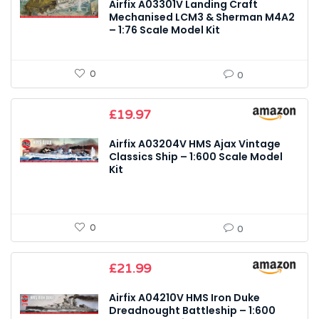
Airfix A03301V Landing Craft
Mechanised LCM3 & Sherman M4A2
– 1:76 Scale Model Kit
0
0
£
19.97
Airfix A03204V HMS Ajax Vintage
Classics Ship – 1:600 Scale Model
Kit
0
0
£
21.99
Airfix A04210V HMS Iron Duke
Dreadnought Battleship – 1:600