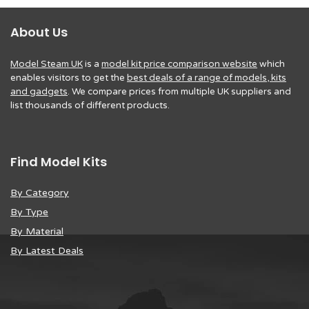
About Us
Model Steam UK
is a
model kit price comparison website
which
enables visitors to get the
best deals of a range of models, kits
and gadgets
. We compare prices from multiple UK suppliers and
list thousands of different products.
Find Model Kits
By Category
By Type
By Material
By Latest Deals