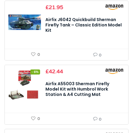
£
21.95
Airfix J6042 Quickbuild Sherman
Firefly Tank – Classic Edition Model
Kit
0
0
Original
Current
£
42.44
- 6%
price
price
was:
is:
Airfix A55003 Sherman Firefly
£44.97.
£42.44.
Model Kit with Humbrol Work
Station & A4 Cutting Mat
0
0