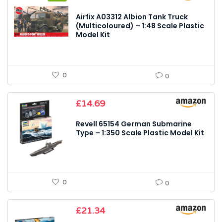
price
price
was:
is:
Airfix A03312 Albion Tank Truck
£17.99.
£13.92.
(Multicoloured) – 1:48 Scale Plastic
Model Kit
0
0
£
14.69
Revell 65154 German Submarine
Type – 1:350 Scale Plastic Model Kit
0
0
£
21.34