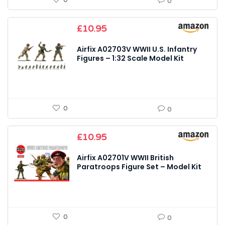
0
0
£
10.95
Airfix A02703V WWII U.S. Infantry
Figures – 1:32 Scale Model Kit
0
0
£
10.95
Airfix A02701V WWII British
Paratroops Figure Set – Model Kit
0
0