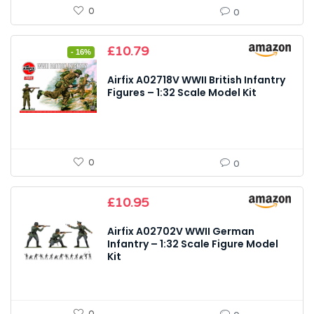
0
0
Original
Current
£
10.79
- 16%
price
price
was:
is:
Airfix A02718V WWII British Infantry
£12.83.
£10.79.
Figures – 1:32 Scale Model Kit
0
0
£
10.95
Airfix A02702V WWII German
Infantry – 1:32 Scale Figure Model
Kit