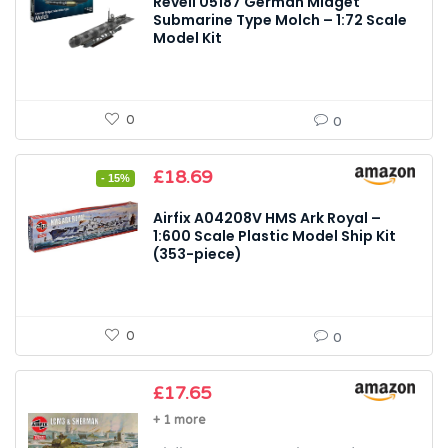
Revell 05187 German Midget
Submarine Type Molch – 1:72 Scale
Model Kit
0
0
Original
Current
£
18.69
- 15%
price
price
was:
is:
Airfix A04208V HMS Ark Royal –
£21.99.
£18.69.
1:600 Scale Plastic Model Ship Kit
(353-piece)
0
0
£
17.65
+ 1 more