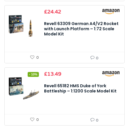
£
24.42
Revell 63309 German A4/V2 Rocket
with Launch Platform – 1:72 Scale
Model Kit
0
0
Original
Current
£
13.49
- 10%
price
price
was:
is:
Revell 65182 HMS Duke of York
£14.99.
£13.49.
Battleship – 1:1200 Scale Model Kit
0
0