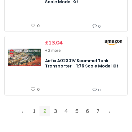
Scale Model Kit
0
0
£
13.04
+ 2 more
Airfix A02301V Scammel Tank
Transporter – 1:76 Scale Model Kit
0
0
←
1
2
3
4
5
6
7
→