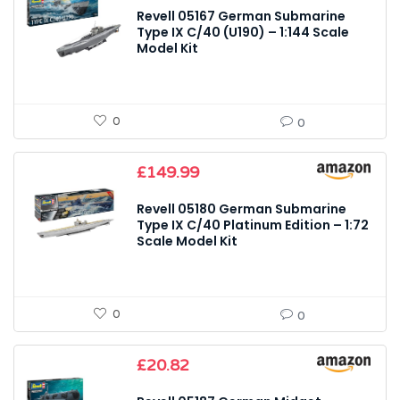
Revell 05167 German Submarine
Type IX C/40 (U190) – 1:144 Scale
Model Kit
0
0
£
149.99
Revell 05180 German Submarine
Type IX C/40 Platinum Edition – 1:72
Scale Model Kit
0
0
£
20.82