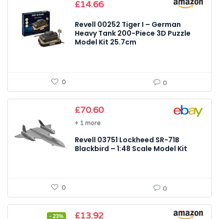
£
14.66
Revell 00252 Tiger I – German
Heavy Tank 200-Piece 3D Puzzle
Model Kit 25.7cm
0
0
£
70.60
+ 1 more
Revell 03751 Lockheed SR-71B
Blackbird – 1:48 Scale Model Kit
0
0
Original
Current
£
13.92
- 23%