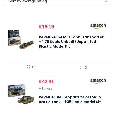
Sort by average rating
average
rating
£
19.19
Revell 63364 M19 Tank Transporter
– 1:76 Scale Unbuilt/Unpainted
Plastic Model Kit
0
0
£
42.31
+ 1 more
Revell 03360 Leopard 2A7A1 Main
Battle Tank – 1:35 Scale Model Kit