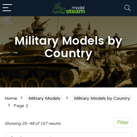
Military Models by
Country
n
x
ce
ce
Home
Military Models
Military Models by Country
Page 2
Filter
Sorted
Showing 25–48 of 157 results
by