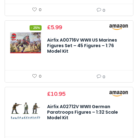
0
0
Original
Current
£
5.99
- 25%
price
price
was:
is:
Airfix A00716V WWII US Marines
£7.99.
£5.99.
Figures Set – 45 Figures – 1:76
Model Kit
0
0
£
10.95
Airfix A02712V WWII German
Paratroops Figures – 1:32 Scale
Model Kit