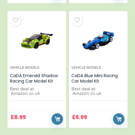
VEHICLE MODELS
VEHICLE MODELS
CaDA Emerald Shadow
CaDA Blue Mini Racing
Racing Car Model Kit
Car Model Kit
Best deal at:
Best deal at:
Amazon.co.uk
Amazon.co.uk
£
8.99
£
6.99