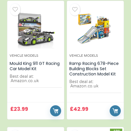
VEHICLE MODELS
VEHICLE MODELS
Mould King 911 GT Racing
Ramp Racing 678-Piece
Car Model Kit
Building Blocks Set
Construction Model Kit
Best deal at:
Amazon.co.uk
Best deal at:
Amazon.co.uk
£
23.99
£
42.99