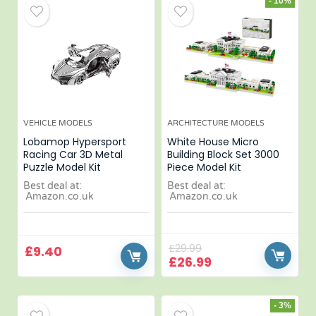
- 10%
VEHICLE MODELS
ARCHITECTURE MODELS
Lobamop Hypersport
White House Micro
Racing Car 3D Metal
Building Block Set 3000
Puzzle Model Kit
Piece Model Kit
Best deal at:
Best deal at:
Amazon.co.uk
Amazon.co.uk
£
29.99
£
9.40
£
26.99
- 3%