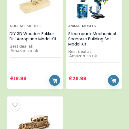
AIRCRAFT MODELS
ANIMAL MODELS
DIY 3D Wooden Fokker
Steampunk Mechanical
Dr.I Aeroplane Model Kit
Seahorse Building Set
Model Kit
Best deal at:
Amazon.co.uk
Best deal at:
Amazon.co.uk
£
19.99
£
29.99