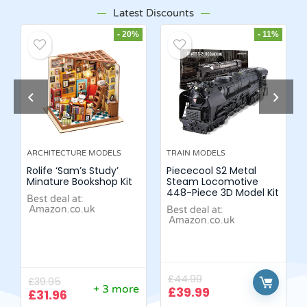
Latest Discounts
- 20%
- 11%
ARCHITECTURE MODELS
TRAIN MODELS
Rolife ‘Sam’s Study’
Piececool S2 Metal
Minature Bookshop Kit
Steam Locomotive
448-Piece 3D Model Kit
Best deal at:
Amazon.co.uk
Best deal at:
Amazon.co.uk
£
44.99
£
39.95
+ 3 more
£
39.99
£
31.96