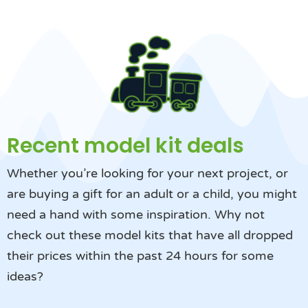
Recent model kit deals
Whether you’re looking for your next project, or
are buying a gift for an adult or a child, you might
need a hand with some inspiration. Why not
check out these model kits that have all dropped
their prices within the past 24 hours for some
ideas?