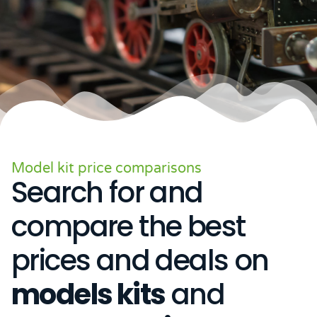
Model kit price comparisons
Search for and
compare the best
prices and deals on
models kits
and