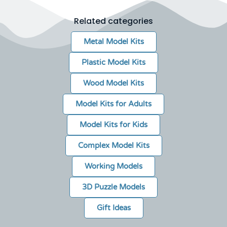
Related categories
Metal Model Kits
Plastic Model Kits
Wood Model Kits
Model Kits for Adults
Model Kits for Kids
Complex Model Kits
Working Models
3D Puzzle Models
Gift Ideas