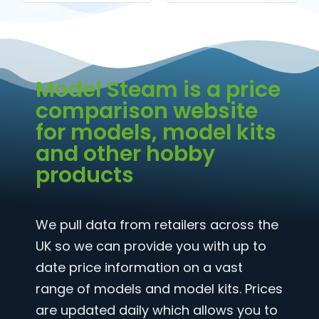
Model Steam is a price
comparison website
for models, model kits
and other hobby
products
We pull data from retailers across the
UK so we can provide you with up to
date price information on a vast
range of models and model kits. Prices
are updated daily which allows you to