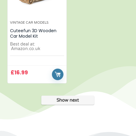
VINTAGE CAR MODELS
Cuteefun 3D Wooden
Car Model Kit
Best deal at:
Amazon.co.uk
£
16.99
Show next