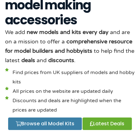
model making
accessories
We add
new models and kits every day
and are
on a mission to offer a
comprehensive resource
for model builders and hobbyists
to help find the
latest
deals
and
discounts
.
Find prices from UK suppliers of models and hobby
kits
All prices on the website are updated daily
Discounts and deals are highlighted when the
prices are updated
Browse all Model Kits
Latest Deals