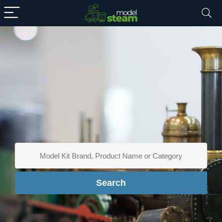
Search