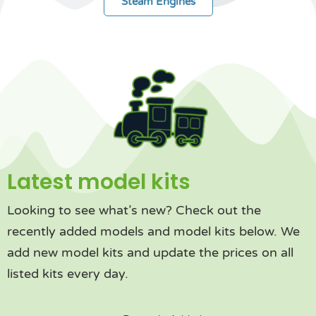
Steam Engines
Latest model kits
Looking to see what’s new? Check out the
recently added models and model kits below. We
add new model kits and update the prices on all
listed kits every day.