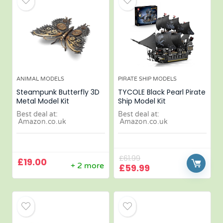
ANIMAL MODELS
PIRATE SHIP MODELS
Steampunk Butterfly 3D
TYCOLE Black Pearl Pirate
Metal Model Kit
Ship Model Kit
Best deal at:
Best deal at:
Amazon.co.uk
Amazon.co.uk
£
61.99
£
19.00
+ 2 more
£
59.99