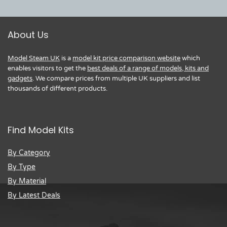
About Us
Model Steam UK
is a
model kit price comparison website
which
enables visitors to get the
best deals of a range of models, kits and
gadgets
. We compare prices from multiple UK suppliers and list
thousands of different products.
Find Model Kits
By Category
By Type
By Material
By Latest Deals