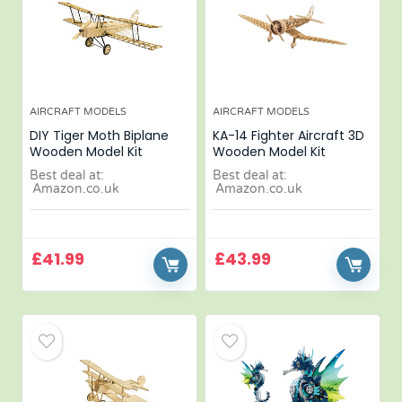
AIRCRAFT MODELS
AIRCRAFT MODELS
DIY Tiger Moth Biplane
KA-14 Fighter Aircraft 3D
Wooden Model Kit
Wooden Model Kit
Best deal at:
Best deal at:
Amazon.co.uk
Amazon.co.uk
£
41.99
£
43.99