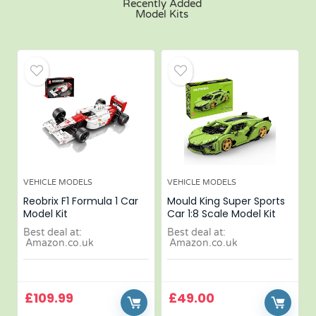
Recently Added
Model Kits
VEHICLE MODELS
VEHICLE MODELS
Reobrix F1 Formula 1 Car
Mould King Super Sports
Model Kit
Car 1:8 Scale Model Kit
Best deal at:
Best deal at:
Amazon.co.uk
Amazon.co.uk
£
109.99
£
49.00