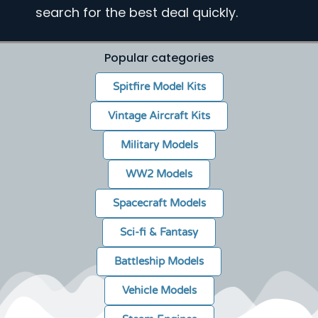
search for the best deal quickly.
Popular categories
Spitfire Model Kits
Vintage Aircraft Kits
Military Models
WW2 Models
Spacecraft Models
Sci-fi & Fantasy
Battleship Models
Vehicle Models