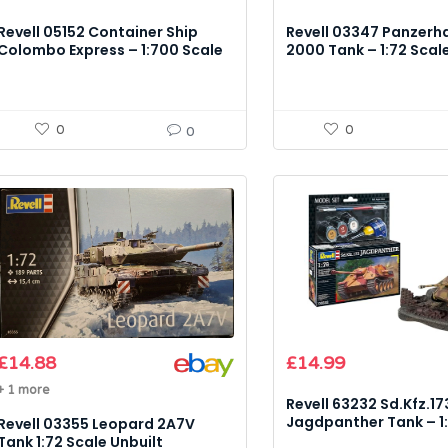
Revell 05152 Container Ship
Revell 03347 Panzerh
Colombo Express – 1:700 Scale
2000 Tank – 1:72 Scal
Model Kit
Kit
0
0
0
£
14.88
£
14.99
+ 1 more
Revell 63232 Sd.Kfz.17
Jagdpanther Tank – 1:
Revell 03355 Leopard 2A7V
Model Kit
Tank 1:72 Scale Unbuilt