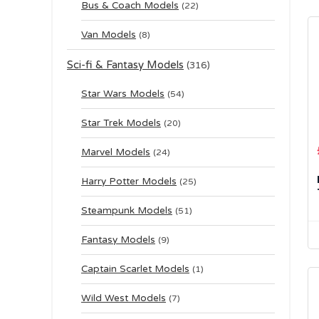
Bus & Coach Models
(22)
Van Models
(8)
Sci-fi & Fantasy Models
(316)
Star Wars Models
(54)
Star Trek Models
(20)
Marvel Models
(24)
Harry Potter Models
(25)
Steampunk Models
(51)
Fantasy Models
(9)
Captain Scarlet Models
(1)
Wild West Models
(7)