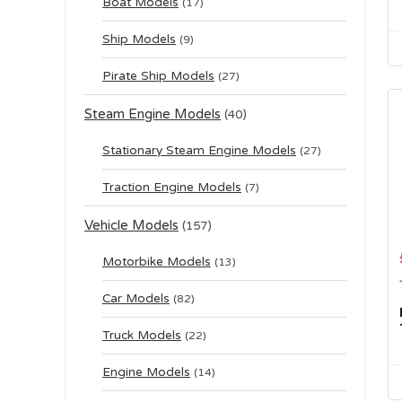
Boat Models
(17)
Ship Models
(9)
Pirate Ship Models
(27)
Steam Engine Models
(40)
Stationary Steam Engine Models
(27)
Traction Engine Models
(7)
Vehicle Models
(157)
Motorbike Models
(13)
Car Models
(82)
Truck Models
(22)
Engine Models
(14)