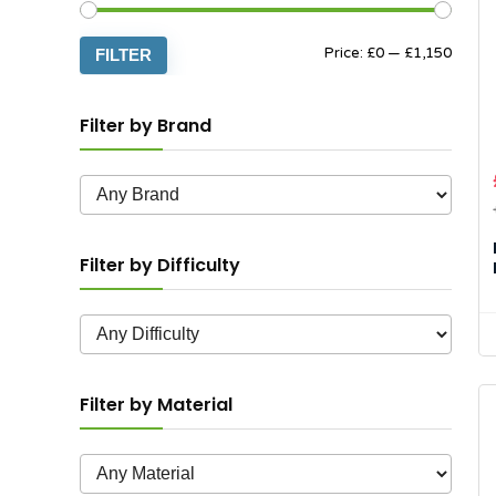
Min
Max
Price:
£0
—
£1,150
FILTER
price
price
Filter by Brand
Filter by Difficulty
Filter by Material