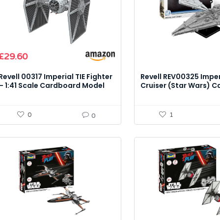
£
29.60
Revell 00317 Imperial TIE Fighter
Revell REV00325 Imper
– 1:41 Scale Cardboard Model
Cruiser (Star Wars) C
Kit
Kit
0
1
0