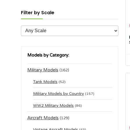
Filter by Scale
Models by Category:
Military Models
(162)
Tank Models
(52)
Military Models by Country
(157)
WW2 Military Models
(86)
Aircraft Models
(129)
Vintage Aircraft Models
(43)