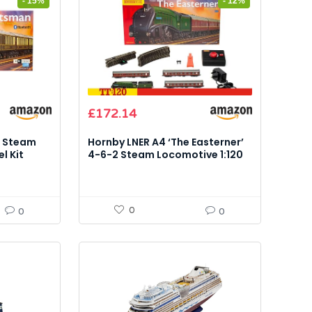
- 15%
- 12%
Original
Current
£
172.14
price
price
was:
is:
n Steam
Hornby LNER A4 ‘The Easterner’
£194.99.
£172.14.
l Kit
4-6-2 Steam Locomotive 1:120
Control)
Model Kit
0
0
0