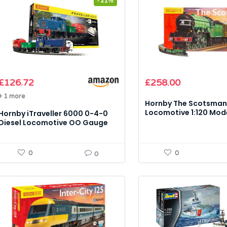
- 21%
Original
Current
Original
Current
£
126.72
£
258.00
price
price
price
price
+ 1 more
was:
is:
was:
is:
Hornby The Scotsma
£159.99.
£126.72.
£304.99.
£258.00.
Locomotive 1:120 Mode
Hornby iTraveller 6000 0-4-0
(Digital, Sound, App 
Diesel Locomotive OO Gauge
1:76 Model Kit
0
0
0