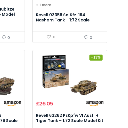
price
price
+ 1 more
was:
is:
aubitze
£16.99.
£12.88.
e Model
Revell 03358 Sd.Kfz. 164
Nashorn Tank – 1:72 Scale
Model Kit
0
0
0
- 13%
Original
Current
£
26.05
price
price
was:
is:
3
Revell 63262 PzKpfw VI Ausf. H
£29.99.
£26.05.
76 Scale
Tiger Tank – 1:72 Scale Model Kit