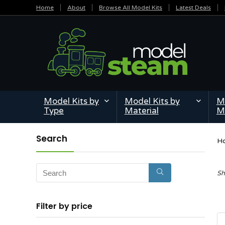
Home
About
Browse All Model Kits
Latest Deals
Model Kits by
Model Kits by
Mi
Type
Material
M
Search
H
Sh
Filter by price