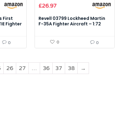
£
26.97
 First
Revell 03799 Lockheed Martin
IE Fighter
F-35A Fighter Aircraft – 1:72
Scale Model Kit
0
0
0
5
26
27
…
36
37
38
→