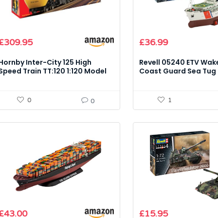
£
309.95
£
36.99
Hornby Inter-City 125 High
Revell 05240 ETV Wak
Speed Train TT:120 1:120 Model
Coast Guard Sea Tug 
Kit
Scale Model Kit
0
1
0
£
43.00
£
15.95