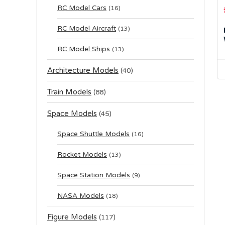
RC Model Cars
(16)
RC Model Aircraft
(13)
RC Model Ships
(13)
Architecture Models
(40)
Train Models
(88)
Space Models
(45)
Space Shuttle Models
(16)
Rocket Models
(13)
Space Station Models
(9)
NASA Models
(18)
Figure Models
(117)