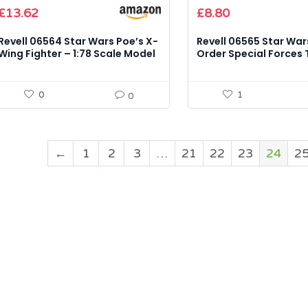
Original
Current
£
13.62
£
8.80
price
price
was:
is:
Revell 06564 Star Wars Poe’s X-
Revell 06565 Star Wars
£9.71.
£8.80.
Wing Fighter – 1:78 Scale Model
Order Special Forces T
Kit
– 1:51 Scale Model Kit
0
1
0
←
1
2
3
…
21
22
23
24
2