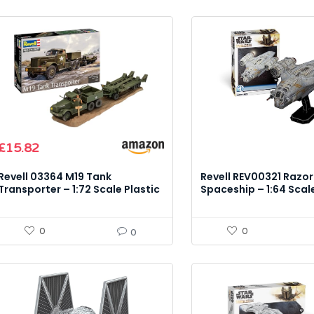
£
15.82
Revell 03364 M19 Tank
Revell REV00321 Razor
Transporter – 1:72 Scale Plastic
Spaceship – 1:64 Scal
Model Kit
Kit
0
0
0