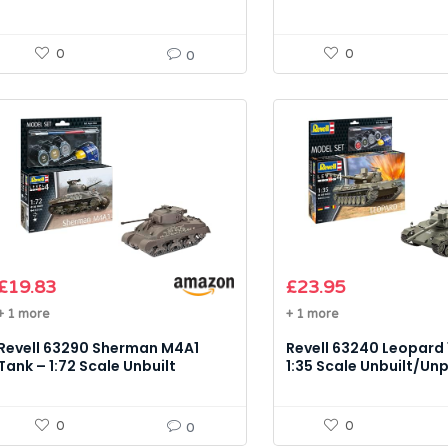
Unpainted Plastic Model Kit
0
0
0
£
19.83
£
23.95
+ 1 more
+ 1 more
Revell 63290 Sherman M4A1
Revell 63240 Leopard 
Tank – 1:72 Scale Unbuilt
1:35 Scale Unbuilt/Un
Unpainted Plastic Model Kit
Plastic Model Kit Acc
0
0
0