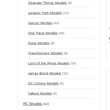
Stranger Things Models
(5)
Jurassic Park Models
(12)
Naruto Models
(22)
One Piece Models
(25)
Dune Models
(5)
Transformers Models
(9)
Lord of the Rings Models
(13)
James Bond Models
(15)
DC Comics Models
(3)
Fallout Models
(5)
RC Models
(42)