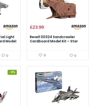
Original
Current
£
23.99
price
price
was:
is:
ial Light
Revell 00324 Sandcrawler
£28.99.
£23.99.
ard Model
Cardboard Model Kit – Star
Wars, 130 Pieces
0
0
0
- 9%