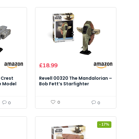
£
18.99
 Crest
Revell 00320 The Mandalorian –
e Model
Bob Fett’s Starfighter
Cardboard Model Kit
0
0
0
- 17%