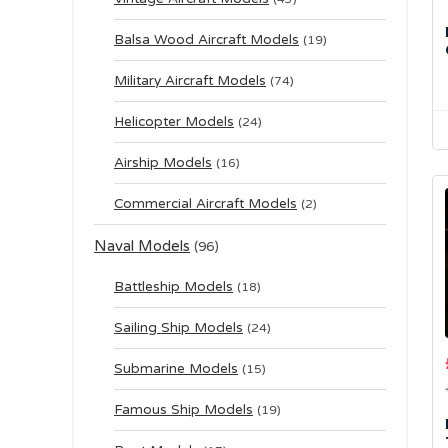
Balsa Wood Aircraft Models
(19)
Military Aircraft Models
(74)
Helicopter Models
(24)
Airship Models
(16)
Commercial Aircraft Models
(2)
Naval Models
(96)
Battleship Models
(18)
Sailing Ship Models
(24)
Submarine Models
(15)
Famous Ship Models
(19)