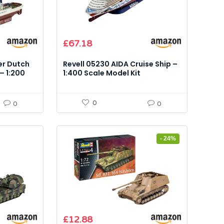
£
67.18
er Dutch
Revell 05230 AIDA Cruise Ship –
– 1:200
1:400 Scale Model Kit
0
0
0
- 24%
Original
Current
£
12.88