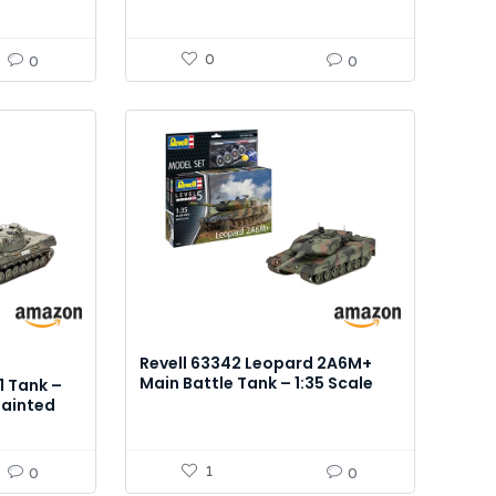
0
0
0
Revell 63342 Leopard 2A6M+
Main Battle Tank – 1:35 Scale
1 Tank –
Model Kit
painted
essories
1
0
0