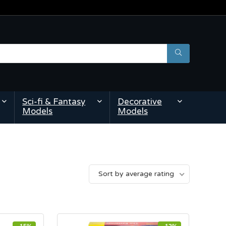
Sci-fi & Fantasy
Decorative
Models
Models
Sort by average rating