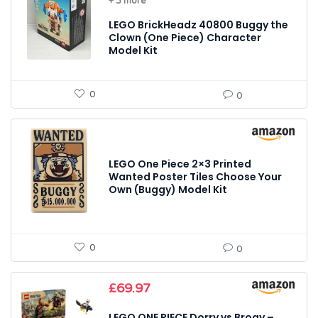
+ 3 more
LEGO BrickHeadz 40800 Buggy the
Clown (One Piece) Character
Model Kit
0
0
LEGO One Piece 2×3 Printed
Wanted Poster Tiles Choose Your
Own (Buggy) Model Kit
0
0
£
69.97
LEGO ONE PIECE Dorry vs Brogy –