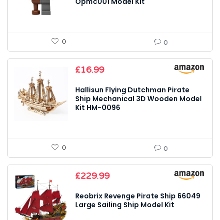
Opmc001 Model Kit
0
0
£
16.99
Hallisun Flying Dutchman Pirate
Ship Mechanical 3D Wooden Model
Kit HM-0096
0
0
£
229.99
Reobrix Revenge Pirate Ship 66049
Large Sailing Ship Model Kit