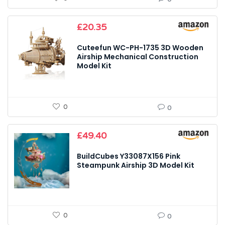
£
20.35
Cuteefun WC-PH-1735 3D Wooden
Airship Mechanical Construction
Model Kit
0
0
£
49.40
BuildCubes Y33087X156 Pink
Steampunk Airship 3D Model Kit
0
0