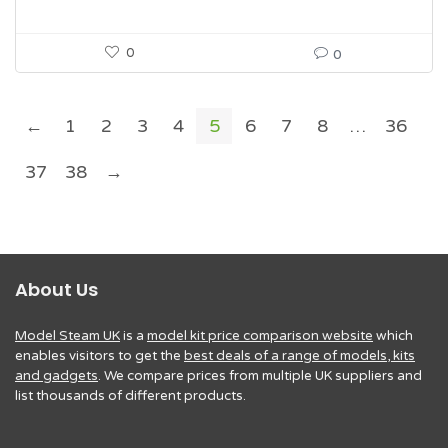
0
0
←
1
2
3
4
5
6
7
8
…
36
37
38
→
About Us
Model Steam UK
is a
model kit price comparison website
which
enables visitors to get the
best deals of a range of models, kits
and gadgets
. We compare prices from multiple UK suppliers and
list thousands of different products.