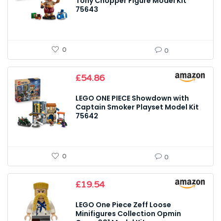
Tony Chopper Figure Model Kit
75643
0
0
£
54.86
LEGO ONE PIECE Showdown with
Captain Smoker Playset Model Kit
75642
0
0
£
19.54
LEGO One Piece Zeff Loose
Minifigures Collection Opmin