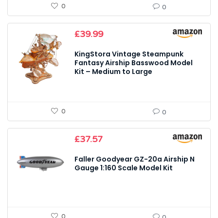
0
0
£
39.99
KingStora Vintage Steampunk
Fantasy Airship Basswood Model
Kit – Medium to Large
0
0
£
37.57
Faller Goodyear GZ-20a Airship N
Gauge 1:160 Scale Model Kit
0
0