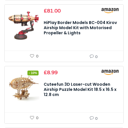
£
81.00
HiPlay Border Models BC-004 Kirov
Airship Model Kit with Motorised
Propeller & Lights
0
0
Original
Current
£
8.99
- 10%
price
price
was:
is:
Cuteefun 3D Laser-cut Wooden
£9.99.
£8.99.
Airship Puzzle Model Kit 18.5 x 16.5 x
12.8 cm
0
0