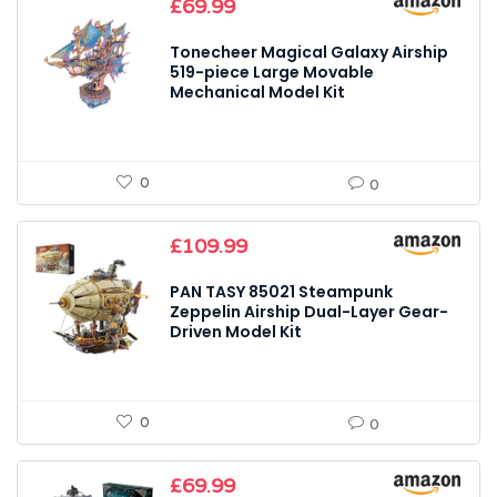
£
69.99
Tonecheer Magical Galaxy Airship
519-piece Large Movable
Mechanical Model Kit
0
0
£
109.99
PAN TASY 85021 Steampunk
Zeppelin Airship Dual-Layer Gear-
Driven Model Kit
0
0
£
69.99