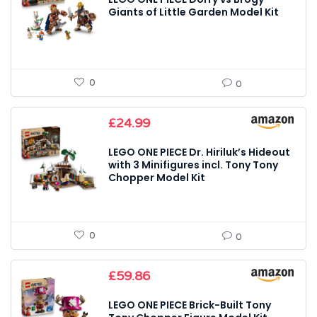
Giants of Little Garden Model Kit
0
0
£
24.99
LEGO ONE PIECE Dr. Hiriluk’s Hideout
with 3 Minifigures incl. Tony Tony
Chopper Model Kit
0
0
£
59.86
LEGO ONE PIECE Brick-Built Tony