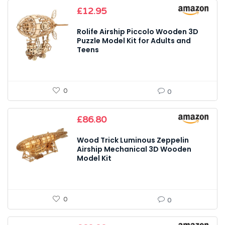
£
12.95
Rolife Airship Piccolo Wooden 3D
Puzzle Model Kit for Adults and
Teens
0
0
£
86.80
Wood Trick Luminous Zeppelin
Airship Mechanical 3D Wooden
Model Kit
0
0