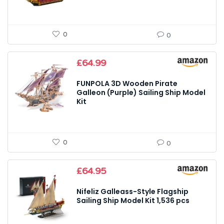
0
0
£
64.99
FUNPOLA 3D Wooden Pirate
Galleon (Purple) Sailing Ship Model
Kit
0
0
£
64.95
Nifeliz Galleass-Style Flagship
Sailing Ship Model Kit 1,536 pcs