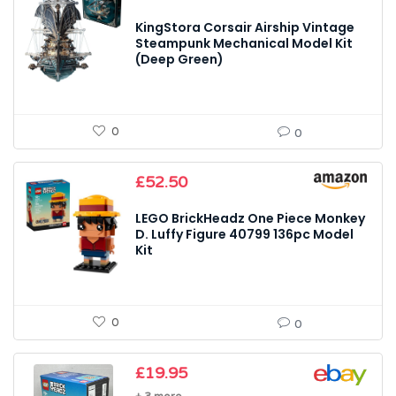
KingStora Corsair Airship Vintage
Steampunk Mechanical Model Kit
(Deep Green)
0
0
£
52.50
LEGO BrickHeadz One Piece Monkey
D. Luffy Figure 40799 136pc Model
Kit
0
0
£
19.95