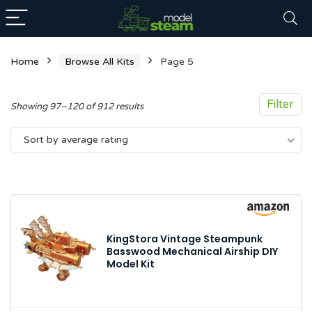
Home
Browse All Kits
Page 5
Filter
Sorted
Showing 97–120 of 912 results
by
Sort by average rating
average
rating
n
x
ce
ce
KingStora Vintage Steampunk
Basswood Mechanical Airship DIY
Model Kit