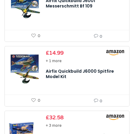
Airfix Quickbuild J6001
Messerschmitt Bf 109
0
0
£
14.99
+ 1 more
Airfix Quickbuild J6000 Spitfire
Model Kit
0
0
£
32.58
+ 3 more