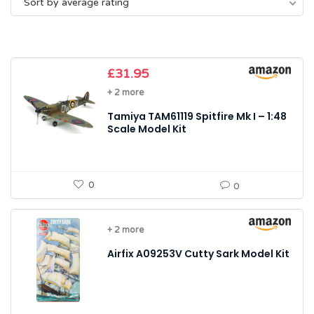
Sort by average rating
average
rating
£
31.95
+ 2 more
Tamiya TAM61119 Spitfire Mk I – 1:48
Scale Model Kit
0
0
+ 2 more
Airfix A09253V Cutty Sark Model Kit