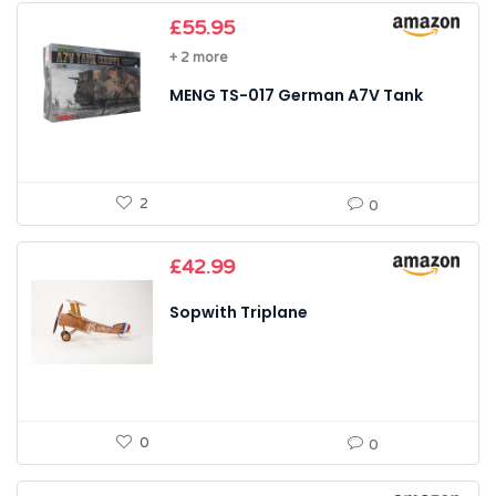
£
55.95
+ 2 more
MENG TS-017 German A7V Tank
2
0
£
42.99
Sopwith Triplane
0
0