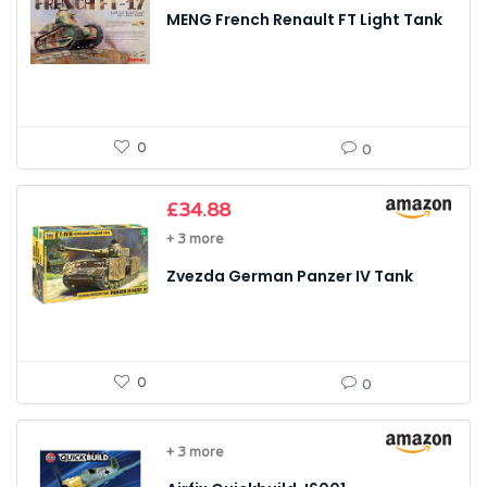
MENG French Renault FT Light Tank
0
0
£
34.88
+ 3 more
Zvezda German Panzer IV Tank
0
0
+ 3 more