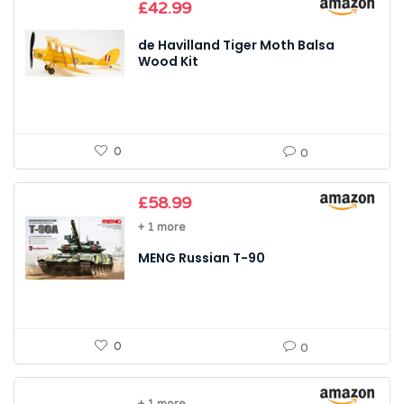
£
42.99
de Havilland Tiger Moth Balsa
Wood Kit
0
0
£
58.99
+ 1 more
MENG Russian T-90
0
0