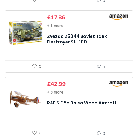
1
0
£
17.86
+ 1 more
Zvezda Z5044 Soviet Tank
Destroyer SU-100
0
0
£
42.99
+ 3 more
RAF S.E.5a Balsa Wood Aircraft
0
0