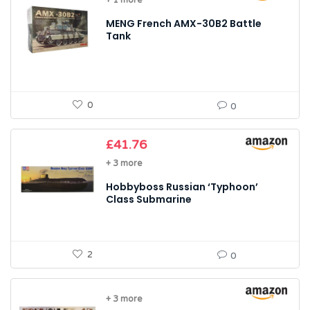
+ 1 more
MENG French AMX-30B2 Battle
Tank
0
0
£
41.76
+ 3 more
Hobbyboss Russian ‘Typhoon’
Class Submarine
2
0
+ 3 more