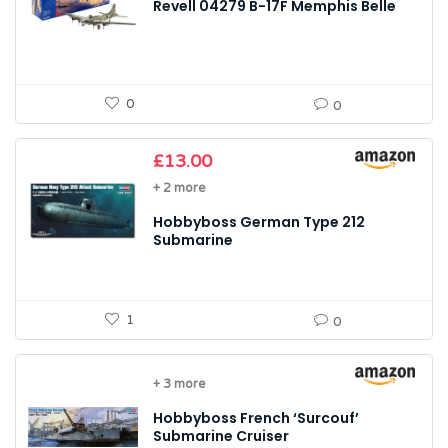
Revell 04279 B-17F Memphis Belle
0
0
£
13.00
+ 2 more
Hobbyboss German Type 212
Submarine
1
0
+ 3 more
Hobbyboss French ‘Surcouf’
Submarine Cruiser