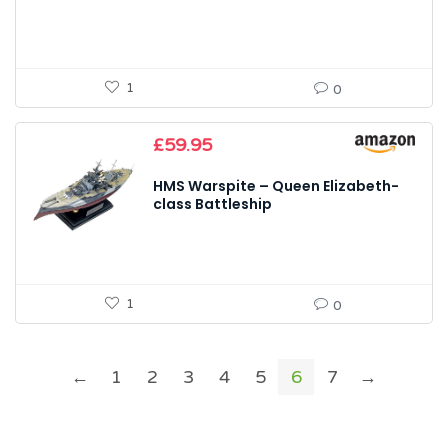
1
0
£
59.95
HMS Warspite – Queen Elizabeth-
class Battleship
1
0
←
1
2
3
4
5
6
7
→