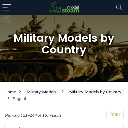
Military Models by
Country
n
x
ce
ce
Home
Military Models
Military Models by Country
Page 6
Filter
Sorted
Showing 121–144 of 157 results
by