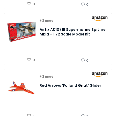
0
0
+ 2 more
Airfix A01071B Supermarine Spitfire
Mk1a – 1:72 Scale Model Kit
0
0
+ 2 more
Red Arrows ‘Folland Gnat’ Glider