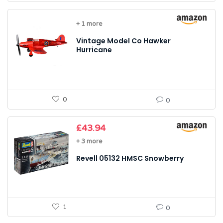
+ 1 more
Vintage Model Co Hawker
Hurricane
0
0
£
43.94
+ 3 more
Revell 05132 HMSC Snowberry
1
0