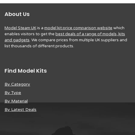
About Us
Model Steam UK
is a
model kit price comparison website
which
enables visitors to get the
best deals of a range of models, kits
and gadgets
. We compare prices from multiple UK suppliers and
list thousands of different products.
Find Model Kits
By Category
By Type
By Material
By Latest Deals