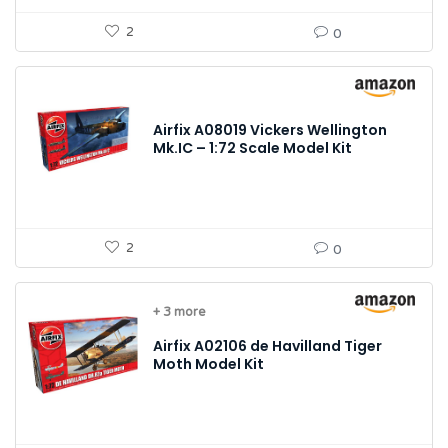
2
0
Airfix A08019 Vickers Wellington
Mk.IC – 1:72 Scale Model Kit
2
0
+ 3 more
Airfix A02106 de Havilland Tiger
Moth Model Kit