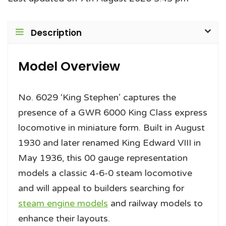
Description
Model Overview
No. 6029 ‘King Stephen’ captures the
presence of a GWR 6000 King Class express
locomotive in miniature form. Built in August
1930 and later renamed King Edward VIII in
May 1936, this 00 gauge representation
models a classic 4-6-0 steam locomotive
and will appeal to builders searching for
steam engine models
and railway models to
enhance their layouts.