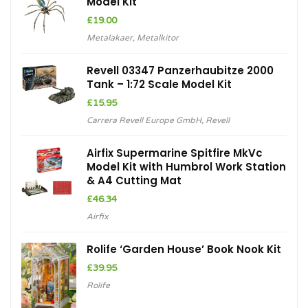
Model Kit
£
19.00
Metalakaer
,
Metalkitor
Revell 03347 Panzerhaubitze 2000
Tank – 1:72 Scale Model Kit
£
15.95
Carrera Revell Europe GmbH
,
Revell
Airfix Supermarine Spitfire MkVc
Model Kit with Humbrol Work Station
& A4 Cutting Mat
£
46.34
Airfix
Rolife ‘Garden House’ Book Nook Kit
£
39.95
Rolife