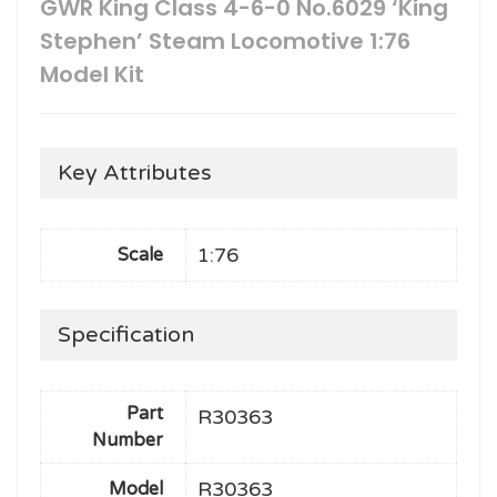
GWR King Class 4-6-0 No.6029 ‘King
Stephen’ Steam Locomotive 1:76
Model Kit
Key Attributes
1:76
Scale
Specification
Part
R30363
Number
R30363
Model