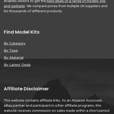
enables visitors to get the
best deals of a range of models, kits
and gadgets
. We compare prices from multiple UK suppliers and
list thousands of different products.
Find Model Kits
By Category
By Type
By Material
By Latest Deals
Affiliate Disclaimer
This website contains affiliate links. As an Amazon Associate,
eBay partner and participant in other affiliate programs, this
website receives commission on sales made within a short period