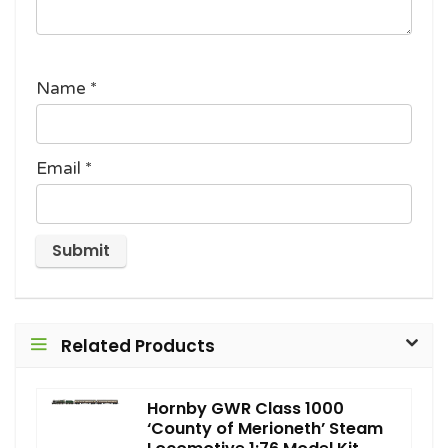
Name
*
Email
*
Related Products
Hornby GWR Class 1000
‘County of Merioneth’ Steam