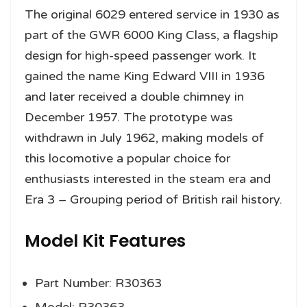
The original 6029 entered service in 1930 as
part of the GWR 6000 King Class, a flagship
design for high-speed passenger work. It
gained the name King Edward VIII in 1936
and later received a double chimney in
December 1957. The prototype was
withdrawn in July 1962, making models of
this locomotive a popular choice for
enthusiasts interested in the steam era and
Era 3 – Grouping period of British rail history.
Model Kit Features
Part Number: R30363