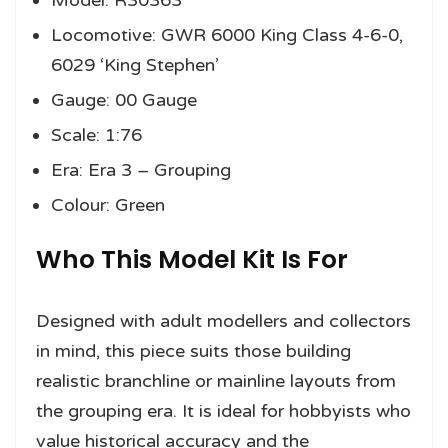
Model: R30363
Locomotive: GWR 6000 King Class 4-6-0,
6029 ‘King Stephen’
Gauge: 00 Gauge
Scale: 1:76
Era: Era 3 – Grouping
Colour: Green
Who This Model Kit Is For
Designed with adult modellers and collectors
in mind, this piece suits those building
realistic branchline or mainline layouts from
the grouping era. It is ideal for hobbyists who
value historical accuracy and the