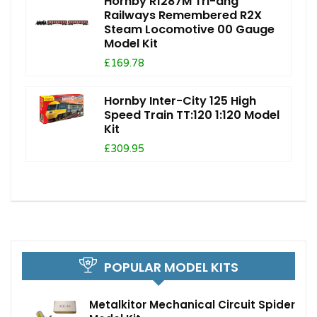
Hornby R1287M Tri-ang
Railways Remembered R2X
Steam Locomotive 00 Gauge
Model Kit
£169.78
Hornby Inter-City 125 High
Speed Train TT:120 1:120 Model
Kit
£309.95
POPULAR MODEL KITS
Metalkitor Mechanical Circuit Spider