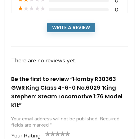
0
★
★
★
★
★
0
WRITE A REVIEW
There are no reviews yet.
Be the first to review “Hornby R30363
GWR King Class 4-6-0 No.6029 ‘King
Stephen’ Steam Locomotive 1:76 Model
Kit”
Your email address will not be published.
Required
fields are marked
*
Your Rating