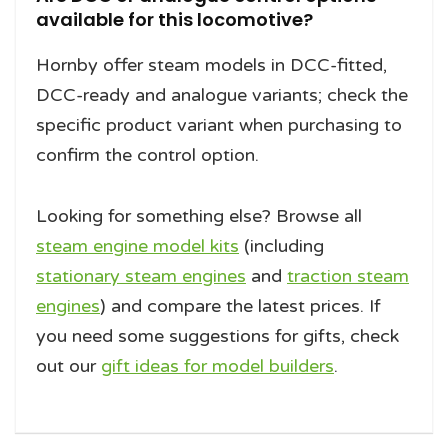
available for this locomotive?
Hornby offer steam models in DCC-fitted,
DCC-ready and analogue variants; check the
specific product variant when purchasing to
confirm the control option.
Looking for something else? Browse all
steam engine model kits
(including
stationary steam engines
and
traction steam
engines
) and compare the latest prices. If
you need some suggestions for gifts, check
out our
gift ideas for model builders
.