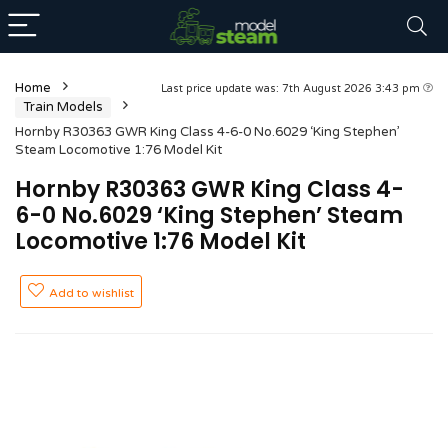
Home
Last price update was: 7th August 2026 3:43 pm
Train Models
Hornby R30363 GWR King Class 4-6-0 No.6029 ‘King Stephen’
Steam Locomotive 1:76 Model Kit
Hornby R30363 GWR King Class 4-
6-0 No.6029 ‘King Stephen’ Steam
Locomotive 1:76 Model Kit
Add to wishlist