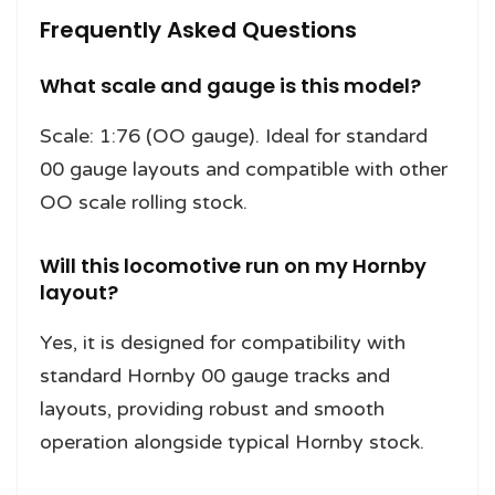
Frequently Asked Questions
What scale and gauge is this model?
Scale: 1:76 (OO gauge). Ideal for standard
00 gauge layouts and compatible with other
OO scale rolling stock.
Will this locomotive run on my Hornby
layout?
Yes, it is designed for compatibility with
standard Hornby 00 gauge tracks and
layouts, providing robust and smooth
operation alongside typical Hornby stock.