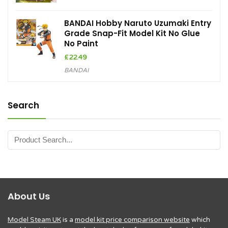
BANDAI Hobby Naruto Uzumaki Entry
Grade Snap-Fit Model Kit No Glue
No Paint
£
22.49
BANDAI
Search
About Us
Model Steam UK
is a
model kit price comparison website
which