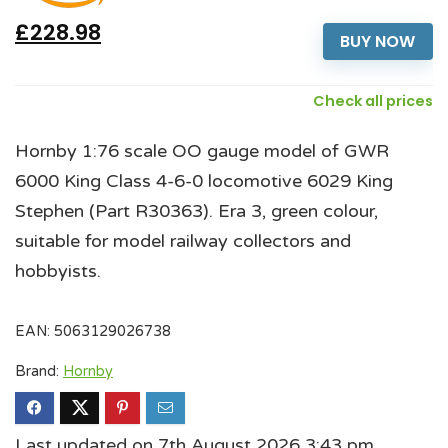
£228.98
BUY NOW
Check all prices
Hornby 1:76 scale OO gauge model of GWR
6000 King Class 4-6-0 locomotive 6029 King
Stephen (Part R30363). Era 3, green colour,
suitable for model railway collectors and
hobbyists.
EAN:
5063129026738
Brand:
Hornby
Last updated on 7th August 2026 3:43 pm