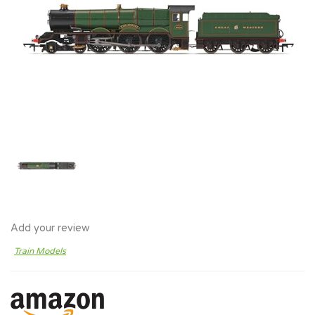
Add your review
Train Models