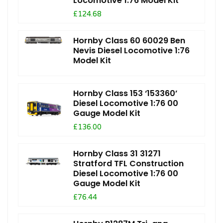
Locomotive 1:76 Model Kit
£124.68
Hornby Class 60 60029 Ben
Nevis Diesel Locomotive 1:76
Model Kit
Hornby Class 153 ‘153360’
Diesel Locomotive 1:76 00
Gauge Model Kit
£136.00
Hornby Class 31 31271
Stratford TFL Construction
Diesel Locomotive 1:76 00
Gauge Model Kit
£76.44