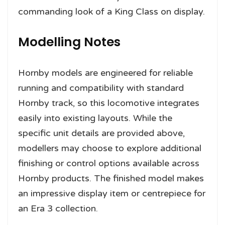
commanding look of a King Class on display.
Modelling Notes
Hornby models are engineered for reliable
running and compatibility with standard
Hornby track, so this locomotive integrates
easily into existing layouts. While the
specific unit details are provided above,
modellers may choose to explore additional
finishing or control options available across
Hornby products. The finished model makes
an impressive display item or centrepiece for
an Era 3 collection.