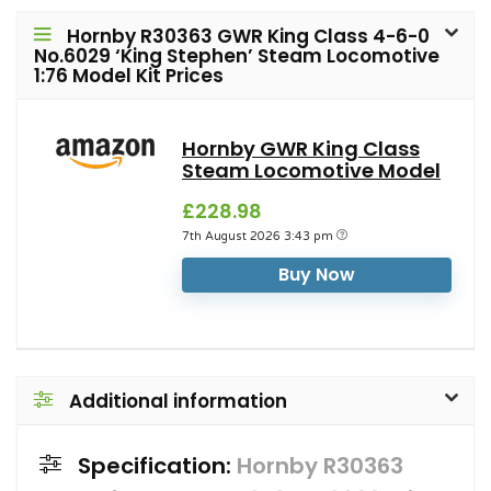
Hornby R30363 GWR King Class 4-6-0
No.6029 ‘King Stephen’ Steam Locomotive
1:76 Model Kit Prices
Hornby GWR King Class
Steam Locomotive Model
£228.98
7th August 2026 3:43 pm
Buy Now
Additional information
Specification:
Hornby R30363