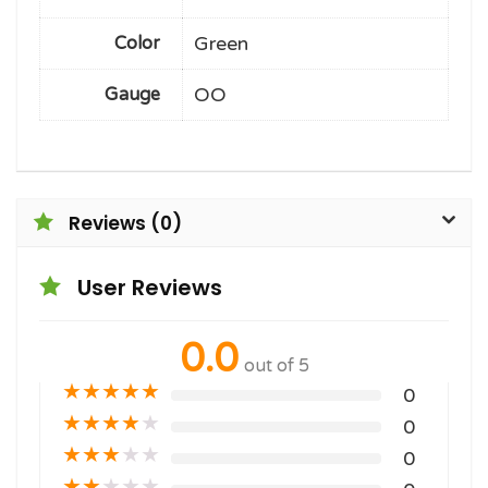
Green
Color
OO
Gauge
Reviews (0)
User Reviews
0.0
out of 5
★
★
★
★
★
0
★
★
★
★
★
0
★
★
★
★
★
0
★
★
★
★
★