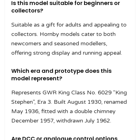
Is this model suitable for beginners or
collectors?
Suitable as a gift for adults and appealing to
collectors. Hornby models cater to both
newcomers and seasoned modellers,
offering strong display and running appeal.
Which era and prototype does this
model represent?
Represents GWR King Class No. 6029 "King
Stephen", Era 3. Built August 1930, renamed
May 1936, fitted with a double chimney
December 1957, withdrawn July 1962.
Are DCC or analogue control options