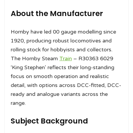
About the Manufacturer
Hornby have led 00 gauge modelling since
1920, producing robust locomotives and
rolling stock for hobbyists and collectors.
The Hornby Steam
Train
– R30363 6029
‘King Stephen’ reflects their long-standing
focus on smooth operation and realistic
detail, with options across DCC-fitted, DCC-
ready and analogue variants across the
range.
Subject Background