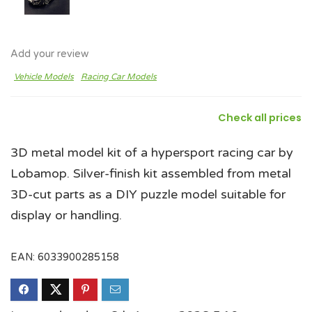
Add your review
Vehicle Models
Racing Car Models
Check all prices
3D metal model kit of a hypersport racing car by
Lobamop. Silver-finish kit assembled from metal
3D-cut parts as a DIY puzzle model suitable for
display or handling.
EAN:
6033900285158