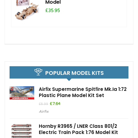
Model
£35.95
POPULAR MODEL KITS
Airfix Supermarine Spitfire Mk.Ia 1:72
Plastic Plane Model Kit Set
Original
Current
£
7.64
£
8.99
price
price
Airfix
was:
is:
£8.99.
£7.64.
Hornby R3965 / LNER Class 801/2
Electric Train Pack 1:76 Model Kit