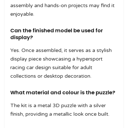
assembly and hands-on projects may find it
enjoyable.
Can the finished model be used for
display?
Yes. Once assembled, it serves as a stylish
display piece showcasing a hypersport
racing car design suitable for adult
collections or desktop decoration.
What material and colour is the puzzle?
The kit is a metal 3D puzzle with a silver
finish, providing a metallic look once built.