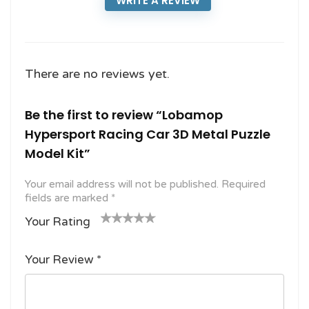
WRITE A REVIEW
There are no reviews yet.
Be the first to review “Lobamop
Hypersport Racing Car 3D Metal Puzzle
Model Kit”
Your email address will not be published.
Required
fields are marked
*
Your Rating
1
2
3 of
4 of 5
5 of 5
o
of
5
stars
stars
Your Review
*
f
5
stars
5
star