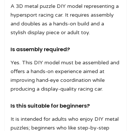
A 3D metal puzzle DIY model representing a
hypersport racing car. It requires assembly
and doubles as a hands-on build and a
stylish display piece or adult toy.
Is assembly required?
Yes. This DIY model must be assembled and
offers a hands-on experience aimed at
improving hand-eye coordination while
producing a display-quality racing car.
Is this suitable for beginners?
It is intended for adults who enjoy DIY metal
puzzles; beginners who like step-by-step