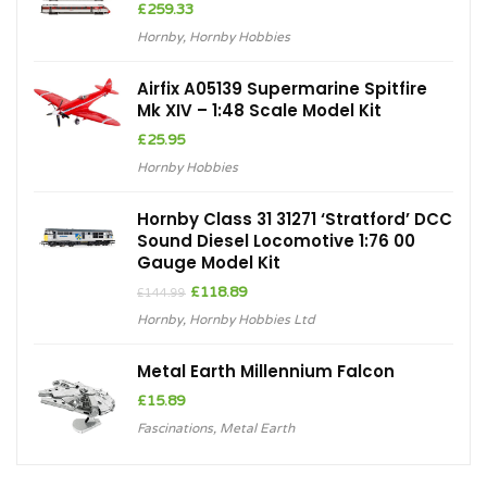
£
259.33
Hornby
,
Hornby Hobbies
Airfix A05139 Supermarine Spitfire
Mk XIV – 1:48 Scale Model Kit
£
25.95
Hornby Hobbies
Hornby Class 31 31271 ‘Stratford’ DCC
Sound Diesel Locomotive 1:76 00
Gauge Model Kit
Original
Current
£
118.89
£
144.99
price
price
Hornby
,
Hornby Hobbies Ltd
was:
is:
£144.99.
£118.89.
Metal Earth Millennium Falcon
£
15.89
Fascinations
,
Metal Earth