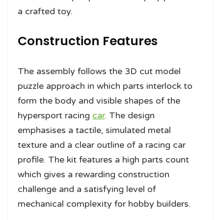
a crafted toy.
Construction Features
The assembly follows the 3D cut model
puzzle approach in which parts interlock to
form the body and visible shapes of the
hypersport racing
car
. The design
emphasises a tactile, simulated metal
texture and a clear outline of a racing car
profile. The kit features a high parts count
which gives a rewarding construction
challenge and a satisfying level of
mechanical complexity for hobby builders.