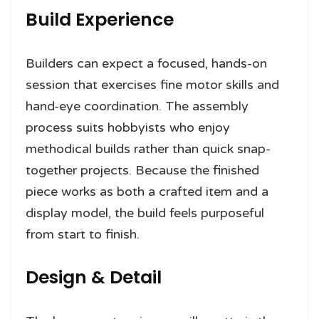
Build Experience
Builders can expect a focused, hands-on
session that exercises fine motor skills and
hand-eye coordination. The assembly
process suits hobbyists who enjoy
methodical builds rather than quick snap-
together projects. Because the finished
piece works as both a crafted item and a
display model, the build feels purposeful
from start to finish.
Design & Detail