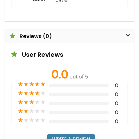
Reviews (0)
User Reviews
0.0
out of 5
★
★
★
★
★
0
★
★
★
★
★
0
★
★
★
★
★
0
★
★
★
★
★
0
★
★
★
★
★
0