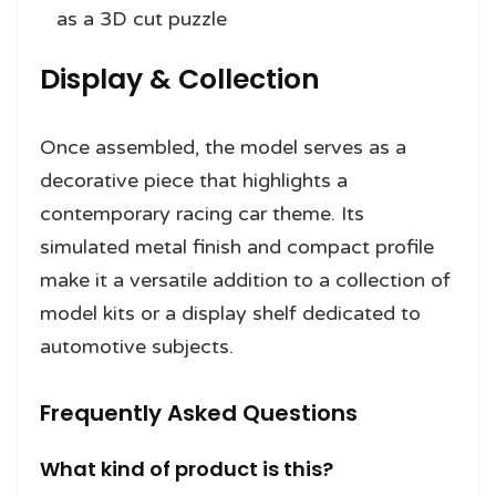
as a 3D cut puzzle
Display & Collection
Once assembled, the model serves as a
decorative piece that highlights a
contemporary racing car theme. Its
simulated metal finish and compact profile
make it a versatile addition to a collection of
model kits or a display shelf dedicated to
automotive subjects.
Frequently Asked Questions
What kind of product is this?