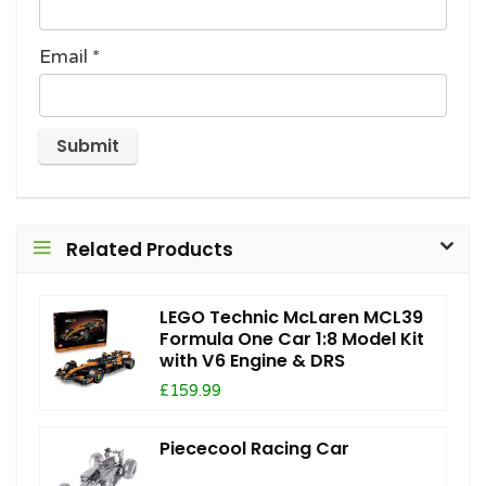
Email
*
Related Products
LEGO Technic McLaren MCL39
Formula One Car 1:8 Model Kit
with V6 Engine & DRS
£159.99
Piececool Racing Car