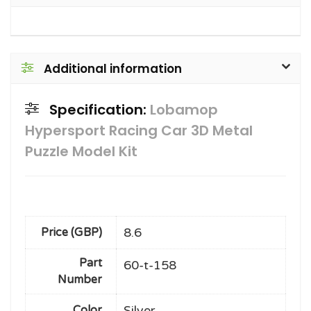
Additional information
Specification:
Lobamop
Hypersport Racing Car 3D Metal
Puzzle Model Kit
8.6
Price (GBP)
Part
60-t-158
Number
Silver
Color