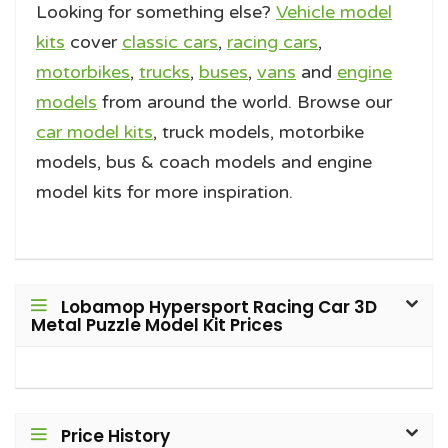
Looking for something else?
Vehicle model
kits
cover
classic cars
,
racing cars
,
motorbikes
,
trucks
,
buses
,
vans
and
engine
models
from around the world. Browse our
car model kits
, truck models, motorbike
models, bus & coach models and engine
model kits for more inspiration.
Lobamop Hypersport Racing Car 3D
Metal Puzzle Model Kit Prices
Price History