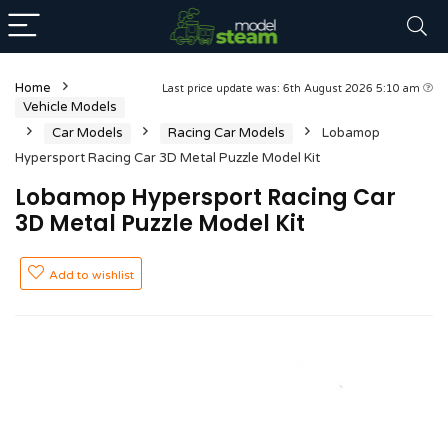
Home
Last price update was: 6th August 2026 5:10 am
Vehicle Models
Car Models
Racing Car Models
Lobamop
Hypersport Racing Car 3D Metal Puzzle Model Kit
Lobamop Hypersport Racing Car
3D Metal Puzzle Model Kit
Add to wishlist