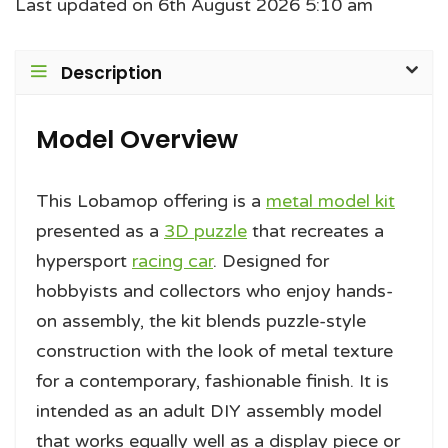
Last updated on 6th August 2026 5:10 am
Description
Model Overview
This Lobamop offering is a
metal model kit
presented as a
3D puzzle
that recreates a
hypersport
racing car
. Designed for
hobbyists and collectors who enjoy hands-
on assembly, the kit blends puzzle-style
construction with the look of metal texture
for a contemporary, fashionable finish. It is
intended as an adult DIY assembly model
that works equally well as a display piece or