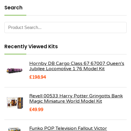
Search
Recently Viewed Kits
Hornby DB Cargo Class 67 67007 Queen's
Jubilee Locomotive 1:76 Model Kit
£
198.94
Revell 00533 Harry Potter Gringotts Bank
Magic Miniature World Model Kit
£
49.99
Funko POP Television Fallout Victor