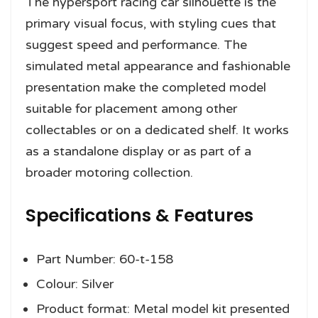
The hypersport racing car silhouette is the
primary visual focus, with styling cues that
suggest speed and performance. The
simulated metal appearance and fashionable
presentation make the completed model
suitable for placement among other
collectables or on a dedicated shelf. It works
as a standalone display or as part of a
broader motoring collection.
Specifications & Features
Part Number: 60-t-158
Colour: Silver
Product format: Metal model kit presented