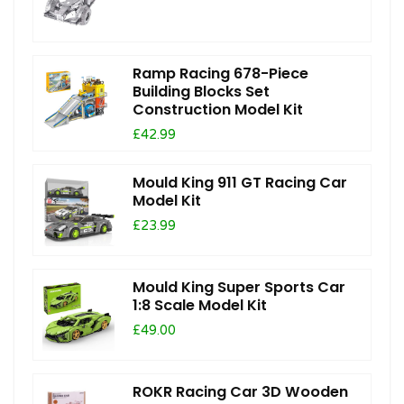
Ramp Racing 678-Piece
Building Blocks Set
Construction Model Kit
£42.99
Mould King 911 GT Racing Car
Model Kit
£23.99
Mould King Super Sports Car
1:8 Scale Model Kit
£49.00
ROKR Racing Car 3D Wooden