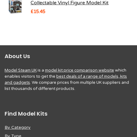
Collectable Vinyl Figure Model Kit
£
15.45
About Us
Model Steam UK
is a
model kit price comparison website
which
enables visitors to get the
best deals of a range of models, kits
and gadgets
. We compare prices from multiple UK suppliers and
list thousands of different products.
Find Model Kits
By Category
By Type