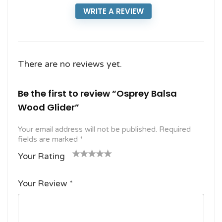
WRITE A REVIEW
There are no reviews yet.
Be the first to review “Osprey Balsa
Wood Glider”
Your email address will not be published.
Required
fields are marked
*
Your Rating
1
2
3 of
4 of 5
5 of 5
o
of
5
stars
stars
Your Review
*
f
5
stars
5
star