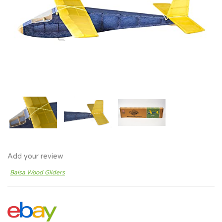
Add your review
Balsa Wood Gliders