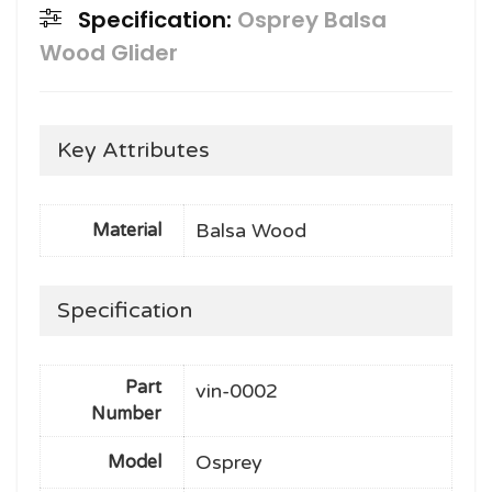
Specification:
Osprey Balsa
Wood Glider
Key Attributes
Balsa Wood
Material
Specification
Part
vin-0002
Number
Osprey
Model