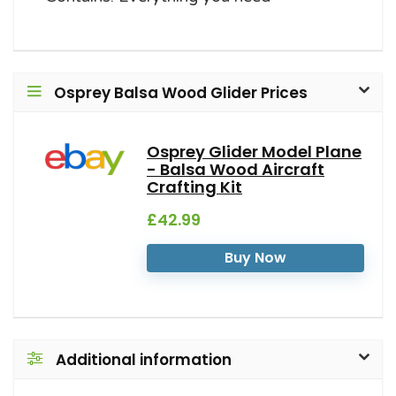
Osprey Balsa Wood Glider Prices
Osprey Glider Model Plane
- Balsa Wood Aircraft
Crafting Kit
£42.99
Buy Now
Additional information