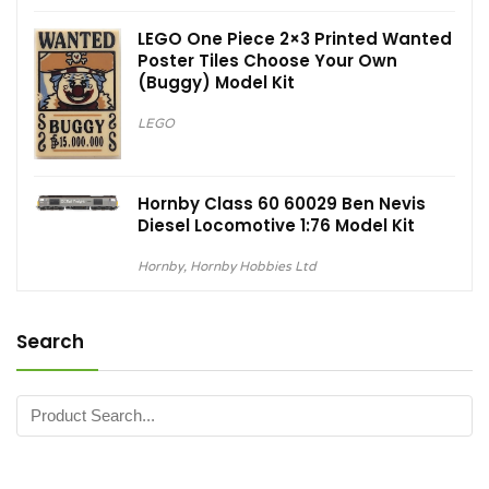
LEGO One Piece 2×3 Printed Wanted
Poster Tiles Choose Your Own
(Buggy) Model Kit
LEGO
Hornby Class 60 60029 Ben Nevis
Diesel Locomotive 1:76 Model Kit
Hornby
,
Hornby Hobbies Ltd
Search