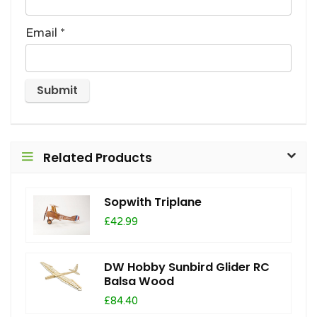
Email
*
Related Products
Sopwith Triplane
£42.99
DW Hobby Sunbird Glider RC
Balsa Wood
£84.40