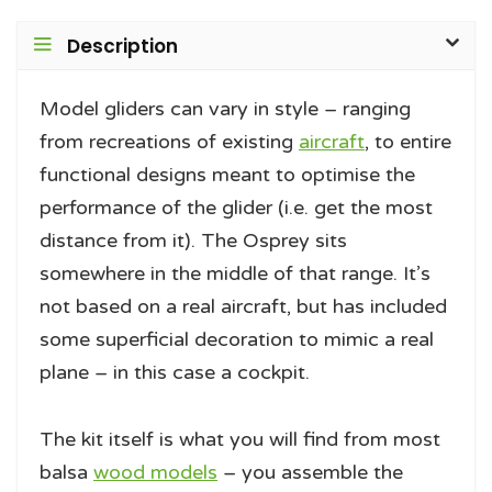
Description
Model gliders can vary in style – ranging
from recreations of existing
aircraft
, to entire
functional designs meant to optimise the
performance of the glider (i.e. get the most
distance from it). The Osprey sits
somewhere in the middle of that range. It’s
not based on a real aircraft, but has included
some superficial decoration to mimic a real
plane – in this case a cockpit.
The kit itself is what you will find from most
balsa
wood models
– you assemble the