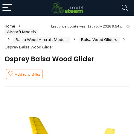
Home
Last price update was: 12th July 2026 9:54 pm
Aircraft Models
Balsa Wood Aircraft Models
Balsa Wood Gliders
Osprey Balsa Wood Glider
Osprey Balsa Wood Glider
Add to wishlist