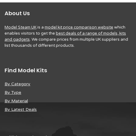
About Us
Model Steam UK
is a
model kit price comparison website
which
enables visitors to get the
best deals of a range of models, kits
and gadgets
. We compare prices from multiple UK suppliers and
list thousands of different products.
Find Model Kits
By Category
By Type
By Material
By Latest Deals