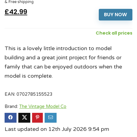
& Free shipping
£42.99
BUY NOW
Check all prices
This is a lovely little introduction to model
building and a great joint project for friends or
family that can be enjoyed outdoors when the
model is complete.
EAN:
0702785155523
Brand:
The Vintage Model Co
Last updated on 12th July 2026 9:54 pm