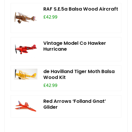
RAF S.E.5a Balsa Wood Aircraft
£42.99
Vintage Model Co Hawker
Hurricane
de Havilland Tiger Moth Balsa
Wood Kit
£42.99
Red Arrows ‘Folland Gnat’
Glider