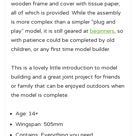
wooden frame and cover with tissue paper,
all of which is provided. While the assembly
is more complex than a simpler “plug and
play” model, it is still geared at
beginners
, so
with patience could be completed by old
children, or any first time model builder.
This is a lovely little introduction to model
building and a great joint project for friends
or family that can be enjoyed outdoors when
the model is complete.
Age: 14+
Wingspan: 505mm
Contains: Everything you need