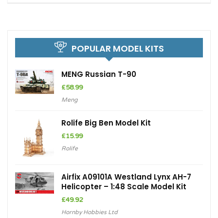
POPULAR MODEL KITS
MENG Russian T-90
£
58.99
Meng
Rolife Big Ben Model Kit
£
15.99
Rolife
Airfix A09101A Westland Lynx AH-7
Helicopter – 1:48 Scale Model Kit
£
49.92
Hornby Hobbies Ltd