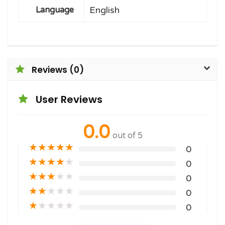
English
Language
Reviews (0)
User Reviews
0.0
out of 5
★
★
★
★
★
0
★
★
★
★
★
0
★
★
★
★
★
0
★
★
★
★
★
0
★
★
★
★
★
0