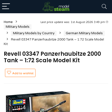
Home
Last price update was: 1st August 2026 3:49 pm
Military Models
Military Models by Country
German Military Models
Revell 03347 Panzerhaubitze 2000 Tank – 1:72 Scale Model
Kit
Revell 03347 Panzerhaubitze 2000
Tank – 1:72 Scale Model Kit
Add to wishlist