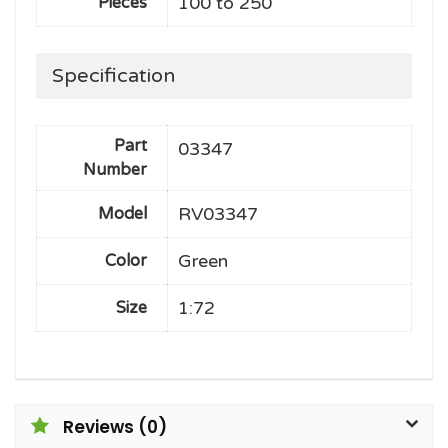
100 to 250
Pieces
Specification
Part
03347
Number
RV03347
Model
Green
Color
1:72
Size
Reviews (0)