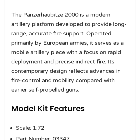
The Panzerhaubitze 2000 is a modern
artillery platform developed to provide long-
range, accurate fire support. Operated
primarily by European armies, it serves as a
mobile artillery piece with a focus on rapid
deployment and precise indirect fire. Its
contemporary design reflects advances in
fire-control and mobility compared with
earlier self-propelled guns.
Model Kit Features
Scale: 1:72
Part Number: 03347