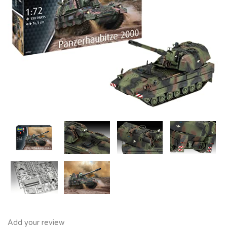
Add your review