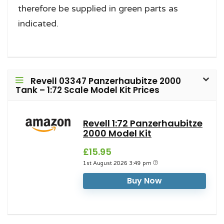
therefore be supplied in green parts as
indicated.
Revell 03347 Panzerhaubitze 2000
Tank – 1:72 Scale Model Kit Prices
Revell 1:72 Panzerhaubitze
2000 Model Kit
£15.95
1st August 2026 3:49 pm
Buy Now