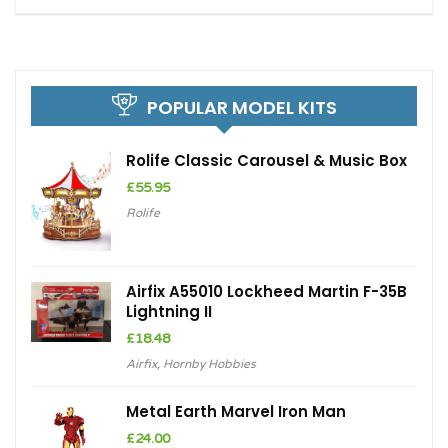
POPULAR MODEL KITS
Rolife Classic Carousel & Music Box
£
55.95
Rolife
Airfix A55010 Lockheed Martin F-35B
Lightning II
£
18.48
Airfix
,
Hornby Hobbies
Metal Earth Marvel Iron Man
£
24.00