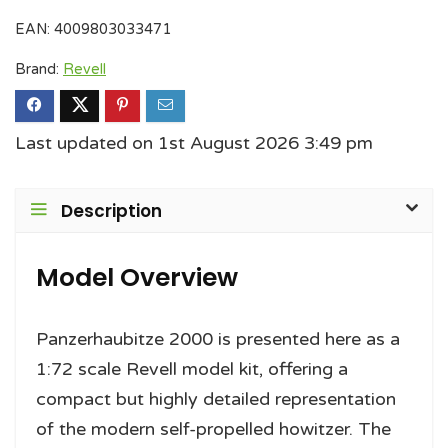
EAN:
4009803033471
Brand:
Revell
Last updated on 1st August 2026 3:49 pm
Description
Model Overview
Panzerhaubitze 2000 is presented here as a
1:72 scale Revell model kit, offering a
compact but highly detailed representation
of the modern self-propelled howitzer. The