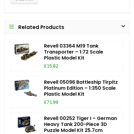
Related Products
Revell 03364 M19 Tank
Transporter – 1:72 Scale
Plastic Model Kit
£15.82
Revell 05096 Battleship Tirpitz
Platinum Edition – 1:350 Scale
Plastic Model Kit
£71.99
Revell 00252 Tiger I – German
Heavy Tank 200-Piece 3D
Puzzle Model Kit 25.7cm