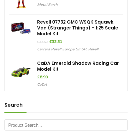
Metal Earth
Revell 07732 GMC WSQK Squawk
Van (Stranger Things) – 1:25 Scale
Model Kit
Original
Current
£
33.31
£
37.57
price
price
Carrera Revell Europe GmbH
,
Revell
was:
is:
£37.57.
£33.31.
CaDA Emerald Shadow Racing Car
Model Kit
£
8.99
CaDA
Search