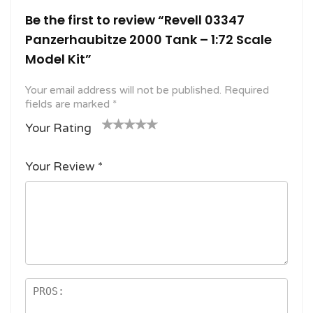
Be the first to review “Revell 03347
Panzerhaubitze 2000 Tank – 1:72 Scale
Model Kit”
Your email address will not be published.
Required
fields are marked
*
Your Rating
1
2
3 of
4 of 5
5 of 5
o
of
5
stars
stars
Your Review
*
f
5
stars
5
star
st
s
ar
s