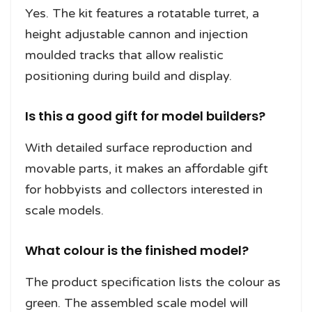
Yes. The kit features a rotatable turret, a
height adjustable cannon and injection
moulded tracks that allow realistic
positioning during build and display.
Is this a good gift for model builders?
With detailed surface reproduction and
movable parts, it makes an affordable gift
for hobbyists and collectors interested in
scale models.
What colour is the finished model?
The product specification lists the colour as
green. The assembled scale model will