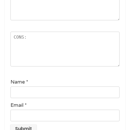
Name
*
Email
*