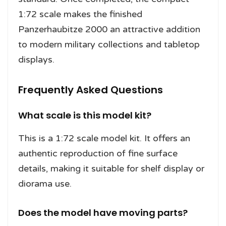
1:72 scale makes the finished
Panzerhaubitze 2000 an attractive addition
to modern military collections and tabletop
displays.
Frequently Asked Questions
What scale is this model kit?
This is a 1:72 scale model kit. It offers an
authentic reproduction of fine surface
details, making it suitable for shelf display or
diorama use.
Does the model have moving parts?