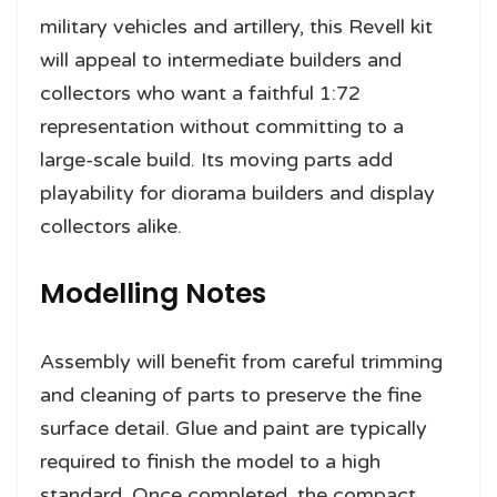
military vehicles and artillery, this Revell kit
will appeal to intermediate builders and
collectors who want a faithful 1:72
representation without committing to a
large-scale build. Its moving parts add
playability for diorama builders and display
collectors alike.
Modelling Notes
Assembly will benefit from careful trimming
and cleaning of parts to preserve the fine
surface detail. Glue and paint are typically
required to finish the model to a high
standard. Once completed, the compact