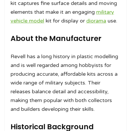
kit captures fine surface details and moving
elements that make it an engaging
military
vehicle model
kit for display or
diorama
use.
About the Manufacturer
Revell has a long history in plastic modelling
and is well regarded among hobbyists for
producing accurate, affordable kits across a
wide range of military subjects. Their
releases balance detail and accessibility,
making them popular with both collectors
and builders developing their skills.
Historical Background