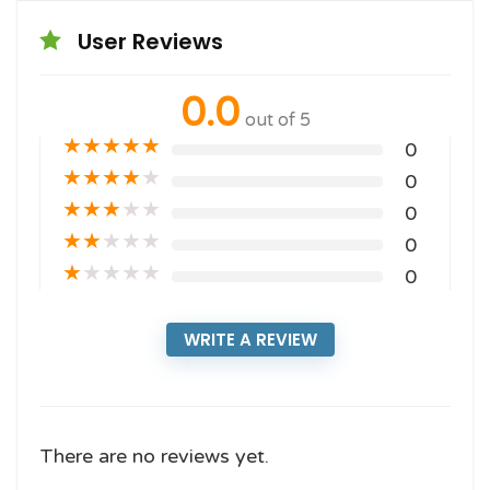
User Reviews
0.0
out of 5
★
★
★
★
★
0
★
★
★
★
★
0
★
★
★
★
★
0
★
★
★
★
★
0
★
★
★
★
★
0
WRITE A REVIEW
There are no reviews yet.