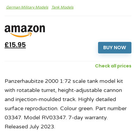
German Military Models
Tank Models
£15.95
BUY NOW
Check all prices
Panzerhaubitze 2000 1:72 scale tank model kit
with rotatable turret, height-adjustable cannon
and injection-moulded track. Highly detailed
surface reproduction. Colour green. Part number
03347. Model RV03347. 7-day warranty.
Released July 2023.