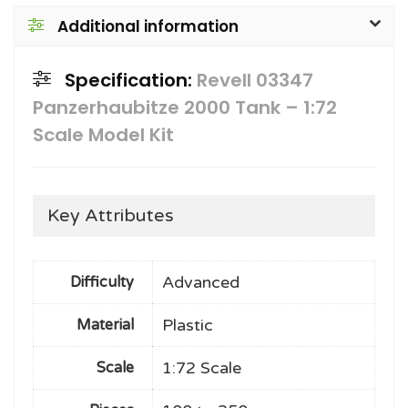
Additional information
Specification:
Revell 03347
Panzerhaubitze 2000 Tank – 1:72
Scale Model Kit
Key Attributes
Advanced
Difficulty
Plastic
Material
1:72 Scale
Scale