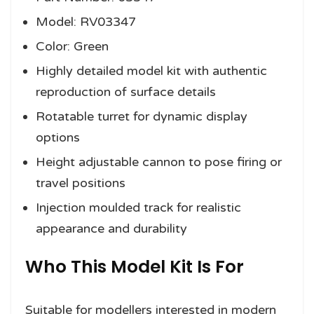
Model: RV03347
Color: Green
Highly detailed model kit with authentic
reproduction of surface details
Rotatable turret for dynamic display
options
Height adjustable cannon to pose firing or
travel positions
Injection moulded track for realistic
appearance and durability
Who This Model Kit Is For
Suitable for modellers interested in modern