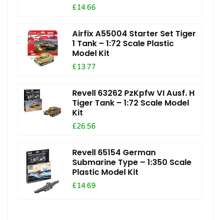
£14.66
Airfix A55004 Starter Set Tiger
1 Tank – 1:72 Scale Plastic
Model Kit
£13.77
Revell 63262 PzKpfw VI Ausf. H
Tiger Tank – 1:72 Scale Model
Kit
£26.56
Revell 65154 German
Submarine Type – 1:350 Scale
Plastic Model Kit
£14.69