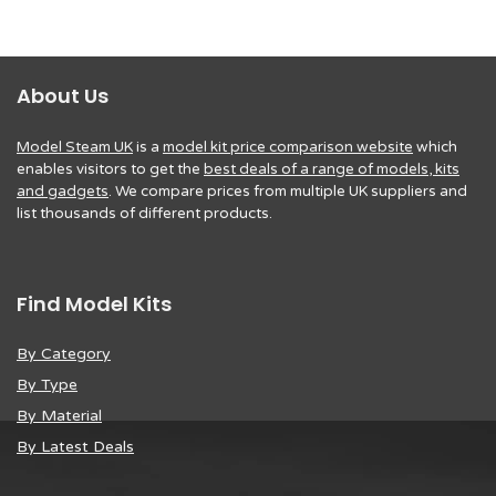
About Us
Model Steam UK
is a
model kit price comparison website
which
enables visitors to get the
best deals of a range of models, kits
and gadgets
. We compare prices from multiple UK suppliers and
list thousands of different products.
Find Model Kits
By Category
By Type
By Material
By Latest Deals