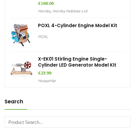
Hornby
,
Hornby Hobbies Ltd
POXL 4-Cylinder Engine Model Kit
POXL
X-EK01 Stirling Engine Single-
Cylinder LED Generator Model Kit
£
23.99
HuuppHip
Search