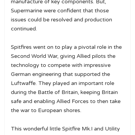
manufacture of key components. But,
Supermarine were confident that those
issues could be resolved and production
continued.
Spitfires went on to play a pivotal role in the
Second World War, giving Allied pilots the
technology to compete with impressive
German engineering that supported the
Luftwaffe. They played an important role
during the Battle of Britain, keeping Britain
safe and enabling Allied Forces to then take
the war to European shores.
This wonderful little Spitfire Mk.I and Utility