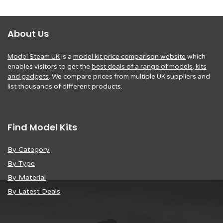
About Us
Model Steam UK
is a
model kit price comparison website
which
enables visitors to get the
best deals of a range of models, kits
and gadgets
. We compare prices from multiple UK suppliers and
list thousands of different products.
Find Model Kits
By Category
By Type
By Material
By Latest Deals