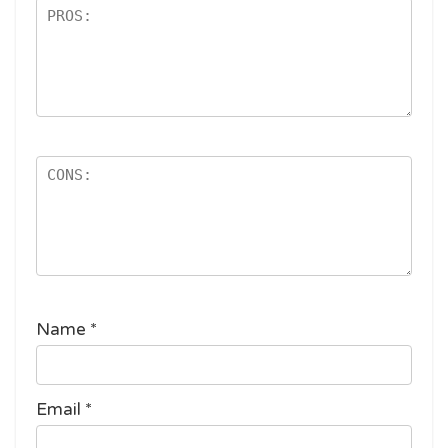
Name
*
Email
*