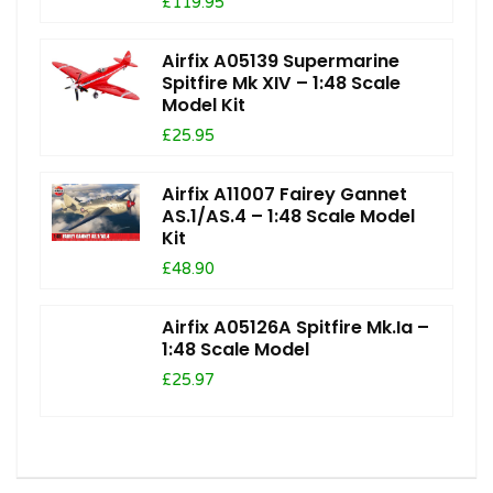
£119.95
Airfix A05139 Supermarine
Spitfire Mk XIV – 1:48 Scale
Model Kit
£25.95
Airfix A11007 Fairey Gannet
AS.1/AS.4 – 1:48 Scale Model
Kit
£48.90
Airfix A05126A Spitfire Mk.Ia –
1:48 Scale Model
£25.97