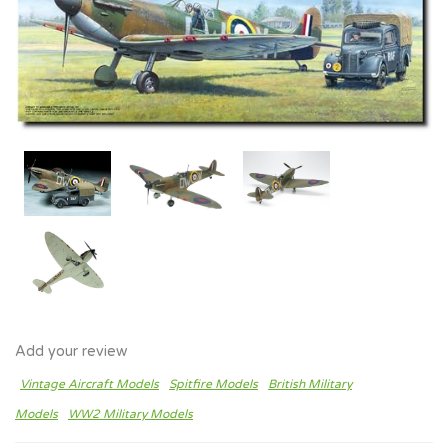
Add your review
Vintage Aircraft Models
Spitfire Models
British Military
Models
WW2 Military Models