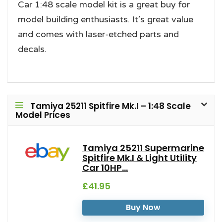
Car 1:48 scale model kit is a great buy for
model building enthusiasts. It’s great value
and comes with laser-etched parts and
decals.
Tamiya 25211 Spitfire Mk.I – 1:48 Scale
Model Prices
Tamiya 25211 Supermarine
Spitfire Mk.I & Light Utility
Car 10HP...
£41.95
Buy Now