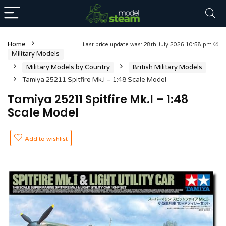
Home
Last price update was: 28th July 2026 10:58 pm
Military Models
Military Models by Country
British Military Models
Tamiya 25211 Spitfire Mk.I – 1:48 Scale Model
Tamiya 25211 Spitfire Mk.I – 1:48
Scale Model
Add to wishlist