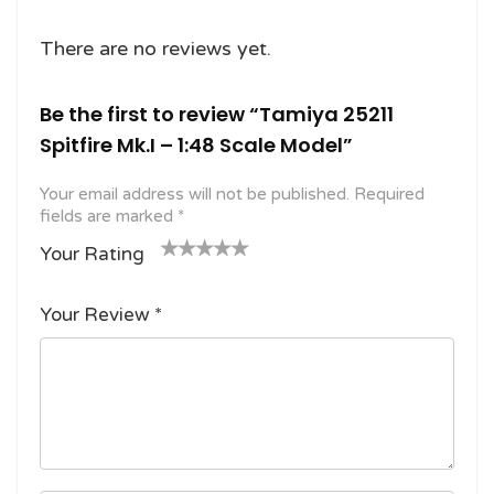
There are no reviews yet.
Be the first to review “Tamiya 25211
Spitfire Mk.I – 1:48 Scale Model”
Your email address will not be published.
Required
fields are marked
*
Your Rating
1
2
3 of
4 of 5
5 of 5
o
of
5
stars
stars
Your Review
*
f
5
stars
5
star
st
s
ar
s