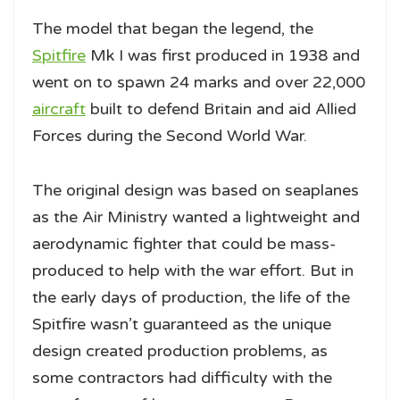
The model that began the legend, the
Spitfire
Mk I was first produced in 1938 and
went on to spawn 24 marks and over 22,000
aircraft
built to defend Britain and aid Allied
Forces during the Second World War.
The original design was based on seaplanes
as the Air Ministry wanted a lightweight and
aerodynamic fighter that could be mass-
produced to help with the war effort. But in
the early days of production, the life of the
Spitfire wasn’t guaranteed as the unique
design created production problems, as
some contractors had difficulty with the