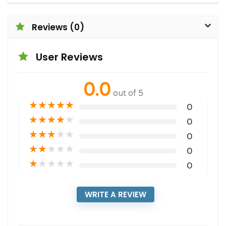
Reviews (0)
User Reviews
0.0
out of 5
★
★
★
★
★
0
★
★
★
★
★
0
★
★
★
★
★
0
★
★
★
★
★
0
★
★
★
★
★
0
WRITE A REVIEW