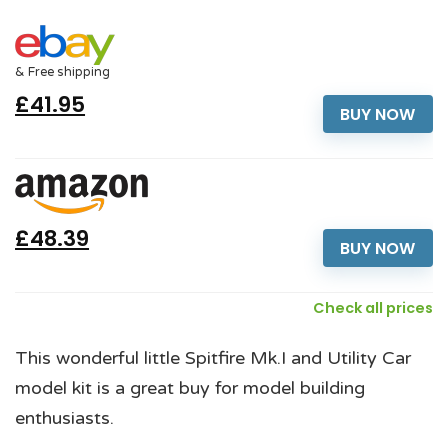
& Free shipping
£41.95
BUY NOW
£48.39
BUY NOW
Check all prices
This wonderful little Spitfire Mk.I and Utility Car
model kit is a great buy for model building
enthusiasts.