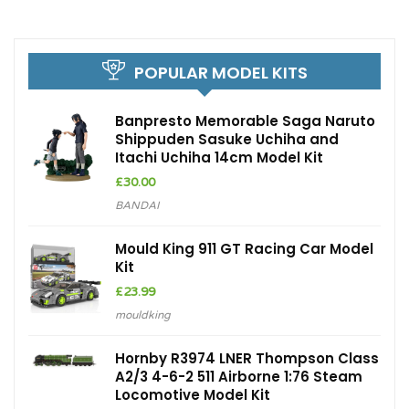
POPULAR MODEL KITS
Banpresto Memorable Saga Naruto
Shippuden Sasuke Uchiha and
Itachi Uchiha 14cm Model Kit
£
30.00
BANDAI
Mould King 911 GT Racing Car Model
Kit
£
23.99
mouldking
Hornby R3974 LNER Thompson Class
A2/3 4-6-2 511 Airborne 1:76 Steam
Locomotive Model Kit
£
166.06