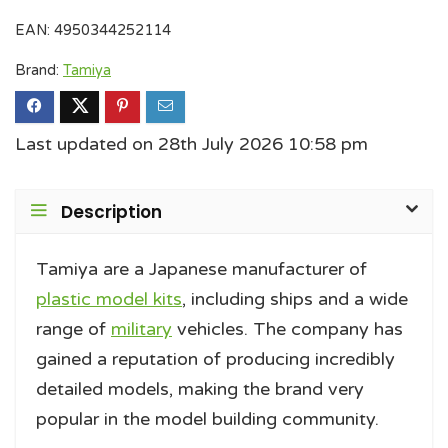
EAN:
4950344252114
Brand:
Tamiya
Last updated on 28th July 2026 10:58 pm
Description
Tamiya are a Japanese manufacturer of
plastic model kits
, including ships and a wide
range of
military
vehicles. The company has
gained a reputation of producing incredibly
detailed models, making the brand very
popular in the model building community.