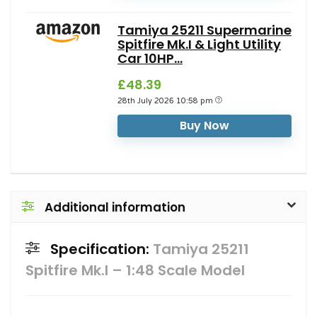
Tamiya 25211 Supermarine
Spitfire Mk.I & Light Utility
Car 10HP...
£48.39
28th July 2026 10:58 pm
Buy Now
Additional information
Specification:
Tamiya 25211
Spitfire Mk.I – 1:48 Scale Model