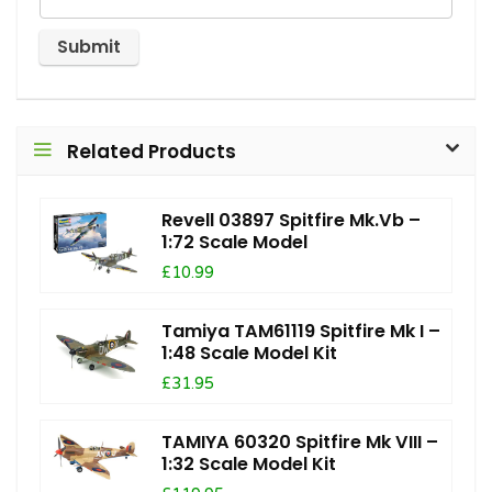
Related Products
Revell 03897 Spitfire Mk.Vb –
1:72 Scale Model
£10.99
Tamiya TAM61119 Spitfire Mk I –
1:48 Scale Model Kit
£31.95
TAMIYA 60320 Spitfire Mk VIII –
1:32 Scale Model Kit