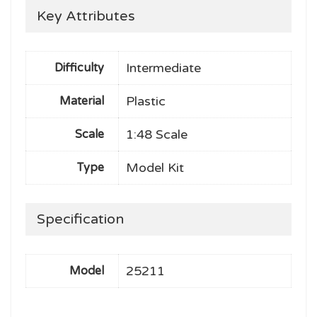
Key Attributes
Intermediate
Difficulty
Plastic
Material
1:48 Scale
Scale
Model Kit
Type
Specification
25211
Model