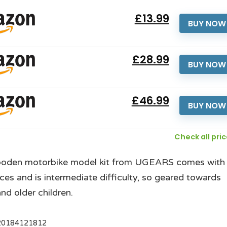
£13.99
BUY NOW
£28.99
BUY NOW
£46.99
BUY NOW
Check all pri
ooden motorbike model kit from UGEARS comes with
ces and is intermediate difficulty, so geared towards
and older children.
20184121812