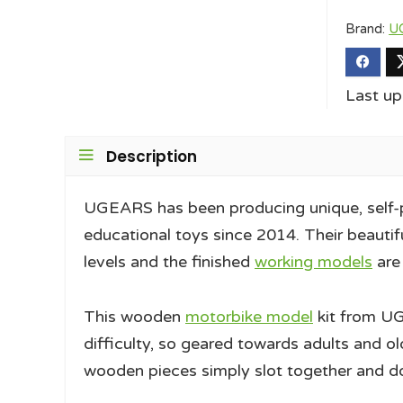
Brand:
U
Last u
Description
UGEARS has been producing unique, self-
educational toys since 2014. Their beautifu
levels and the finished
working models
are
This wooden
motorbike model
kit from UG
difficulty, so geared towards adults and ol
wooden pieces simply slot together and don