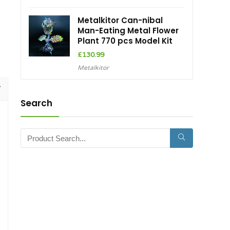
Metalkitor Can-nibal
Man-Eating Metal Flower
Plant 770 pcs Model Kit
£
130.99
Metalkitor
Search