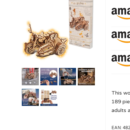
This w
189 pie
adults 
EAN:
48