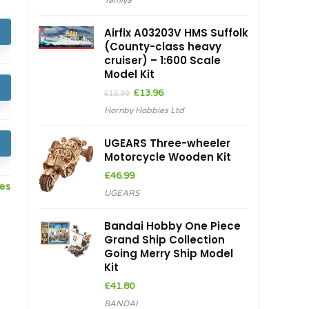
Tamiya
Airfix A03203V HMS Suffolk
(County-class heavy
cruiser) – 1:600 Scale
Model Kit
Original
Current
£
13.96
£
15.99
price
price
Hornby Hobbies Ltd
was:
is:
£15.99.
£13.96.
UGEARS Three-wheeler
Motorcycle Wooden Kit
£
46.99
ces
UGEARS
Bandai Hobby One Piece
Grand Ship Collection
Going Merry Ship Model
Kit
£
41.80
BANDAI