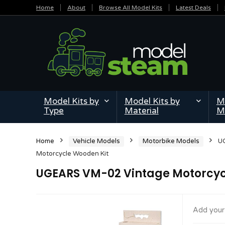
Home
About
Browse All Model Kits
Latest Deals
Model Kits by
Model Kits by
Mi
Type
Material
M
Home
Vehicle Models
Motorbike Models
U
Motorcycle Wooden Kit
UGEARS VM-02 Vintage Motorcyc
Add your