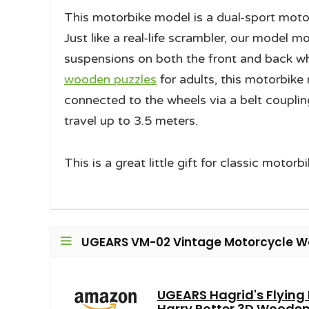
This motorbike model is a dual-sport moto
Just like a real-life scrambler, our model
suspensions on both the front and back whee
wooden puzzles
for adults, this motorbike
connected to the wheels via a belt couplin
travel up to 3.5 meters.
This is a great little gift for classic motorb
UGEARS VM-02 Vintage Motorcycle Wo
UGEARS Hagrid's Flying
Harry Potter 3D Wooden 