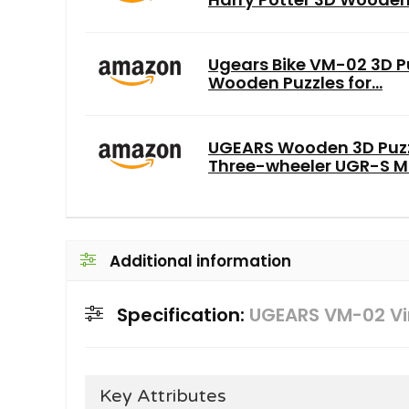
Ugears Bike VM-02 3D Pu
Wooden Puzzles for...
UGEARS Wooden 3D Puzzl
Three-wheeler UGR-S Mo
Additional information
Specification:
UGEARS VM-02 Vi
Key Attributes