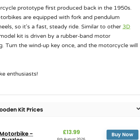
rcycle prototype first produced back in the 1950s.
 motorbikes are equipped with fork and pendulum
ls, so it’s a fast, steady ride. Similar to other
3D
 model kit is driven by a rubber-band motor
g. Turn the wind-up key once, and the motorcycle will
ike enthusiasts!
oden Kit Prices
£13.99
 Motorbike -
Buy Now
Puzzles...
6th August 2026