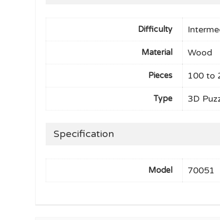
Interme
Difficulty
Wood
Material
100 to 
Pieces
3D Puzz
Type
Specification
70051
Model