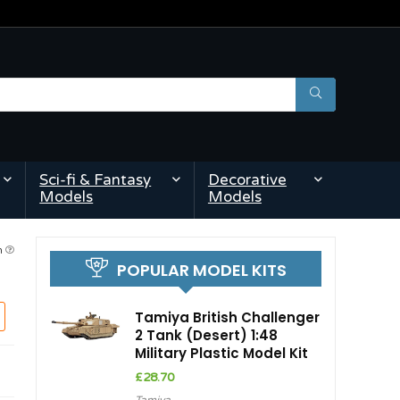
Sci-fi & Fantasy
Decorative
Models
Models
am
POPULAR MODEL KITS
Tamiya British Challenger
2 Tank (Desert) 1:48
Military Plastic Model Kit
£
28.70