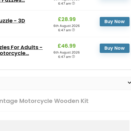
6:47 am
£28.99
zzle - 3D
Buy Now
6th August 2026
6:47 am
£46.99
es For Adults -
Buy Now
torcycle...
6th August 2026
6:47 am
ntage Motorcycle Wooden Kit