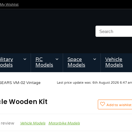
My Wishlist
litary
RC
Space
Vehicle
odels
Models
Models
Models
GEARS VM-02 Vintage
Last price update was: 6th August 2026 6:47 
le Wooden Kit
Add to wishlist
 review
Vehicle Models
Motorbike Models