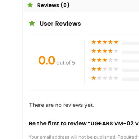
Reviews (0)
User Reviews
★
★
★
★
★
★
★
★
★
★
0.0
★
★
★
★
★
out of 5
★
★
★
★
★
★
★
★
★
★
There are no reviews yet.
Be the first to review “UGEARS VM-02
Your email address will not be published.
Required 