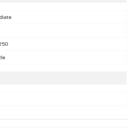
diate
250
le