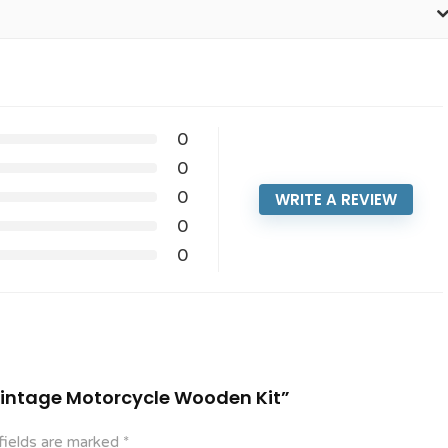
0
0
0
WRITE A REVIEW
0
0
 Vintage Motorcycle Wooden Kit”
fields are marked
*