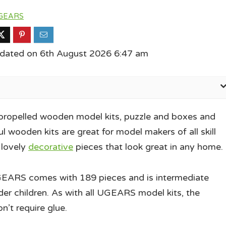
GEARS
pdated on 6th August 2026 6:47 am
propelled wooden model kits, puzzle and boxes and
l wooden kits are great for model makers of all skill
 lovely
decorative
pieces that look great in any home.
EARS comes with 189 pieces and is intermediate
der children. As with all UGEARS model kits, the
’t require glue.