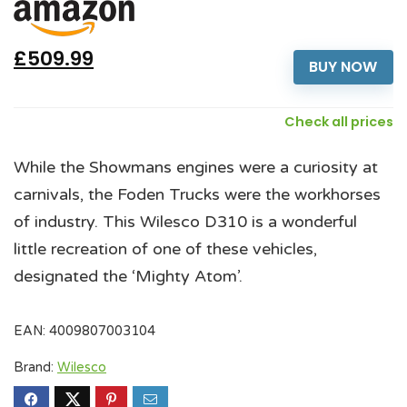
£509.99
BUY NOW
Check all prices
While the Showmans engines were a curiosity at
carnivals, the Foden Trucks were the workhorses
of industry. This Wilesco D310 is a wonderful
little recreation of one of these vehicles,
designated the ‘Mighty Atom’.
EAN:
4009807003104
Brand:
Wilesco