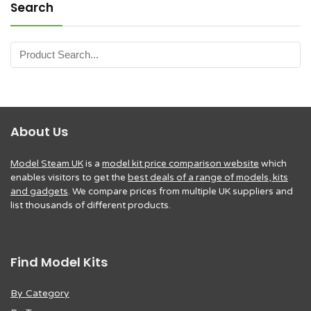
Search
About Us
Model Steam UK
is a
model kit price comparison website
which
enables visitors to get the
best deals of a range of models, kits
and gadgets
. We compare prices from multiple UK suppliers and
list thousands of different products.
Find Model Kits
By Category