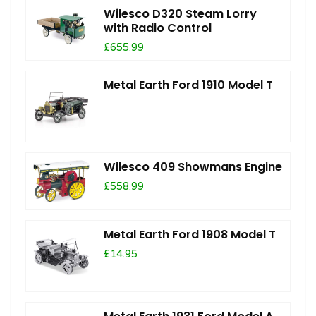
Wilesco D320 Steam Lorry
with Radio Control
£655.99
Metal Earth Ford 1910 Model T
Wilesco 409 Showmans Engine
£558.99
Metal Earth Ford 1908 Model T
£14.95