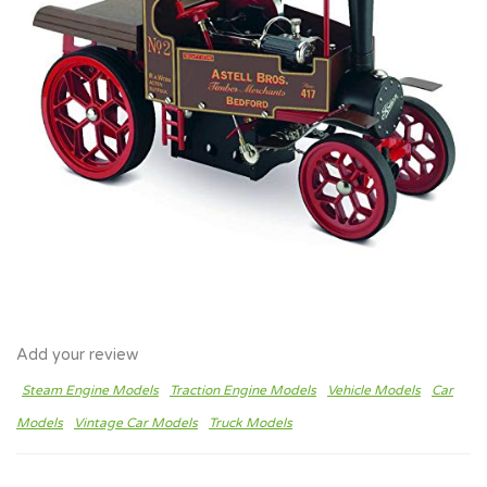
Add your review
Steam Engine Models
Traction Engine Models
Vehicle Models
Car
Models
Vintage Car Models
Truck Models