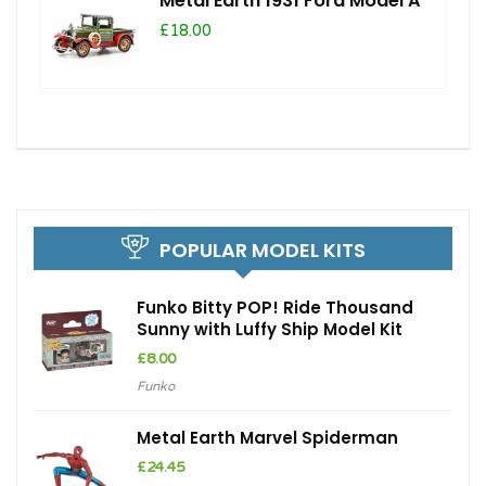
Metal Earth 1931 Ford Model A
£18.00
POPULAR MODEL KITS
Funko Bitty POP! Ride Thousand
Sunny with Luffy Ship Model Kit
£
8.00
Funko
Metal Earth Marvel Spiderman
£
24.45