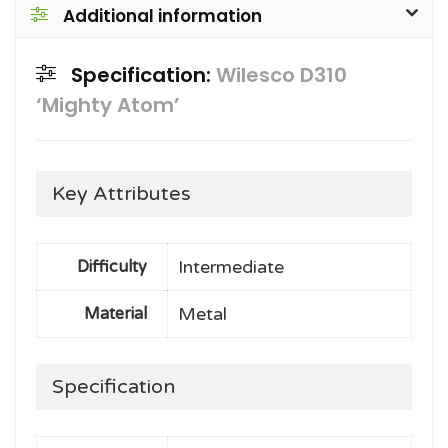
Additional information
Specification:
Wilesco D310
‘Mighty Atom’
Key Attributes
Intermediate
Difficulty
Metal
Material
Specification