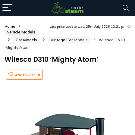
Home
Last price update was: 25th July 2026 10:21 pm
Vehicle Models
Car Models
Vintage Car Models
Wilesco D310
‘Mighty Atom’
Wilesco D310 ‘Mighty Atom’
Add to wishlist