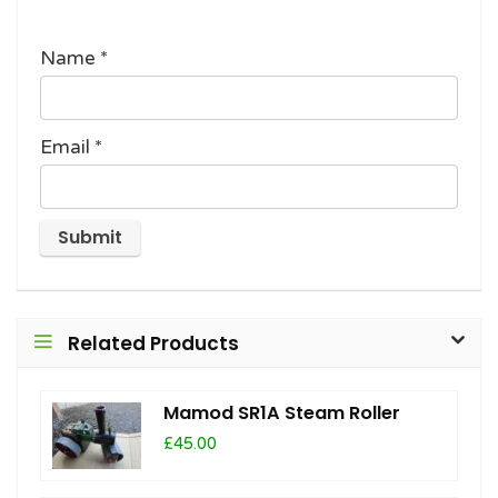
Name
*
Email
*
Related Products
Mamod SR1A Steam Roller
£45.00