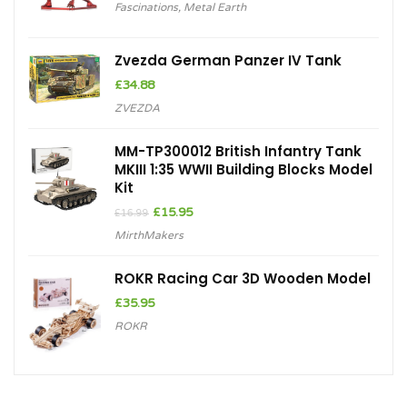
Fascinations
,
Metal Earth
Zvezda German Panzer IV Tank
£
34.88
ZVEZDA
MM-TP300012 British Infantry Tank
MKIII 1:35 WWII Building Blocks Model
Kit
Original
Current
£
15.95
£
16.99
price
price
MirthMakers
was:
is:
£16.99.
£15.95.
ROKR Racing Car 3D Wooden Model
£
35.95
ROKR