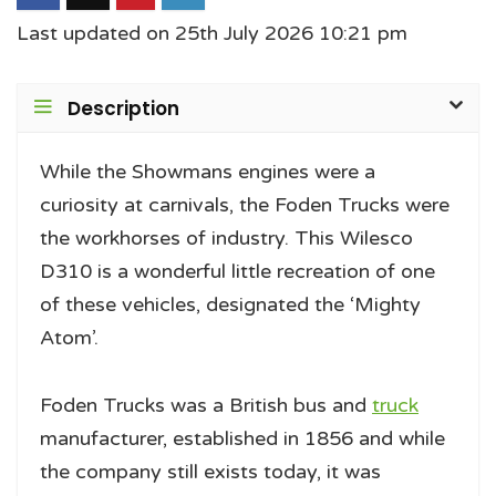
Last updated on 25th July 2026 10:21 pm
Description
While the Showmans engines were a
curiosity at carnivals, the Foden Trucks were
the workhorses of industry. This Wilesco
D310 is a wonderful little recreation of one
of these vehicles, designated the ‘Mighty
Atom’.
Foden Trucks was a British bus and
truck
manufacturer, established in 1856 and while
the company still exists today, it was