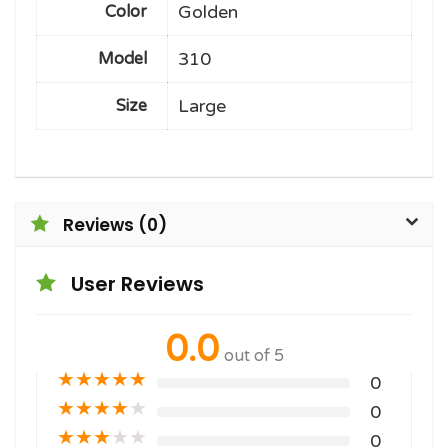
Golden
Color
310
Model
Large
Size
Reviews (0)
User Reviews
0.0
out of 5
★
★
★
★
★
0
★
★
★
★
★
0
★
★
★
★
★
0