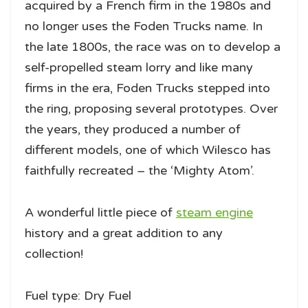
acquired by a French firm in the 1980s and
no longer uses the Foden Trucks name. In
the late 1800s, the race was on to develop a
self-propelled steam lorry and like many
firms in the era, Foden Trucks stepped into
the ring, proposing several prototypes. Over
the years, they produced a number of
different models, one of which Wilesco has
faithfully recreated – the ‘Mighty Atom’.
A wonderful little piece of
steam engine
history and a great addition to any
collection!
Fuel type: Dry Fuel