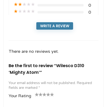
★
★
★
★
★
0
★
★
★
★
★
0
WRITE A REVIEW
There are no reviews yet.
Be the first to review “Wilesco D310
‘Mighty Atom’”
Your email address will not be published.
Required
fields are marked
*
Your Rating
1
2
3 of
4 of 5
5 of 5
o
of
5
stars
stars