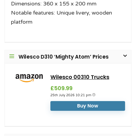
Dimensions: 360 x 155 x 200 mm
Notable features: Unique livery, wooden
platform
Wilesco D310 ‘Mighty Atom’ Prices
Wilesco 00310 Trucks
£509.99
25th July 2026 10:21 pm
Buy Now