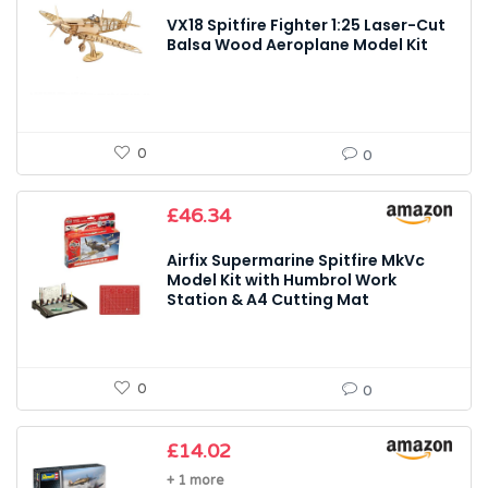
VX18 Spitfire Fighter 1:25 Laser-Cut
Balsa Wood Aeroplane Model Kit
0
0
£
46.34
Airfix Supermarine Spitfire MkVc
Model Kit with Humbrol Work
Station & A4 Cutting Mat
0
0
£
14.02
+ 1 more