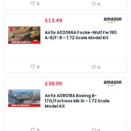
0
0
£
13.49
Airfix A02066A Focke-Wulf Fw 190
A-8/F-8 – 1:72 Scale Model Kit
0
0
£
38.95
Airfix A08018A Boeing B-
17G/Fortress Mk.III – 1:72 Scale
Model Kit
0
0