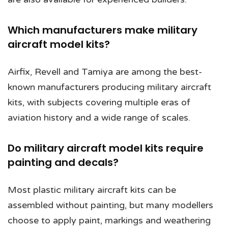
Which manufacturers make military
aircraft model kits?
Airfix, Revell and Tamiya are among the best-
known manufacturers producing military aircraft
kits, with subjects covering multiple eras of
aviation history and a wide range of scales.
Do military aircraft model kits require
painting and decals?
Most plastic military aircraft kits can be
assembled without painting, but many modellers
choose to apply paint, markings and weathering