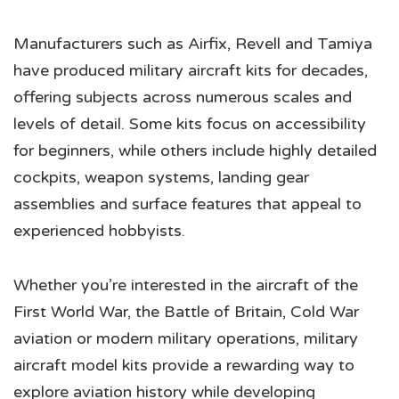
Manufacturers such as Airfix, Revell and Tamiya
have produced military aircraft kits for decades,
offering subjects across numerous scales and
levels of detail. Some kits focus on accessibility
for beginners, while others include highly detailed
cockpits, weapon systems, landing gear
assemblies and surface features that appeal to
experienced hobbyists.
Whether you’re interested in the aircraft of the
First World War, the Battle of Britain, Cold War
aviation or modern military operations, military
aircraft model kits provide a rewarding way to
explore aviation history while developing