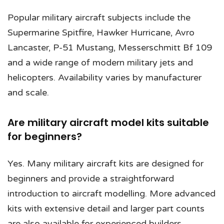
Popular military aircraft subjects include the
Supermarine Spitfire, Hawker Hurricane, Avro
Lancaster, P-51 Mustang, Messerschmitt Bf 109
and a wide range of modern military jets and
helicopters. Availability varies by manufacturer
and scale.
Are military aircraft model kits suitable
for beginners?
Yes. Many military aircraft kits are designed for
beginners and provide a straightforward
introduction to aircraft modelling. More advanced
kits with extensive detail and larger part counts
are also available for experienced builders.