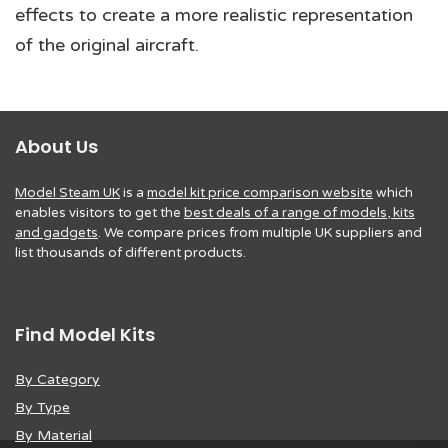
effects to create a more realistic representation
of the original aircraft.
About Us
Model Steam UK
is a
model kit price comparison website
which
enables visitors to get the
best deals of a range of models, kits
and gadgets
. We compare prices from multiple UK suppliers and
list thousands of different products.
Find Model Kits
By Category
By Type
By Material