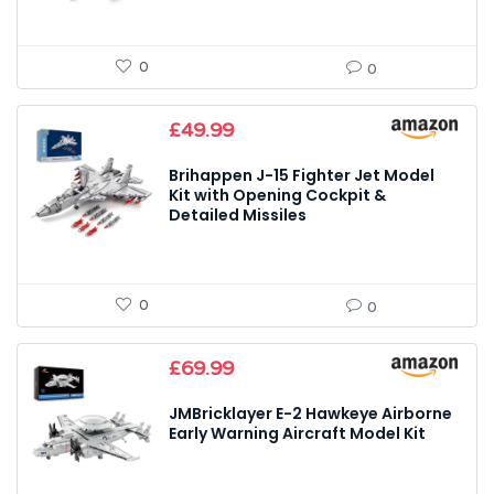
0
0
£
49.99
Brihappen J-15 Fighter Jet Model
Kit with Opening Cockpit &
Detailed Missiles
0
0
£
69.99
JMBricklayer E-2 Hawkeye Airborne
Early Warning Aircraft Model Kit