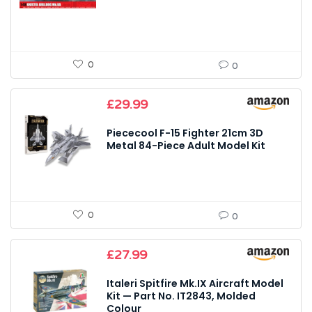
0
0
£
29.99
Piececool F-15 Fighter 21cm 3D
Metal 84-Piece Adult Model Kit
0
0
£
27.99
Italeri Spitfire Mk.IX Aircraft Model
Kit — Part No. IT2843, Molded
Colour