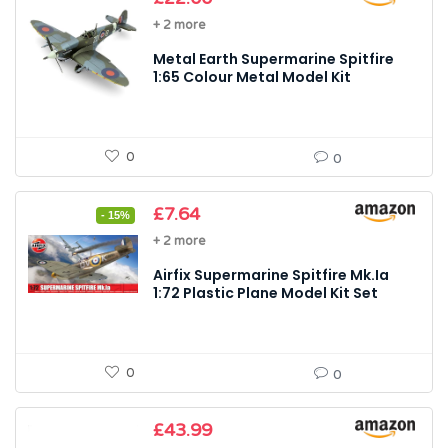
+ 2 more
Metal Earth Supermarine Spitfire
1:65 Colour Metal Model Kit
0
0
Original
Current
£
7.64
- 15%
price
price
+ 2 more
was:
is:
£8.99.
£7.64.
Airfix Supermarine Spitfire Mk.Ia
1:72 Plastic Plane Model Kit Set
0
0
£
43.99