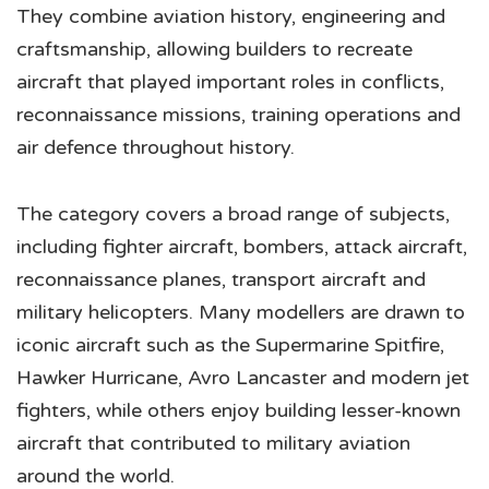
They combine aviation history, engineering and
craftsmanship, allowing builders to recreate
aircraft that played important roles in conflicts,
reconnaissance missions, training operations and
air defence throughout history.
The category covers a broad range of subjects,
including fighter aircraft, bombers, attack aircraft,
reconnaissance planes, transport aircraft and
military helicopters. Many modellers are drawn to
iconic aircraft such as the Supermarine Spitfire,
Hawker Hurricane, Avro Lancaster and modern jet
fighters, while others enjoy building lesser-known
aircraft that contributed to military aviation
around the world.