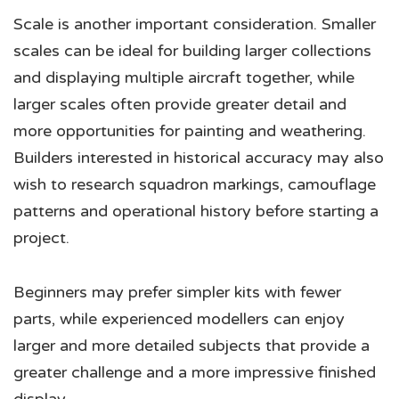
Scale is another important consideration. Smaller
scales can be ideal for building larger collections
and displaying multiple aircraft together, while
larger scales often provide greater detail and
more opportunities for painting and weathering.
Builders interested in historical accuracy may also
wish to research squadron markings, camouflage
patterns and operational history before starting a
project.
Beginners may prefer simpler kits with fewer
parts, while experienced modellers can enjoy
larger and more detailed subjects that provide a
greater challenge and a more impressive finished