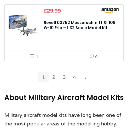
£
29.99
Revell 03752 Messerschmitt Bf 109
G-10 Erla – 1:32 Scale Model Kit
1
0
1
2
3
4
→
About Military Aircraft Model Kits
Military aircraft model kits have long been one of
the most popular areas of the modelling hobby.