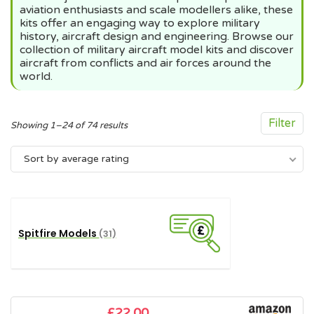
aviation enthusiasts and scale modellers alike, these
kits offer an engaging way to explore military
history, aircraft design and engineering. Browse our
collection of military aircraft model kits and discover
aircraft from conflicts and air forces around the
world.
Filter
Sorted
Showing 1–24 of 74 results
by
Sort by average rating
average
rating
Spitfire Models
(31)
£
22.00