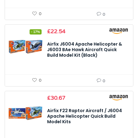
0
0
Original
Current
£
22.54
- 17%
price
price
was:
is:
Airfix J6004 Apache Helicopter &
£27.32.
£22.54.
J6003 BAe Hawk Aircraft Quick
Build Model Kit (Black)
0
0
£
30.67
Airfix F22 Raptor Aircraft / J6004
Apache Helicopter Quick Build
Model Kits