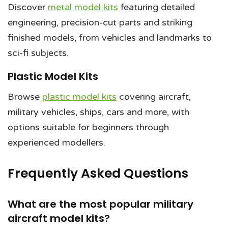
Discover
metal model kits
featuring detailed
engineering, precision-cut parts and striking
finished models, from vehicles and landmarks to
sci-fi subjects.
Plastic Model Kits
Browse
plastic model kits
covering aircraft,
military vehicles, ships, cars and more, with
options suitable for beginners through
experienced modellers.
Frequently Asked Questions
What are the most popular military
aircraft model kits?