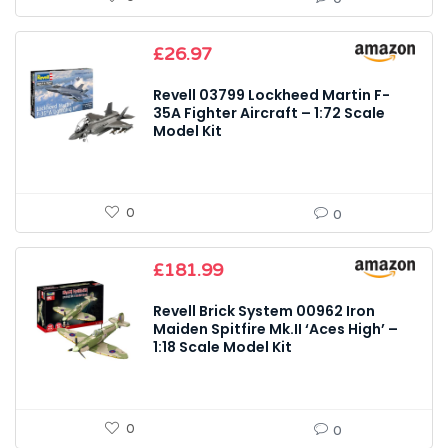
£
26.97
Revell 03799 Lockheed Martin F-
35A Fighter Aircraft – 1:72 Scale
Model Kit
0
0
£
181.99
Revell Brick System 00962 Iron
Maiden Spitfire Mk.II ‘Aces High’ –
1:18 Scale Model Kit
0
0