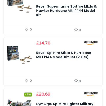
Revell Supermarine Spitfire Mk.Ia &
Hawker Hurricane Mk.I 1:144 Model
Kit
0
0
£
14.70
Revell Spitfire Mk.Ia & Hurricane
Mk.I 1:144 Model Kit Set (2 Kits)
0
0
Original
Current
£
20.69
- 6%
price
price
was:
is:
SymGrpu Spitfire Fighter Military