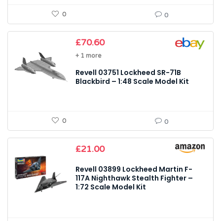
0
0
£
70.60
+ 1 more
Revell 03751 Lockheed SR-71B
Blackbird – 1:48 Scale Model Kit
0
0
£
21.00
Revell 03899 Lockheed Martin F-
117A Nighthawk Stealth Fighter –
1:72 Scale Model Kit