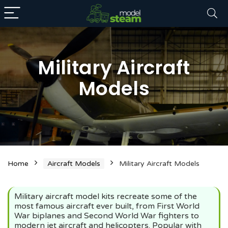
Military Aircraft
Models
n
x
ce
ce
Home
Aircraft Models
Military Aircraft Models
Military aircraft model kits recreate some of the
most famous aircraft ever built, from First World
War biplanes and Second World War fighters to
modern jet aircraft and helicopters. Popular with