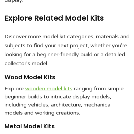
display.
Explore Related Model Kits
Discover more model kit categories, materials and
subjects to find your next project, whether you’re
looking for a beginner-friendly build or a detailed
collector’s model.
Wood Model Kits
Explore
wooden model kits
ranging from simple
beginner builds to intricate display models,
including vehicles, architecture, mechanical
models and working creations.
Metal Model Kits