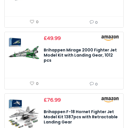
0
0
£
49.99
Brihappen Mirage 2000 Fighter Jet
Model Kit with Landing Gear, 1012
pcs
0
0
£
76.99
Brihappen F-18 Hornet Fighter Jet
Model Kit 1387pcs with Retractable
Landing Gear