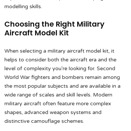
modelling skills.
Choosing the Right Military
Aircraft Model Kit
When selecting a military aircraft model kit, it
helps to consider both the aircraft era and the
level of complexity you’re looking for. Second
World War fighters and bombers remain among
the most popular subjects and are available in a
wide range of scales and skill levels. Modern
military aircraft often feature more complex
shapes, advanced weapon systems and
distinctive camouflage schemes.