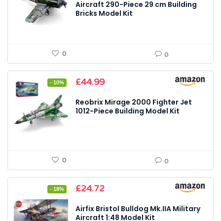
£21.99.
£20.69.
Aircraft 290-Piece 29 cm Building
Bricks Model Kit
0
0
Original
Current
£
44.99
- 10%
price
price
was:
is:
Reobrix Mirage 2000 Fighter Jet
£49.99.
£44.99.
1012-Piece Building Model Kit
0
0
Original
Current
£
24.72
- 18%
price
price
was:
is:
Airfix Bristol Bulldog Mk.IIA Military
£29.99.
£24.72.
Aircraft 1:48 Model Kit