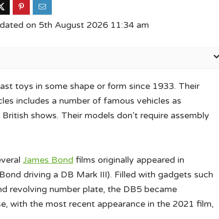
pdated on 5th August 2026 11:34 am
ast toys in some shape or form since 1933. Their
cles includes a number of famous vehicles as
ly British shows. Their models don’t require assembly
everal
James Bond
films originally appeared in
ond driving a DB Mark III). Filled with gadgets such
 and revolving number plate, the DB5 became
, with the most recent appearance in the 2021 film,