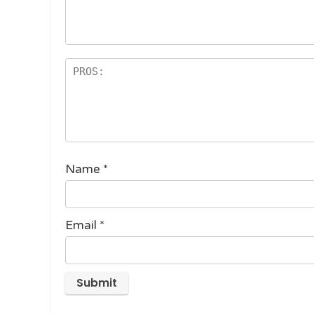
st
s
ar
s
Name
*
Email
*