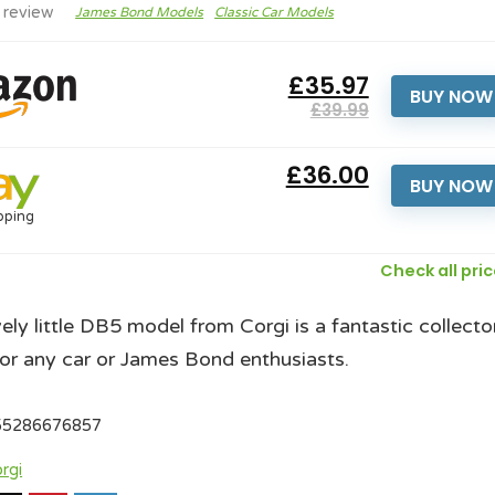
 review
James Bond Models
Classic Car Models
£35.97
BUY NOW
£39.99
£36.00
BUY NOW
pping
Check all pri
vely little DB5 model from Corgi is a fantastic collecto
or any car or James Bond enthusiasts.
55286676857
rgi