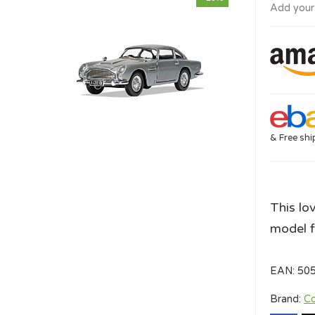
Add your
& Free shi
This lo
model f
EAN:
50
Brand:
Co