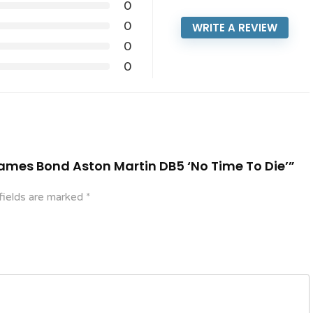
0
0
WRITE A REVIEW
0
0
 James Bond Aston Martin DB5 ‘No Time To Die’”
fields are marked
*