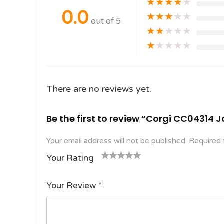
★
★
★
★
★
0.0
★
★
★
★
★
out of 5
★
★
★
★
★
★
★
★
★
★
There are no reviews yet.
Be the first to review “Corgi CC04314
Your email address will not be published.
Required 
Your Rating
1
2
3 of
4 of 5
5 of 5
o
of
5
stars
stars
Your Review
*
f
5
stars
5
star