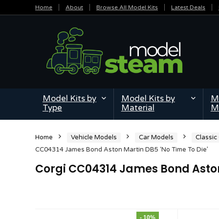
Home
About
Browse All Model Kits
Latest Deals
Model Kits by
Model Kits by
Mi
Type
Material
M
Home
Vehicle Models
Car Models
Classic
CC04314 James Bond Aston Martin DB5 ‘No Time To Die’
Corgi CC04314 James Bond Aston 
- 10%