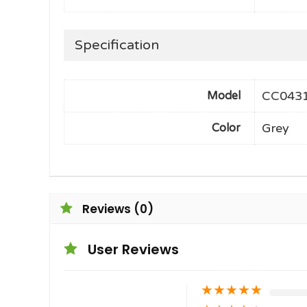
Specification
CC043
Model
Grey
Color
Reviews (0)
User Reviews
★
★
★
★
★