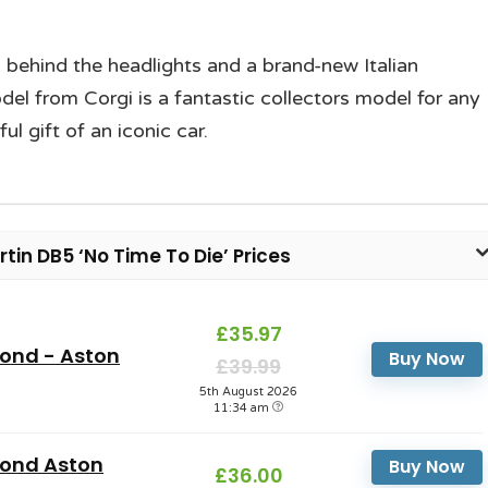
 behind the headlights and a brand-new Italian
odel from Corgi is a fantastic collectors model for any
 gift of an iconic car.
in DB5 ‘No Time To Die’ Prices
£35.97
ond - Aston
Buy Now
£39.99
5th August 2026
11:34 am
Bond Aston
Buy Now
£36.00