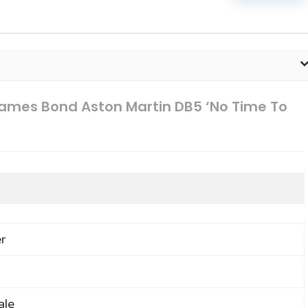
ames Bond Aston Martin DB5 ‘No Time To
r
ale