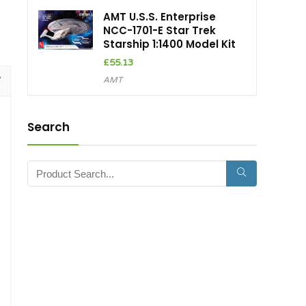
AMT U.S.S. Enterprise
NCC-1701-E Star Trek
Starship 1:1400 Model Kit
£
55.13
AMT
Search