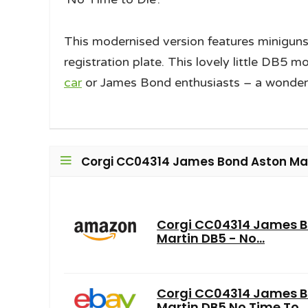
This modernised version features miniguns
registration plate. This lovely little DB5 m
car
or James Bond enthusiasts – a wonderful
Corgi CC04314 James Bond Aston Mart
Corgi CC04314 James B
Martin DB5 - No...
Corgi CC04314 James 
Martin DB5 No Time To...