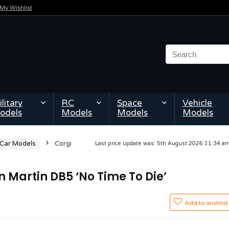
My Wishlist
litary
RC
Space
Vehicle
odels
Models
Models
Models
 Car Models
Corgi
Last price update was: 5th August 2026 11:34 
Martin DB5 ‘No Time To Die’
Add to wishlist