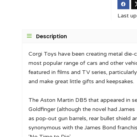
Last u
Description
Corgi Toys have been creating metal die-c
most popular range of cars and other vehi
featured in films and TV series, particular
and make great little gifts and keepsakes.
The Aston Martin DB5 that appeared in s
Goldfinger (although the novel had James B
as pop-out gun barrels, rear bullet shield
synonymous with the James Bond franchise
‘No Time to Die’.