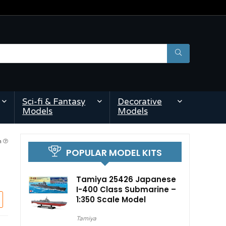
Sci-fi & Fantasy
Decorative
Models
Models
am
POPULAR MODEL KITS
Tamiya 25426 Japanese
I-400 Class Submarine –
1:350 Scale Model
Tamiya