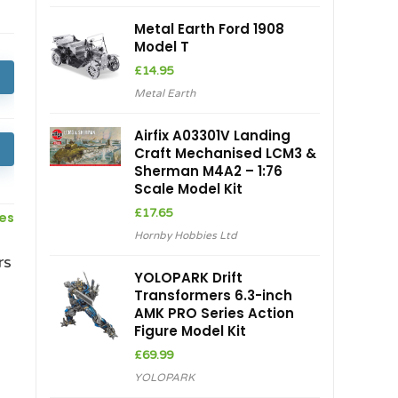
Metal Earth Ford 1908
Model T
£
14.95
Metal Earth
Airfix A03301V Landing
Craft Mechanised LCM3 &
Sherman M4A2 – 1:76
Scale Model Kit
£
17.65
ces
Hornby Hobbies Ltd
rs
YOLOPARK Drift
Transformers 6.3-inch
AMK PRO Series Action
Figure Model Kit
£
69.99
YOLOPARK