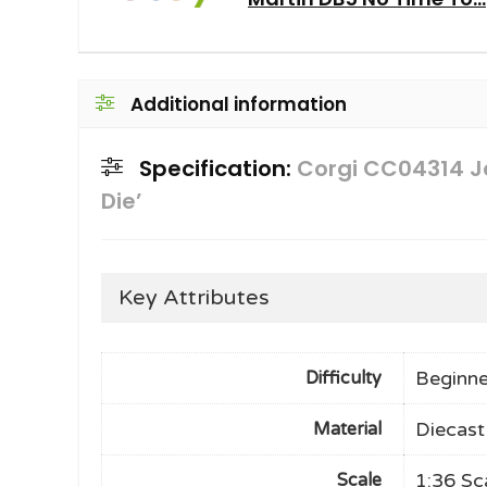
Additional information
Specification:
Corgi CC04314 J
Die’
Key Attributes
Beginne
Difficulty
Diecast
Material
1:36 Sc
Scale