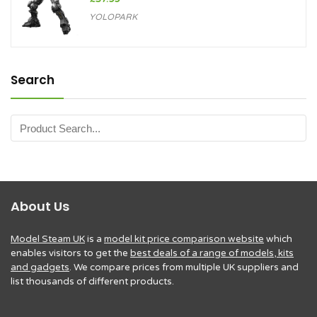
YOLOPARK
Search
About Us
Model Steam UK
is a
model kit price comparison website
which
enables visitors to get the
best deals of a range of models, kits
and gadgets
. We compare prices from multiple UK suppliers and
list thousands of different products.