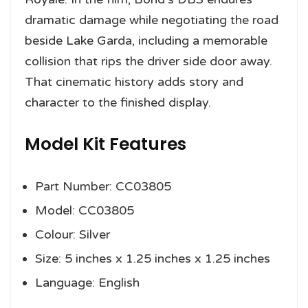
dramatic damage while negotiating the road
beside Lake Garda, including a memorable
collision that rips the driver side door away.
That cinematic history adds story and
character to the finished display.
Model Kit Features
Part Number: CC03805
Model: CC03805
Colour: Silver
Size: 5 inches x 1.25 inches x 1.25 inches
Language: English