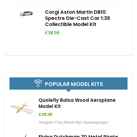
Corgi Aston Martin DB10
Spectre Die-Cast Car 1:36
Collectible Model Kit
£38.56
POPULAR MODEL KITS
Quolefly Balsa Wood Aeroplane
Model Kit
£
38.58
Xiaogan Yi'ou Dianzi Keji Youxiangongsi
Flying Dutchman 3D Metal Pirate