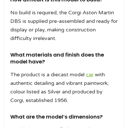
No build is required; the Corgi Aston Martin
DBS is supplied pre-assembled and ready for
display or play, making construction
difficulty irrelevant.
What materials and finish does the
model have?
The product is a diecast model
car
with
authentic detailing and vibrant paintwork;
colour listed as Silver and produced by
Corgi, established 1956.
What are the model’s dimensions?