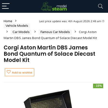
Home
Last price update was: 4th August 2026 2:46 am
Vehicle Models
Car Models
Famous Car Models
Corgi Aston
Martin DBS James Bond Quantum of Solace Diecast Model Kit
Corgi Aston Martin DBS James
Bond Quantum of Solace Diecast
Model Kit
Add to wishlist
- 15%