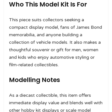
Who This Model Kit Is For
This piece suits collectors seeking a
compact display model, fans of James Bond
memorabilia, and anyone building a
collection of vehicle models. It also makes a
thoughtful souvenir or gift for men, women
and kids who enjoy automotive styling or
film-related collectibles.
Modelling Notes
As a diecast collectible, this item offers
immediate display value and blends well with
other hobby kit displays or scale model