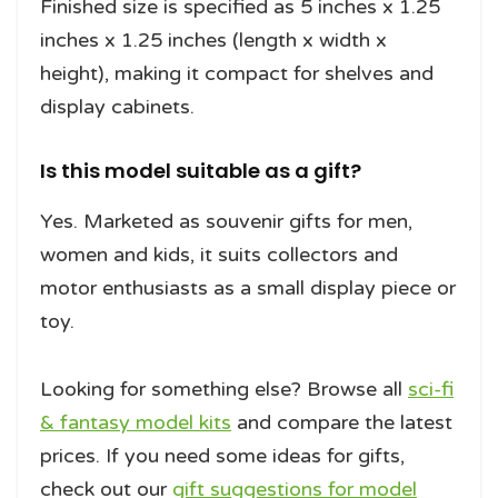
Finished size is specified as 5 inches x 1.25
inches x 1.25 inches (length x width x
height), making it compact for shelves and
display cabinets.
Is this model suitable as a gift?
Yes. Marketed as souvenir gifts for men,
women and kids, it suits collectors and
motor enthusiasts as a small display piece or
toy.
Looking for something else? Browse all
sci-fi
& fantasy model kits
and compare the latest
prices. If you need some ideas for gifts,
check out our
gift suggestions for model