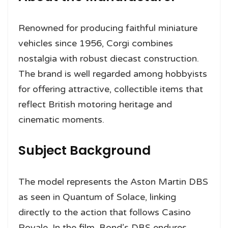
Renowned for producing faithful miniature
vehicles since 1956, Corgi combines
nostalgia with robust diecast construction.
The brand is well regarded among hobbyists
for offering attractive, collectible items that
reflect British motoring heritage and
cinematic moments.
Subject Background
The model represents the Aston Martin DBS
as seen in Quantum of Solace, linking
directly to the action that follows Casino
Royale. In the film, Bond’s DBS endures