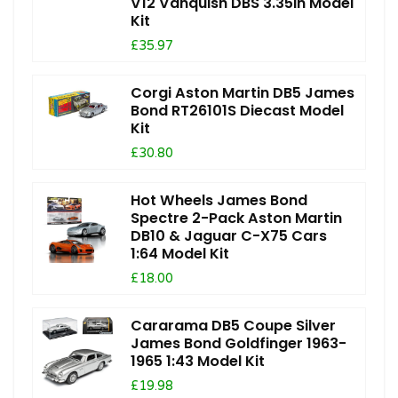
V12 Vanquish DBS 3.35in Model
Kit
£35.97
Corgi Aston Martin DB5 James
Bond RT26101S Diecast Model
Kit
£30.80
Hot Wheels James Bond
Spectre 2-Pack Aston Martin
DB10 & Jaguar C-X75 Cars
1:64 Model Kit
£18.00
Cararama DB5 Coupe Silver
James Bond Goldfinger 1963-
1965 1:43 Model Kit
£19.98