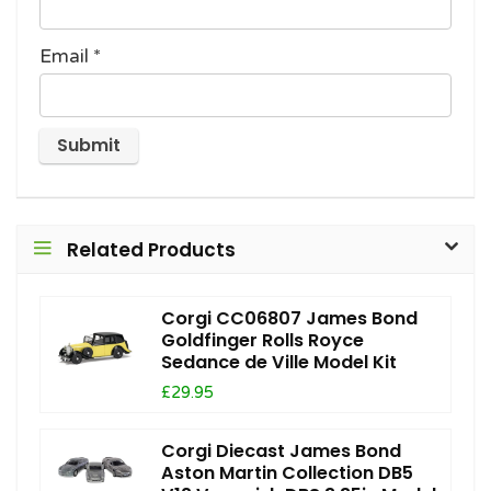
Email
*
Related Products
Corgi CC06807 James Bond
Goldfinger Rolls Royce
Sedance de Ville Model Kit
£29.95
Corgi Diecast James Bond
Aston Martin Collection DB5