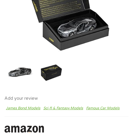
Add your review
James Bond Models
Sci-fi & Fantasy Models
Famous Car Models