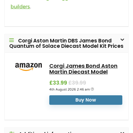
builders
.
Corgi Aston Martin DBS James Bond
Quantum of Solace Diecast Model Kit Prices
Corgi James Bond Aston
Martin Diecast Model
£33.99
£39.99
4th August 2026 2:46 am
Buy Now