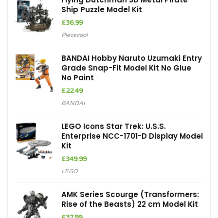
Ship Puzzle Model Kit
£
36.99
Piececool
BANDAI Hobby Naruto Uzumaki Entry
Grade Snap-Fit Model Kit No Glue
No Paint
£
22.49
BANDAI
LEGO Icons Star Trek: U.S.S.
Enterprise NCC-1701-D Display Model
Kit
£
349.99
LEGO
AMK Series Scourge (Transformers:
Rise of the Beasts) 22 cm Model Kit
£
37.99