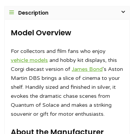
Description
Model Overview
For collectors and film fans who enjoy
vehicle models
and hobby kit displays, this
Corgi diecast version of
James Bond
’s Aston
Martin DBS brings a slice of cinema to your
shelf. Handily sized and finished in silver, it
evokes the dramatic chase scenes from
Quantum of Solace and makes a striking
souvenir or gift for motor enthusiasts.
About the Manufacturer