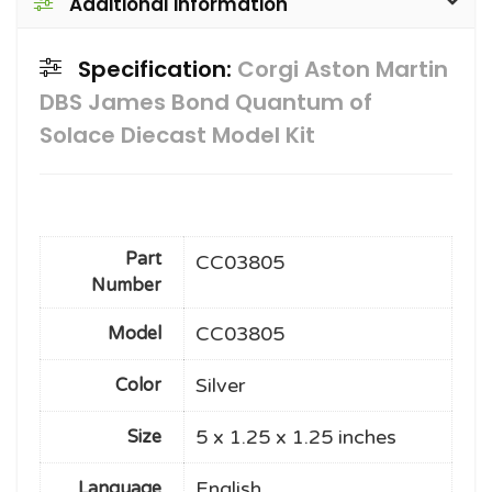
Additional information
Specification:
Corgi Aston Martin
DBS James Bond Quantum of
Solace Diecast Model Kit
Part
CC03805
Number
CC03805
Model
Silver
Color
5 x 1.25 x 1.25 inches
Size
English
Language