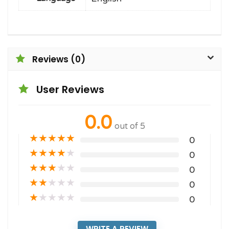
Reviews (0)
User Reviews
0.0
out of 5
★
★
★
★
★
0
★
★
★
★
★
0
★
★
★
★
★
0
★
★
★
★
★
0
★
★
★
★
★
0
WRITE A REVIEW