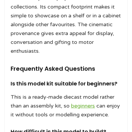
collections. Its compact footprint makes it
simple to showcase on a shelf or in a cabinet
alongside other favourites. The cinematic
provenance gives extra appeal for display,
conversation and gifting to motor
enthusiasts.
Frequently Asked Questions
Is this model kit suitable for beginners?
This is a ready-made diecast model rather
than an assembly kit, so
beginners
can enjoy
it without tools or modelling experience.
How difficult is this model to build?