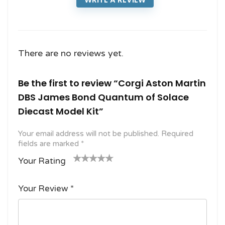
There are no reviews yet.
Be the first to review “Corgi Aston Martin
DBS James Bond Quantum of Solace
Diecast Model Kit”
Your email address will not be published.
Required
fields are marked
*
Your Rating
1
2
3 of
4 of 5
5 of 5
o
of
5
stars
stars
Your Review
*
f
5
stars
5
star