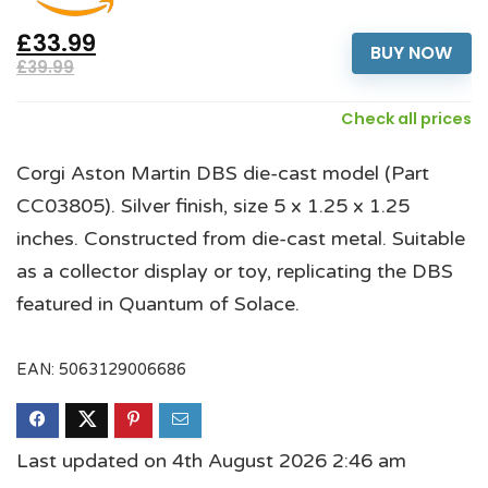
£33.99
BUY NOW
£39.99
Check all prices
Corgi Aston Martin DBS die-cast model (Part
CC03805). Silver finish, size 5 x 1.25 x 1.25
inches. Constructed from die-cast metal. Suitable
as a collector display or toy, replicating the DBS
featured in Quantum of Solace.
EAN:
5063129006686
Last updated on 4th August 2026 2:46 am