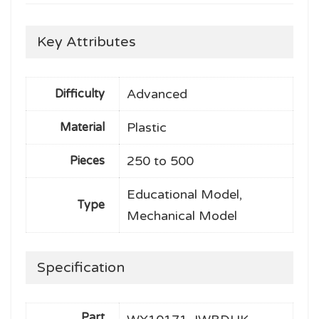
Key Attributes
Advanced
Difficulty
Plastic
Material
250 to 500
Pieces
Educational Model,
Type
Mechanical Model
Specification
Part