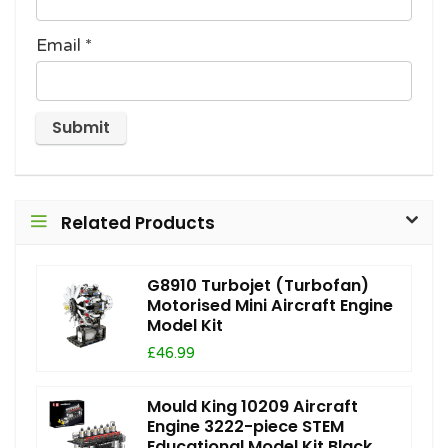
Email
*
Related Products
G8910 Turbojet (Turbofan)
Motorised Mini Aircraft Engine
Model Kit
£46.99
Mould King 10209 Aircraft
Engine 3222-piece STEM
Educational Model Kit Black