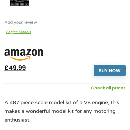
Add your review
Engine Models
£49.99
BUY NOW
Check all prices
A 487 piece scale model kit of a V8 engine, this
makes a wonderful model kit for any motoring
enthusiast.