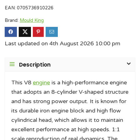
EAN:
0705736910226
Brand:
Mould King
Last updated on 4th August 2026 10:00 pm
Description
This V8
engine
is a high-performance engine
that adopts an 8-cylinder V-shaped structure
and has strong power output. It is known for
its durable iron engine block and high flow
cylindrical head, which allows it to maintain
excellent performance at high speeds. 1:1
scale reproduction of real dynamics. The