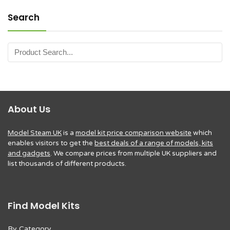
Search
About Us
Model Steam UK
is a
model kit price comparison website
which
enables visitors to get the
best deals of a range of models, kits
and gadgets
. We compare prices from multiple UK suppliers and
list thousands of different products.
Find Model Kits
By Category