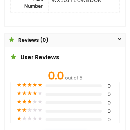
WX10171-JWBDUK
Number
Reviews (0)
User Reviews
0.0
out of 5
★
★
★
★
★
0
★
★
★
★
★
0
★
★
★
★
★
0
★
★
★
★
★
0
★
★
★
★
★
0