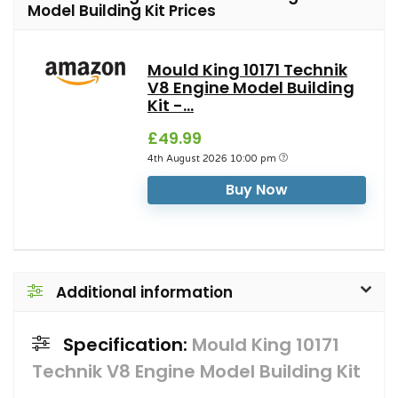
Model Building Kit Prices
Mould King 10171 Technik
V8 Engine Model Building
Kit -...
£49.99
4th August 2026 10:00 pm
Buy Now
Additional information
Specification:
Mould King 10171
Technik V8 Engine Model Building Kit