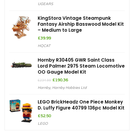
UGEARS
KingStora Vintage Steampunk
Fantasy Airship Basswood Model Kit
– Medium to Large
£
39.99
HQCAT
Hornby R30405 GWR Saint Class
Lord Palmer 2975 Steam Locomotive
OO Gauge Model Kit
Original
Current
£
190.36
£
234.99
price
price
Hornby
,
Hornby Hobbies Ltd
was:
is:
£234.99.
£190.36.
LEGO BrickHeadz One Piece Monkey
D. Luffy Figure 40799 136pc Model Kit
£
52.50
LEGO