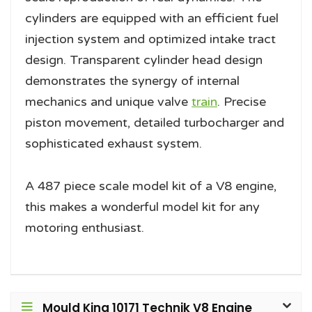
cylinders are equipped with an efficient fuel
injection system and optimized intake tract
design. Transparent cylinder head design
demonstrates the synergy of internal
mechanics and unique valve
train
. Precise
piston movement, detailed turbocharger and
sophisticated exhaust system.
A 487 piece scale model kit of a V8 engine,
this makes a wonderful model kit for any
motoring enthusiast.
Mould King 10171 Technik V8 Engine