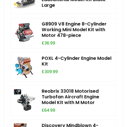
Large
G8909 V8 Engine 8-Cylinder
Working Mini Model Kit with
Motor 478-piece
£36.99
POXL 4-Cylinder Engine Model
Kit
£309.99
Reobrix 33018 Motorised
Turbofan Aircraft Engine
Model Kit with M Motor
£64.99
Discovery Mindblown 4-