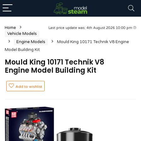
Home
Last price update was: 4th August 2026 10:00 pm
Vehicle Models
Engine Models
Mould King 10171 Technik V8 Engine
Model Building Kit
Mould King 10171 Technik V8
Engine Model Building Kit
Add to wishlist