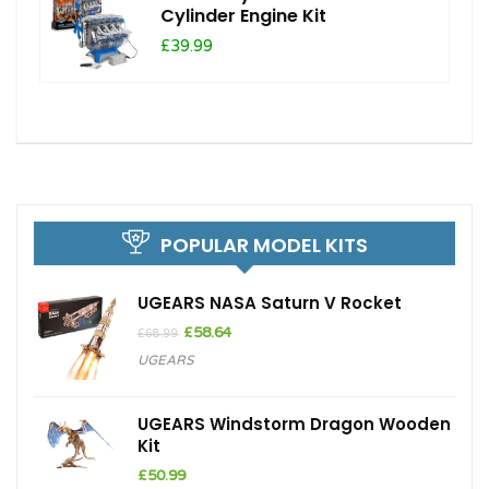
Cylinder Engine Kit
£39.99
POPULAR MODEL KITS
UGEARS NASA Saturn V Rocket
Original
Current
£
58.64
£
68.99
price
price
UGEARS
was:
is:
£68.99.
£58.64.
UGEARS Windstorm Dragon Wooden
Kit
£
50.99