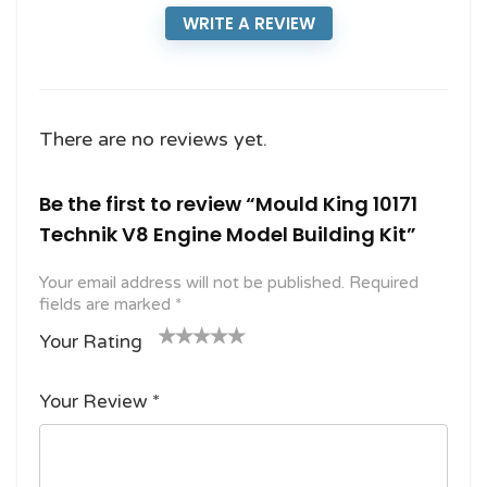
WRITE A REVIEW
There are no reviews yet.
Be the first to review “Mould King 10171
Technik V8 Engine Model Building Kit”
Your email address will not be published.
Required
fields are marked
*
Your Rating
1
2
3 of
4 of 5
5 of 5
o
of
5
stars
stars
Your Review
*
f
5
stars
5
star