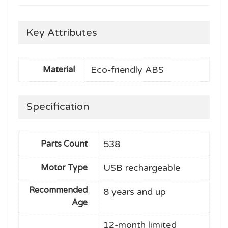
Key Attributes
Eco-friendly ABS
Material
Specification
538
Parts Count
USB rechargeable
Motor Type
Recommended
8 years and up
Age
12-month limited