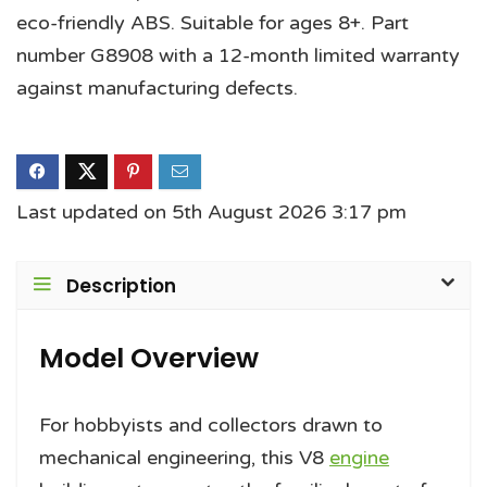
eco-friendly ABS. Suitable for ages 8+. Part
number G8908 with a 12-month limited warranty
against manufacturing defects.
Last updated on 5th August 2026 3:17 pm
Description
Model Overview
For hobbyists and collectors drawn to
mechanical engineering, this V8
engine