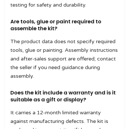
testing for safety and durability.
Are tools, glue or paint required to
assemble the kit?
The product data does not specify required
tools, glue or painting. Assembly instructions
and after-sales support are offered; contact
the seller if you need guidance during
assembly.
Does the kit include a warranty and is it
suitable as a gift or display?
It carries a 12-month limited warranty
against manufacturing defects. The kit is