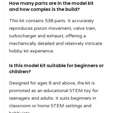
How many parts are in the model kit
and how complex is the build?
This kit contains 538 parts. It accurately
reproduces piston movement, valve train,
turbocharger and exhaust, offering a
mechanically detailed and relatively intricate
hobby kit experience.
Is this model kit suitable for beginners or
children?
Designed for ages 8 and above, the kit is
promoted as an educational STEM toy for
teenagers and adults. It suits beginners in
classroom or home STEM settings and