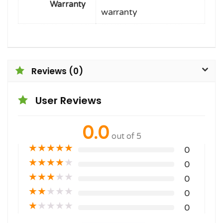
Warranty
warranty
Reviews (0)
User Reviews
0.0
out of 5
★
★
★
★
★
0
★
★
★
★
★
0
★
★
★
★
★
0
★
★
★
★
★
0
★
★
★
★
★
0