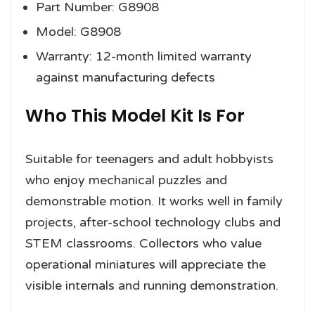
Part Number: G8908
Model: G8908
Warranty: 12-month limited warranty
against manufacturing defects
Who This Model Kit Is For
Suitable for teenagers and adult hobbyists
who enjoy mechanical puzzles and
demonstrable motion. It works well in family
projects, after-school technology clubs and
STEM classrooms. Collectors who value
operational miniatures will appreciate the
visible internals and running demonstration.