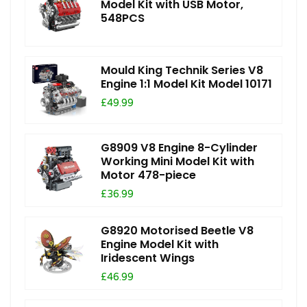
Model Kit with USB Motor,
548PCS
Mould King Technik Series V8
Engine 1:1 Model Kit Model 10171
£49.99
G8909 V8 Engine 8-Cylinder
Working Mini Model Kit with
Motor 478-piece
£36.99
G8920 Motorised Beetle V8
Engine Model Kit with
Iridescent Wings
£46.99