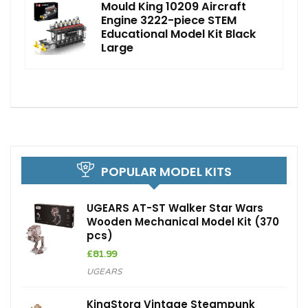
Mould King 10209 Aircraft
Engine 3222-piece STEM
Educational Model Kit Black
Large
POPULAR MODEL KITS
UGEARS AT-ST Walker Star Wars
Wooden Mechanical Model Kit (370
pcs)
£
81.99
UGEARS
KingStora Vintage Steampunk