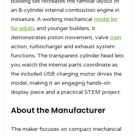
building set recreates the familiar layout of
an 8-cylinder internal combustion engine in
miniature. A working mechanical
model kit
for adults
and younger builders, it
demonstrates piston movement, valve
train
action, turbocharger and exhaust system
functions. The transparent cylinder head lets
you watch the internal parts coordinate as
the included USB charging motor drives the
model, making it an engaging hands-on
display piece and a practical STEM project.
About the Manufacturer
The maker focuses on compact mechanical