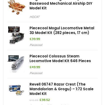
Basswood Mechanical Airship DIY
Model Kit
HQCAT
Piececool Mogul Locomotive Metal
3D Model Kit (282 pieces, 17 cm)
£
39.99
Piececool
Piececool Colossus Steam
Locomotive Model Kit 646 Pieces
£
49.99
Piececool
Revell 06747 Razor Crest (The
Mandalorian & Grogu) – 1:72 Scale
Model Kit
Original
Current
£
38.52
£
41.99
price
price