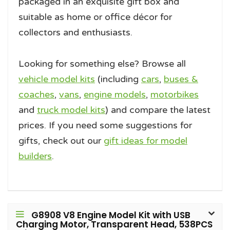
packaged in an exquisite gift box and
suitable as home or office décor for
collectors and enthusiasts.
Looking for something else? Browse all
vehicle model kits
(including
cars
,
buses &
coaches
,
vans
,
engine models
,
motorbikes
and
truck model kits
) and compare the latest
prices. If you need some suggestions for
gifts, check out our
gift ideas for model
builders
.
G8908 V8 Engine Model Kit with USB
Charging Motor, Transparent Head, 538PCS