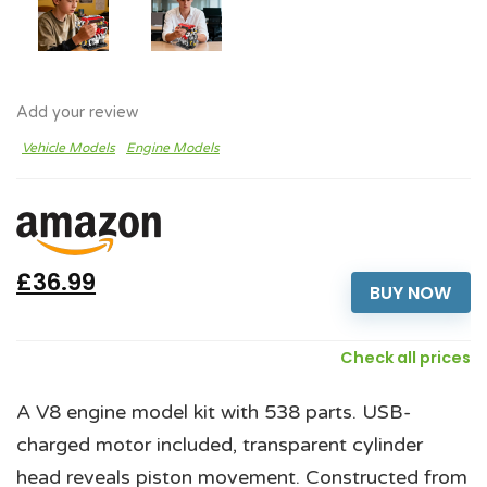
Add your review
Vehicle Models
Engine Models
£36.99
BUY NOW
Check all prices
A V8 engine model kit with 538 parts. USB-
charged motor included, transparent cylinder
head reveals piston movement. Constructed from