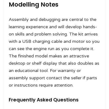
Modelling Notes
Assembly and debugging are central to the
learning experience and will develop hands-
on skills and problem solving. The kit arrives
with a USB charging cable and motor so you
can see the engine run as you complete it.
The finished model makes an attractive
desktop or shelf display that also doubles as
an educational tool. For warranty or
assembly support contact the seller if parts
or instructions require attention.
Frequently Asked Questions