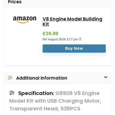
Prices
V8 Engine Model Building
Kit
£36.99
5th August 2026 3:17 pm
Buy Now
Additional information
Specification:
G8908 V8 Engine
Model Kit with USB Charging Motor,
Transparent Head, 538PCS