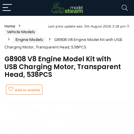
Home
Last price update was: 5th August 2026 3:18 pm
Vehicle Models
Engine Models
G8908 V8 Engine Model Kit with USB
Charging Motor, Transparent Head, 538PCS
G8908 V8 Engine Model Kit with
USB Charging Motor, Transparent
Head, 538PCS
Add to wishlist