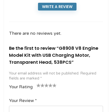
WRITE A REVIEW
There are no reviews yet.
Be the first to review “G8908 V8 Engine
Model Kit with USB Charging Motor,
Transparent Head, 538PCS”
Your email address will not be published.
Required
fields are marked
*
Your Rating
1
2
3 of
4 of 5
5 of 5
o
of
5
stars
stars
Your Review
*
f
5
stars