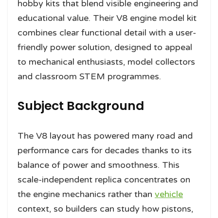
hobby kits that blend visible engineering and
educational value. Their V8 engine model kit
combines clear functional detail with a user-
friendly power solution, designed to appeal
to mechanical enthusiasts, model collectors
and classroom STEM programmes.
Subject Background
The V8 layout has powered many road and
performance cars for decades thanks to its
balance of power and smoothness. This
scale-independent replica concentrates on
the engine mechanics rather than
vehicle
context, so builders can study how pistons,