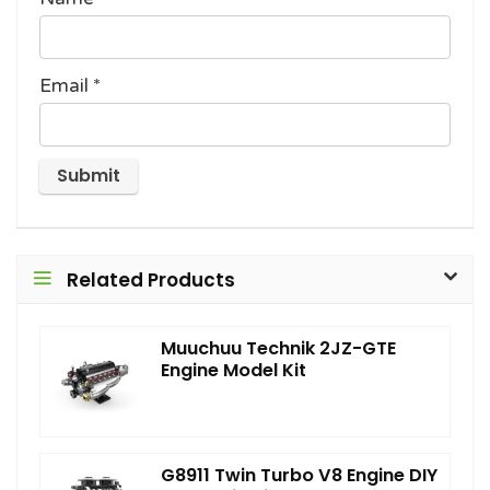
Email
*
Related Products
Muuchuu Technik 2JZ-GTE
Engine Model Kit
G8911 Twin Turbo V8 Engine DIY