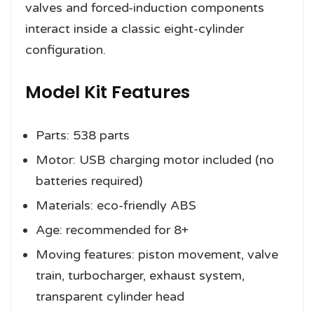
valves and forced-induction components
interact inside a classic eight-cylinder
configuration.
Model Kit Features
Parts: 538 parts
Motor: USB charging motor included (no
batteries required)
Materials: eco-friendly ABS
Age: recommended for 8+
Moving features: piston movement, valve
train, turbocharger, exhaust system,
transparent cylinder head