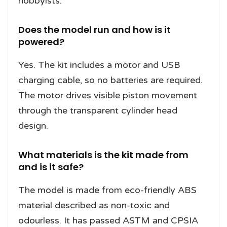
hobbyists.
Does the model run and how is it
powered?
Yes. The kit includes a motor and USB
charging cable, so no batteries are required.
The motor drives visible piston movement
through the transparent cylinder head
design.
What materials is the kit made from
and is it safe?
The model is made from eco-friendly ABS
material described as non-toxic and
odourless. It has passed ASTM and CPSIA