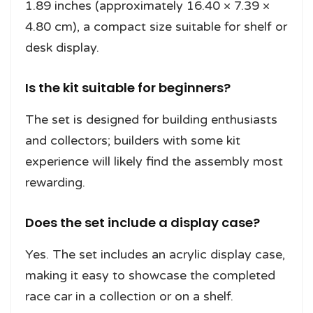
1.89 inches (approximately 16.40 × 7.39 ×
4.80 cm), a compact size suitable for shelf or
desk display.
Is the kit suitable for beginners?
The set is designed for building enthusiasts
and collectors; builders with some kit
experience will likely find the assembly most
rewarding.
Does the set include a display case?
Yes. The set includes an acrylic display case,
making it easy to showcase the completed
race car in a collection or on a shelf.