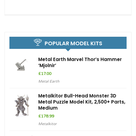
POPULAR MODEL KITS
Metal Earth Marvel Thor’s Hammer
‘Mjolnir’
£
17.00
Metal Earth
Metalkitor Bull-Head Monster 3D
Metal Puzzle Model Kit, 2,500+ Parts,
Medium
£
178.99
Metalkitor