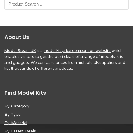
About Us
Model Steam UK
is a
model kit price comparison website
which
enables visitors to get the
best deals of a range of models, kits
and gadgets
. We compare prices from multiple UK suppliers and
list thousands of different products.
Find Model Kits
By Category
By Type
By Material
By Latest Deals