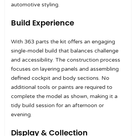
automotive styling.
Build Experience
With 363 parts the kit offers an engaging
single-model build that balances challenge
and accessibility. The construction process
focuses on layering panels and assembling
defined cockpit and body sections. No
additional tools or paints are required to
complete the model as shown, making it a
tidy build session for an afternoon or
evening.
Display & Collection