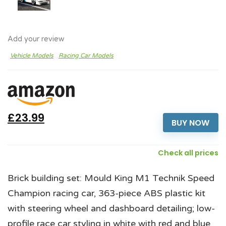
Add your review
Vehicle Models
Racing Car Models
£23.99
BUY NOW
Check all prices
Brick building set: Mould King M1 Technik Speed
Champion racing car, 363-piece ABS plastic kit
with steering wheel and dashboard detailing; low-
profile race car styling in white with red and blue