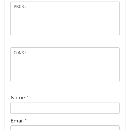
Name
*
Email
*