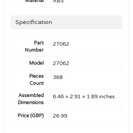
ABS
Material
Specification
Part
27062
Number
27062
Model
Pieces
368
Count
Assembled
6.46 × 2.91 × 1.89 inches
Dimensions
26.99
Price (GBP)