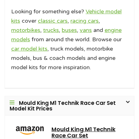
Looking for something else?
Vehicle model
kits
cover
classic cars
,
racing cars
,
motorbikes
,
trucks
,
buses
,
vans
and
engine
models
from around the world. Browse our
car model kits
, truck models, motorbike
models, bus & coach models and engine
model kits for more inspiration.
Mould King M1 Technik Race Car Set
Model Kit Prices
Mould King M1 Technik
Race Car Set