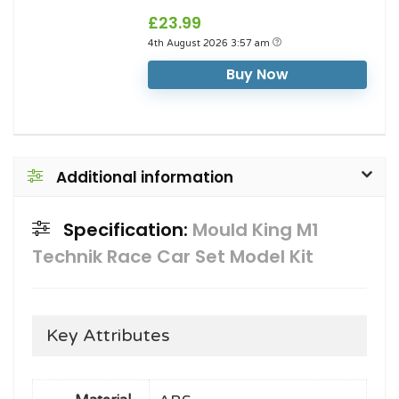
£23.99
4th August 2026 3:57 am
Buy Now
Additional information
Specification:
Mould King M1
Technik Race Car Set Model Kit
Key Attributes