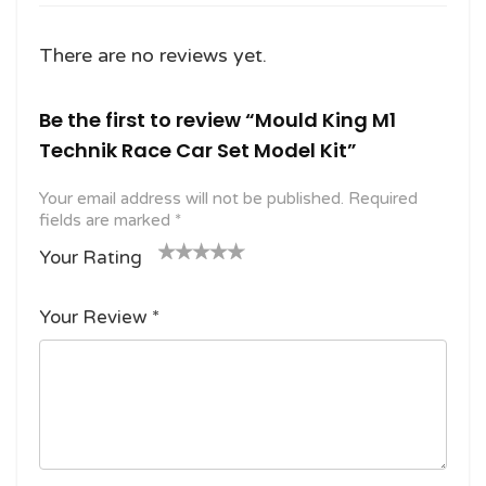
There are no reviews yet.
Be the first to review “Mould King M1
Technik Race Car Set Model Kit”
Your email address will not be published.
Required
fields are marked
*
Your Rating
1
2
3 of
4 of 5
5 of 5
o
of
5
stars
stars
Your Review
*
f
5
stars
5
star
st
s
ar
s