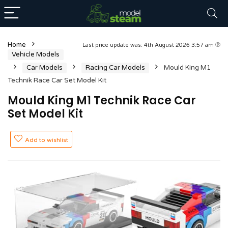
Home
Last price update was: 4th August 2026 3:57 am
Vehicle Models
Car Models
Racing Car Models
Mould King M1
Technik Race Car Set Model Kit
Mould King M1 Technik Race Car
Set Model Kit
Add to wishlist