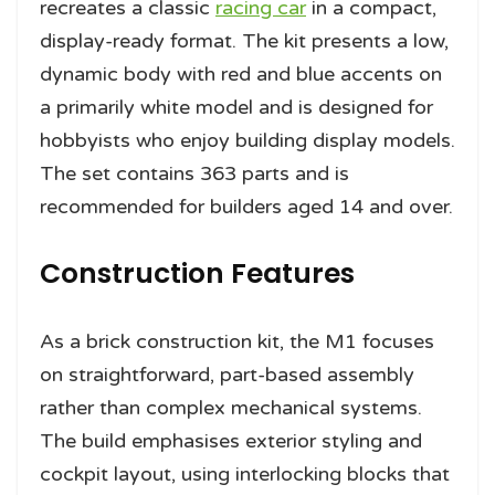
recreates a classic
racing car
in a compact,
display-ready format. The kit presents a low,
dynamic body with red and blue accents on
a primarily white model and is designed for
hobbyists who enjoy building display models.
The set contains 363 parts and is
recommended for builders aged 14 and over.
Construction Features
As a brick construction kit, the M1 focuses
on straightforward, part-based assembly
rather than complex mechanical systems.
The build emphasises exterior styling and
cockpit layout, using interlocking blocks that