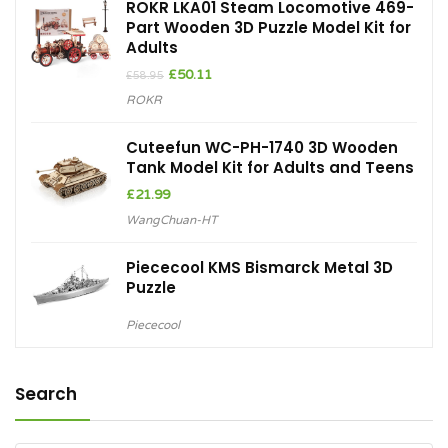
ROKR LKA01 Steam Locomotive 469-
Part Wooden 3D Puzzle Model Kit for
Adults
Original
Current
£
50.11
£
58.95
price
price
ROKR
was:
is:
£58.95.
£50.11.
Cuteefun WC-PH-1740 3D Wooden
Tank Model Kit for Adults and Teens
£
21.99
WangChuan-HT
Piececool KMS Bismarck Metal 3D
Puzzle
Piececool
Search