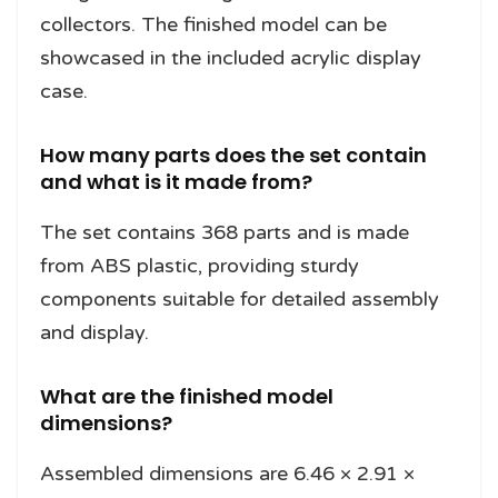
collectors. The finished model can be
showcased in the included acrylic display
case.
How many parts does the set contain
and what is it made from?
The set contains 368 parts and is made
from ABS plastic, providing sturdy
components suitable for detailed assembly
and display.
What are the finished model
dimensions?
Assembled dimensions are 6.46 × 2.91 ×