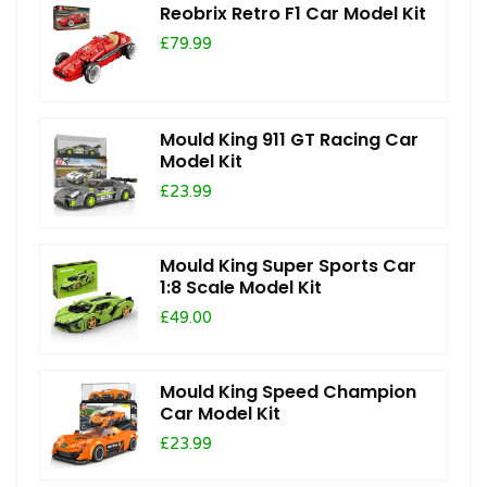
Reobrix Retro F1 Car Model Kit
£79.99
Mould King 911 GT Racing Car
Model Kit
£23.99
Mould King Super Sports Car
1:8 Scale Model Kit
£49.00
Mould King Speed Champion
Car Model Kit
£23.99