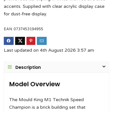
accents. Supplied with clear acrylic display case
for dust-free display.
EAN:
0737453194955
Last updated on 4th August 2026 3:57 am
Description
Model Overview
The Mould King M1 Technik Speed
Champion is a brick building set that