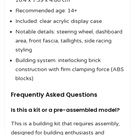
16.4 x 7.39 x 4.80 cm
Recommended age: 14+
Included: clear acrylic display case
Notable details: steering wheel, dashboard
area, front fascia, taillights, side racing
styling
Building system: interlocking brick
construction with firm clamping force (ABS
blocks)
Frequently Asked Questions
Is this a kit or a pre-assembled model?
This is a building kit that requires assembly,
designed for building enthusiasts and