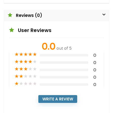
Reviews (0)
User Reviews
0.0
out of 5
★
★
★
★
★
0
★
★
★
★
★
0
★
★
★
★
★
0
★
★
★
★
★
0
★
★
★
★
★
0
WRITE A REVIEW