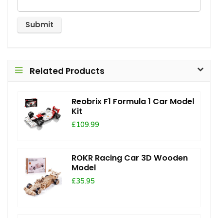
Related Products
Reobrix F1 Formula 1 Car Model
Kit
£109.99
ROKR Racing Car 3D Wooden
Model
£35.95