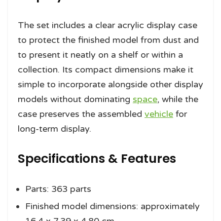
The set includes a clear acrylic display case
to protect the finished model from dust and
to present it neatly on a shelf or within a
collection. Its compact dimensions make it
simple to incorporate alongside other display
models without dominating
space
, while the
case preserves the assembled
vehicle
for
long-term display.
Specifications & Features
Parts: 363 parts
Finished model dimensions: approximately