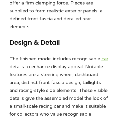
offer a firm clamping force. Pieces are
supplied to form realistic exterior panels, a
defined front fascia and detailed rear
elements.
Design & Detail
The finished model includes recognisable
car
details to enhance display appeal. Notable
features are a steering wheel, dashboard
area, distinct front fascia design, taillights
and racing-style side elements. These visible
details give the assembled model the look of
a small-scale racing car and make it suitable
for collectors who value recognisable