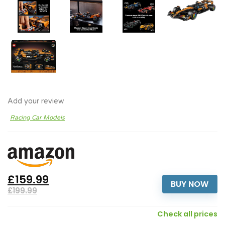
Add your review
Racing Car Models
£159.99
BUY NOW
£199.99
Check all prices