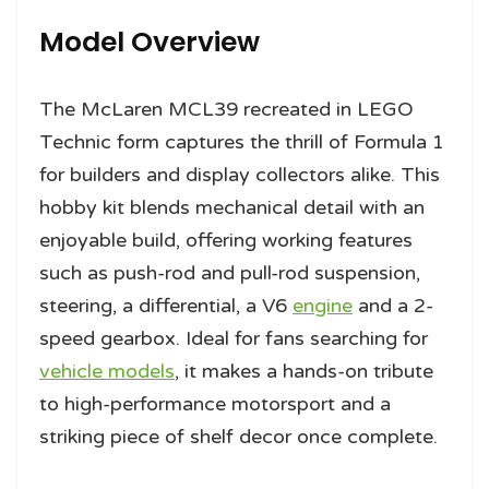
Model Overview
The McLaren MCL39 recreated in LEGO
Technic form captures the thrill of Formula 1
for builders and display collectors alike. This
hobby kit blends mechanical detail with an
enjoyable build, offering working features
such as push-rod and pull-rod suspension,
steering, a differential, a V6
engine
and a 2-
speed gearbox. Ideal for fans searching for
vehicle models
, it makes a hands-on tribute
to high-performance motorsport and a
striking piece of shelf decor once complete.