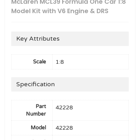
McLaren MCL39 Formula One Car 1:8
Model Kit with V6 Engine & DRS
Key Attributes
1:8
Scale
Specification
Part
42228
Number
42228
Model