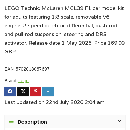
LEGO Technic McLaren MCL39 F1 car model kit
for adults featuring 1:8 scale, removable V6
engine, 2-speed gearbox, differential, push-rod
and pull-rod suspension, steering and DRS
activator. Release date 1 May 2026. Price 169.99
GBP.
EAN:
5702018067697
Brand:
Lego
Last updated on 22nd July 2026 2:04 am
Description