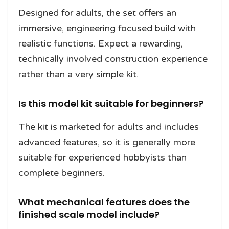
Designed for adults, the set offers an
immersive, engineering focused build with
realistic functions. Expect a rewarding,
technically involved construction experience
rather than a very simple kit.
Is this model kit suitable for beginners?
The kit is marketed for adults and includes
advanced features, so it is generally more
suitable for experienced hobbyists than
complete beginners.
What mechanical features does the
finished scale model include?