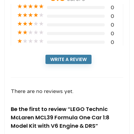
★
★
★
★
★
0
★
★
★
★
★
0
★
★
★
★
★
0
★
★
★
★
★
0
★
★
★
★
★
0
WRITE A REVIEW
There are no reviews yet.
Be the first to review “LEGO Technic
McLaren MCL39 Formula One Car 1:8
Model Kit with V6 Engine & DRS”