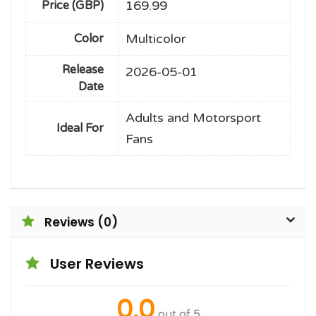
169.99
Price (GBP)
Multicolor
Color
Release
2026-05-01
Date
Adults and Motorsport
Ideal For
Fans
Reviews (0)
User Reviews
0.0
out of 5