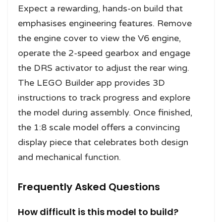
Expect a rewarding, hands-on build that
emphasises engineering features. Remove
the engine cover to view the V6 engine,
operate the 2-speed gearbox and engage
the DRS activator to adjust the rear wing.
The LEGO Builder app provides 3D
instructions to track progress and explore
the model during assembly. Once finished,
the 1:8 scale model offers a convincing
display piece that celebrates both design
and mechanical function.
Frequently Asked Questions
How difficult is this model to build?