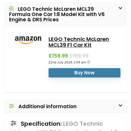
LEGO Technic McLaren MCL39
Formula One Car 1:8 Model Kit with V6
Engine & DRS Prices
LEGO Technic McLaren
MCL39 F1 Car Kit
£159.99
£199.99
22nd July 2026 2:04 am
Buy Now
Additional information
Specification:
LEGO Technic