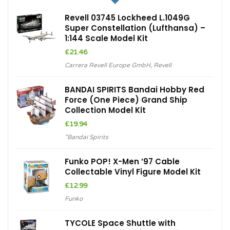
Revell 03745 Lockheed L.1049G
Super Constellation (Lufthansa) –
1:144 Scale Model Kit
£
21.46
Carrera Revell Europe GmbH
,
Revell
BANDAI SPIRITS Bandai Hobby Red
Force (One Piece) Grand Ship
Collection Model Kit
£
19.94
"Bandai Spirits
Funko POP! X-Men ’97 Cable
Collectable Vinyl Figure Model Kit
£
12.99
Funko
TYCOLE Space Shuttle with