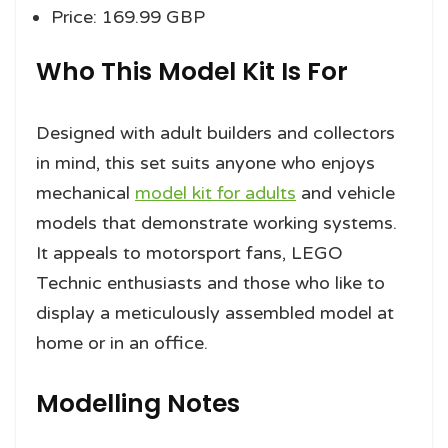
Price: 169.99 GBP
Who This Model Kit Is For
Designed with adult builders and collectors
in mind, this set suits anyone who enjoys
mechanical
model kit for adults
and vehicle
models that demonstrate working systems.
It appeals to motorsport fans, LEGO
Technic enthusiasts and those who like to
display a meticulously assembled model at
home or in an office.
Modelling Notes