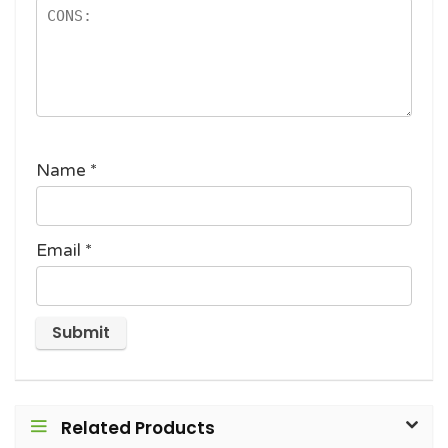
Name
*
Email
*
Related Products