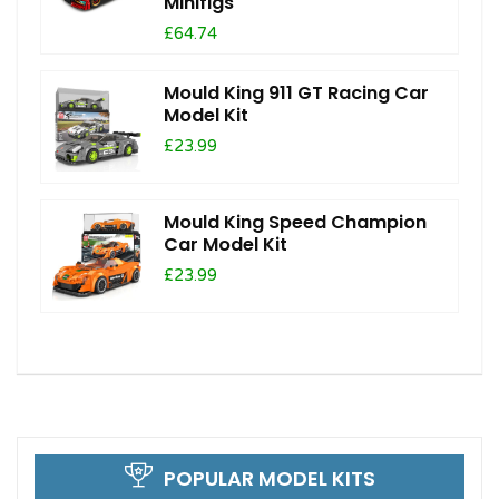
Minifigs
£64.74
Mould King 911 GT Racing Car
Model Kit
£23.99
Mould King Speed Champion
Car Model Kit
£23.99
POPULAR MODEL KITS