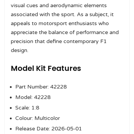
visual cues and aerodynamic elements
associated with the sport. As a subject, it
appeals to motorsport enthusiasts who
appreciate the balance of performance and
precision that define contemporary F1
design.
Model Kit Features
Part Number: 42228
Model: 42228
Scale: 1:8
Colour: Multicolor
Release Date: 2026-05-01