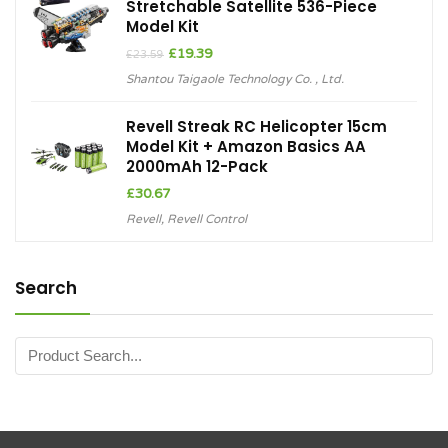
Stretchable Satellite 536-Piece
Model Kit
Original
Current
£
19.39
£
23.59
price
price
Shantou Taigaole Technology Co. , Ltd.
was:
is:
£23.59.
£19.39.
Revell Streak RC Helicopter 15cm
Model Kit + Amazon Basics AA
2000mAh 12-Pack
£
30.67
Revell
,
Revell Control
Search