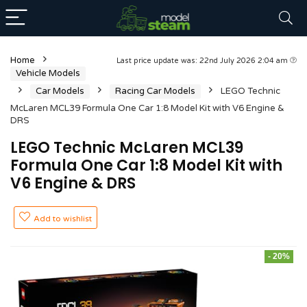
Home
Last price update was: 22nd July 2026 2:04 am
Vehicle Models
Car Models
Racing Car Models
LEGO Technic
McLaren MCL39 Formula One Car 1:8 Model Kit with V6 Engine &
DRS
LEGO Technic McLaren MCL39
Formula One Car 1:8 Model Kit with
V6 Engine & DRS
Add to wishlist
- 20%