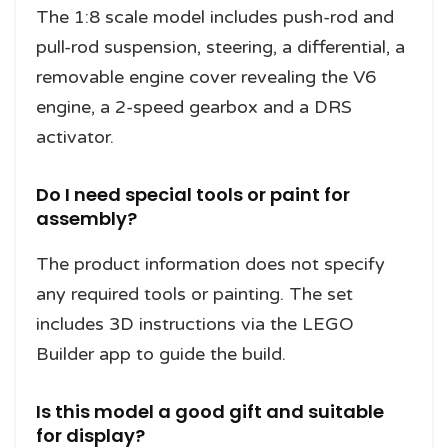
The 1:8 scale model includes push-rod and
pull-rod suspension, steering, a differential, a
removable engine cover revealing the V6
engine, a 2-speed gearbox and a DRS
activator.
Do I need special tools or paint for
assembly?
The product information does not specify
any required tools or painting. The set
includes 3D instructions via the LEGO
Builder app to guide the build.
Is this model a good gift and suitable
for display?