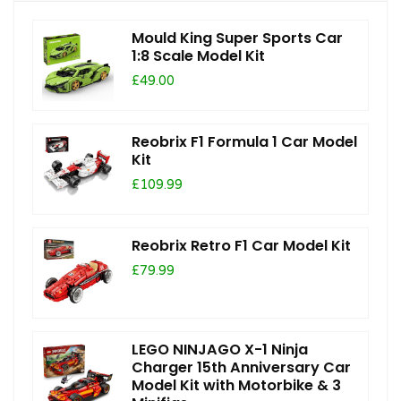
Mould King Super Sports Car
1:8 Scale Model Kit
£49.00
Reobrix F1 Formula 1 Car Model
Kit
£109.99
Reobrix Retro F1 Car Model Kit
£79.99
LEGO NINJAGO X-1 Ninja
Charger 15th Anniversary Car
Model Kit with Motorbike & 3