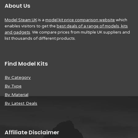
About Us
Model Steam UK
is a
model kit price comparison website
which
enables visitors to get the
best deals of a range of models, kits
and gadgets
. We compare prices from multiple UK suppliers and
list thousands of different products.
Find Model Kits
By Category
By Type
By Material
By Latest Deals
Affiliate Disclaimer