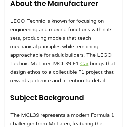
About the Manufacturer
LEGO Technic is known for focusing on
engineering and moving functions within its
sets, producing models that teach
mechanical principles while remaining
approachable for adult builders. The LEGO
Technic McLaren MCL39 F1
Car
brings that
design ethos to a collectible F1 project that
rewards patience and attention to detail.
Subject Background
The MCL39 represents a modern Formula 1
challenger from McLaren, featuring the