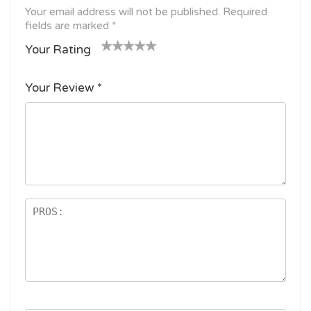
Your email address will not be published.
Required
fields are marked
*
Your Rating
1
2
3 of
4 of 5
5 of 5
o
of
5
stars
stars
Your Review
*
f
5
stars
5
star
st
s
ar
s