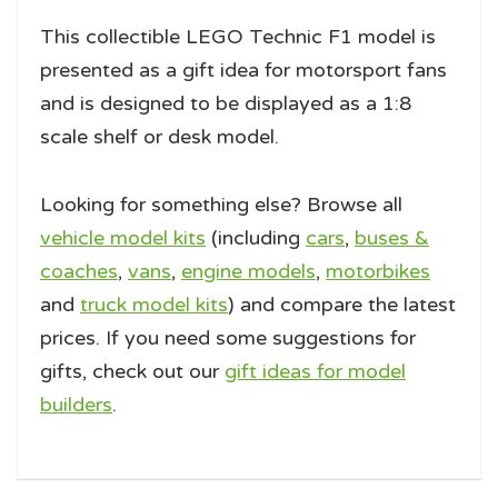
This collectible LEGO Technic F1 model is
presented as a gift idea for motorsport fans
and is designed to be displayed as a 1:8
scale shelf or desk model.
Looking for something else? Browse all
vehicle model kits
(including
cars
,
buses &
coaches
,
vans
,
engine models
,
motorbikes
and
truck model kits
) and compare the latest
prices. If you need some suggestions for
gifts, check out our
gift ideas for model
builders
.