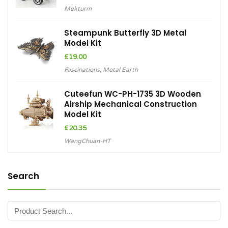
Mekturm
Steampunk Butterfly 3D Metal
Model Kit
£
19.00
Fascinations
,
Metal Earth
Cuteefun WC-PH-1735 3D Wooden
Airship Mechanical Construction
Model Kit
£
20.35
WangChuan-HT
Search