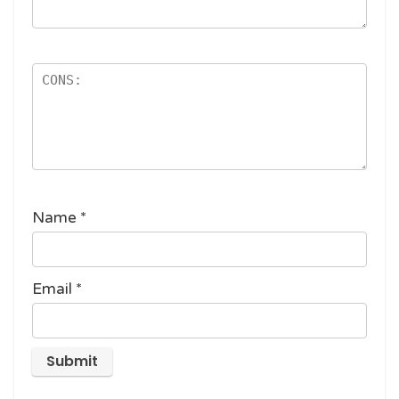
Name
*
Email
*