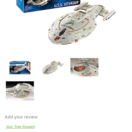
Add your review
Star Trek Models