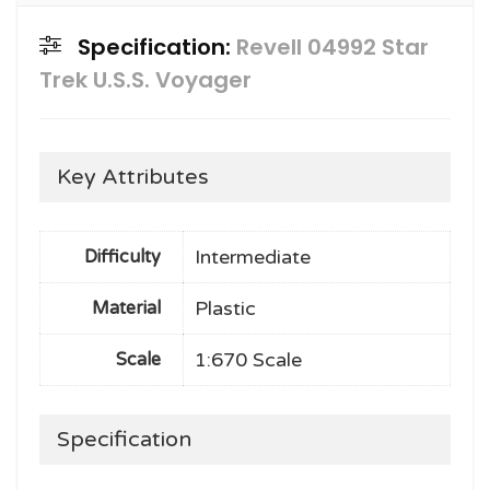
Specification:
Revell 04992 Star
Trek U.S.S. Voyager
Key Attributes
Intermediate
Difficulty
Plastic
Material
1:670 Scale
Scale
Specification