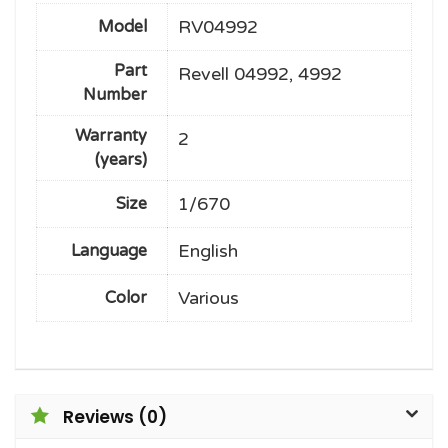
RV04992
Model
Part
Revell 04992, 4992
Number
Warranty
2
(years)
1/670
Size
English
Language
Various
Color
Reviews (0)