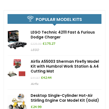
POPULAR MODEL KITS
LEGO Technic 42111 Fast & Furious
Dodge Charger
Original
Current
£
175.27
£
225.00
price
price
LEGO
was:
is:
£225.00.
£175.27.
Airfix A55003 Sherman Firefly Model
Kit with Humbrol Work Station & A4
Cutting Mat
Original
Current
£
42.44
£
44.97
price
price
Airfix
was:
is:
£44.97.
£42.44.
Desktop Single-Cylinder Hot-Air
Stirling Engine Car Model Kit (Gold)
£
24.99