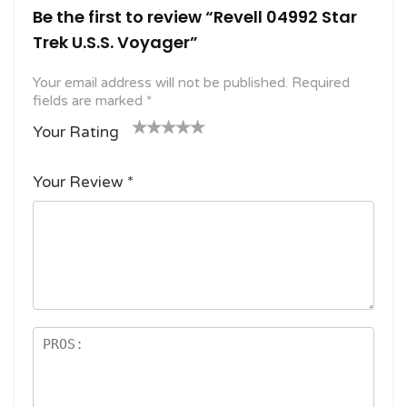
Be the first to review “Revell 04992 Star
Trek U.S.S. Voyager”
Your email address will not be published.
Required
fields are marked
*
Your Rating
1
2
3 of
4 of 5
5 of 5
o
of
5
stars
stars
Your Review
*
f
5
stars
5
star
st
s
ar
s