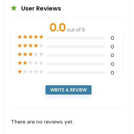
User Reviews
0.0
out of 5
★
★
★
★
★
0
★
★
★
★
★
0
★
★
★
★
★
0
★
★
★
★
★
0
★
★
★
★
★
0
WRITE A REVIEW
There are no reviews yet.