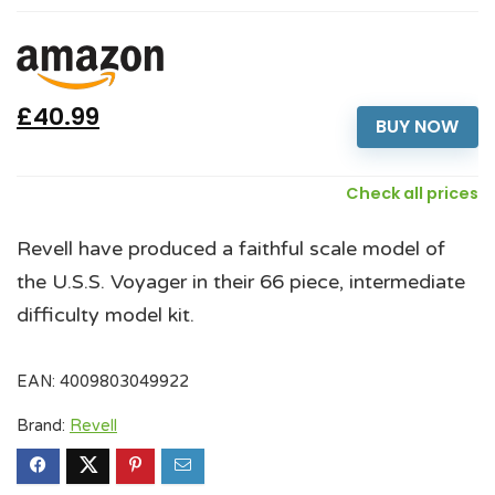
£40.99
BUY NOW
Check all prices
Revell have produced a faithful scale model of
the U.S.S. Voyager in their 66 piece, intermediate
difficulty model kit.
EAN:
4009803049922
Brand:
Revell