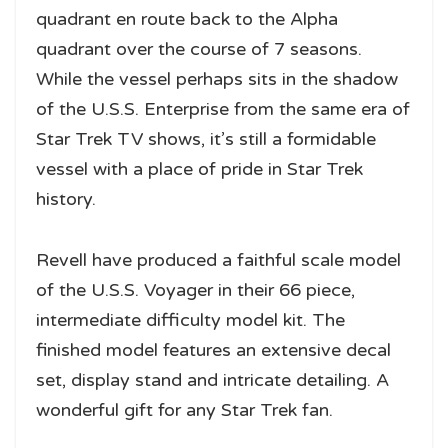
quadrant en route back to the Alpha
quadrant over the course of 7 seasons.
While the vessel perhaps sits in the shadow
of the U.S.S. Enterprise from the same era of
Star Trek TV shows, it’s still a formidable
vessel with a place of pride in Star Trek
history.
Revell have produced a faithful scale model
of the U.S.S. Voyager in their 66 piece,
intermediate difficulty model kit. The
finished model features an extensive decal
set, display stand and intricate detailing. A
wonderful gift for any Star Trek fan.