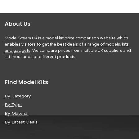
About Us
Model Steam UK
is a
model kit price comparison website
which
enables visitors to get the
best deals of a range of models, kits
and gadgets
. We compare prices from multiple UK suppliers and
list thousands of different products.
Find Model Kits
By Category
By Type
By Material
By Latest Deals