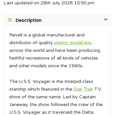
Last updated on 28th July 2026 10:50 pm
Description
Revell is a global manufacturer and
distributor of quality
plastic model kits
across the world and have been producing
faithful recreations of all kinds of vehicles
and other models since the 1940s.
The U.S.S. Voyager is the Interpid-class
starship which featured in the
Star Trek
TV
show of the same name. Led by Captain
Janeway, the show followed the crew of the
U.S.S. Voyager as it traversed the Delta