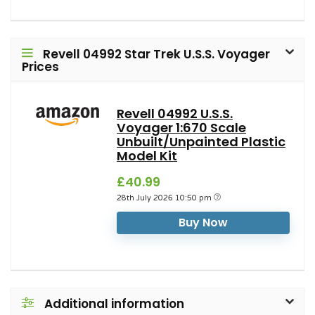
Revell 04992 Star Trek U.S.S. Voyager
Prices
Revell 04992 U.S.S.
Voyager 1:670 Scale
Unbuilt/Unpainted Plastic
Model Kit
£40.99
28th July 2026 10:50 pm
Buy Now
Additional information