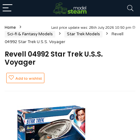
Home
Last price update was: 28th July 2026 10:50 pm
Sci-fi & Fantasy Models
Star Trek Models
Revell
04992 Star Trek U.S.S. Voyager
Revell 04992 Star Trek U.S.S.
Voyager
Add to wishlist