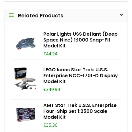
Related Products
Polar Lights USS Defiant (Deep
Space Nine) 1:1000 Snap-Fit
Model Kit
£44.24
LEGO Icons Star Trek: U.S.S.
Enterprise NCC-1701-D Display
Model Kit
£349.99
AMT Star Trek U.S.S. Enterprise
Four-Ship Set 1:2500 Scale
Model Kit
£35.36