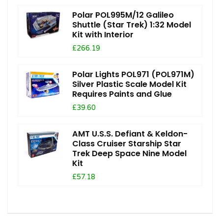
Polar POL995M/12 Galileo
Shuttle (Star Trek) 1:32 Model
Kit with Interior
£266.19
Polar Lights POL971 (POL971M)
Silver Plastic Scale Model Kit
Requires Paints and Glue
£39.60
AMT U.S.S. Defiant & Keldon-
Class Cruiser Starship Star
Trek Deep Space Nine Model
Kit
£57.18