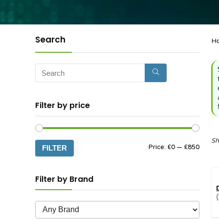
Search
H
Filter by price
Sh
Min
Max
Price:
£0
—
£850
FILTER
price
price
Filter by Brand