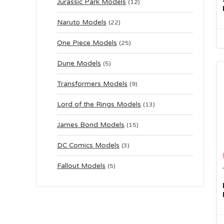
Jurassic Park Models
(12)
Naruto Models
(22)
One Piece Models
(25)
Dune Models
(5)
Transformers Models
(9)
Lord of the Rings Models
(13)
James Bond Models
(15)
DC Comics Models
(3)
Fallout Models
(5)