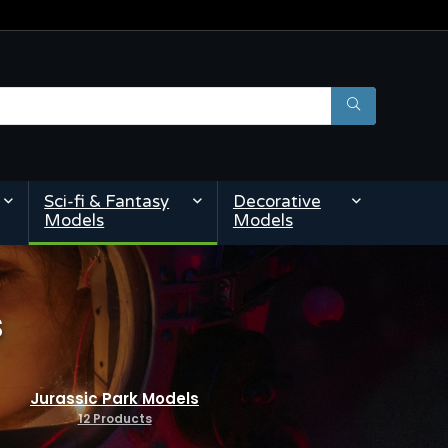
Sci-fi & Fantasy
Decorative
Models
Models
s
Jurassic Park Models
12 Products