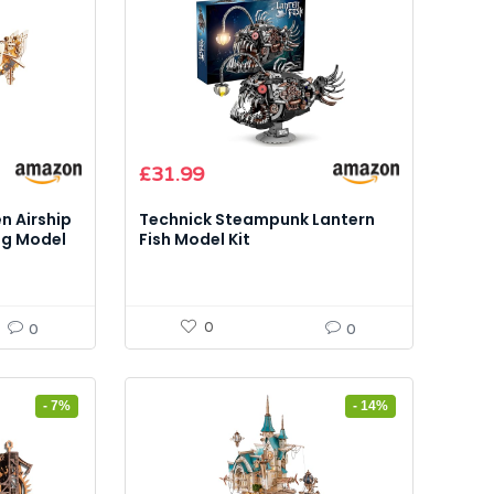
£
31.99
 Airship
Technick Steampunk Lantern
ing Model
Fish Model Kit
0
0
0
- 7%
- 14%