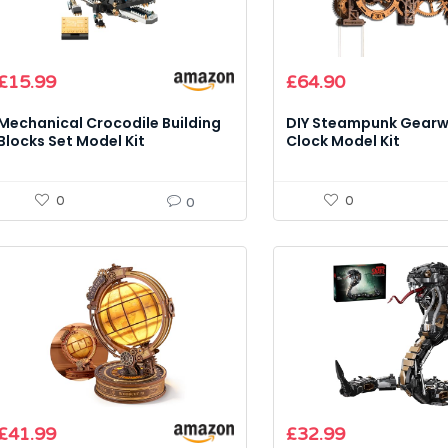
Original
Current
£
15.99
£
64.90
price
price
was:
is:
Mechanical Crocodile Building
DIY Steampunk Gearw
£69.90.
£64.90.
Blocks Set Model Kit
Clock Model Kit
0
0
0
Original
Current
£
41.99
£
32.99