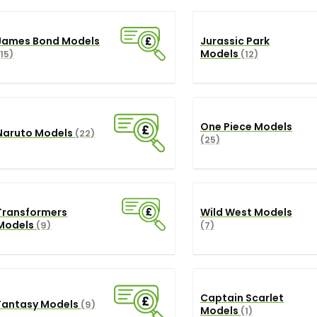
James Bond Models
Jurassic Park
Models
(15)
(12)
One Piece Models
Naruto Models
(22)
(25)
Transformers
Wild West Models
Models
(9)
(7)
Captain Scarlet
Fantasy Models
(9)
Models
(1)