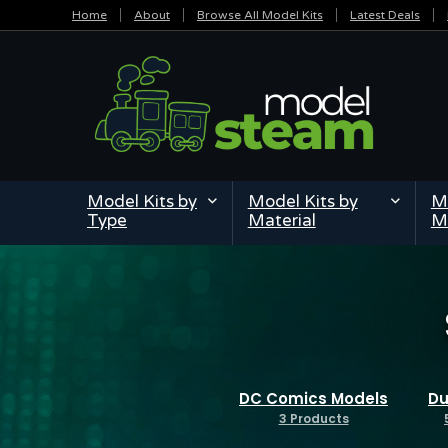
Home
About
Browse All Model Kits
Latest Deals
Model Kits by
Model Kits by
Mi
Type
Material
M
DC Comics Models
Du
3 Products