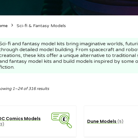
ome
Sci-fi & Fantasy Models
Sci-fi and fantasy model kits bring imaginative worlds, futur
through detailed model building. From spacecraft and robo
creations, these kits offer a unique alternative to traditional
and fantasy model kits and build models inspired by some of
fiction.
Sorted
owing 1–24 of 316 results
by
average
rating
DC Comics Models
Dune Models
(5)
(3)