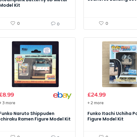
Model Kit
0
0
0
£
8.99
£
24.99
+ 3 more
+ 2 more
Funko Naruto Shippuden
Funko Itachi Uchiha P
Ichiraku Ramen Figure Model Kit
Figure Model Kit