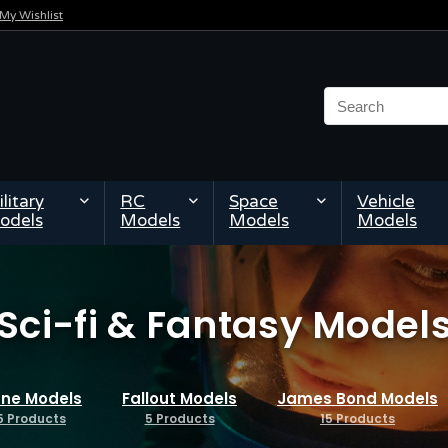
My Wishlist
litary
RC
Space
Vehicle
odels
Models
Models
Models
Sci-fi & Fantasy Model
ne Models
Fallout Models
James Bond Models
5 Products
5 Products
15 Products