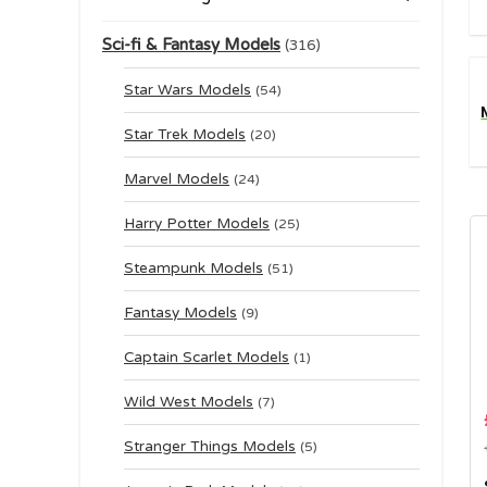
Sci-fi & Fantasy Models
(316)
Star Wars Models
(54)
Star Trek Models
(20)
Marvel Models
(24)
Harry Potter Models
(25)
Steampunk Models
(51)
Fantasy Models
(9)
Captain Scarlet Models
(1)
Wild West Models
(7)
Stranger Things Models
(5)