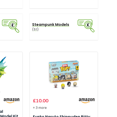
Steampunk Models
(51)
£
10.00
+ 3 more
al
 Model Kit
Funko Naruto Shippuden Bitty