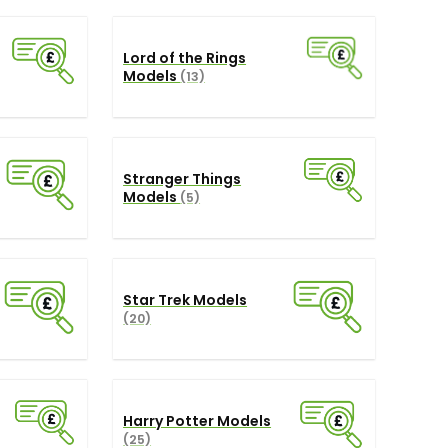
Lord of the Rings
Models
(13)
Stranger Things
Models
(5)
Star Trek Models
(20)
Harry Potter Models
(25)