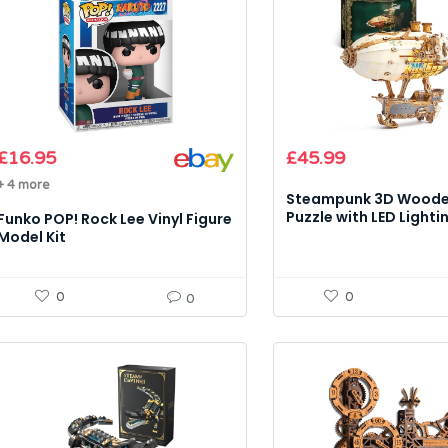
£
16.95
£
45.99
+ 4 more
Steampunk 3D Wooden
Puzzle with LED Light
Funko POP! Rock Lee Vinyl Figure
Kit
Model Kit
0
0
0