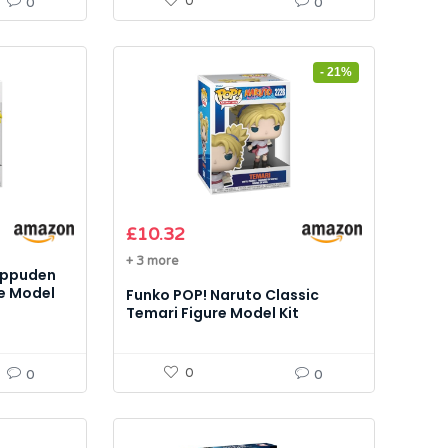
0
0
0
- 21%
Original
Current
£
10.32
price
price
+ 3 more
was:
is:
ippuden
£13.00.
£10.32.
le Model
Funko POP! Naruto Classic
Temari Figure Model Kit
0
0
0