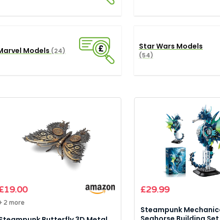
Star Wars Models
Marvel Models
(24)
(54)
£
19.00
£
29.99
+ 2 more
Steampunk Mechanic
Seahorse Building Set
Steampunk Butterfly 3D Metal