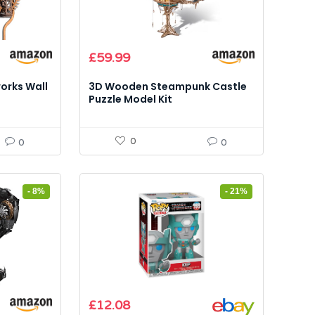
Original
Current
£
59.99
price
price
was:
is:
orks Wall
3D Wooden Steampunk Castle
£69.99.
£59.99.
Puzzle Model Kit
0
0
0
- 8%
- 21%
Original
Current
£
12.08