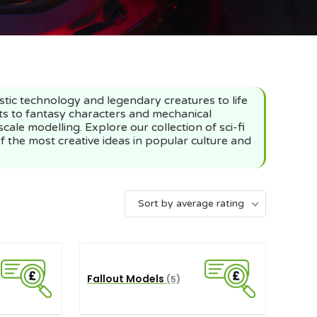
istic technology and legendary creatures to life
ts to fantasy characters and mechanical
 scale modelling. Explore our collection of sci-fi
 the most creative ideas in popular culture and
Sort by average rating
Fallout Models
(5)