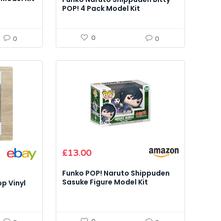
POP! 4 Pack Model Kit
0
0
0
£
13.00
Funko POP! Naruto Shippuden
Sasuke Figure Model Kit
op Vinyl