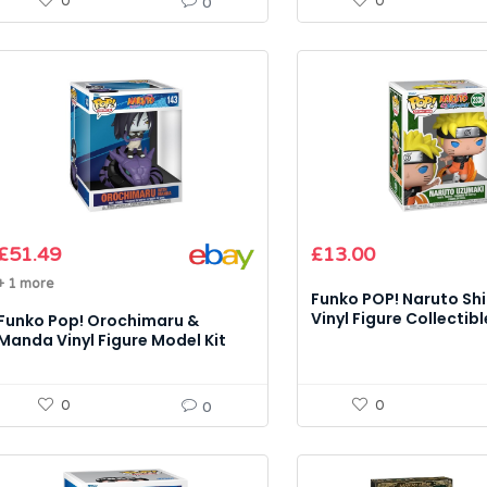
0
0
0
£
51.49
£
13.00
+ 1 more
Funko POP! Naruto Sh
Vinyl Figure Collectib
Funko Pop! Orochimaru &
Kit
Manda Vinyl Figure Model Kit
0
0
0