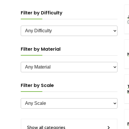
Filter by Difficulty
Filter by Material
Filter by Scale
Show all categories