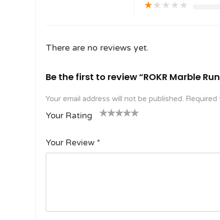
★
★
★
★
★
There are no reviews yet.
Be the first to review “ROKR Marble Ru
Your email address will not be published.
Required 
Your Rating
1
2
3 of
4 of 5
5 of 5
o
of
5
stars
stars
Your Review
*
f
5
stars
5
star
st
s
ar
s