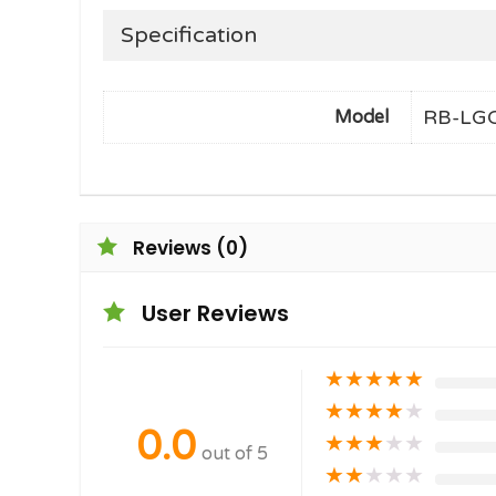
Specification
RB-LG
Model
Reviews (0)
User Reviews
★
★
★
★
★
★
★
★
★
★
0.0
★
★
★
★
★
out of 5
★
★
★
★
★