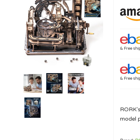
& Free shi
& Free shi
RORK’s 
model p