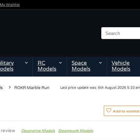
My Wishlist
litary
RC
Space
Vehicle
odels
Models
Models
Models
ls
ROKR Marble Run
Last price update was: 6th August 2026 5:10 
Add to wishlist
 review
Decorative Models
Steampunk Models