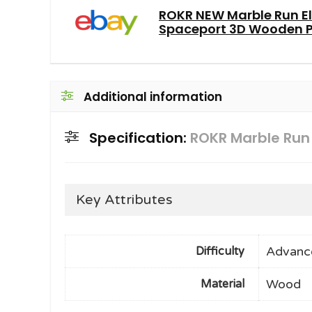
ROKR NEW Marble Run El
Spaceport 3D Wooden Pu
Additional information
Specification:
ROKR Marble Run
Key Attributes
Advanc
Difficulty
Wood
Material