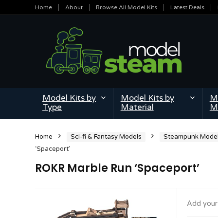
Home
About
Browse All Model Kits
Latest Deals
Model Kits by
Model Kits by
Mi
Type
Material
M
Home
Sci-fi & Fantasy Models
Steampunk Mode
‘Spaceport’
ROKR Marble Run ‘Spaceport’
Add your