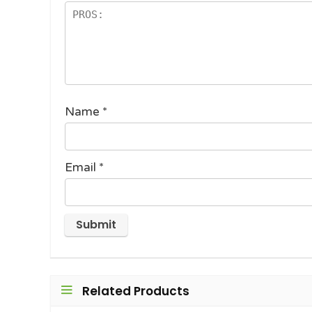
Name
*
Email
*
Related Products