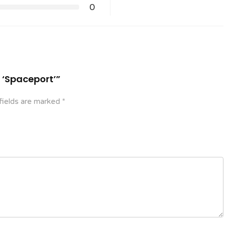
0
n ‘Spaceport’”
fields are marked
*