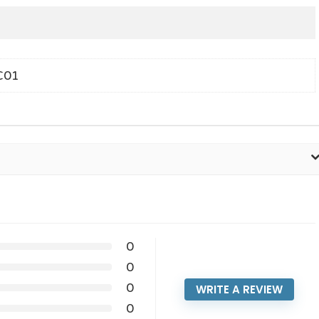
C01
0
0
0
WRITE A REVIEW
0