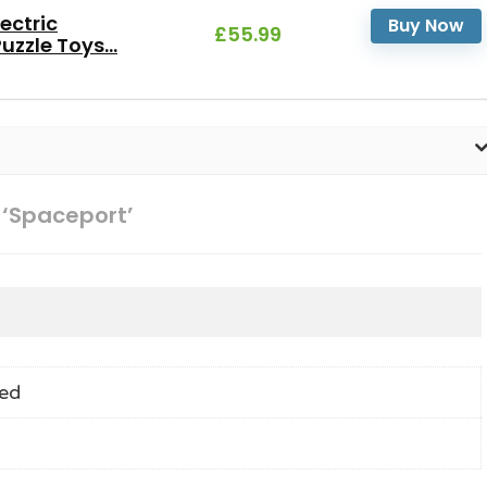
ectric
Buy Now
£55.99
zzle Toys...
 ‘Spaceport’
ed