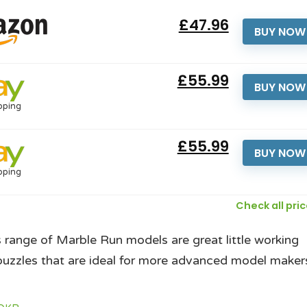
£47.96
BUY NOW
£55.99
BUY NOW
pping
£55.99
BUY NOW
pping
Check all pri
range of Marble Run models are great little working
uzzles that are ideal for more advanced model maker