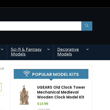
Sci-fi & Fantasy
Decorative
Models
Models
am
POPULAR MODEL KITS
UGEARS Old Clock Tower
Mechanical Medieval
Wooden Clock Model Kit
£
13.99