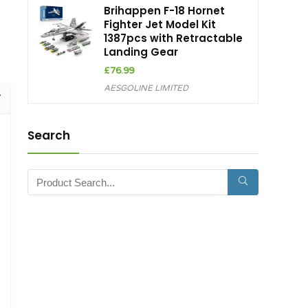
Brihappen F-18 Hornet
Fighter Jet Model Kit
1387pcs with Retractable
Landing Gear
£
76.99
AESGOLINE LIMITED
Search