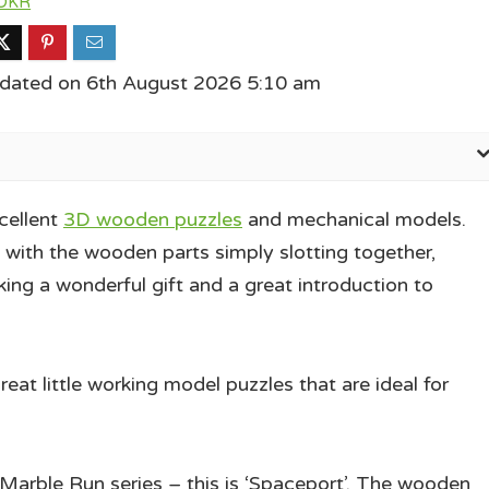
OKR
pdated on 6th August 2026 5:10 am
cellent
3D wooden puzzles
and mechanical models.
, with the wooden parts simply slotting together,
king a wonderful gift and a great introduction to
t little working model puzzles that are ideal for
e Marble Run series – this is ‘Spaceport’. The wooden