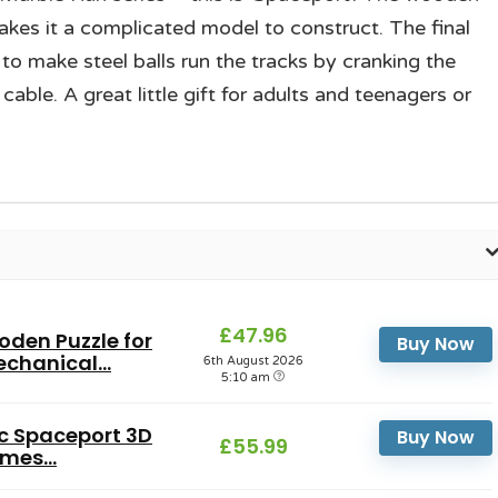
kes it a complicated model to construct. The final
to make steel balls run the tracks by cranking the
able. A great little gift for adults and teenagers or
£47.96
den Puzzle for
Buy Now
chanical...
6th August 2026
5:10 am
ic Spaceport 3D
Buy Now
£55.99
mes...