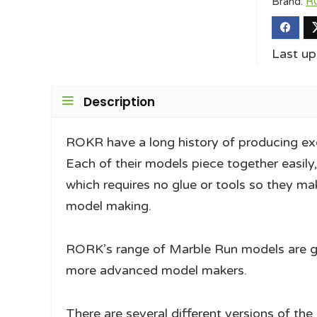
Brand:
R
Last u
Description
ROKR have a long history of producing ex
Each of their models piece together easily
which requires no glue or tools so they ma
model making.
RORK’s range of Marble Run models are grea
more advanced model makers.
There are several different versions of th