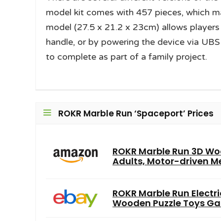
model kit comes with 457 pieces, which ma
model (27.5 x 21.2 x 23cm) allows players 
handle, or by powering the device via UBS c
to complete as part of a family project.
ROKR Marble Run ‘Spaceport’ Prices
ROKR Marble Run 3D Woo
Adults, Motor-driven Me
ROKR Marble Run Electr
Wooden Puzzle Toys Ga