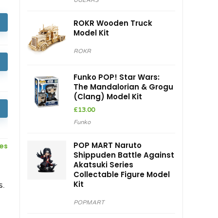
UGEARS
ROKR Wooden Truck
Model Kit
ROKR
Funko POP! Star Wars:
The Mandalorian & Grogu
(Clang) Model Kit
£
13.00
Funko
POP MART Naruto
ces
Shippuden Battle Against
Akatsuki Series
Collectable Figure Model
Kit
s.
POPMART