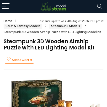
Home
Last price update was: 4th August 2026 2:03 pm
Sci-fi & Fantasy Models
Steampunk Models
Steampunk 3D Wooden Airship Puzzle with LED Lighting Model Kit
Steampunk 3D Wooden Airship
Puzzle with LED Lighting Model Kit
Add to wishlist