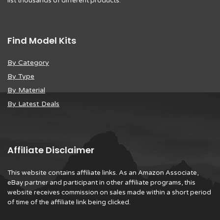
list thousands of different products.
Find Model Kits
By Category
By Type
By Material
By Latest Deals
Affiliate Disclaimer
This website contains affiliate links. As an Amazon Associate,
eBay partner and participant in other affiliate programs, this
website receives commission on sales made within a short period
of time of the affiliate link being clicked.