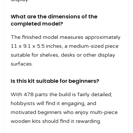
What are the dimensions of the
completed model?
The finished model measures approximately
11 x 9.1 x 5.5 inches, a medium-sized piece
suitable for shelves, desks or other display
surfaces.
Is this kit suitable for beginners?
With 478 parts the build is fairly detailed;
hobbyists will find it engaging, and
motivated beginners who enjoy multi-piece
wooden kits should find it rewarding.