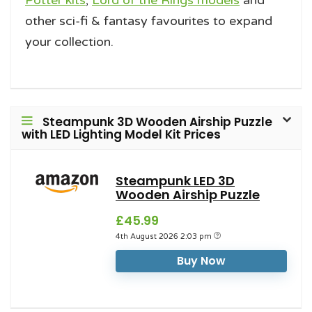
Potter kits
,
Lord of the Rings models
and
other sci-fi & fantasy favourites to expand
your collection.
Steampunk 3D Wooden Airship Puzzle
with LED Lighting Model Kit Prices
Steampunk LED 3D
Wooden Airship Puzzle
£45.99
4th August 2026 2:03 pm
Buy Now