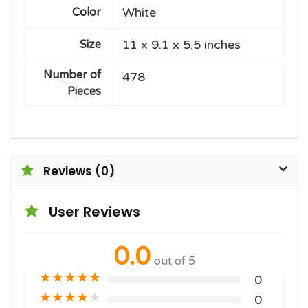
White
Color
11 x 9.1 x 5.5 inches
Size
Number of
478
Pieces
Reviews (0)
User Reviews
0.0
out of 5
★
★
★
★
★
0
★
★
★
★
★
0