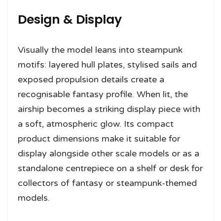
Design & Display
Visually the model leans into steampunk
motifs: layered hull plates, stylised sails and
exposed propulsion details create a
recognisable fantasy profile. When lit, the
airship becomes a striking display piece with
a soft, atmospheric glow. Its compact
product dimensions make it suitable for
display alongside other scale models or as a
standalone centrepiece on a shelf or desk for
collectors of fantasy or steampunk-themed
models.