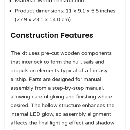
Material: Wood construction
Product dimensions: 11 x 9.1 x 5.5 inches
(27.9 x 23.1 x 14.0 cm)
Construction Features
The kit uses pre-cut wooden components
that interlock to form the hull, sails and
propulsion elements typical of a fantasy
airship. Parts are designed for manual
assembly from a step-by-step manual,
allowing careful gluing and finishing where
desired. The hollow structure enhances the
internal LED glow, so assembly alignment
affects the final lighting effect and shadow