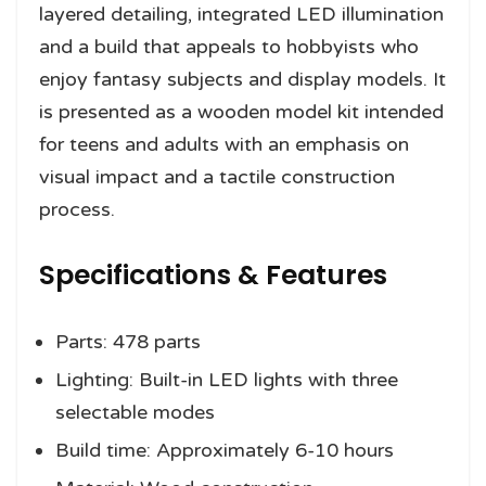
layered detailing, integrated LED illumination
and a build that appeals to hobbyists who
enjoy fantasy subjects and display models. It
is presented as a wooden model kit intended
for teens and adults with an emphasis on
visual impact and a tactile construction
process.
Specifications & Features
Parts: 478 parts
Lighting: Built-in LED lights with three
selectable modes
Build time: Approximately 6-10 hours