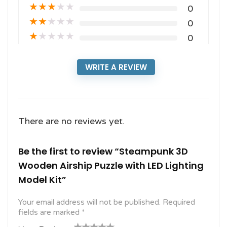
★
★
★
★
★
0
★
★
★
★
★
0
★
★
★
★
★
0
WRITE A REVIEW
There are no reviews yet.
Be the first to review “Steampunk 3D
Wooden Airship Puzzle with LED Lighting
Model Kit”
Your email address will not be published.
Required
fields are marked
*