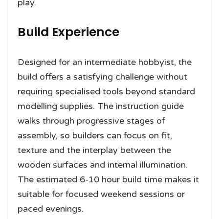
play.
Build Experience
Designed for an intermediate hobbyist, the
build offers a satisfying challenge without
requiring specialised tools beyond standard
modelling supplies. The instruction guide
walks through progressive stages of
assembly, so builders can focus on fit,
texture and the interplay between the
wooden surfaces and internal illumination.
The estimated 6-10 hour build time makes it
suitable for focused weekend sessions or
paced evenings.