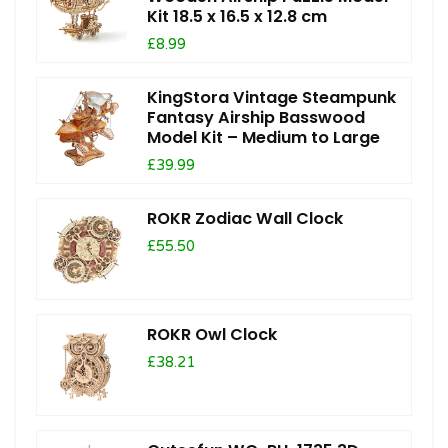
Kit 18.5 x 16.5 x 12.8 cm
£8.99
KingStora Vintage Steampunk
Fantasy Airship Basswood
Model Kit – Medium to Large
£39.99
ROKR Zodiac Wall Clock
£55.50
ROKR Owl Clock
£38.21