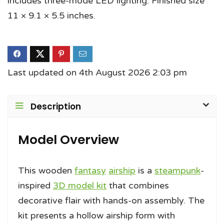
includes three-mode LED lighting. Finished size
11 × 9.1 × 5.5 inches.
Last updated on 4th August 2026 2:03 pm
Description
Model Overview
This wooden
fantasy
airship
is a
steampunk
-
inspired
3D model kit
that combines
decorative flair with hands-on assembly. The
kit presents a hollow airship form with