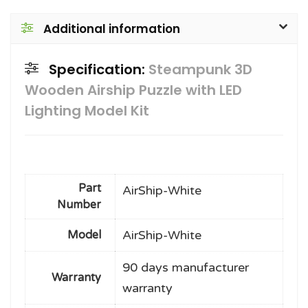
Additional information
Specification:
Steampunk 3D
Wooden Airship Puzzle with LED
Lighting Model Kit
Part
AirShip-White
Number
AirShip-White
Model
90 days manufacturer
Warranty
warranty