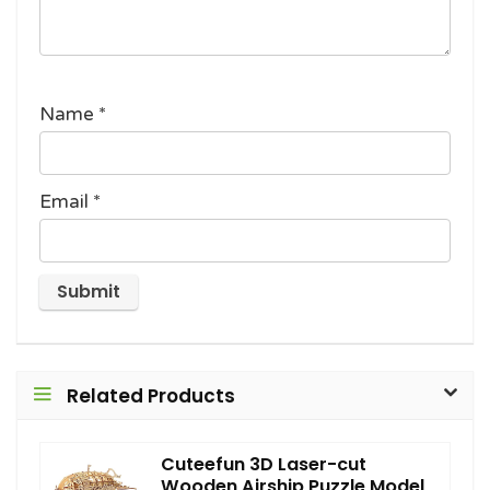
Name
*
Email
*
Related Products
Cuteefun 3D Laser-cut
Wooden Airship Puzzle Model