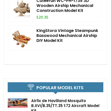
Cuteefun WC-PH-1735 3D
Wooden Airship Mechanical
Construction Model Kit
£20.35
KingStora Vintage Steampunk
Basswood Mechanical Airship
DIY Model Kit
POPULAR MODEL KITS
Airfix de Havilland Mosquito
B.XVI/B.35/TT.35 1:72 Aircraft Model
Kit