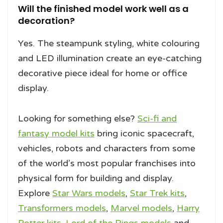
Will the finished model work well as a
decoration?
Yes. The steampunk styling, white colouring
and LED illumination create an eye-catching
decorative piece ideal for home or office
display.
Looking for something else?
Sci-fi and
fantasy model kits
bring iconic spacecraft,
vehicles, robots and characters from some
of the world’s most popular franchises into
physical form for building and display.
Explore
Star Wars models
,
Star Trek kits
,
Transformers models
,
Marvel models
,
Harry