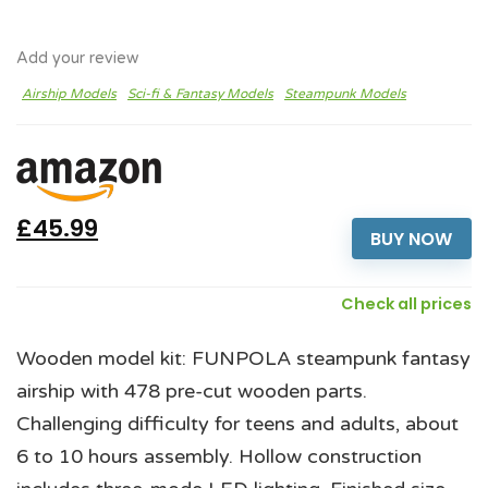
Add your review
Airship Models
Sci-fi & Fantasy Models
Steampunk Models
£45.99
BUY NOW
Check all prices
Wooden model kit: FUNPOLA steampunk fantasy
airship with 478 pre-cut wooden parts.
Challenging difficulty for teens and adults, about
6 to 10 hours assembly. Hollow construction