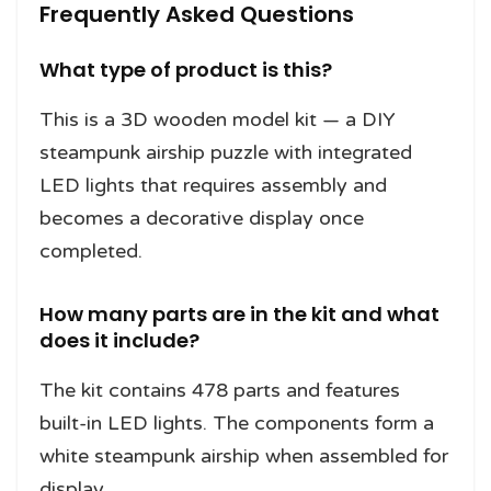
Frequently Asked Questions
What type of product is this?
This is a 3D wooden model kit — a DIY
steampunk airship puzzle with integrated
LED lights that requires assembly and
becomes a decorative display once
completed.
How many parts are in the kit and what
does it include?
The kit contains 478 parts and features
built-in LED lights. The components form a
white steampunk airship when assembled for
display.