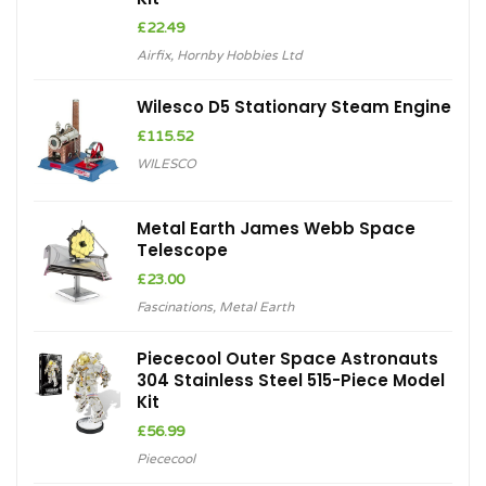
£
22.49
Airfix
,
Hornby Hobbies Ltd
Wilesco D5 Stationary Steam Engine
£
115.52
WILESCO
Metal Earth James Webb Space
Telescope
£
23.00
Fascinations
,
Metal Earth
Piececool Outer Space Astronauts
304 Stainless Steel 515-Piece Model
Kit
£
56.99
Piececool