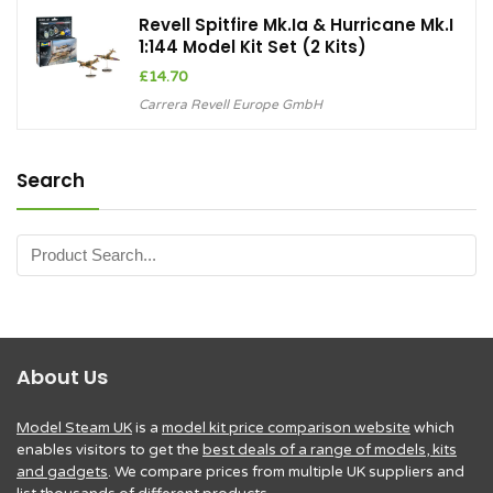
Revell Spitfire Mk.Ia & Hurricane Mk.I
1:144 Model Kit Set (2 Kits)
£
14.70
Carrera Revell Europe GmbH
Search
About Us
Model Steam UK
is a
model kit price comparison website
which
enables visitors to get the
best deals of a range of models, kits
and gadgets
. We compare prices from multiple UK suppliers and