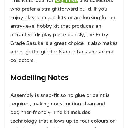
This kit is ideal for
beginners
and collectors
who prefer a straightforward build. If you
enjoy plastic model kits or are looking for an
entry-level hobby kit that produces an
attractive display piece quickly, the Entry
Grade Sasuke is a great choice. It also makes
a thoughtful gift for Naruto fans and anime
collectors.
Modelling Notes
Assembly is snap-fit so no glue or paint is
required, making construction clean and
beginner-friendly. The kit includes
technology that allows up to four colours on