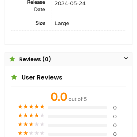
Release
2024-05-24
Date
Large
Size
Reviews (0)
User Reviews
0.0
out of 5
★
★
★
★
★
0
★
★
★
★
★
0
★
★
★
★
★
0
★
★
★
★
★
0