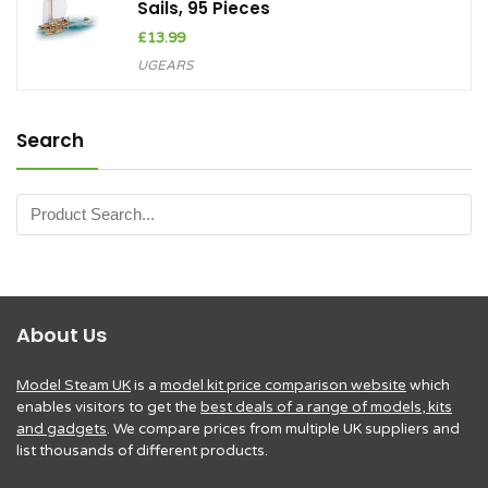
Sails, 95 Pieces
£
13.99
UGEARS
Search
About Us
Model Steam UK
is a
model kit price comparison website
which
enables visitors to get the
best deals of a range of models, kits
and gadgets
. We compare prices from multiple UK suppliers and
list thousands of different products.