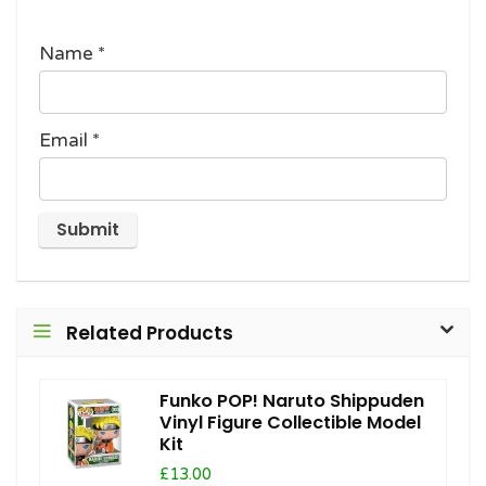
Name
*
Email
*
Related Products
Funko POP! Naruto Shippuden
Vinyl Figure Collectible Model
Kit
£13.00