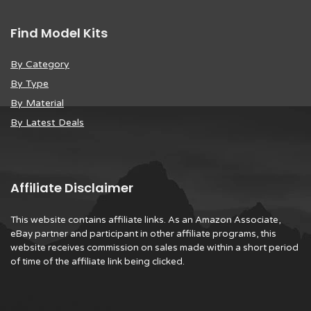
Find Model Kits
By Category
By Type
By Material
By Latest Deals
Affiliate Disclaimer
This website contains affiliate links. As an Amazon Associate,
eBay partner and participant in other affiliate programs, this
website receives commission on sales made within a short period
of time of the affiliate link being clicked.