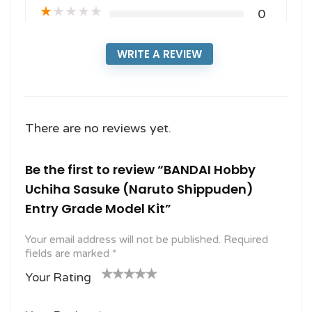
★
★
★
★
★
0
WRITE A REVIEW
There are no reviews yet.
Be the first to review “BANDAI Hobby
Uchiha Sasuke (Naruto Shippuden)
Entry Grade Model Kit”
Your email address will not be published.
Required
fields are marked
*
Your Rating
1
2
3 of
4 of 5
5 of 5
o
of
5
stars
stars