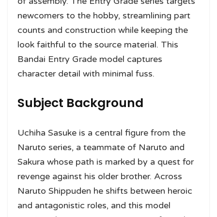
of assembly. The Entry Grade series targets
newcomers to the hobby, streamlining part
counts and construction while keeping the
look faithful to the source material. This
Bandai Entry Grade model captures
character detail with minimal fuss.
Subject Background
Uchiha Sasuke is a central figure from the
Naruto series, a teammate of Naruto and
Sakura whose path is marked by a quest for
revenge against his older brother. Across
Naruto Shippuden he shifts between heroic
and antagonistic roles, and this model