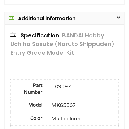
Additional information
Specification:
BANDAI Hobby
Uchiha Sasuke (Naruto Shippuden)
Entry Grade Model Kit
Part
T09097
Number
MK65567
Model
Multicolored
Color