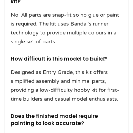
kit?
No. All parts are snap-fit so no glue or paint
is required. The kit uses Bandai’s runner
technology to provide multiple colours in a
single set of parts.
How difficult is this model to build?
Designed as Entry Grade, this kit offers
simplified assembly and minimal parts,
providing a low-difficulty hobby kit for first-
time builders and casual model enthusiasts.
Does the finished model require
painting to look accurate?