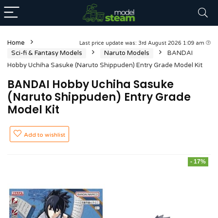
Home
Last price update was: 3rd August 2026 1:09 am
Sci-fi & Fantasy Models
Naruto Models
BANDAI
Hobby Uchiha Sasuke (Naruto Shippuden) Entry Grade Model Kit
BANDAI Hobby Uchiha Sasuke
(Naruto Shippuden) Entry Grade
Model Kit
Add to wishlist
- 17%