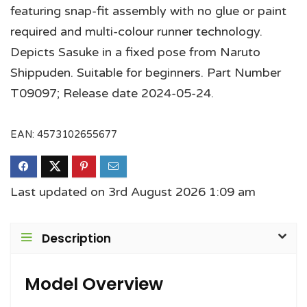
featuring snap-fit assembly with no glue or paint
required and multi-colour runner technology.
Depicts Sasuke in a fixed pose from Naruto
Shippuden. Suitable for beginners. Part Number
T09097; Release date 2024-05-24.
EAN:
4573102655677
Last updated on 3rd August 2026 1:09 am
Description
Model Overview