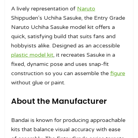
A lively representation of
Naruto
Shippuden’s Uchiha Sasuke, the Entry Grade
Naruto Uchiha Sasuke model kit offers a
quick, satisfying build that suits fans and
hobbyists alike. Designed as an accessible
plastic model kit
, it recreates Sasuke in a
fixed, dynamic pose and uses snap-fit
construction so you can assemble the
figure
without glue or paint.
About the Manufacturer
Bandai is known for producing approachable
kits that balance visual accuracy with ease