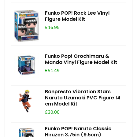
Funko POP! Rock Lee Vinyl
Figure Model Kit
£16.95
Funko Pop! Orochimaru &
Manda Vinyl Figure Model Kit
£51.49
Banpresto Vibration Stars
Naruto Uzumaki PVC Figure 14
cm Model Kit
£30.00
Funko POP! Naruto Classic
Hiruzen 3.75in (9.5cm)