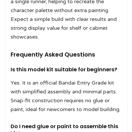
a single runner, helping to recreate the
character palette without extra painting.
Expect a simple build with clear results and
strong display value for shelf or cabinet
showcases.
Frequently Asked Questions
Is this model kit suitable for beginners?
Yes. It is an official Bandai Entry Grade kit
with simplified assembly and minimal parts.
Snap-fit construction requires no glue or
paint, ideal for newcomers to model building.
Do I need glue or paint to assemble this