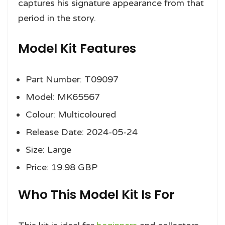
captures his signature appearance from that
period in the story.
Model Kit Features
Part Number: T09097
Model: MK65567
Colour: Multicoloured
Release Date: 2024-05-24
Size: Large
Price: 19.98 GBP
Who This Model Kit Is For