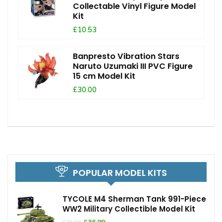
Collectable Vinyl Figure Model
Kit
£10.53
Banpresto Vibration Stars
Naruto Uzumaki III PVC Figure
15 cm Model Kit
£30.00
POPULAR MODEL KITS
TYCOLE M4 Sherman Tank 991-Piece
WW2 Military Collectible Model Kit
Original
Current