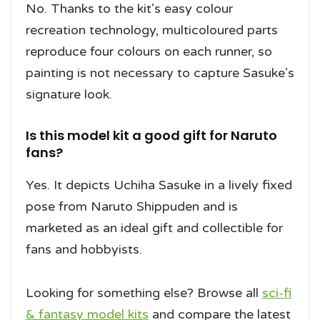
No. Thanks to the kit’s easy colour
recreation technology, multicoloured parts
reproduce four colours on each runner, so
painting is not necessary to capture Sasuke’s
signature look.
Is this model kit a good gift for Naruto
fans?
Yes. It depicts Uchiha Sasuke in a lively fixed
pose from Naruto Shippuden and is
marketed as an ideal gift and collectible for
fans and hobbyists.
Looking for something else? Browse all
sci-fi
& fantasy model kits
and compare the latest