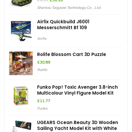
£
36.99
£
39.99
price
price
Shantou Taigaole Technology Co. , Ltd.
was:
is:
£39.99.
£36.99.
Airfix Quickbuild J6001
Messerschmitt Bf 109
Airfix
Rolife Blossom Cart 3D Puzzle
£
30.89
Rolife
Funko Pop! Toxic Avenger 3.8-inch
Multicolour Vinyl Figure Model Kit
£
11.77
Funko
UGEARS Ocean Beauty 3D Wooden
Sailing Yacht Model Kit with White