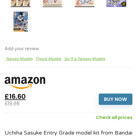
Add your review
Naruto Models
Figure Models
Sci-fi & Fantasy Models
£16.60
BUY NOW
£19.98
Check all prices
Uchiha Sasuke Entry Grade model kit from Bandai