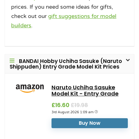
prices. If you need some ideas for gifts,
check out our
gift suggestions for model
builders
.
BANDAI Hobby Uchiha Sasuke (Naruto
Shippuden) Entry Grade Model Kit Prices
Naruto Uchiha Sasuke
Model Kit - Entry Grade
£16.60
£19.98
3rd August 2026 1:09 am
Buy Now