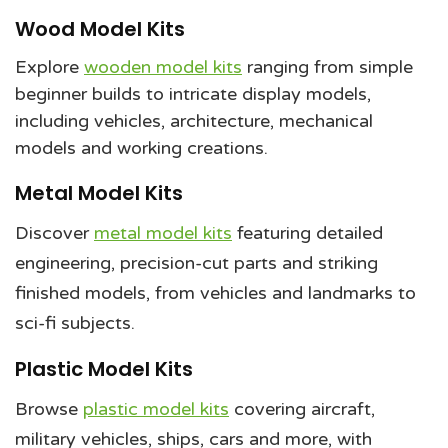
Wood Model Kits
Explore
wooden model kits
ranging from simple
beginner builds to intricate display models,
including vehicles, architecture, mechanical
models and working creations.
Metal Model Kits
Discover
metal model kits
featuring detailed
engineering, precision-cut parts and striking
finished models, from vehicles and landmarks to
sci-fi subjects.
Plastic Model Kits
Browse
plastic model kits
covering aircraft,
military vehicles, ships, cars and more, with