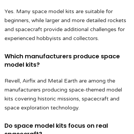
Yes. Many space model kits are suitable for
beginners, while larger and more detailed rockets
and spacecraft provide additional challenges for
experienced hobbyists and collectors.
Which manufacturers produce space
model kits?
Revell, Airfix and Metal Earth are among the
manufacturers producing space-themed model
kits covering historic missions, spacecraft and
space exploration technology.
Do space model kits focus on real