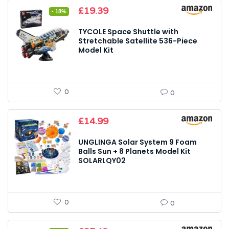
Original
Current
£
19.39
- 18%
price
price
was:
is:
TYCOLE Space Shuttle with
£23.59.
£19.39.
Stretchable Satellite 536-Piece
Model Kit
0
0
£
14.99
UNGLINGA Solar System 9 Foam
Balls Sun + 8 Planets Model Kit
SOLARLQY02
0
0