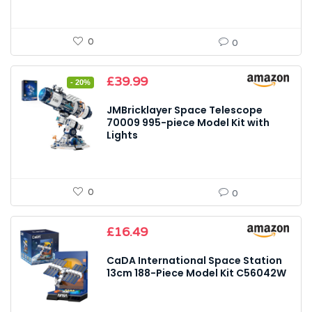
0
0
Original
Current
£
39.99
- 20%
price
price
was:
is:
JMBricklayer Space Telescope
£49.99.
£39.99.
70009 995-piece Model Kit with
Lights
0
0
£
16.49
CaDA International Space Station
13cm 188-Piece Model Kit C56042W