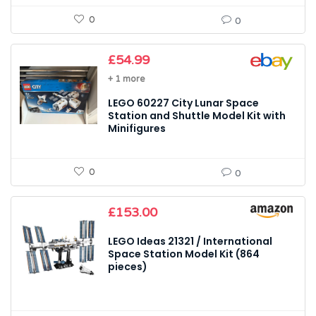
0
0
£
54.99
+ 1 more
LEGO 60227 City Lunar Space
Station and Shuttle Model Kit with
Minifigures
0
0
£
153.00
LEGO Ideas 21321 / International
Space Station Model Kit (864
pieces)