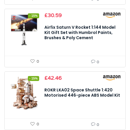
Original
Current
£
30.59
- 15%
price
price
was:
is:
Airfix Saturn V Rocket 1:144 Model
£35.99.
£30.59.
Kit Gift Set with Humbrol Paints,
Brushes & Poly Cement
0
0
Original
Current
£
42.46
- 15%
price
price
was:
is:
ROKR LKA02 Space Shuttle 1:420
£49.99.
£42.46.
Motorised 446-piece ABS Model Kit
0
0