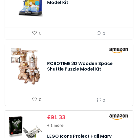
Model Kit
0
0
ROBOTIME 3D Wooden Space
Shuttle Puzzle Model Kit
0
0
£
91.33
+ 1 more
LEGO Icons Project Hail Mary