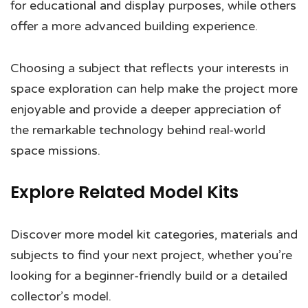
for educational and display purposes, while others
offer a more advanced building experience.
Choosing a subject that reflects your interests in
space exploration can help make the project more
enjoyable and provide a deeper appreciation of
the remarkable technology behind real-world
space missions.
Explore Related Model Kits
Discover more model kit categories, materials and
subjects to find your next project, whether you’re
looking for a beginner-friendly build or a detailed
collector’s model.