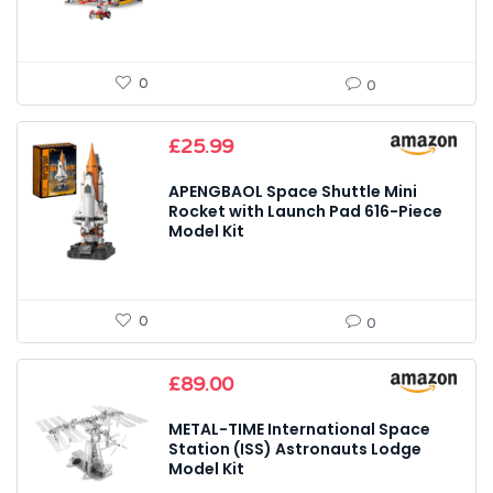
0
0
£
25.99
APENGBAOL Space Shuttle Mini
Rocket with Launch Pad 616-Piece
Model Kit
0
0
£
89.00
METAL-TIME International Space
Station (ISS) Astronauts Lodge
Model Kit