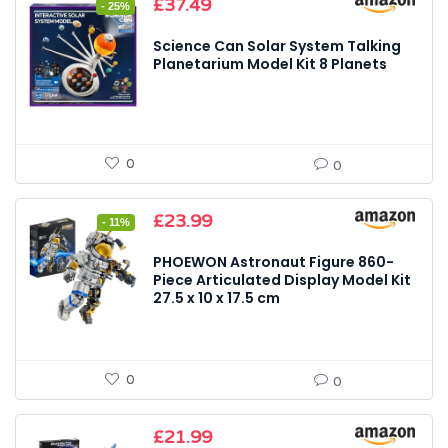
Original
Current
£
37.49
- 25%
price
price
was:
is:
Science Can Solar System Talking
£49.99.
£37.49.
Planetarium Model Kit 8 Planets
0
0
Original
Current
£
23.99
- 11%
price
price
was:
is:
PHOEWON Astronaut Figure 860-
£26.99.
£23.99.
Piece Articulated Display Model Kit
27.5 x 10 x 17.5 cm
0
0
£
21.99