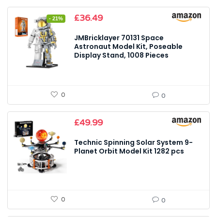
Original
Current
£
36.49
- 21%
price
price
was:
is:
JMBricklayer 70131 Space
£45.99.
£36.49.
Astronaut Model Kit, Poseable
Display Stand, 1008 Pieces
0
0
£
49.99
Technic Spinning Solar System 9-
Planet Orbit Model Kit 1282 pcs
0
0