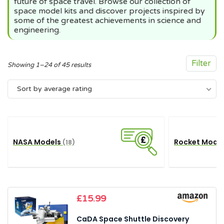
future of space travel. Browse our collection of
space model kits and discover projects inspired by
some of the greatest achievements in science and
engineering.
Filter
Sorted
Showing 1–24 of 45 results
by
Sort by average rating
average
rating
NASA Models
Rocket Mode
(18)
£
15.99
CaDA Space Shuttle Discovery