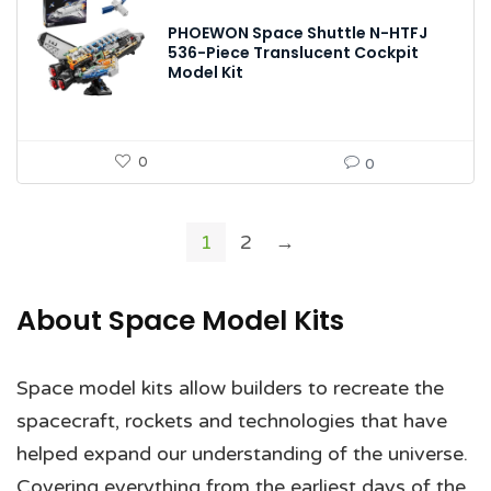
PHOEWON Space Shuttle N-HTFJ
536-Piece Translucent Cockpit
Model Kit
0
0
1
2
→
About Space Model Kits
Space model kits allow builders to recreate the
spacecraft, rockets and technologies that have
helped expand our understanding of the universe.
Covering everything from the earliest days of the