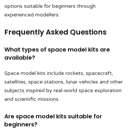
options suitable for beginners through
experienced modellers.
Frequently Asked Questions
What types of space model kits are
available?
Space model kits include rockets, spacecraft,
satellites, space stations, lunar vehicles and other
subjects inspired by real-world space exploration
and scientific missions.
Are space model kits suitable for
beginners?