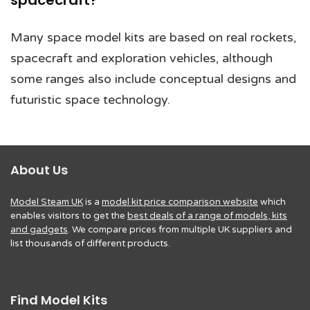
spacecraft?
Many space model kits are based on real rockets,
spacecraft and exploration vehicles, although
some ranges also include conceptual designs and
futuristic space technology.
About Us
Model Steam UK
is a
model kit price comparison website
which
enables visitors to get the
best deals of a range of models, kits
and gadgets
. We compare prices from multiple UK suppliers and
list thousands of different products.
Find Model Kits