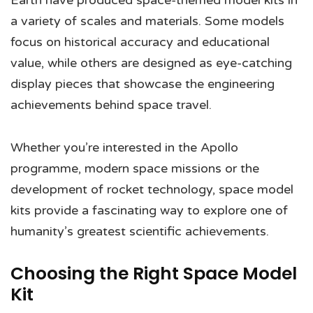
Earth have produced space-themed model kits in
a variety of scales and materials. Some models
focus on historical accuracy and educational
value, while others are designed as eye-catching
display pieces that showcase the engineering
achievements behind space travel.
Whether you’re interested in the Apollo
programme, modern space missions or the
development of rocket technology, space model
kits provide a fascinating way to explore one of
humanity’s greatest scientific achievements.
Choosing the Right Space Model
Kit