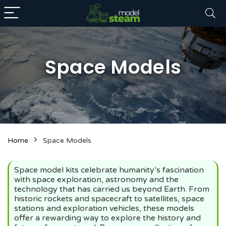
Space Models
n
x
Home
Space Models
ce
ce
Space model kits celebrate humanity’s fascination
with space exploration, astronomy and the
technology that has carried us beyond Earth. From
historic rockets and spacecraft to satellites, space
stations and exploration vehicles, these models
offer a rewarding way to explore the history and