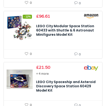
0
0
Original
Current
£
96.61
- 12%
price
price
was:
is:
LEGO City Modular Space Station
£109.99.
£96.61.
60433 with Shuttle & 6 Astronaut
Minifigures Model Kit
0
0
£
21.50
+ 4 more
LEGO City Spaceship and Asteroid
Discovery Space Station 60429
Model Kit
0
0