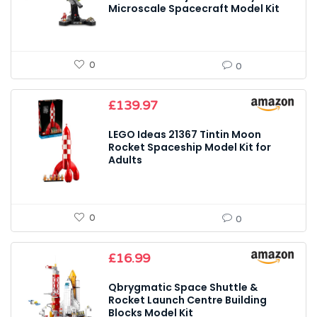
Microscale Spacecraft Model Kit
0
0
£
139.97
LEGO Ideas 21367 Tintin Moon
Rocket Spaceship Model Kit for
Adults
0
0
£
16.99
Qbrygmatic Space Shuttle &
Rocket Launch Centre Building
Blocks Model Kit