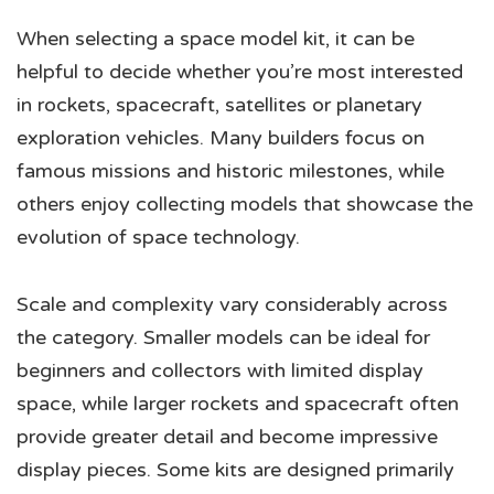
When selecting a space model kit, it can be
helpful to decide whether you’re most interested
in rockets, spacecraft, satellites or planetary
exploration vehicles. Many builders focus on
famous missions and historic milestones, while
others enjoy collecting models that showcase the
evolution of space technology.
Scale and complexity vary considerably across
the category. Smaller models can be ideal for
beginners and collectors with limited display
space, while larger rockets and spacecraft often
provide greater detail and become impressive
display pieces. Some kits are designed primarily