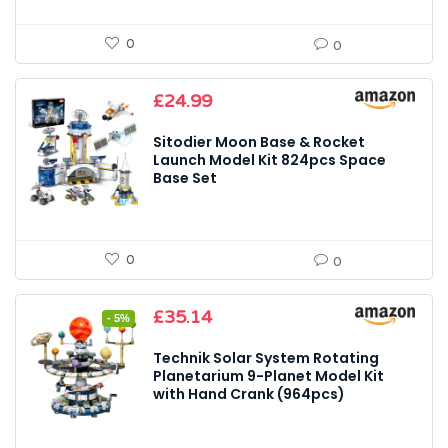
0
0
£
24.99
Sitodier Moon Base & Rocket
Launch Model Kit 824pcs Space
Base Set
0
0
Original
Current
£
35.14
- 5%
price
price
was:
is:
Technik Solar System Rotating
£36.99.
£35.14.
Planetarium 9-Planet Model Kit
with Hand Crank (964pcs)