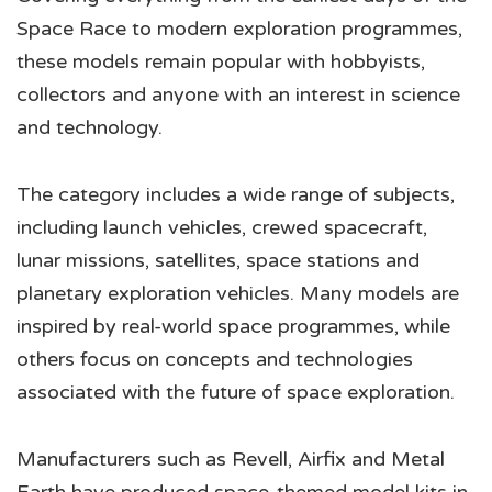
Space Race to modern exploration programmes,
these models remain popular with hobbyists,
collectors and anyone with an interest in science
and technology.
The category includes a wide range of subjects,
including launch vehicles, crewed spacecraft,
lunar missions, satellites, space stations and
planetary exploration vehicles. Many models are
inspired by real-world space programmes, while
others focus on concepts and technologies
associated with the future of space exploration.
Manufacturers such as Revell, Airfix and Metal