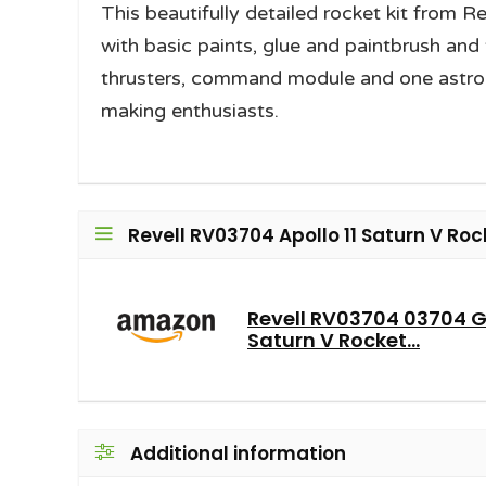
This beautifully detailed rocket kit from R
with basic paints, glue and paintbrush and 
thrusters, command module and one astronau
making enthusiasts.
Revell RV03704 Apollo 11 Saturn V Roc
Revell RV03704 03704 Gif
Saturn V Rocket...
Additional information