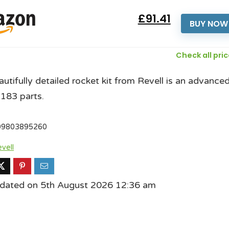
£91.41
BUY NOW
Check all pri
autifully detailed rocket kit from Revell is an advance
 183 parts.
09803895260
vell
pdated on 5th August 2026 12:36 am