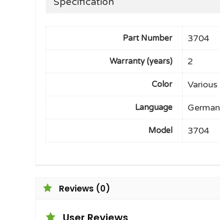
Specification
3704
Part Number
2
Warranty (years)
Various
Color
German
Language
3704
Model
Reviews (0)
User Reviews