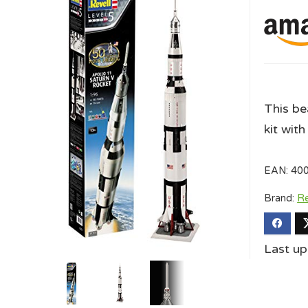
This be
kit with
EAN:
40
Brand:
Re
Last u