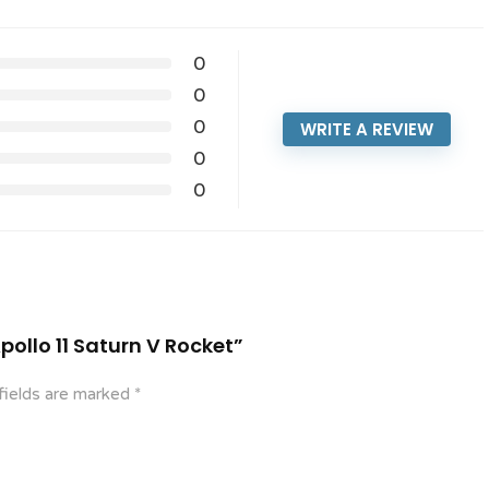
0
0
0
WRITE A REVIEW
0
0
Apollo 11 Saturn V Rocket”
fields are marked
*