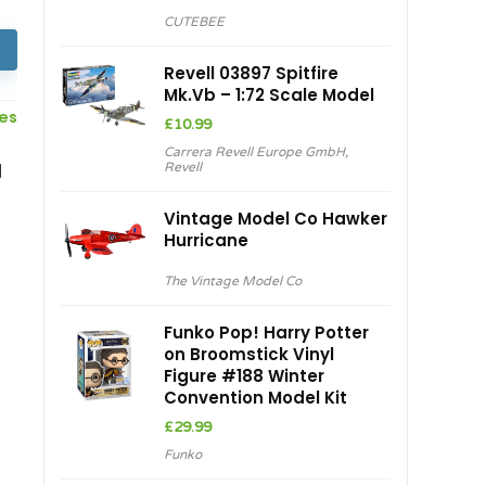
price
price
CUTEBEE
was:
is:
£80.98.
£68.83.
Revell 03897 Spitfire
Mk.Vb – 1:72 Scale Model
ces
£
10.99
Carrera Revell Europe GmbH
,
d
Revell
Vintage Model Co Hawker
Hurricane
The Vintage Model Co
Funko Pop! Harry Potter
on Broomstick Vinyl
Figure #188 Winter
Convention Model Kit
£
29.99
Funko