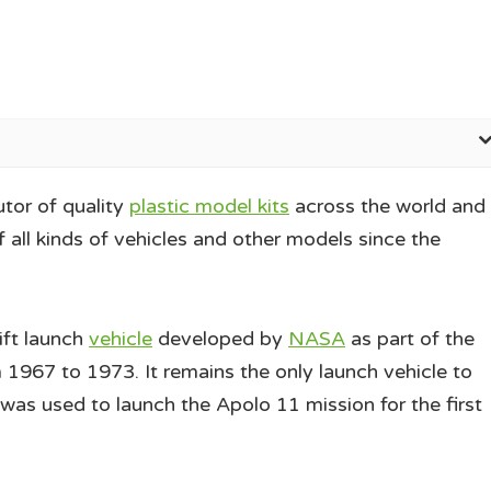
utor of quality
plastic model kits
across the world and
 all kinds of vehicles and other models since the
lift launch
vehicle
developed by
NASA
as part of the
1967 to 1973. It remains the only launch vehicle to
was used to launch the Apolo 11 mission for the first