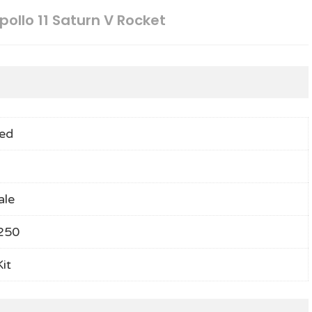
pollo 11 Saturn V Rocket
ed
ale
250
it