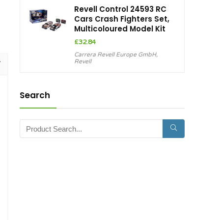
Revell Control 24593 RC
Cars Crash Fighters Set,
Multicoloured Model Kit
£
32.84
Carrera Revell Europe GmbH
,
Revell
Search