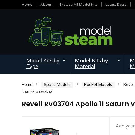
Home
About
Browse All Model Kits
Latest Deals
Model Kits by
Model Kits by
Mi
Type
Material
M
Home
Space Models
Rocket Models
Revel
Saturn V Rocket
Revell RV03704 Apollo 11 Saturn 
Add your