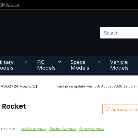
My Wishlist
litary
RC
Space
Vehicle
odels
Models
Models
Models
l RV03704 Apollo 11
Last price update was: 5th August 2026 12:36 
V Rocket
Add to wishlist
 review
NASA Models
Rocket Models
Space Models