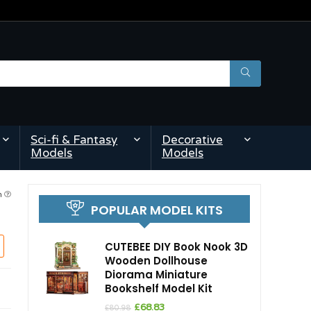
Sci-fi & Fantasy
Decorative
Models
Models
am
POPULAR MODEL KITS
CUTEBEE DIY Book Nook 3D
Wooden Dollhouse
Diorama Miniature
Bookshelf Model Kit
Original
Current
£
68.83
£
80.98