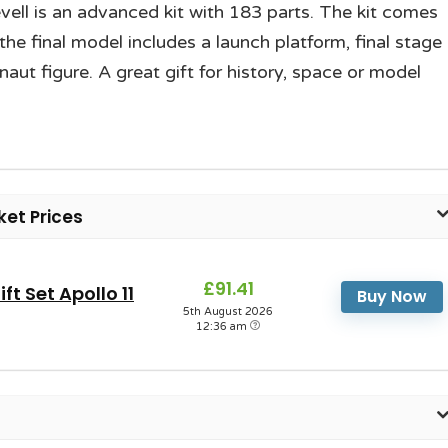
evell is an advanced kit with 183 parts. The kit comes
the final model includes a launch platform, final stage
t figure. A great gift for history, space or model
ket Prices
£91.41
t Set Apollo 11
Buy Now
5th August 2026
12:36 am