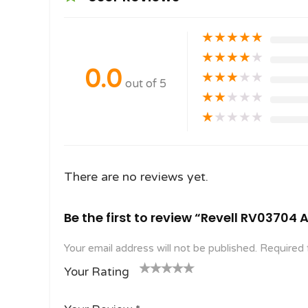
★
★
★
★
★
★
★
★
★
★
0.0
★
★
★
★
★
out of 5
★
★
★
★
★
★
★
★
★
★
There are no reviews yet.
Be the first to review “Revell RV03704 
Your email address will not be published.
Required 
Your Rating
1
2
3 of
4 of 5
5 of 5
o
of
5
stars
stars