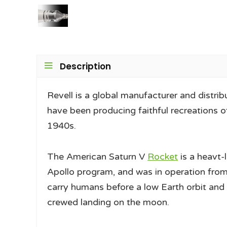
Description
Revell is a global manufacturer and distrib
have been producing faithful recreations of
1940s.
The American Saturn V
Rocket
is a heavt-
Apollo program, and was in operation from 
carry humans before a low Earth orbit and 
crewed landing on the moon.