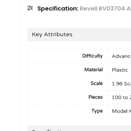
Specification:
Revell RV03704 A
Key Attributes
Advanc
Difficulty
Plastic
Material
1:96 Sc
Scale
100 to 
Pieces
Model K
Type