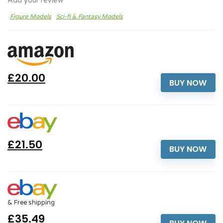
Add your review
Figure Models
Sci-fi & Fantasy Models
£20.00
BUY NOW
£21.50
BUY NOW
& Free shipping
£35.49