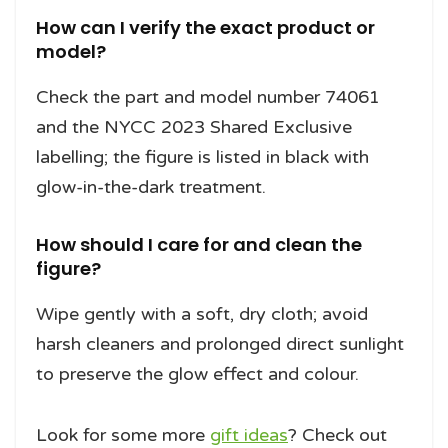
How can I verify the exact product or
model?
Check the part and model number 74061
and the NYCC 2023 Shared Exclusive
labelling; the figure is listed in black with
glow-in-the-dark treatment.
How should I care for and clean the
figure?
Wipe gently with a soft, dry cloth; avoid
harsh cleaners and prolonged direct sunlight
to preserve the glow effect and colour.
Look for some more
gift ideas
? Check out