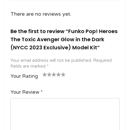
There are no reviews yet.
Be the first to review “Funko Pop! Heroes
The Toxic Avenger Glow in the Dark
(NYCC 2023 Exclusive) Model Kit”
Your email address will not be published.
Required
fields are marked
*
Your Rating
1
2
3 of
4 of 5
5 of 5
o
of
5
stars
stars
Your Review
*
f
5
stars
5
star
st
s
ar