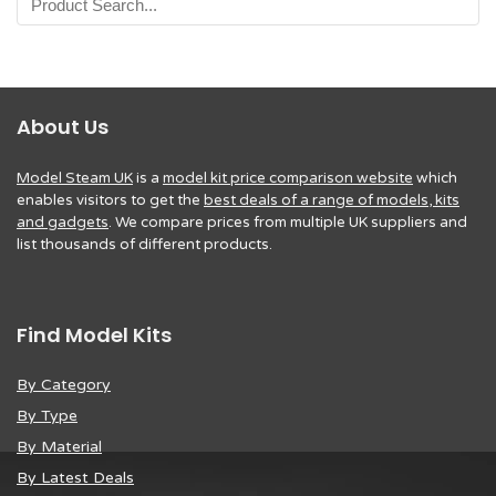
About Us
Model Steam UK
is a
model kit price comparison website
which
enables visitors to get the
best deals of a range of models, kits
and gadgets
. We compare prices from multiple UK suppliers and
list thousands of different products.
Find Model Kits
By Category
By Type
By Material
By Latest Deals