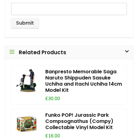
Related Products
Banpresto Memorable Saga
Naruto Shippuden Sasuke
Uchiha and Itachi Uchiha 14cm
Model Kit
£30.00
Funko POP! Jurassic Park
Compsognathus (Compy)
Collectable Vinyl Model Kit
£16.00