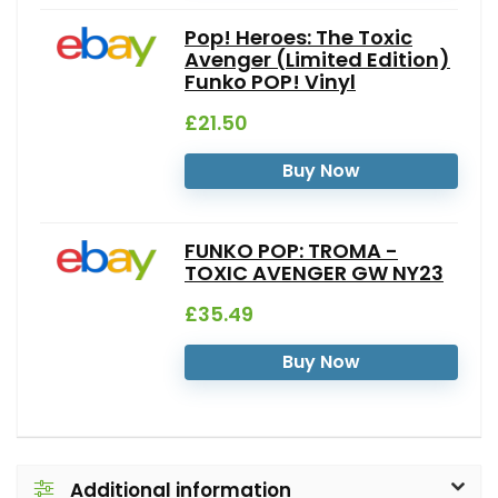
Pop! Heroes: The Toxic
Avenger (Limited Edition)
Funko POP! Vinyl
£21.50
Buy Now
FUNKO POP: TROMA -
TOXIC AVENGER GW NY23
£35.49
Buy Now
Additional information