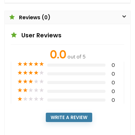
Reviews (0)
User Reviews
0.0
out of 5
★
★
★
★
★
0
★
★
★
★
★
0
★
★
★
★
★
0
★
★
★
★
★
0
★
★
★
★
★
0
WRITE A REVIEW