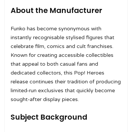
About the Manufacturer
Funko has become synonymous with
instantly recognisable stylised figures that
celebrate film, comics and cult franchises.
Known for creating accessible collectibles
that appeal to both casual fans and
dedicated collectors, this Pop! Heroes
release continues their tradition of producing
limited-run exclusives that quickly become
sought-after display pieces.
Subject Background