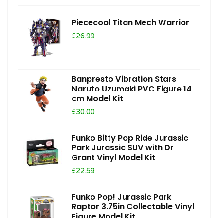
Piececool Titan Mech Warrior
£26.99
Banpresto Vibration Stars
Naruto Uzumaki PVC Figure 14
cm Model Kit
£30.00
Funko Bitty Pop Ride Jurassic
Park Jurassic SUV with Dr
Grant Vinyl Model Kit
£22.59
Funko Pop! Jurassic Park
Raptor 3.75in Collectable Vinyl
Figure Model Kit