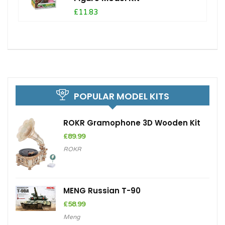
£11.83
POPULAR MODEL KITS
ROKR Gramophone 3D Wooden Kit
£
89.99
ROKR
MENG Russian T-90
£
58.99
Meng