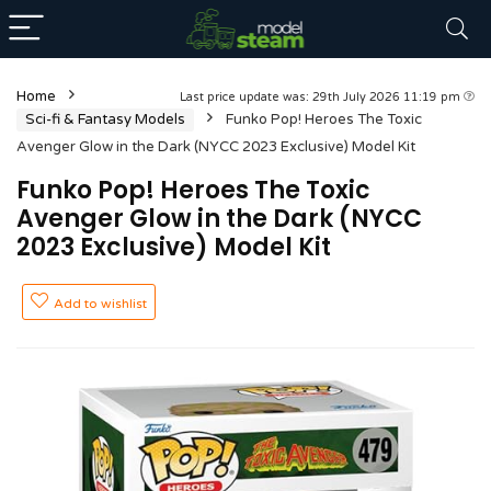
Home
Last price update was: 29th July 2026 11:19 pm
Sci-fi & Fantasy Models
Funko Pop! Heroes The Toxic
Avenger Glow in the Dark (NYCC 2023 Exclusive) Model Kit
Funko Pop! Heroes The Toxic
Avenger Glow in the Dark (NYCC
2023 Exclusive) Model Kit
Add to wishlist