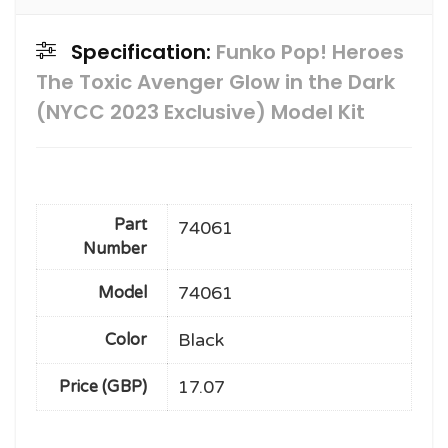
Specification:
Funko Pop! Heroes
The Toxic Avenger Glow in the Dark
(NYCC 2023 Exclusive) Model Kit
Part
74061
Number
74061
Model
Black
Color
17.07
Price (GBP)