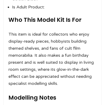
Is Adult Product:
Who This Model Kit Is For
This item is ideal for collectors who enjoy
display-ready pieces, hobbyists building
themed shelves, and fans of cult film
memorabilia. It also makes a fun birthday
present and is well suited to display in living
room settings, where its glow-in-the-dark
effect can be appreciated without needing
specialist modelling skills.
Modelling Notes