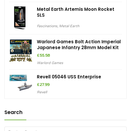
Metal Earth Artemis Moon Rocket
SLS
Fascinations
,
Metal Earth
Warlord Games Bolt Action Imperial
Japanese Infantry 28mm Model Kit
£
55.58
Warlord Games
Revell 05046 USS Enterprise
£
27.99
Revell
Search