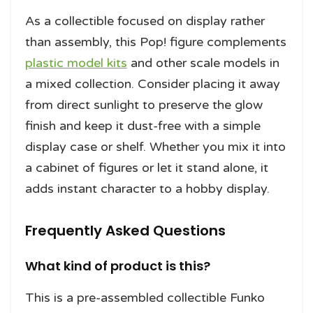
As a collectible focused on display rather
than assembly, this Pop! figure complements
plastic model kits
and other scale models in
a mixed collection. Consider placing it away
from direct sunlight to preserve the glow
finish and keep it dust-free with a simple
display case or shelf. Whether you mix it into
a cabinet of figures or let it stand alone, it
adds instant character to a hobby display.
Frequently Asked Questions
What kind of product is this?
This is a pre-assembled collectible Funko