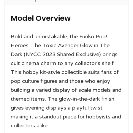
Model Overview
Bold and unmistakable, the Funko Pop!
Heroes: The Toxic Avenger Glow in The
Dark (NYCC 2023 Shared Exclusive) brings
cult cinema charm to any collector’s shelf.
This hobby kit-style collectible suits fans of
pop culture figures and those who enjoy
building a varied display of scale models and
themed items. The glow-in-the-dark finish
gives evening displays a playful twist,
making it a standout piece for hobbyists and
collectors alike.