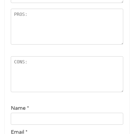
s
Name
*
Email
*