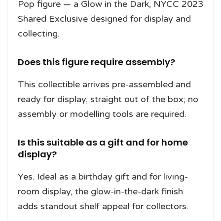
Pop figure — a Glow in the Dark, NYCC 2023
Shared Exclusive designed for display and
collecting.
Does this figure require assembly?
This collectible arrives pre-assembled and
ready for display, straight out of the box; no
assembly or modelling tools are required.
Is this suitable as a gift and for home
display?
Yes. Ideal as a birthday gift and for living-
room display, the glow-in-the-dark finish
adds standout shelf appeal for collectors.