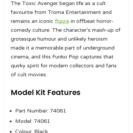
The Toxic Avenger began life as a cult
favourite from Troma Entertainment and
remains an iconic
figure
in offbeat horror-
comedy culture. The character’s mash-up of
grotesque humour and unlikely heroism
made it a memorable part of underground
cinema, and this Funko Pop captures that
quirky spirit for modern collectors and fans
of cult movies.
Model Kit Features
Part Number: 74061
Model: 74061
Colour: Black