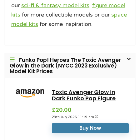
our
sci-fi & fantasy model kits
,
figure model
kits
for more collectible models or our
space
model kits
for some inspiration.
Funko Pop! Heroes The Toxic Avenger
Glow in the Dark (NYCC 2023 Exclusive)
Model Kit Prices
Toxic Avenger Glow in
Dark Funko Pop Figure
£20.00
29th July 2026 11:19 pm
Buy Now