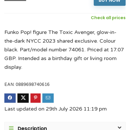
BUY NOW
Check all prices
Funko Pop! figure The Toxic Avenger, glow-in-
the-dark NYCC 2023 shared exclusive. Colour
black. Part/model number 74061. Priced at 17.07
GBP. Intended as a birthday gift or living room
display.
EAN:
0889698740616
Last updated on 29th July 2026 11:19 pm
Description