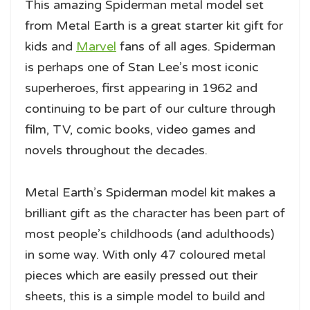
This amazing Spiderman metal model set
from Metal Earth is a great starter kit gift for
kids and
Marvel
fans of all ages. Spiderman
is perhaps one of Stan Lee’s most iconic
superheroes, first appearing in 1962 and
continuing to be part of our culture through
film, TV, comic books, video games and
novels throughout the decades.
Metal Earth’s Spiderman model kit makes a
brilliant gift as the character has been part of
most people’s childhoods (and adulthoods)
in some way. With only 47 coloured metal
pieces which are easily pressed out their
sheets, this is a simple model to build and