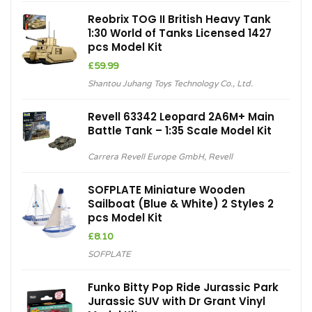
Reobrix TOG II British Heavy Tank
1:30 World of Tanks Licensed 1427
pcs Model Kit
£
59.99
Shantou Juhang Toys Technology Co., Ltd.
Revell 63342 Leopard 2A6M+ Main
Battle Tank – 1:35 Scale Model Kit
Carrera Revell Europe GmbH
,
Revell
SOFPLATE Miniature Wooden
Sailboat (Blue & White) 2 Styles 2
pcs Model Kit
£
8.10
SOFPLATE
Funko Bitty Pop Ride Jurassic Park
Jurassic SUV with Dr Grant Vinyl