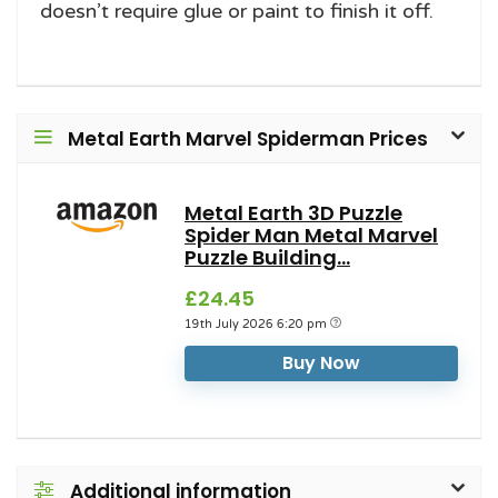
doesn’t require glue or paint to finish it off.
Metal Earth Marvel Spiderman Prices
Metal Earth 3D Puzzle
Spider Man Metal Marvel
Puzzle Building...
£24.45
19th July 2026 6:20 pm
Buy Now
Additional information