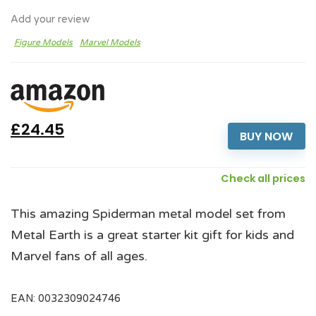
Add your review
Figure Models
Marvel Models
£24.45
BUY NOW
Check all prices
This amazing Spiderman metal model set from
Metal Earth is a great starter kit gift for kids and
Marvel fans of all ages.
EAN:
0032309024746