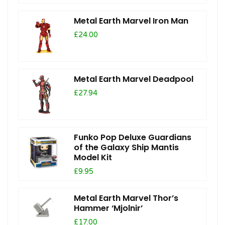
Metal Earth Marvel Iron Man
£24.00
Metal Earth Marvel Deadpool
£27.94
Funko Pop Deluxe Guardians
of the Galaxy Ship Mantis
Model Kit
£9.95
Metal Earth Marvel Thor’s
Hammer ‘Mjolnir’
£17.00