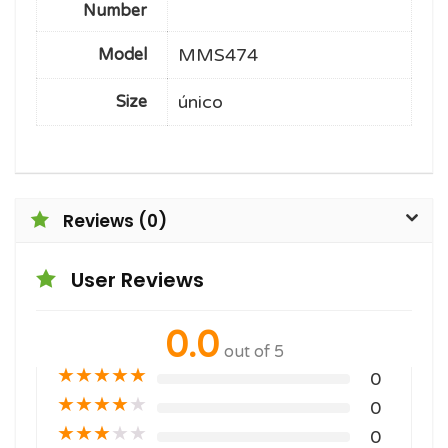
Number
MMS474
Model
único
Size
Reviews (0)
User Reviews
0.0
out of 5
★
★
★
★
★
0
★
★
★
★
★
0
★
★
★
★
★
0