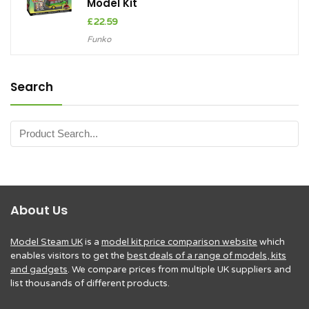
Model Kit
£
22.59
Funko
Search
About Us
Model Steam UK
is a
model kit price comparison website
which
enables visitors to get the
best deals of a range of models, kits
and gadgets
. We compare prices from multiple UK suppliers and
list thousands of different products.