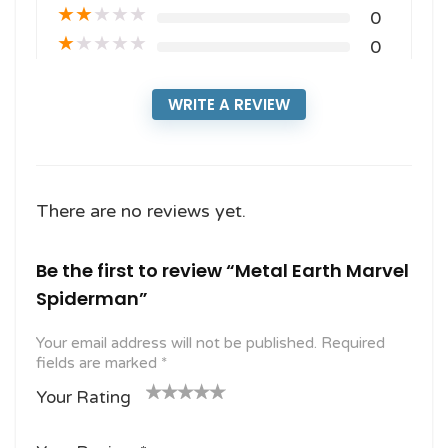
★
★
★
★
★
0
★
★
★
★
★
0
WRITE A REVIEW
There are no reviews yet.
Be the first to review “Metal Earth Marvel
Spiderman”
Your email address will not be published.
Required
fields are marked
*
Your Rating
1
2
3 of
4 of 5
5 of 5
o
of
5
stars
stars