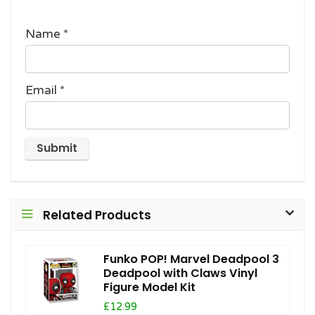
Name
*
Email
*
Related Products
Funko POP! Marvel Deadpool 3
Deadpool with Claws Vinyl
Figure Model Kit
£12.99