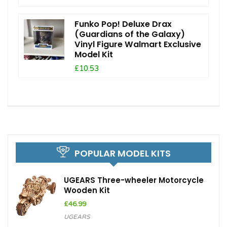
Funko Pop! Deluxe Drax
(Guardians of the Galaxy)
Vinyl Figure Walmart Exclusive
Model Kit
£10.53
POPULAR MODEL KITS
UGEARS Three-wheeler Motorcycle
Wooden Kit
£
46.99
UGEARS