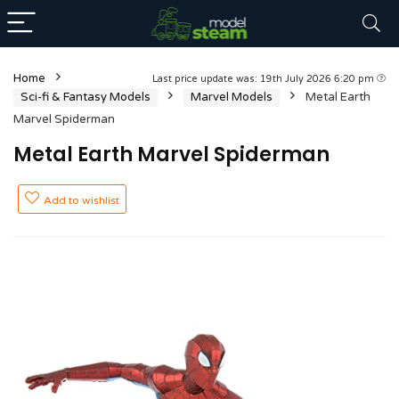
Home
Last price update was: 19th July 2026 6:20 pm
Sci-fi & Fantasy Models
Marvel Models
Metal Earth
Marvel Spiderman
Metal Earth Marvel Spiderman
Add to wishlist