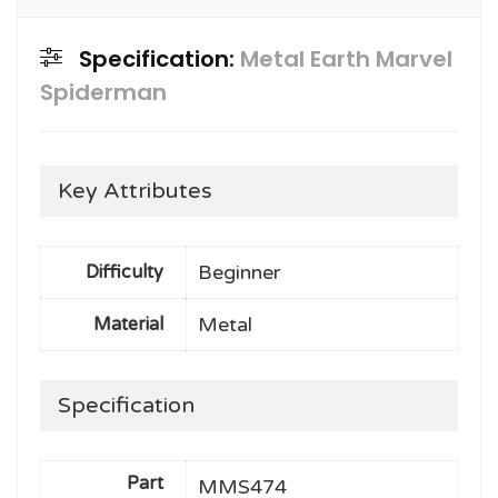
Specification:
Metal Earth Marvel
Spiderman
Key Attributes
Beginner
Difficulty
Metal
Material
Specification
Part
MMS474