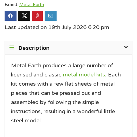
Brand:
Metal Earth
Last updated on 19th July 2026 6:20 pm
Description
Metal Earth produces a large number of
licensed and classic
metal model kits
. Each
kit comes with a few flat sheets of metal
pieces that can be pressed out and
assembled by following the simple
instructions, resulting in a wonderful little
steel model.