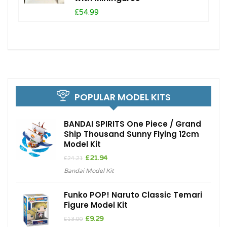
£54.99
POPULAR MODEL KITS
BANDAI SPIRITS One Piece / Grand
Ship Thousand Sunny Flying 12cm
Model Kit
Original
Current
£
21.94
£
24.21
price
price
Bandai Model Kit
was:
is:
£24.21.
£21.94.
Funko POP! Naruto Classic Temari
Figure Model Kit
Original
Current
£
9.29
£
13.00
price
price