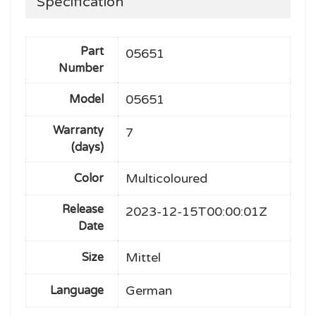
Specification
Part
05651
Number
05651
Model
Warranty
7
(days)
Multicoloured
Color
Release
2023-12-15T00:00:01Z
Date
Mittel
Size
German
Language