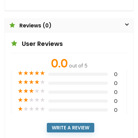
Reviews (0)
User Reviews
0.0
out of 5
★
★
★
★
★
0
★
★
★
★
★
0
★
★
★
★
★
0
★
★
★
★
★
0
★
★
★
★
★
0
WRITE A REVIEW