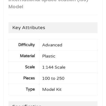
Model
Key Attributes
Advanced
Difficulty
Plastic
Material
1:144 Scale
Scale
100 to 250
Pieces
Model Kit
Type