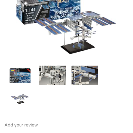
Add your review