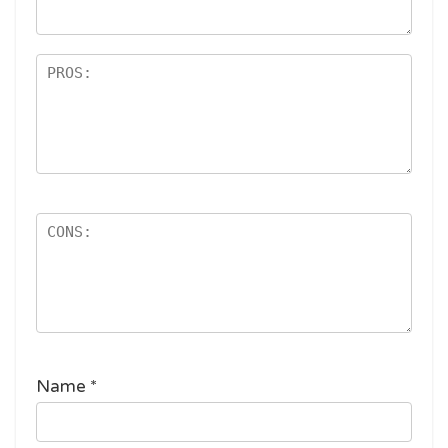
ar
s
Name
*