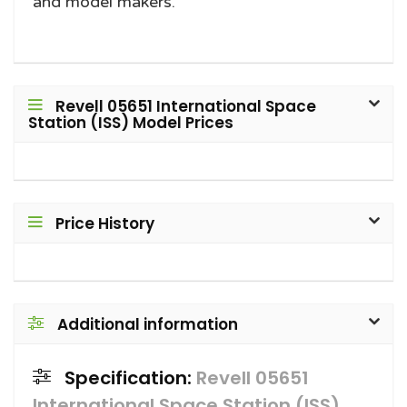
and model makers.
Revell 05651 International Space
Station (ISS) Model Prices
Price History
Additional information
Specification:
Revell 05651
International Space Station (ISS)