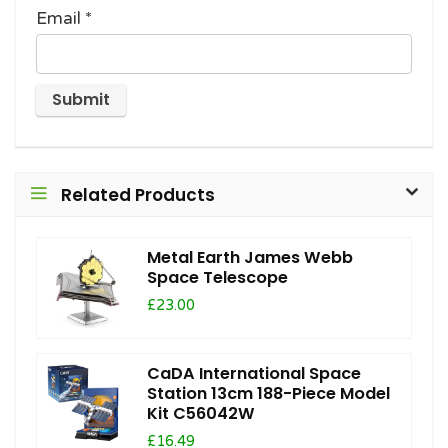
Email
*
Related Products
Metal Earth James Webb
Space Telescope
£23.00
CaDA International Space
Station 13cm 188-Piece Model
Kit C56042W
£16.49