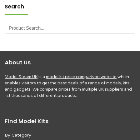
Search
About Us
Model Steam UK
is a
model kit price comparison website
which
enables visitors to get the
best deals of a range of models, kits
and gadgets
. We compare prices from multiple UK suppliers and
list thousands of different products.
Find Model Kits
By Category