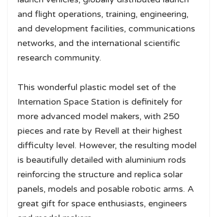
and flight operations, training, engineering,
and development facilities, communications
networks, and the international scientific
research community.
This wonderful plastic model set of the
Internation Space Station is definitely for
more advanced model makers, with 250
pieces and rate by Revell at their highest
difficulty level. However, the resulting model
is beautifully detailed with aluminium rods
reinforcing the structure and replica solar
panels, models and posable robotic arms. A
great gift for space enthusiasts, engineers