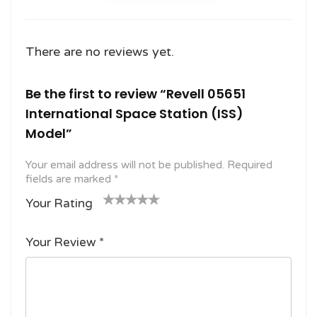
There are no reviews yet.
Be the first to review “Revell 05651
International Space Station (ISS)
Model”
Your email address will not be published.
Required
fields are marked
*
Your Rating
1
2
3 of
4 of 5
5 of 5
o
of
5
stars
stars
Your Review
*
f
5
stars
5
star
st
s