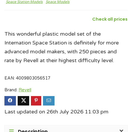
Space Station Models
Space Models
Check all prices
This wonderful plastic model set of the
Internation Space Station is definitely for more
advanced model makers, with 250 pieces and
rate by Revell at their highest difficulty level.
EAN:
4009803056517
Brand:
Revell
Last updated on 26th July 2026 11:03 pm
Description