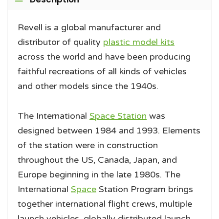
Revell is a global manufacturer and
distributor of quality
plastic model kits
across the world and have been producing
faithful recreations of all kinds of vehicles
and other models since the 1940s.
The International
Space Station
was
designed between 1984 and 1993. Elements
of the station were in construction
throughout the US, Canada, Japan, and
Europe beginning in the late 1980s. The
International
Space
Station Program brings
together international flight crews, multiple
launch vehicles, globally distributed launch