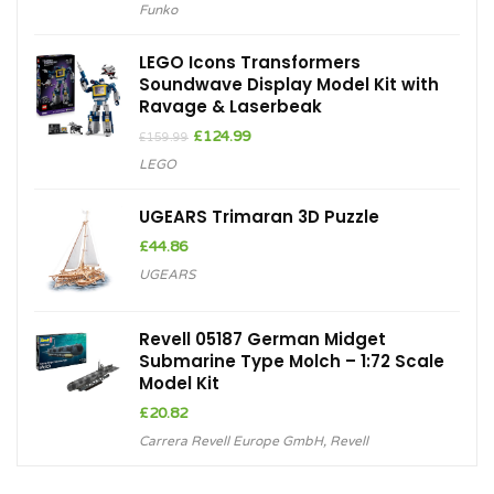
Funko
was:
is:
£13.00.
£9.29.
LEGO Icons Transformers
Soundwave Display Model Kit with
Ravage & Laserbeak
Original
Current
£
124.99
£
159.99
price
price
LEGO
was:
is:
£159.99.
£124.99.
UGEARS Trimaran 3D Puzzle
£
44.86
UGEARS
Revell 05187 German Midget
Submarine Type Molch – 1:72 Scale
Model Kit
£
20.82
Carrera Revell Europe GmbH
,
Revell