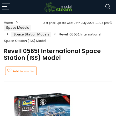
Home
Last price update was: 26th July 2026 11:03 pm
Space Models
Space Station Models
Revell 05651 International
Space Station (ISS) Model
Revell 05651 International Space
Station (ISS) Model
Add to wishlist