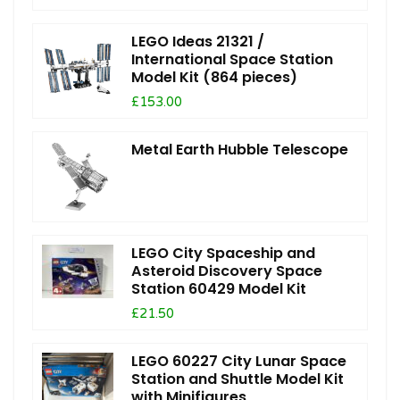
LEGO Ideas 21321 /
International Space Station
Model Kit (864 pieces)
£153.00
Metal Earth Hubble Telescope
LEGO City Spaceship and
Asteroid Discovery Space
Station 60429 Model Kit
£21.50
LEGO 60227 City Lunar Space
Station and Shuttle Model Kit
with Minifigures