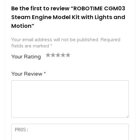
Be the first to review “ROBOTIME CGM03
Steam Engine Model Kit with Lights and
Motion”
Your email address will not be published.
Required
fields are marked
*
Your Rating
1
2
3 of
4 of 5
5 of 5
o
of
5
stars
stars
Your Review
*
f
5
stars
5
star
st
s
ar
s