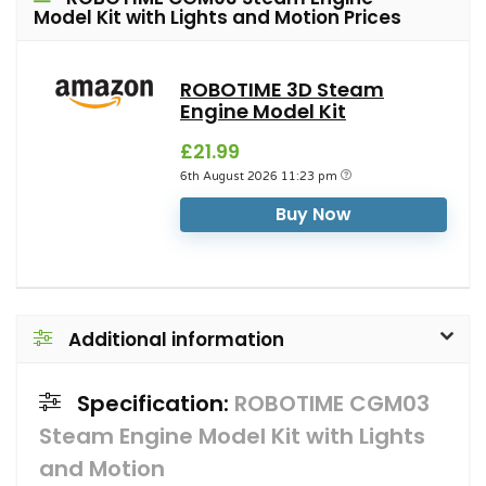
Model Kit with Lights and Motion Prices
ROBOTIME 3D Steam
Engine Model Kit
£21.99
6th August 2026 11:23 pm
Buy Now
Additional information
Specification:
ROBOTIME CGM03
Steam Engine Model Kit with Lights
and Motion