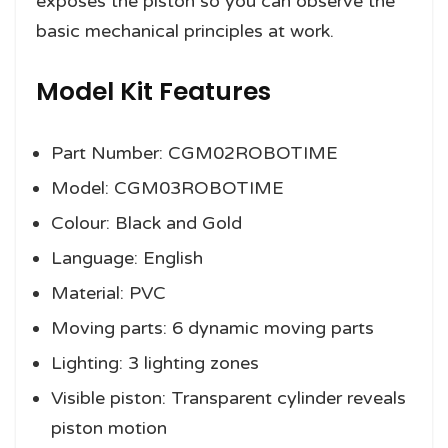
exposes the piston so you can observe the
basic mechanical principles at work.
Model Kit Features
Part Number: CGM02ROBOTIME
Model: CGM03ROBOTIME
Colour: Black and Gold
Language: English
Material: PVC
Moving parts: 6 dynamic moving parts
Lighting: 3 lighting zones
Visible piston: Transparent cylinder reveals
piston motion