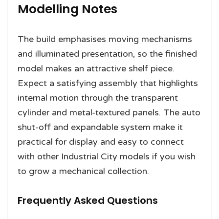
Modelling Notes
The build emphasises moving mechanisms
and illuminated presentation, so the finished
model makes an attractive shelf piece.
Expect a satisfying assembly that highlights
internal motion through the transparent
cylinder and metal-textured panels. The auto
shut-off and expandable system make it
practical for display and easy to connect
with other Industrial City models if you wish
to grow a mechanical collection.
Frequently Asked Questions