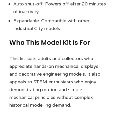
Auto shut-off: Powers off after 20 minutes
of inactivity
Expandable: Compatible with other
Industrial City models
Who This Model Kit Is For
This kit suits adults and collectors who
appreciate hands-on mechanical displays
and decorative engineering models. It also
appeals to STEM enthusiasts who enjoy
demonstrating motion and simple
mechanical principles without complex
historical modelling demand.