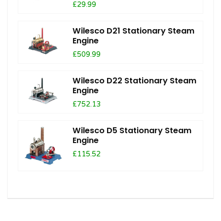
£29.99
Wilesco D21 Stationary Steam
Engine
£509.99
Wilesco D22 Stationary Steam
Engine
£752.13
Wilesco D5 Stationary Steam
Engine
£115.52