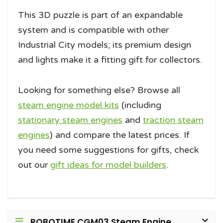
This 3D puzzle is part of an expandable
system and is compatible with other
Industrial City models; its premium design
and lights make it a fitting gift for collectors.
Looking for something else? Browse all
steam engine model kits
(including
stationary steam engines
and
traction steam
engines
) and compare the latest prices. If
you need some suggestions for gifts, check
out our
gift ideas for model builders
.
ROBOTIME CGM03 Steam Engine