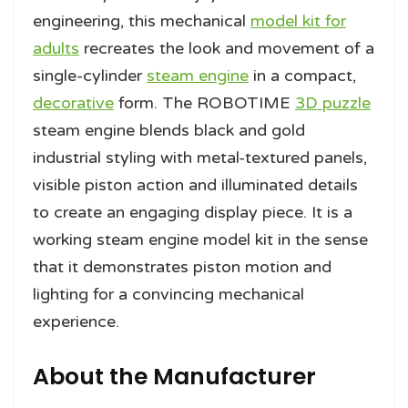
engineering, this mechanical
model kit for
adults
recreates the look and movement of a
single-cylinder
steam engine
in a compact,
decorative
form. The ROBOTIME
3D puzzle
steam engine blends black and gold
industrial styling with metal-textured panels,
visible piston action and illuminated details
to create an engaging display piece. It is a
working steam engine model kit in the sense
that it demonstrates piston motion and
lighting for a convincing mechanical
experience.
About the Manufacturer