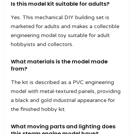
Is this model kit suitable for adults?
Yes. This mechanical DIY building set is
marketed for adults and makes a collectible
engineering model toy suitable for adult
hobbyists and collectors.
What materials is the model made
from?
The kit is described as a PVC engineering
model with metal-textured panels, providing
a black and gold industrial appearance for
the finished hobby kit.
What moving parts and lighting does
this steam engine model have?