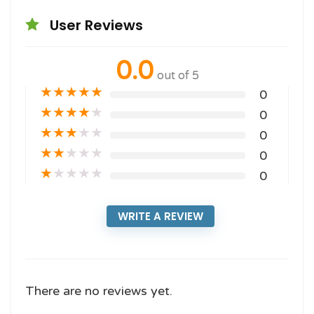
User Reviews
0.0
out of 5
★
★
★
★
★
0
★
★
★
★
★
0
★
★
★
★
★
0
★
★
★
★
★
0
★
★
★
★
★
0
WRITE A REVIEW
There are no reviews yet.