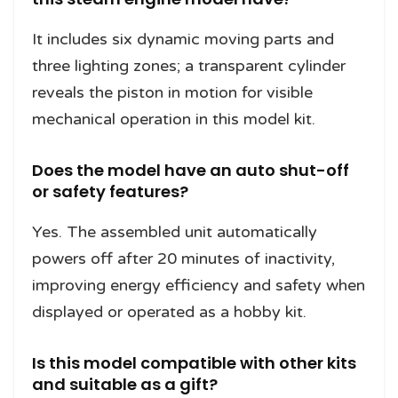
It includes six dynamic moving parts and
three lighting zones; a transparent cylinder
reveals the piston in motion for visible
mechanical operation in this model kit.
Does the model have an auto shut-off
or safety features?
Yes. The assembled unit automatically
powers off after 20 minutes of inactivity,
improving energy efficiency and safety when
displayed or operated as a hobby kit.
Is this model compatible with other kits
and suitable as a gift?