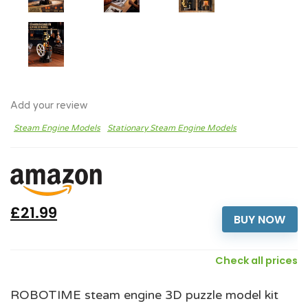
Add your review
Steam Engine Models
Stationary Steam Engine Models
£21.99
BUY NOW
Check all prices
ROBOTIME steam engine 3D puzzle model kit