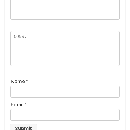
Name
*
Email
*