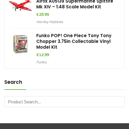
Airfix A05139 Supermarine Spitfire
Mk XIV – 1:48 Scale Model Kit
£
25.95
Hornby Hobbies
Funko POP! One Piece Tony Tony
Chopper 3.75in Collectable Vinyl
Model Kit
£
12.99
Funko
Search