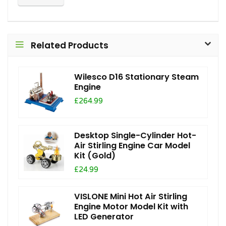
Related Products
Wilesco D16 Stationary Steam
Engine
£264.99
Desktop Single-Cylinder Hot-
Air Stirling Engine Car Model
Kit (Gold)
£24.99
VISLONE Mini Hot Air Stirling
Engine Motor Model Kit with
LED Generator