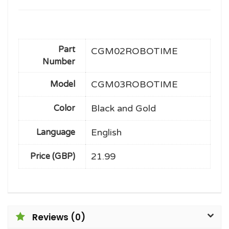
Part
CGM02ROBOTIME
Number
CGM03ROBOTIME
Model
Black and Gold
Color
English
Language
21.99
Price (GBP)
Reviews (0)