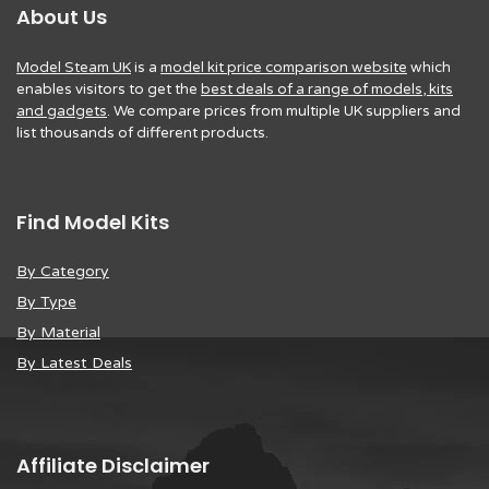
About Us
Model Steam UK
is a
model kit price comparison website
which
enables visitors to get the
best deals of a range of models, kits
and gadgets
. We compare prices from multiple UK suppliers and
list thousands of different products.
Find Model Kits
By Category
By Type
By Material
By Latest Deals
Affiliate Disclaimer