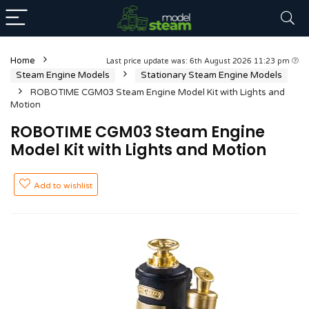
Home
Last price update was: 6th August 2026 11:23 pm
Steam Engine Models
Stationary Steam Engine Models
ROBOTIME CGM03 Steam Engine Model Kit with Lights and
Motion
ROBOTIME CGM03 Steam Engine
Model Kit with Lights and Motion
Add to wishlist