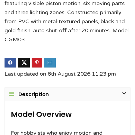
featuring visible piston motion, six moving parts
and three lighting zones. Constructed primarily
from PVC with metal-textured panels, black and
gold finish, auto shut-off after 20 minutes. Model
CGM03.
Last updated on 6th August 2026 11:23 pm
Description
Model Overview
For hobbyists who enjoy motion and