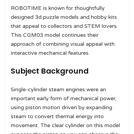
ROBOTIME is known for thoughtfully
designed 3d puzzle models and hobby kits
that appeal to collectors and STEM lovers.
This CGM03 model continues their
approach of combining visual appeal with
interactive mechanical features.
Subject Background
Single-cylinder steam engines were an
important early form of mechanical power,
using piston motion driven by expanding
steam to convert thermal energy into
movement. The clear cylinder on this model