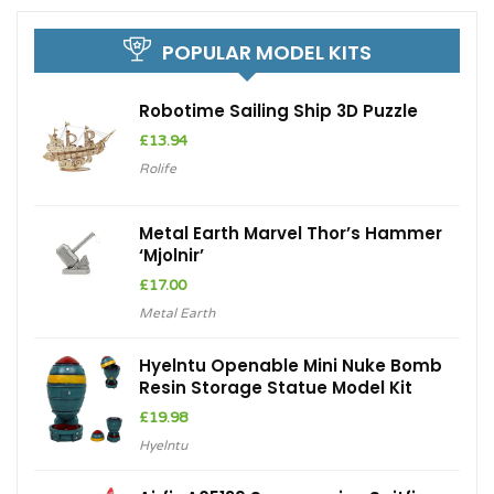
POPULAR MODEL KITS
Robotime Sailing Ship 3D Puzzle
£
13.94
Rolife
Metal Earth Marvel Thor’s Hammer
‘Mjolnir’
£
17.00
Metal Earth
Hyelntu Openable Mini Nuke Bomb
Resin Storage Statue Model Kit
£
19.98
Hyelntu