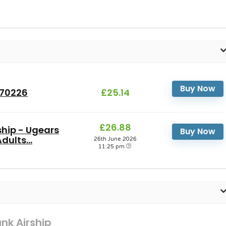
Buy Now
R70226
£25.14
£26.88
hip - Ugears
Buy Now
ults...
26th June 2026
11:25 pm
k Airship