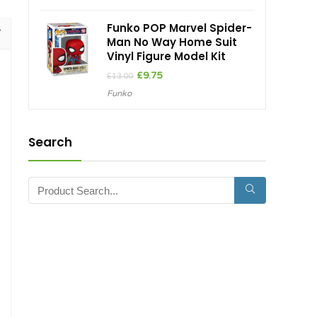
Funko POP Marvel Spider-
Man No Way Home Suit
Vinyl Figure Model Kit
Original
Current
£
9.75
£
13.00
price
price
Funko
was:
is:
£13.00.
£9.75.
Search