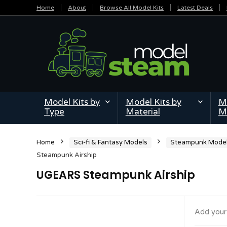
Home
About
Browse All Model Kits
Latest Deals
Model Kits by
Model Kits by
Mi
Type
Material
M
Home
Sci-fi & Fantasy Models
Steampunk Mode
Steampunk Airship
UGEARS Steampunk Airship
Add your