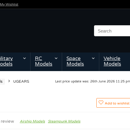
My Wishlist
litary
RC
Space
Vehicle
odels
Models
Models
Models
ls
UGEARS
Last price update was: 26th June 2026 11:25 
Add to wishlist
 review
Airship Models
Steampunk Models