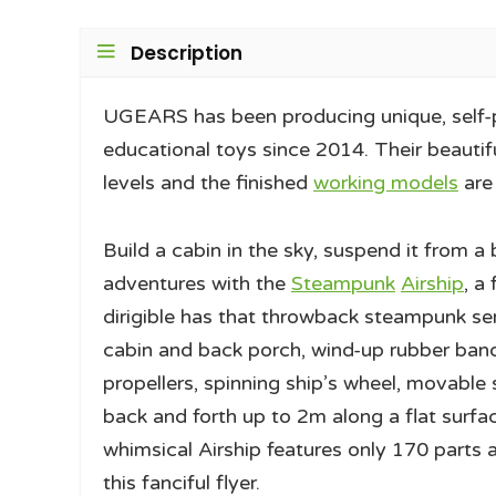
Description
UGEARS has been producing unique, self-
educational toys since 2014. Their beautifu
levels and the finished
working models
are
Build a cabin in the sky, suspend it from 
adventures with the
Steampunk
Airship
, a
dirigible has that throwback steampunk sen
cabin and back porch, wind-up rubber band
propellers, spinning ship’s wheel, movable 
back and forth up to 2m along a flat surfac
whimsical Airship features only 170 parts 
this fanciful flyer.