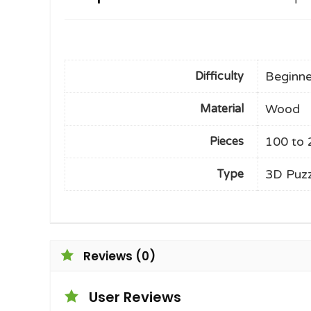
Beginne
Difficulty
Wood
Material
100 to 
Pieces
3D Puzz
Type
Reviews (0)
User Reviews