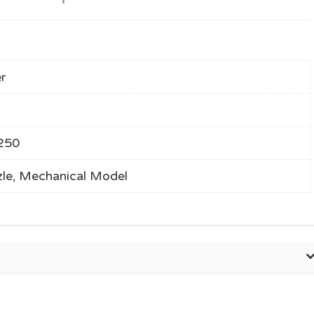
r
250
le, Mechanical Model