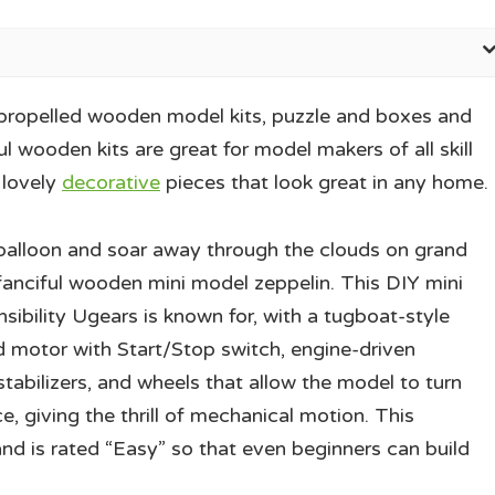
propelled wooden model kits, puzzle and boxes and
l wooden kits are great for model makers of all skill
 lovely
decorative
pieces that look great in any home.
a balloon and soar away through the clouds on grand
 fanciful wooden mini model zeppelin. This DIY mini
sibility Ugears is known for, with a tugboat-style
 motor with Start/Stop switch, engine-driven
stabilizers, and wheels that allow the model to turn
e, giving the thrill of mechanical motion. This
and is rated “Easy” so that even beginners can build