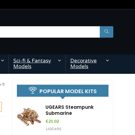
Sci-fi & Fantasy
Decorative
Models
Models
pm
POPULAR MODEL KITS
UGEARS Steampunk
Submarine
£
21.02
UGEARS