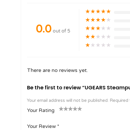
★
★
★
★
★
★
★
★
★
★
0.0
★
★
★
★
★
out of 5
★
★
★
★
★
★
★
★
★
★
There are no reviews yet.
Be the first to review “UGEARS Steamp
Your email address will not be published.
Required 
Your Rating
1
2
3 of
4 of 5
5 of 5
o
of
5
stars
stars
Your Review
*