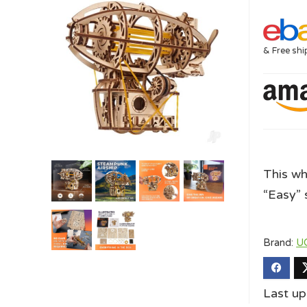
& Free shi
This wh
“Easy” s
Brand:
U
Last u