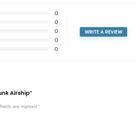
0
0
0
WRITE A REVIEW
0
0
unk Airship”
fields are marked
*