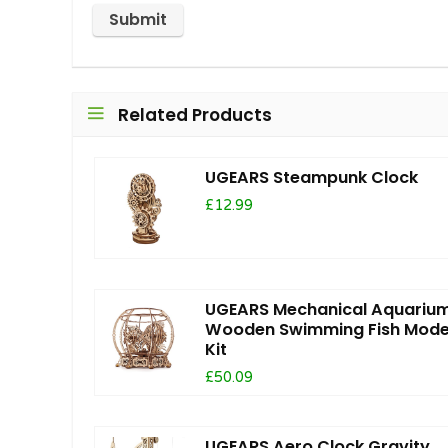
Related Products
UGEARS Steampunk Clock
£12.99
UGEARS Mechanical Aquariu
Wooden Swimming Fish Mode
Kit
£50.09
UGEARS Aero Clock Gravity