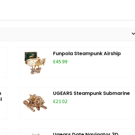
Funpola Steampunk Airship
£45.99
m
UGEARS Steampunk Submarine
l
£21.02
Ugears Date Navigator 3D