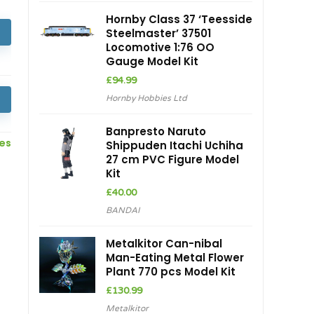
Hornby Class 37 ‘Teesside
Steelmaster’ 37501
Locomotive 1:76 OO
Gauge Model Kit
£
94.99
Hornby Hobbies Ltd
Banpresto Naruto
ces
Shippuden Itachi Uchiha
27 cm PVC Figure Model
Kit
£
40.00
BANDAI
Metalkitor Can-nibal
Man-Eating Metal Flower
Plant 770 pcs Model Kit
£
130.99
Metalkitor