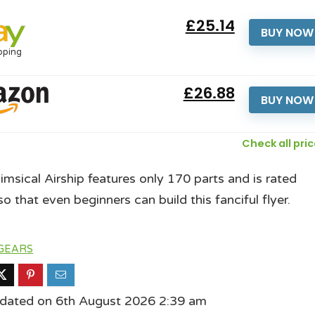
£25.14
BUY NOW
pping
£26.88
BUY NOW
Check all pri
imsical Airship features only 170 parts and is rated
o that even beginners can build this fanciful flyer.
GEARS
pdated on 6th August 2026 2:39 am