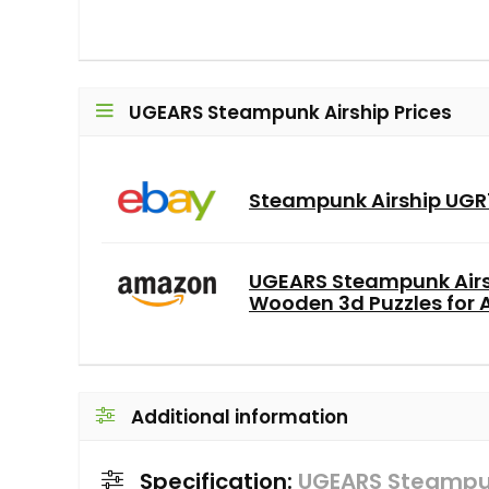
UGEARS Steampunk Airship Prices
Steampunk Airship UG
UGEARS Steampunk Airs
Wooden 3d Puzzles for Ad
Additional information
Specification:
UGEARS Steampun