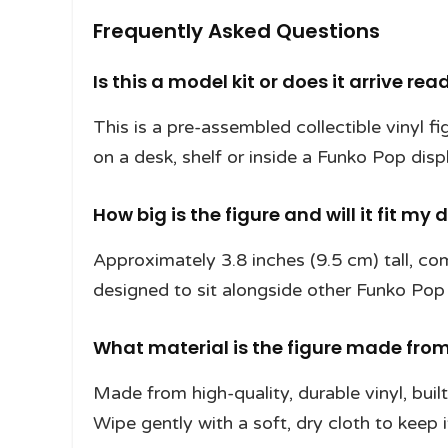
Frequently Asked Questions
Is this a model kit or does it arrive rea
This is a pre-assembled collectible vinyl fi
on a desk, shelf or inside a Funko Pop disp
How big is the figure and will it fit my 
Approximately 3.8 inches (9.5 cm) tall, c
designed to sit alongside other Funko Pop 
What material is the figure made from 
Made from high-quality, durable vinyl, buil
Wipe gently with a soft, dry cloth to keep i