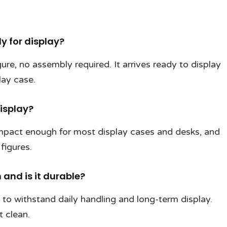
dy for display?
gure, no assembly required. It arrives ready to display
lay case.
display?
ompact enough for most display cases and desks, and
figures.
and is it durable?
t to withstand daily handling and long-term display.
t clean.