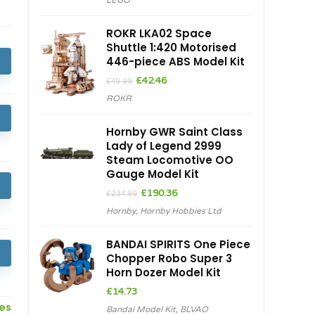
LEGO
was:
is:
£899.99.
£845.13.
ROKR LKA02 Space
Shuttle 1:420 Motorised
446-piece ABS Model Kit
Original
Current
£
42.46
£
49.99
price
price
ROKR
was:
is:
£49.99.
£42.46.
Hornby GWR Saint Class
Lady of Legend 2999
Steam Locomotive OO
Gauge Model Kit
Original
Current
£
190.36
£
234.99
price
price
Hornby
,
Hornby Hobbies Ltd
was:
is:
£234.99.
£190.36.
BANDAI SPIRITS One Piece
Chopper Robo Super 3
Horn Dozer Model Kit
£
14.73
ces
Bandai Model Kit
,
BLVAO