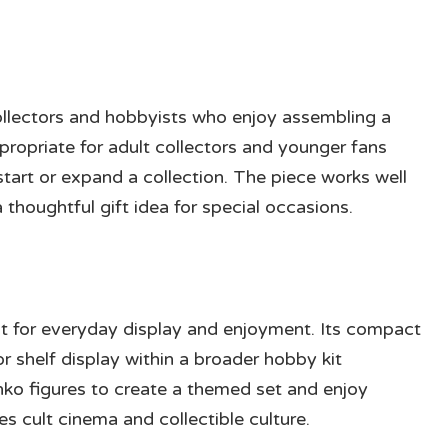
collectors and hobbyists who enjoy assembling a
ppropriate for adult collectors and younger fans
 start or expand a collection. The piece works well
 thoughtful gift idea for special occasions.
lt for everyday display and enjoyment. Its compact
or shelf display within a broader hobby kit
o figures to create a themed set and enjoy
s cult cinema and collectible culture.