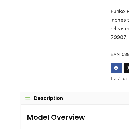
Funko P
inches t
releas
79987; 
EAN:
08
Last up
Description
Model Overview