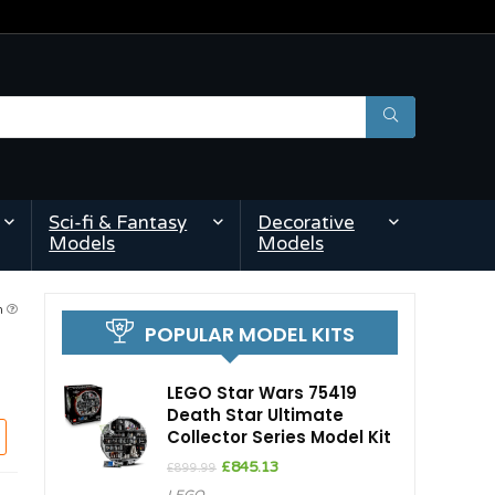
Sci-fi & Fantasy
Decorative
Models
Models
pm
POPULAR MODEL KITS
LEGO Star Wars 75419
Death Star Ultimate
Collector Series Model Kit
Original
Current
£
845.13
£
899.99
price
price