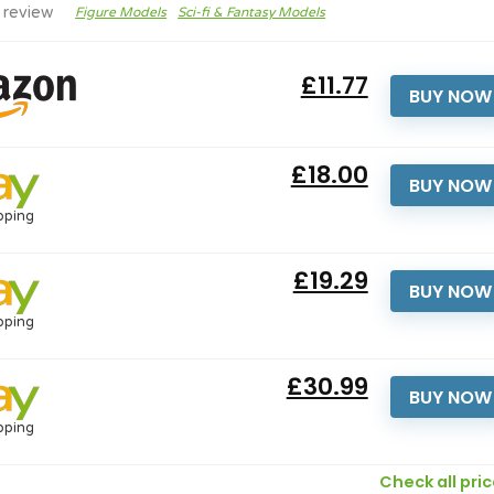
 review
Figure Models
Sci-fi & Fantasy Models
£11.77
BUY NOW
£18.00
BUY NOW
pping
£19.29
BUY NOW
pping
£30.99
BUY NOW
pping
Check all pri