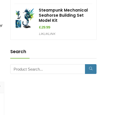
Steampunk Mechanical
Seahorse Building Set
Model Kit
er
£
29.99
LIKLIKLINK
Search