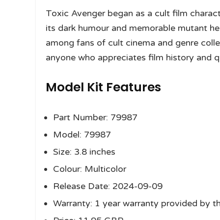
Toxic Avenger began as a cult film charac
its dark humour and memorable mutant he
among fans of cult cinema and genre collec
anyone who appreciates film history and qu
Model Kit Features
Part Number: 79987
Model: 79987
Size: 3.8 inches
Colour: Multicolor
Release Date: 2024-09-09
Warranty: 1 year warranty provided by t