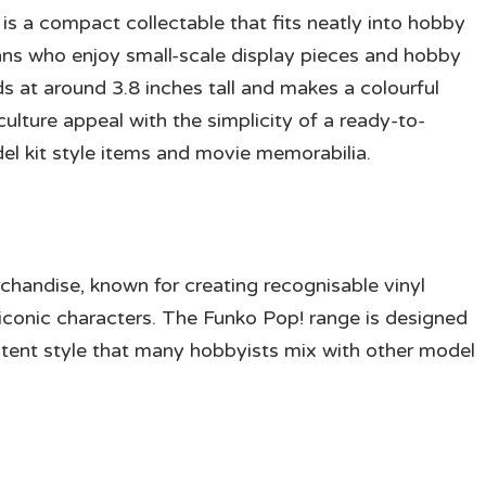
is a compact collectable that fits neatly into hobby
 fans who enjoy small-scale display pieces and hobby
nds at around 3.8 inches tall and makes a colourful
ulture appeal with the simplicity of a ready-to-
del kit style items and movie memorabilia.
chandise, known for creating recognisable vinyl
d iconic characters. The Funko Pop! range is designed
sistent style that many hobbyists mix with other model