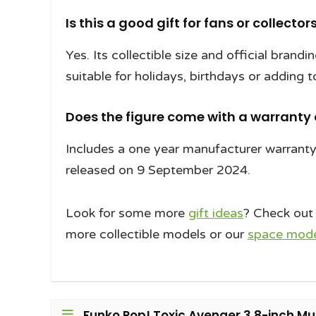
Is this a good gift for fans or collector
Yes. Its collectible size and official brand
suitable for holidays, birthdays or adding t
Does the figure come with a warranty
Includes a one year manufacturer warrant
released on 9 September 2024.
Look for some more
gift ideas
? Check out
more collectible models or our
space model
Funko Pop! Toxic Avenger 3.8-inch Mult