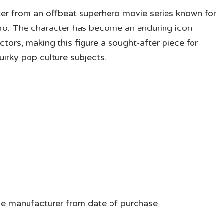
ter from an offbeat superhero movie series known for
ro. The character has become an enduring icon
tors, making this figure a sought-after piece for
irky pop culture subjects.
he manufacturer from date of purchase