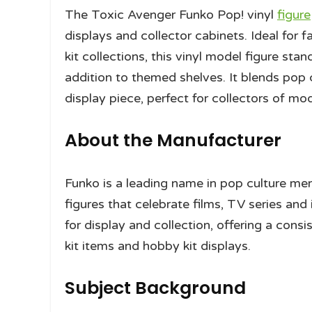
The Toxic Avenger Funko Pop! vinyl
figure
displays and collector cabinets. Ideal for
kit collections, this vinyl model figure sta
addition to themed shelves. It blends pop c
display piece, perfect for collectors of mo
About the Manufacturer
Funko is a leading name in pop culture mer
figures that celebrate films, TV series an
for display and collection, offering a con
kit items and hobby kit displays.
Subject Background