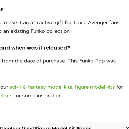
s?
ing make it an attractive gift for Toxic Avenger fans,
o an existing Funko collection.
 and when was it released?
y from the date of purchase. This Funko Pop was
 our
sci-fi & fantasy model kits
,
figure model kits
for
 kits
for some inspiration.
icolour Vinyl Figure Model Kit Prices