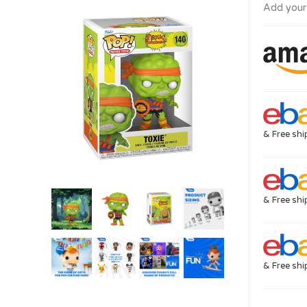
Add your
& Free shi
& Free shi
& Free shi