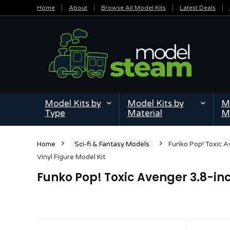
Home
About
Browse All Model Kits
Latest Deals
Model Kits by
Model Kits by
Mi
Type
Material
M
Home
Sci-fi & Fantasy Models
Funko Pop! Toxic A
Vinyl Figure Model Kit
Funko Pop! Toxic Avenger 3.8-inc