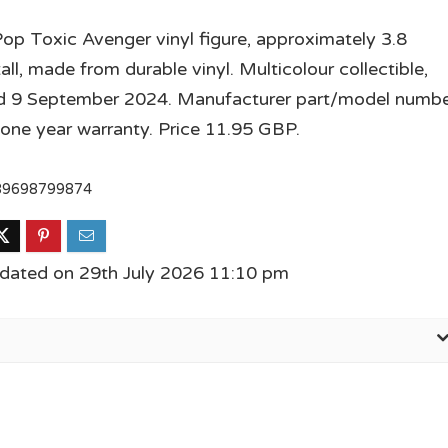
op Toxic Avenger vinyl figure, approximately 3.8
all, made from durable vinyl. Multicolour collectible,
ed 9 September 2024. Manufacturer part/model numb
one year warranty. Price 11.95 GBP.
89698799874
dated on 29th July 2026 11:10 pm