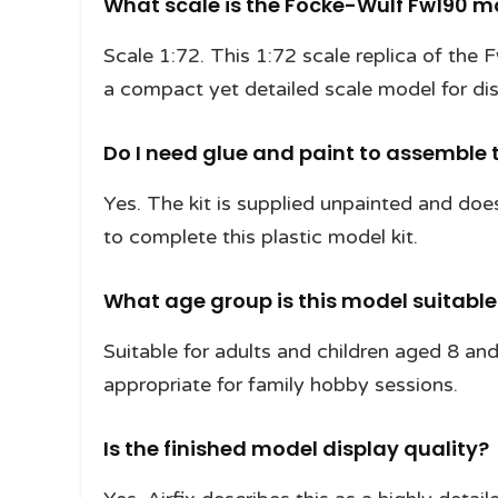
What scale is the Focke-Wulf Fw190 m
Scale 1:72. This 1:72 scale replica of the
a compact yet detailed scale model for dis
Do I need glue and paint to assemble t
Yes. The kit is supplied unpainted and does
to complete this plastic model kit.
What age group is this model suitable
Suitable for adults and children aged 8 and 
appropriate for family hobby sessions.
Is the finished model display quality?