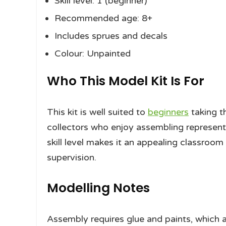
Skill level: 1 (beginner)
Recommended age: 8+
Includes sprues and decals
Colour: Unpainted
Who This Model Kit Is For
This kit is well suited to
beginners
taking th
collectors who enjoy assembling representa
skill level makes it an appealing classroom
supervision.
Modelling Notes
Assembly requires glue and paints, which a