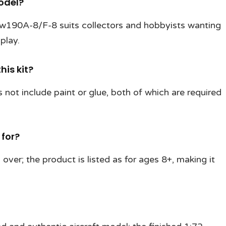
odel?
 Fw190A-8/F-8 suits collectors and hobbyists wanting
play.
his kit?
 not include paint or glue, both of which are required
 for?
over; the product is listed as for ages 8+, making it