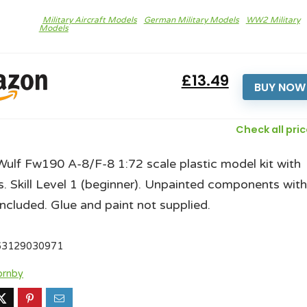
Military Aircraft Models
German Military Models
WW2 Military
Models
£13.49
BUY NOW
Check all pri
ulf Fw190 A-8/F-8 1:72 scale plastic model kit with
s. Skill Level 1 (beginner). Unpainted components wit
included. Glue and paint not supplied.
63129030971
ornby