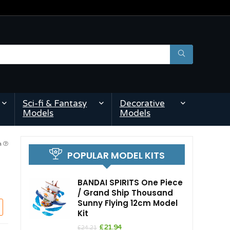
Sci-fi & Fantasy
Decorative
Models
Models
pm
POPULAR MODEL KITS
BANDAI SPIRITS One Piece
/ Grand Ship Thousand
Sunny Flying 12cm Model
Kit
Original
Current
£
21.94
£
24.21