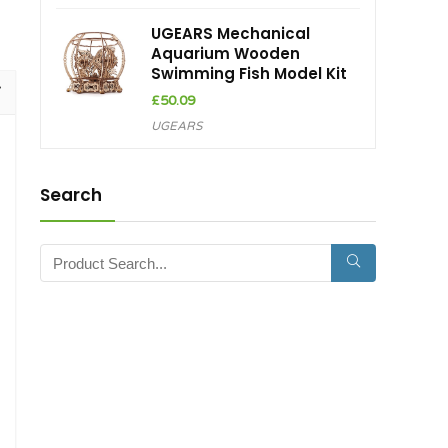
UGEARS Mechanical
Aquarium Wooden
Swimming Fish Model Kit
£
50.09
UGEARS
Search