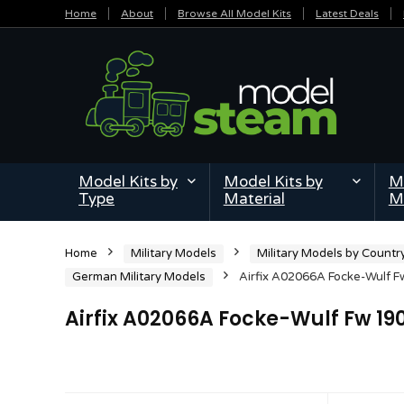
Home
About
Browse All Model Kits
Latest Deals
Model Kits by
Model Kits by
Mi
Type
Material
M
Home
Military Models
Military Models by Countr
German Military Models
Airfix A02066A Focke-Wulf Fw
Airfix A02066A Focke-Wulf Fw 190