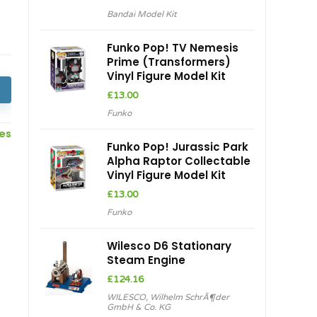
price
price
Bandai Model Kit
was:
is:
£24.21.
£21.94.
Funko Pop! TV Nemesis
Prime (Transformers)
Vinyl Figure Model Kit
£
13.00
Funko
ces
Funko Pop! Jurassic Park
Alpha Raptor Collectable
Vinyl Figure Model Kit
h
£
13.00
Funko
Wilesco D6 Stationary
Steam Engine
£
124.16
WILESCO
,
Wilhelm SchrÃ¶der
GmbH & Co. KG