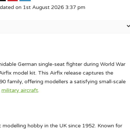
pdated on 1st August 2026 3:37 pm
dable German single-seat fighter during World War
irfix model kit. This Airfix release captures the
 family, offering modellers a satisfying small-scale
I
military aircraft
.
ic modelling hobby in the UK since 1952. Known for