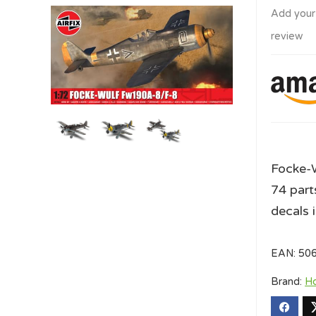
Add your
review
Focke-W
74 part
decals 
EAN:
50
Brand:
H