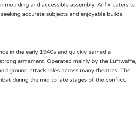
ar moulding and accessible assembly, Airfix caters to
eeking accurate subjects and enjoyable builds.
ce in the early 1940s and quickly earned a
 strong armament. Operated mainly by the Luftwaffe,
 and ground-attack roles across many theatres. The
mbat during the mid to late stages of the conflict.