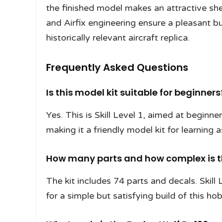
the finished model makes an attractive she
and Airfix engineering ensure a pleasant b
historically relevant aircraft replica.
Frequently Asked Questions
Is this model kit suitable for beginners
Yes. This is Skill Level 1, aimed at beginne
making it a friendly model kit for learning
How many parts and how complex is t
The kit includes 74 parts and decals. Skill
for a simple but satisfying build of this hob