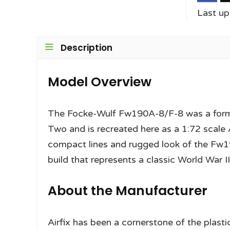
Last u
Description
Model Overview
The Focke-Wulf Fw190A-8/F-8 was a formi
Two and is recreated here as a 1:72 scale A
compact lines and rugged look of the Fw190
build that represents a classic World War I
About the Manufacturer
Airfix has been a cornerstone of the plast