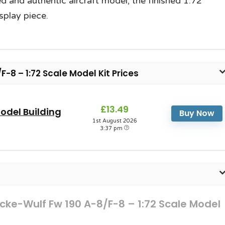
led and authentic aircraft model; the finished 1:72
splay piece.
-8 – 1:72 Scale Model Kit Prices
£13.49
odel Building
Buy Now
1st August 2026
3:37 pm
ocke-Wulf Fw 190 A-8/F-8 – 1:72 Scale Model