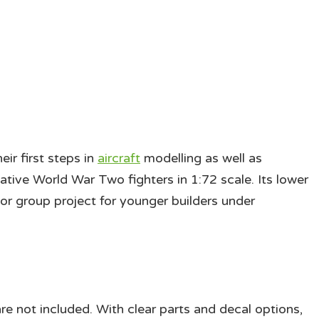
eir first steps in
aircraft
modelling as well as
tive World War Two fighters in 1:72 scale. Its lower
 or group project for younger builders under
re not included. With clear parts and decal options,