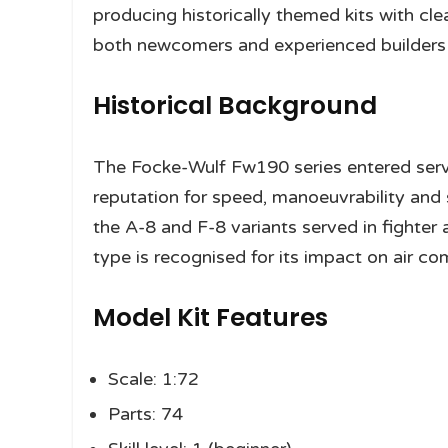
producing historically themed kits with cle
both newcomers and experienced builders s
Historical Background
The Focke-Wulf Fw190 series entered servi
reputation for speed, manoeuvrability and
the A-8 and F-8 variants served in fighter
type is recognised for its impact on air co
Model Kit Features
Scale: 1:72
Parts: 74