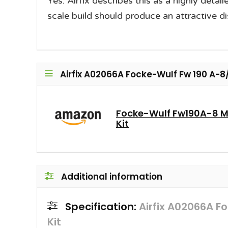
Yes. Airfix describes this as a highly detai
scale build should produce an attractive di
Airfix A02066A Focke-Wulf Fw 190 A-8/F
Focke-Wulf Fw190A-8 M
Kit
Additional information
Specification:
Airfix A02066A F
Kit