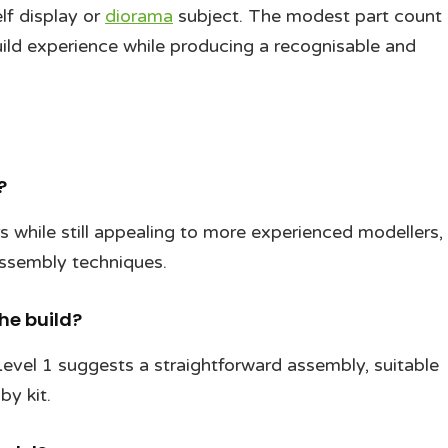
lf display or
diorama
subject. The modest part count
uild experience while producing a recognisable and
?
rs while still appealing to more experienced modellers,
 assembly techniques.
he build?
 Level 1 suggests a straightforward assembly, suitable
by kit.