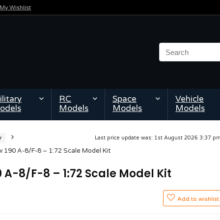
My Wishlist
litary
RC
Space
Vehicle
odels
Models
Models
Models
y
Last price update was: 1st August 2026 3:37 
 190 A-8/F-8 – 1:72 Scale Model Kit
 A-8/F-8 – 1:72 Scale Model Kit
Add to wishlist