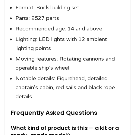
Format: Brick building set
Parts: 2527 parts
Recommended age: 14 and above
Lighting: LED lights with 12 ambient
lighting points
Moving features: Rotating cannons and
operable ship’s wheel
Notable details: Figurehead, detailed
captain’s cabin, red sails and black rope
details
Frequently Asked Questions
What kind of product is this — a kit or a