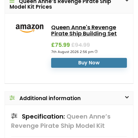
Queen Anne’s Revenge Pirate Ship
Model Kit Prices
Queen Anne's Revenge
Pirate Ship Building Set
£75.99
£94.99
7th August 2026 2:56 pm
Buy Now
Additional information
Specification:
Queen Anne’s
Revenge Pirate Ship Model Kit