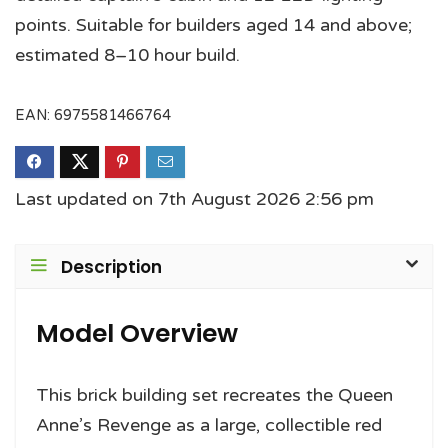
points. Suitable for builders aged 14 and above;
estimated 8–10 hour build.
EAN:
6975581466764
Last updated on 7th August 2026 2:56 pm
Description
Model Overview
This brick building set recreates the Queen
Anne’s Revenge as a large, collectible red