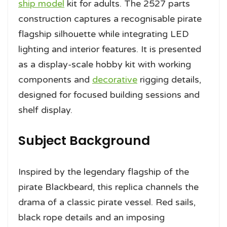
ship model
kit for adults. The 2527 parts
construction captures a recognisable pirate
flagship silhouette while integrating LED
lighting and interior features. It is presented
as a display-scale hobby kit with working
components and
decorative
rigging details,
designed for focused building sessions and
shelf display.
Subject Background
Inspired by the legendary flagship of the
pirate Blackbeard, this replica channels the
drama of a classic pirate vessel. Red sails,
black rope details and an imposing