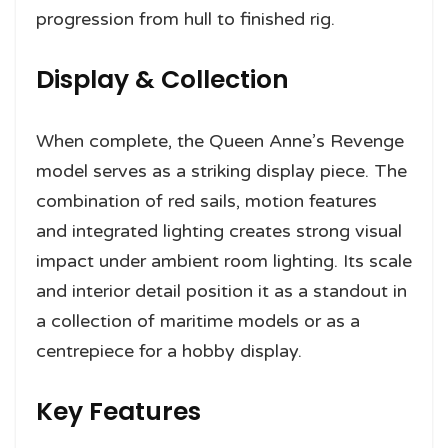
progression from hull to finished rig.
Display & Collection
When complete, the Queen Anne’s Revenge
model serves as a striking display piece. The
combination of red sails, motion features
and integrated lighting creates strong visual
impact under ambient room lighting. Its scale
and interior detail position it as a standout in
a collection of maritime models or as a
centrepiece for a hobby display.
Key Features