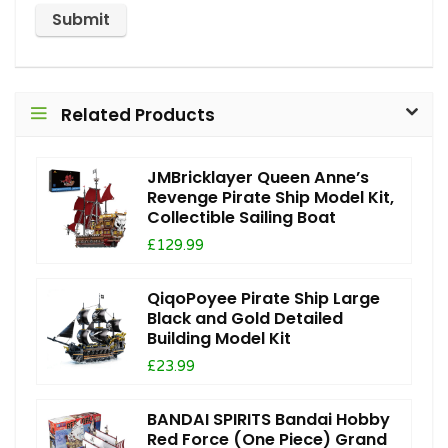
Related Products
JMBricklayer Queen Anne’s
Revenge Pirate Ship Model Kit,
Collectible Sailing Boat
£129.99
QiqoPoyee Pirate Ship Large
Black and Gold Detailed
Building Model Kit
£23.99
BANDAI SPIRITS Bandai Hobby
Red Force (One Piece) Grand