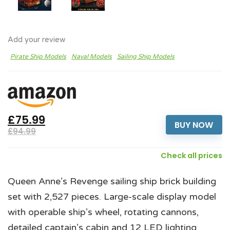
Add your review
Pirate Ship Models
Naval Models
Sailing Ship Models
£75.99
BUY NOW
£94.99
Check all prices
Queen Anne’s Revenge sailing ship brick building
set with 2,527 pieces. Large-scale display model
with operable ship’s wheel, rotating cannons,
detailed captain’s cabin and 12 LED lighting