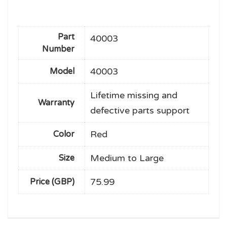
Part
40003
Number
40003
Model
Lifetime missing and
Warranty
defective parts support
Red
Color
Medium to Large
Size
75.99
Price (GBP)