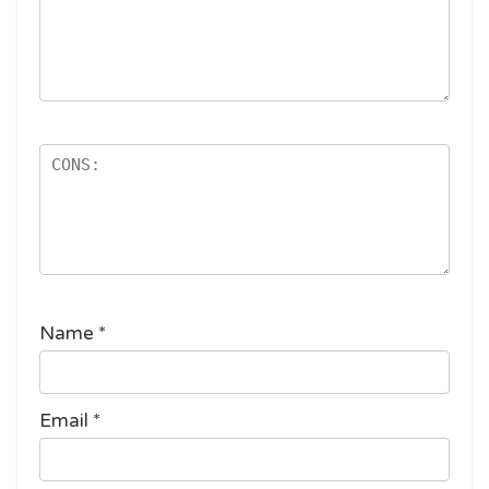
Name
*
Email
*