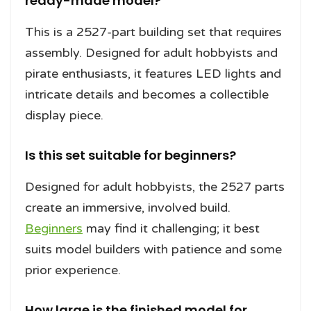
ready-made model?
This is a 2527-part building set that requires
assembly. Designed for adult hobbyists and
pirate enthusiasts, it features LED lights and
intricate details and becomes a collectible
display piece.
Is this set suitable for beginners?
Designed for adult hobbyists, the 2527 parts
create an immersive, involved build.
Beginners
may find it challenging; it best
suits model builders with patience and some
prior experience.
How large is the finished model for