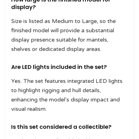
display?
Size is listed as Medium to Large, so the
finished model will provide a substantial
display presence suitable for mantels,
shelves or dedicated display areas.
Are LED lights included in the set?
Yes. The set features integrated LED lights
to highlight rigging and hull details,
enhancing the model’s display impact and
visual realism.
Is this set considered a collectible?