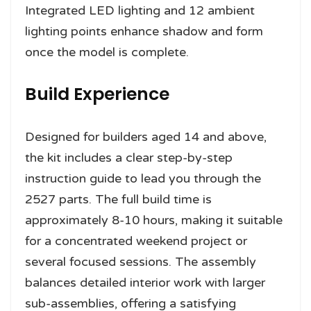
Integrated LED lighting and 12 ambient
lighting points enhance shadow and form
once the model is complete.
Build Experience
Designed for builders aged 14 and above,
the kit includes a clear step-by-step
instruction guide to lead you through the
2527 parts. The full build time is
approximately 8-10 hours, making it suitable
for a concentrated weekend project or
several focused sessions. The assembly
balances detailed interior work with larger
sub-assemblies, offering a satisfying