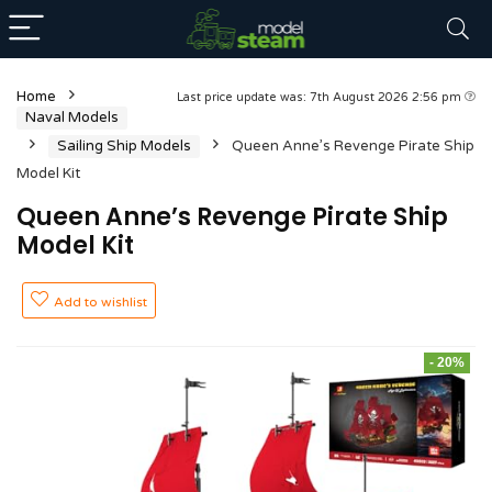
Home
Last price update was: 7th August 2026 2:56 pm
Naval Models
Sailing Ship Models
Queen Anne’s Revenge Pirate Ship
Model Kit
Queen Anne’s Revenge Pirate Ship
Model Kit
Add to wishlist
- 20%