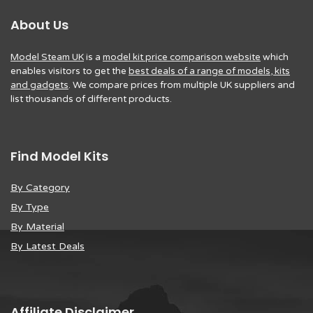
About Us
Model Steam UK
is a
model kit price comparison website
which
enables visitors to get the
best deals of a range of models, kits
and gadgets
. We compare prices from multiple UK suppliers and
list thousands of different products.
Find Model Kits
By Category
By Type
By Material
By Latest Deals
Affiliate Disclaimer