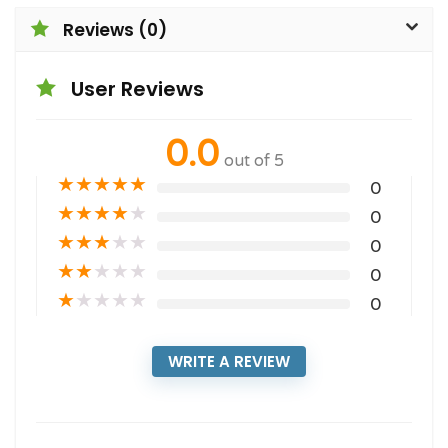
Reviews (0)
User Reviews
0.0
out of 5
★
★
★
★
★
0
★
★
★
★
★
0
★
★
★
★
★
0
★
★
★
★
★
0
★
★
★
★
★
0
WRITE A REVIEW