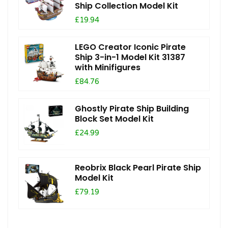
Ship Collection Model Kit
£19.94
LEGO Creator Iconic Pirate
Ship 3-in-1 Model Kit 31387
with Minifigures
£84.76
Ghostly Pirate Ship Building
Block Set Model Kit
£24.99
Reobrix Black Pearl Pirate Ship
Model Kit
£79.19