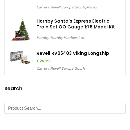
Carrera Revell Europe GmbH
,
Revell
Hornby Santa’s Express Electric
Train Set OO Gauge 1:76 Model Kit
Hornby
,
Hornby Hobbies Ltd
Revell RV05403 Viking Longship
£
24.99
Carrera Revell Europe GmbH
Search