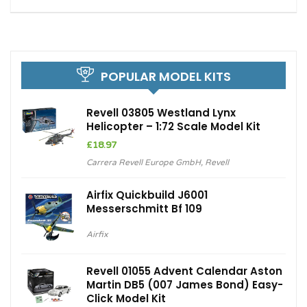
POPULAR MODEL KITS
Revell 03805 Westland Lynx
Helicopter – 1:72 Scale Model Kit
£
18.97
Carrera Revell Europe GmbH
,
Revell
Airfix Quickbuild J6001
Messerschmitt Bf 109
Airfix
Revell 01055 Advent Calendar Aston
Martin DB5 (007 James Bond) Easy-
Click Model Kit