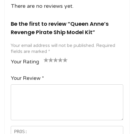
There are no reviews yet.
Be the first to review “Queen Anne’s
Revenge Pirate Ship Model Kit”
Your email address will not be published.
Required
fields are marked
*
Your Rating
1
2
3 of
4 of 5
5 of 5
o
of
5
stars
stars
Your Review
*
f
5
stars
5
star
st
s
ar
s