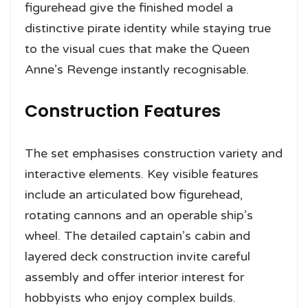
figurehead give the finished model a
distinctive pirate identity while staying true
to the visual cues that make the Queen
Anne’s Revenge instantly recognisable.
Construction Features
The set emphasises construction variety and
interactive elements. Key visible features
include an articulated bow figurehead,
rotating cannons and an operable ship’s
wheel. The detailed captain’s cabin and
layered deck construction invite careful
assembly and offer interior interest for
hobbyists who enjoy complex builds.