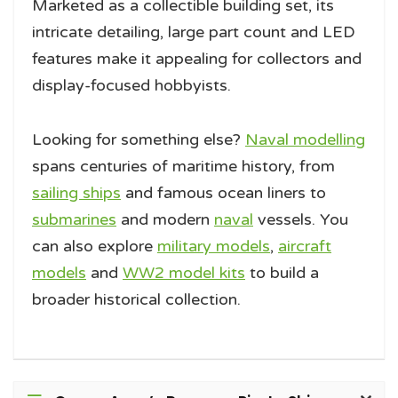
Marketed as a collectible building set, its
intricate detailing, large part count and LED
features make it appealing for collectors and
display-focused hobbyists.
Looking for something else?
Naval modelling
spans centuries of maritime history, from
sailing ships
and famous ocean liners to
submarines
and modern
naval
vessels. You
can also explore
military models
,
aircraft
models
and
WW2 model kits
to build a
broader historical collection.