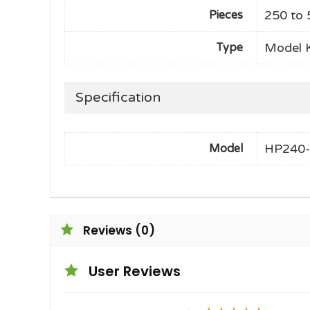
250 to 
Pieces
Model K
Type
Specification
HP240
Model
Reviews (0)
User Reviews