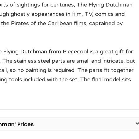
orts of sightings for centuries, The Flying Dutchman
ough ghostly appearances in film, TV, comics and
the Pirates of the Carribean films, captained by
 Flying Dutchman from Piececool is a great gift for
. The stainless steel parts are small and intricate, but
il, so no painting is required. The parts fit together
ing tools included with the set. The final model sits
chman’ Prices