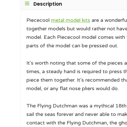
Description
Piececool
metal model kits
are a wonderful
together models but would rather not have 
model. Each Piececool model comes with fl
parts of the model can be pressed out.
It’s worth noting that some of the pieces a
times, a steady hand is required to press t
piece them together. It’s recommended tha
model, or any flat nose pliers would do.
The Flying Dutchman was a mythical 18th
sail the seas forever and never able to ma
contact with the Flying Dutchman, the gho