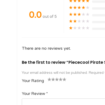
★
★
★
★
★
★
★
★
★
★
0.0
★
★
★
★
★
out of 5
★
★
★
★
★
★
★
★
★
★
There are no reviews yet.
Be the first to review “Piececool Pirat
Your email address will not be published.
Required 
Your Rating
1
2
3 of
4 of 5
5 of 5
o
of
5
stars
stars
Your Review
*
f
5
stars