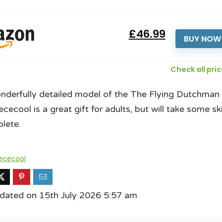
£46.99
BUY NOW
Check all pri
nderfully detailed model of the The Flying Dutchman
cecool is a great gift for adults, but will take some ski
lete.
ececool
dated on 15th July 2026 5:57 am