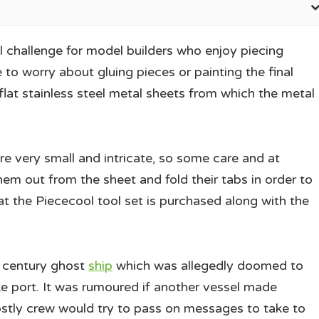
 challenge for model builders who enjoy piecing
to worry about gluing pieces or painting the final
at stainless steel metal sheets from which the metal
re very small and intricate, so some care and at
hem out from the sheet and fold their tabs in order to
t the Piececool tool set is purchased along with the
 century ghost
ship
which was allegedly doomed to
ke port. It was rumoured if another vessel made
stly crew would try to pass on messages to take to