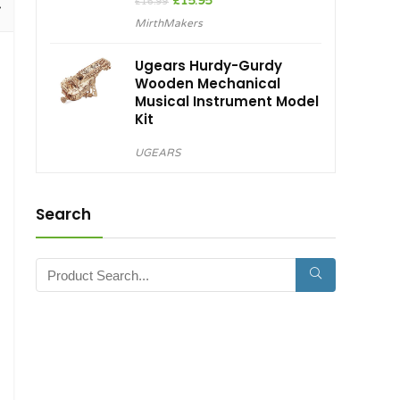
Original
Current
£
15.95
£
16.99
price
price
MirthMakers
was:
is:
£16.99.
£15.95.
Ugears Hurdy-Gurdy
Wooden Mechanical
Musical Instrument Model
Kit
UGEARS
Search