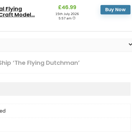
£46.99
al Flying
Buy Now
raft Model...
15th July 2026
5:57 am
 Ship ‘The Flying Dutchman’
ed