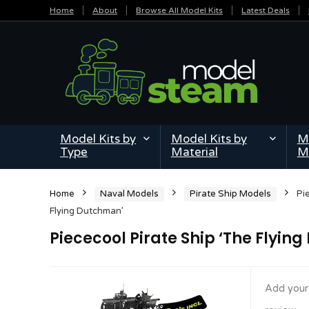
Home
About
Browse All Model Kits
Latest Deals
Model Kits by
Model Kits by
Mi
Type
Material
M
Home
Naval Models
Pirate Ship Models
Pi
Flying Dutchman’
Piececool Pirate Ship ‘The Flyin
Add your