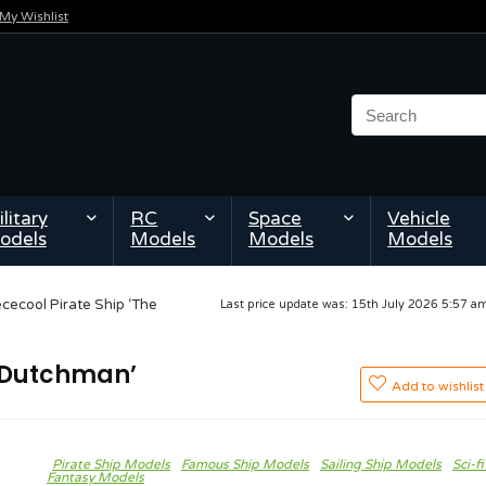
My Wishlist
litary
RC
Space
Vehicle
odels
Models
Models
Models
ececool Pirate Ship ‘The
Last price update was: 15th July 2026 5:57 
g Dutchman’
Add to wishlist
Pirate Ship Models
Famous Ship Models
Sailing Ship Models
Sci-fi
Fantasy Models