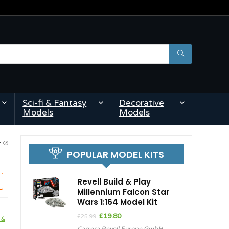
Sci-fi & Fantasy
Decorative
Models
Models
am
POPULAR MODEL KITS
Revell Build & Play
Millennium Falcon Star
Wars 1:164 Model Kit
Original
Current
£
19.80
£
25.99
 &
price
price