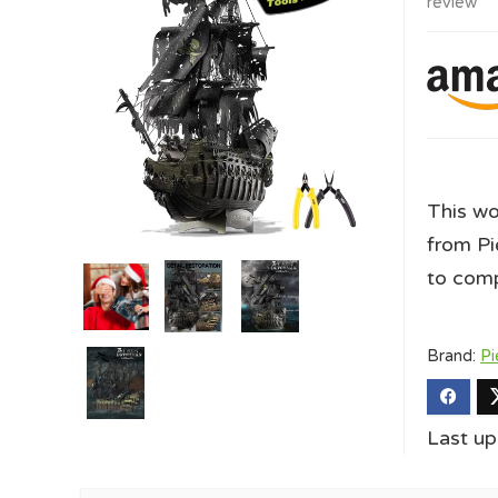
review
This wo
from Pie
to comp
Brand:
Pi
Last up