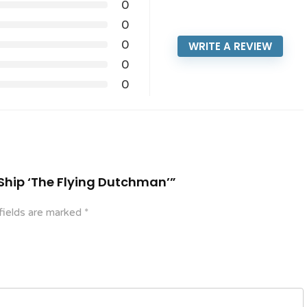
0
0
0
WRITE A REVIEW
0
0
e Ship ‘The Flying Dutchman’”
fields are marked
*