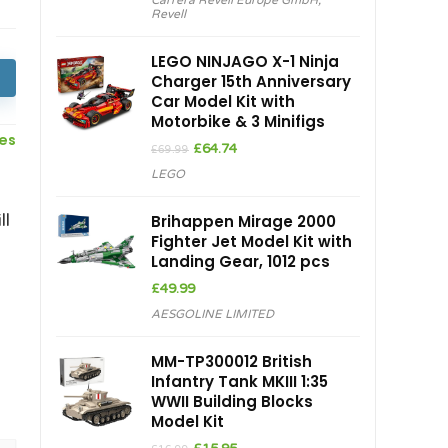
Carrera Revell Europe GmbH
,
was:
is:
Revell
£25.99.
£19.80.
LEGO NINJAGO X-1 Ninja
Charger 15th Anniversary
Car Model Kit with
Motorbike & 3 Minifigs
ces
Original
Current
£
64.74
£
69.99
price
price
LEGO
was:
is:
£69.99.
£64.74.
ll
Brihappen Mirage 2000
Fighter Jet Model Kit with
Landing Gear, 1012 pcs
£
49.99
AESGOLINE LIMITED
MM-TP300012 British
Infantry Tank MKIII 1:35
WWII Building Blocks
Model Kit