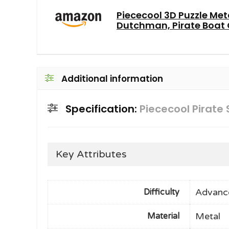
Piececool 3D Puzzle Met
Dutchman, Pirate Boat C
Additional information
Specification:
Piececool Pirate
Key Attributes
Advanc
Difficulty
Metal
Material