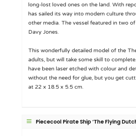
long-lost loved ones on the land. With rep
has sailed its way into modern culture thr
other media. The vessel featured in two of 
Davy Jones.
This wonderfully detailed model of the The
adults, but will take some skill to complete
have been laser etched with colour and deta
without the need for glue, but you get cutt
at 22 x 18.5 x 5.5 cm.
Piececool Pirate Ship ‘The Flying Dut