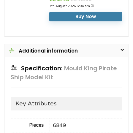
7th August 2026 8:04 am
Buy Now
Additional information
Specification:
Mould King Pirate
Ship Model Kit
Key Attributes
6849
Pieces