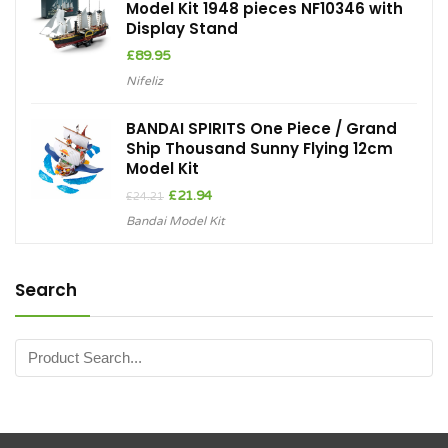
Model Kit 1948 pieces NF10346 with
Display Stand
£
89.95
Nifeliz
BANDAI SPIRITS One Piece / Grand
Ship Thousand Sunny Flying 12cm
Model Kit
Original
Current
£
21.94
£
24.21
price
price
Bandai Model Kit
was:
is:
£24.21.
£21.94.
Search