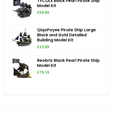
TYCOLE Black Pearl Pirate Ship
Model Kit
£59.99
QiqoPoyee Pirate Ship Large
Black and Gold Detailed
Building Model Kit
£23.99
Reobrix Black Pearl Pirate Ship
Model Kit
£79.19