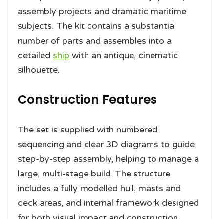
assembly projects and dramatic maritime
subjects. The kit contains a substantial
number of parts and assembles into a
detailed
ship
with an antique, cinematic
silhouette.
Construction Features
The set is supplied with numbered
sequencing and clear 3D diagrams to guide
step-by-step assembly, helping to manage a
large, multi-stage build. The structure
includes a fully modelled hull, masts and
deck areas, and internal framework designed
for both visual impact and construction