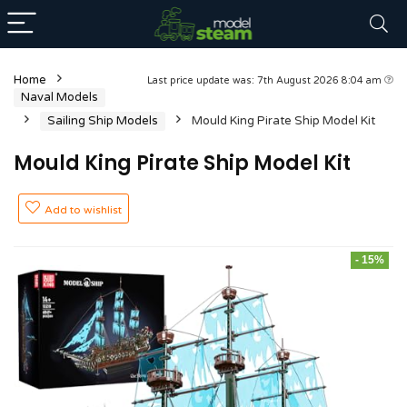
Home
Last price update was: 7th August 2026 8:04 am
Naval Models
Sailing Ship Models
Mould King Pirate Ship Model Kit
Mould King Pirate Ship Model Kit
Add to wishlist
- 15%