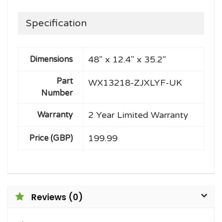
Specification
48" x 12.4" x 35.2"
Dimensions
Part
WX13218-ZJXLYF-UK
Number
2 Year Limited Warranty
Warranty
199.99
Price (GBP)
Reviews (0)