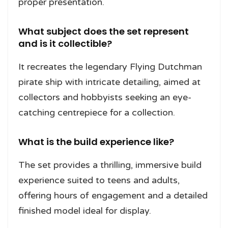
proper presentation.
What subject does the set represent
and is it collectible?
It recreates the legendary Flying Dutchman
pirate ship with intricate detailing, aimed at
collectors and hobbyists seeking an eye-
catching centrepiece for a collection.
What is the build experience like?
The set provides a thrilling, immersive build
experience suited to teens and adults,
offering hours of engagement and a detailed
finished model ideal for display.