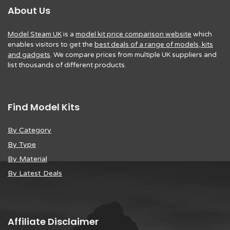
About Us
Model Steam UK
is a
model kit price comparison website
which
enables visitors to get the
best deals of a range of models, kits
and gadgets
. We compare prices from multiple UK suppliers and
list thousands of different products.
Find Model Kits
By Category
By Type
By Material
By Latest Deals
Affiliate Disclaimer