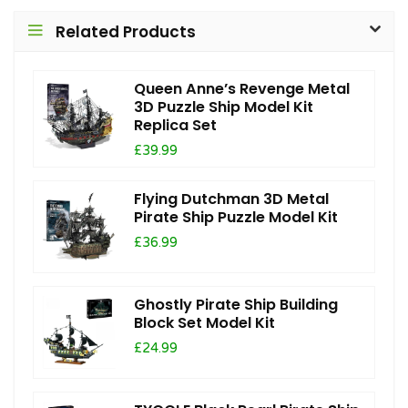
Related Products
Queen Anne’s Revenge Metal
3D Puzzle Ship Model Kit
Replica Set
£39.99
Flying Dutchman 3D Metal
Pirate Ship Puzzle Model Kit
£36.99
Ghostly Pirate Ship Building
Block Set Model Kit
£24.99