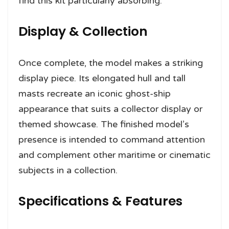
find this kit particularly absorbing.
Display & Collection
Once complete, the model makes a striking
display piece. Its elongated hull and tall
masts recreate an iconic ghost-ship
appearance that suits a collector display or
themed showcase. The finished model’s
presence is intended to command attention
and complement other maritime or cinematic
subjects in a collection.
Specifications & Features