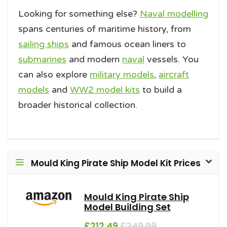
Looking for something else?
Naval modelling
spans centuries of maritime history, from
sailing ships
and famous ocean liners to
submarines
and modern
naval
vessels. You
can also explore
military models
,
aircraft
models
and
WW2 model kits
to build a
broader historical collection.
Mould King Pirate Ship Model Kit Prices
Mould King Pirate Ship
Model Building Set
£212.49
£249.99