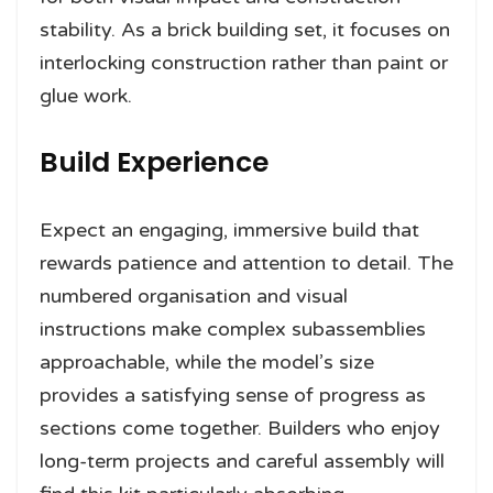
stability. As a brick building set, it focuses on
interlocking construction rather than paint or
glue work.
Build Experience
Expect an engaging, immersive build that
rewards patience and attention to detail. The
numbered organisation and visual
instructions make complex subassemblies
approachable, while the model’s size
provides a satisfying sense of progress as
sections come together. Builders who enjoy
long-term projects and careful assembly will