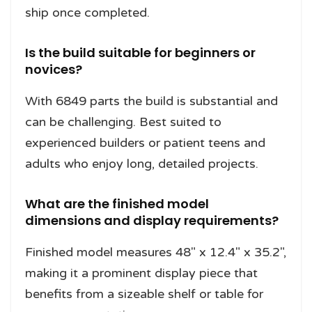
ship once completed.
Is the build suitable for beginners or
novices?
With 6849 parts the build is substantial and
can be challenging. Best suited to
experienced builders or patient teens and
adults who enjoy long, detailed projects.
What are the finished model
dimensions and display requirements?
Finished model measures 48" x 12.4" x 35.2",
making it a prominent display piece that
benefits from a sizeable shelf or table for