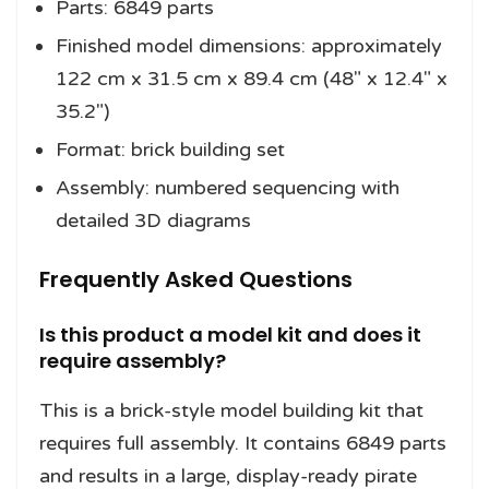
Parts: 6849 parts
Finished model dimensions: approximately
122 cm x 31.5 cm x 89.4 cm (48″ x 12.4″ x
35.2″)
Format: brick building set
Assembly: numbered sequencing with
detailed 3D diagrams
Frequently Asked Questions
Is this product a model kit and does it
require assembly?
This is a brick-style model building kit that
requires full assembly. It contains 6849 parts
and results in a large, display-ready pirate