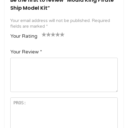
Ship Model Kit”
Your email address will not be published.
Required
fields are marked
*
Your Rating
1
2
3 of
4 of 5
5 of 5
o
of
5
stars
stars
Your Review
*
f
5
stars
5
star
st
s
ar
s