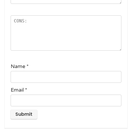
Name
*
Email
*