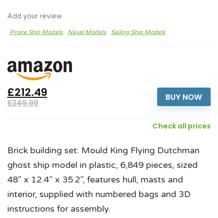
Add your review
Pirate Ship Models
Naval Models
Sailing Ship Models
£212.49
BUY NOW
£249.99
Check all prices
Brick building set: Mould King Flying Dutchman
ghost ship model in plastic, 6,849 pieces, sized
48" x 12.4" x 35.2", features hull, masts and
interior, supplied with numbered bags and 3D
instructions for assembly.