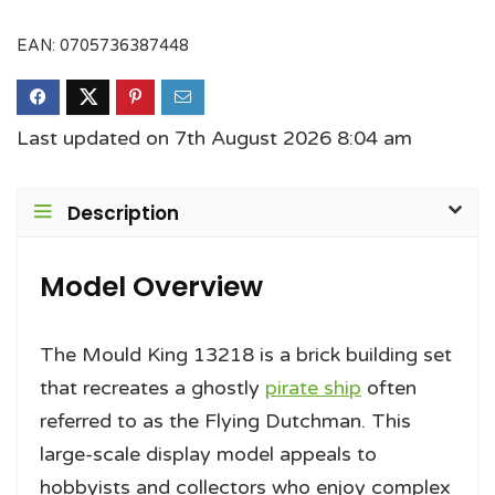
EAN:
0705736387448
Last updated on 7th August 2026 8:04 am
Description
Model Overview
The Mould King 13218 is a brick building set
that recreates a ghostly
pirate ship
often
referred to as the Flying Dutchman. This
large-scale display model appeals to
hobbyists and collectors who enjoy complex