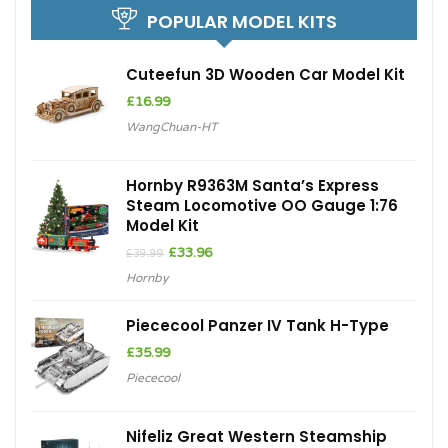
POPULAR MODEL KITS
Cuteefun 3D Wooden Car Model Kit
£
16.99
WangChuan-HT
Hornby R9363M Santa’s Express
Steam Locomotive OO Gauge 1:76
Model Kit
Original
Current
£
33.96
£
39.99
price
price
Hornby
was:
is:
£39.99.
£33.96.
Piececool Panzer IV Tank H-Type
£
35.99
Piececool
Nifeliz Great Western Steamship