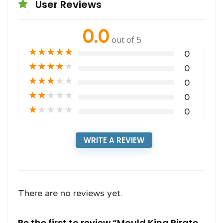
User Reviews
0.0
out of 5
★
★
★
★
★
0
★
★
★
★
★
0
★
★
★
★
★
0
★
★
★
★
★
0
★
★
★
★
★
0
WRITE A REVIEW
There are no reviews yet.
Be the first to review “Mould King Pirate