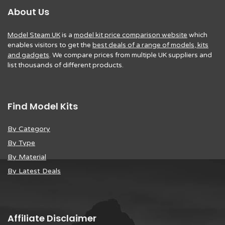
About Us
Model Steam UK
is a
model kit price comparison website
which
enables visitors to get the
best deals of a range of models, kits
and gadgets
. We compare prices from multiple UK suppliers and
list thousands of different products.
Find Model Kits
By Category
By Type
By Material
By Latest Deals
Affiliate Disclaimer