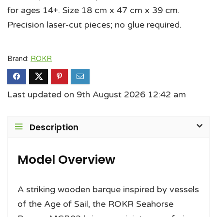
for ages 14+. Size 18 cm x 47 cm x 39 cm.
Precision laser-cut pieces; no glue required.
Brand:
ROKR
Last updated on 9th August 2026 12:42 am
Description
Model Overview
A striking wooden barque inspired by vessels
of the Age of Sail, the ROKR Seahorse