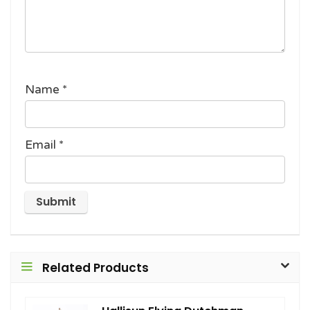
Name
*
Email
*
Related Products