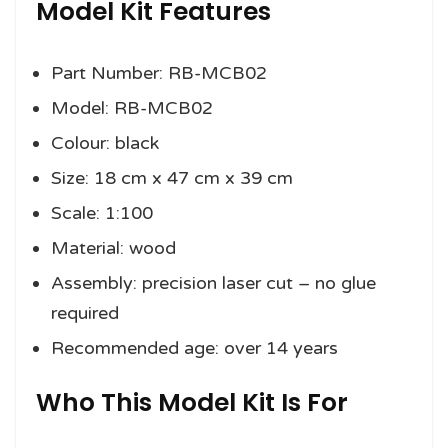
Model Kit Features
Part Number: RB-MCB02
Model: RB-MCB02
Colour: black
Size: 18 cm x 47 cm x 39 cm
Scale: 1:100
Material: wood
Assembly: precision laser cut – no glue
required
Recommended age: over 14 years
Who This Model Kit Is For