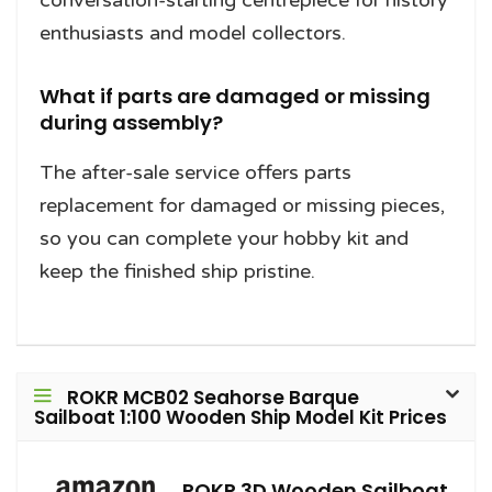
conversation-starting centrepiece for history
enthusiasts and model collectors.
What if parts are damaged or missing
during assembly?
The after-sale service offers parts
replacement for damaged or missing pieces,
so you can complete your hobby kit and
keep the finished ship pristine.
ROKR MCB02 Seahorse Barque
Sailboat 1:100 Wooden Ship Model Kit Prices
ROKR 3D Wooden Sailboat