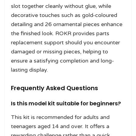
slot together cleanly without glue, while
decorative touches such as gold-coloured
detailing and 26 ornamental pieces enhance
the finished look. ROKR provides parts
replacement support should you encounter
damaged or missing pieces, helping to
ensure a satisfying completion and long-
lasting display.
Frequently Asked Questions
Is this model kit suitable for beginners?
This kit is recommended for adults and
teenagers aged 14 and over. It offers a
rewarding challenge rather than a quick