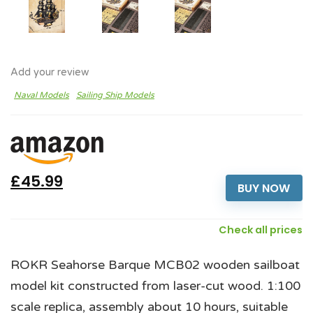
Add your review
Naval Models
Sailing Ship Models
£45.99
BUY NOW
Check all prices
ROKR Seahorse Barque MCB02 wooden sailboat
model kit constructed from laser-cut wood. 1:100
scale replica, assembly about 10 hours, suitable