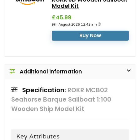
Model Kit
£45.99
9th August 2026 12:42 am
Buy Now
Additional information
Specification:
ROKR MCB02
Seahorse Barque Sailboat 1:100
Wooden Ship Model Kit
Key Attributes