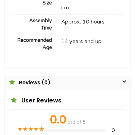
Size
cm
Assembly
Approx. 10 hours
Time
Recommended
14 years and up
Age
Reviews (0)
User Reviews
0.0
out of 5
★
★
★
★
★
0