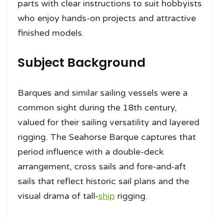
parts with clear instructions to suit hobbyists
who enjoy hands-on projects and attractive
finished models.
Subject Background
Barques and similar sailing vessels were a
common sight during the 18th century,
valued for their sailing versatility and layered
rigging. The Seahorse Barque captures that
period influence with a double-deck
arrangement, cross sails and fore-and-aft
sails that reflect historic sail plans and the
visual drama of tall-
ship
rigging.