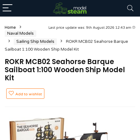
Home
Last price update was: 9th August 2026 12:43 am
Naval Models
Sailing Ship Models
ROKR MCB02 Seahorse Barque
Sailboat 1:100 Wooden Ship Model Kit
ROKR MCB02 Seahorse Barque
Sailboat 1:100 Wooden Ship Model
Kit
Add to wishlist