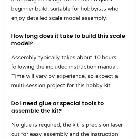
beginner build, suitable for hobbyists who
enjoy detailed scale model assembly.
How long does it take to build this scale
model?
Assembly typically takes about 10 hours
following the included instruction manual.
Time will vary by experience, so expect a
multi-session project for this hobby kit.
Do I need glue or special tools to
assemble the kit?
No glue is required; the kit is precision laser
cut for easy assembly and the instruction