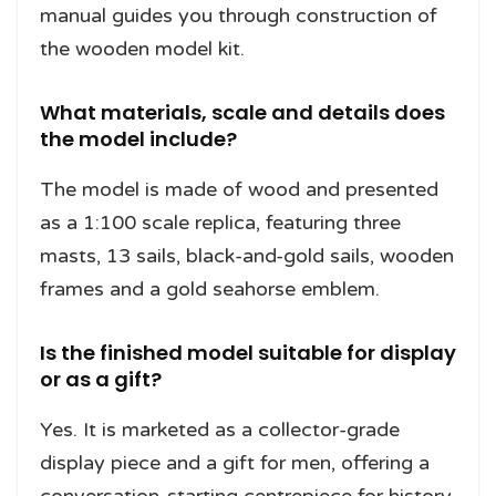
manual guides you through construction of
the wooden model kit.
What materials, scale and details does
the model include?
The model is made of wood and presented
as a 1:100 scale replica, featuring three
masts, 13 sails, black-and-gold sails, wooden
frames and a gold seahorse emblem.
Is the finished model suitable for display
or as a gift?
Yes. It is marketed as a collector-grade
display piece and a gift for men, offering a