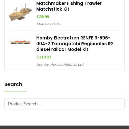
Matchmaker Fishing Trawler
Matchstick Kit
£
28.99
Matchmodeller
Hornby Electrotren RENFE 9-596-
004-2 Tamagotchi Regionales R2
diesel railcar Model Kit
£
110.93
Hornby
,
Hornby Hobbies Ltd
Search