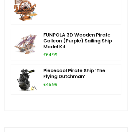
FUNPOLA 3D Wooden Pirate
Galleon (Purple) Sailing Ship
Model Kit
£64.99
Piececool Pirate Ship ‘The
Flying Dutchman’
£46.99