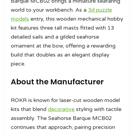
Barque MCB02 brings a miniature seafaring
world to your workbench. As a
3d puzzle
models
entry, this wooden mechanical hobby
kit features three tall masts fitted with 13
detailed sails and a gilded seahorse
ornament at the bow, offering a rewarding
build that doubles as an elegant display
piece.
About the Manufacturer
ROKR is known for laser-cut wooden model
kits that blend
decorative
styling with tactile
assembly. The Seahorse Barque MCB02
continues that approach, pairing precision