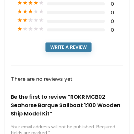
★
★
★
★
★
0
★
★
★
★
★
0
★
★
★
★
★
0
★
★
★
★
★
0
WRITE A REVIEW
There are no reviews yet.
Be the first to review “ROKR MCB02
Seahorse Barque Sailboat 1:100 Wooden
Ship Model Kit”
Your email address will not be published.
Required
fields are marked
*