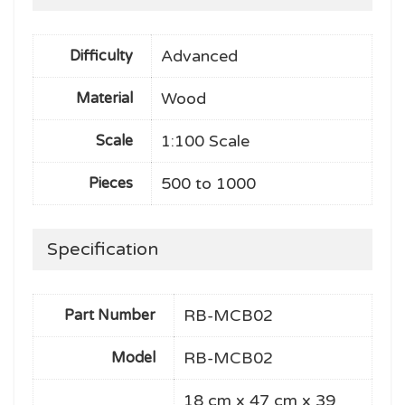
Advanced
Difficulty
Wood
Material
1:100 Scale
Scale
500 to 1000
Pieces
Specification
RB-MCB02
Part Number
RB-MCB02
Model
18 cm x 47 cm x 39