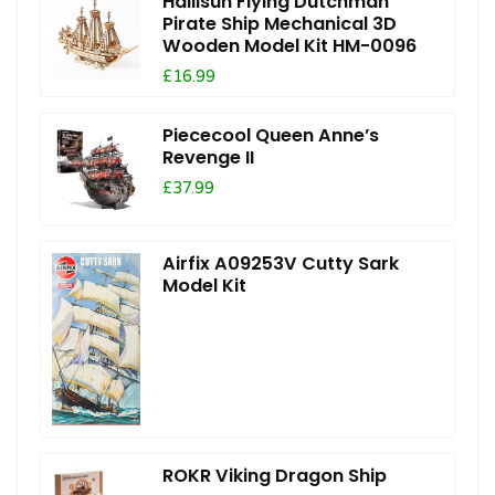
Hallisun Flying Dutchman
Pirate Ship Mechanical 3D
Wooden Model Kit HM-0096
£16.99
Piececool Queen Anne’s
Revenge II
£37.99
Airfix A09253V Cutty Sark
Model Kit
ROKR Viking Dragon Ship