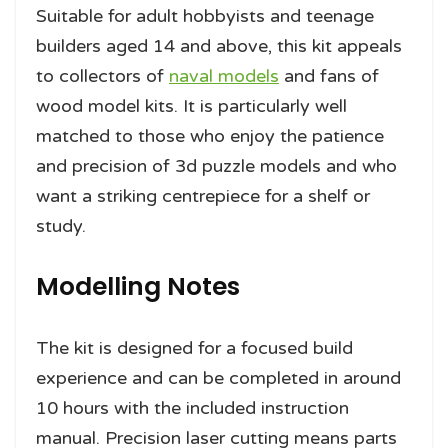
Suitable for adult hobbyists and teenage
builders aged 14 and above, this kit appeals
to collectors of
naval models
and fans of
wood model kits. It is particularly well
matched to those who enjoy the patience
and precision of 3d puzzle models and who
want a striking centrepiece for a shelf or
study.
Modelling Notes
The kit is designed for a focused build
experience and can be completed in around
10 hours with the included instruction
manual. Precision laser cutting means parts