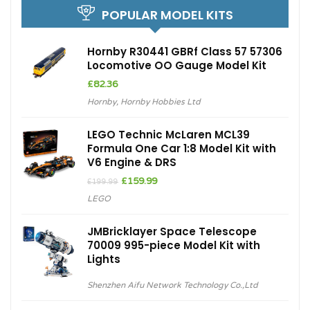
POPULAR MODEL KITS
Hornby R30441 GBRf Class 57 57306
Locomotive OO Gauge Model Kit
£
82.36
Hornby
,
Hornby Hobbies Ltd
LEGO Technic McLaren MCL39
Formula One Car 1:8 Model Kit with
V6 Engine & DRS
Original
Current
£
159.99
£
199.99
price
price
LEGO
was:
is:
£199.99.
£159.99.
JMBricklayer Space Telescope
70009 995-piece Model Kit with
Lights
Shenzhen Aifu Network Technology Co.,Ltd