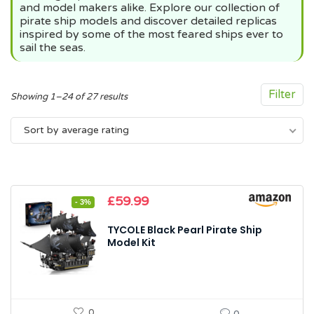
and model makers alike. Explore our collection of
pirate ship models and discover detailed replicas
inspired by some of the most feared ships ever to
sail the seas.
Filter
Sorted
Showing 1–24 of 27 results
by
Sort by average rating
average
rating
Original
Current
£
59.99
- 3%
price
price
was:
is:
TYCOLE Black Pearl Pirate Ship
£61.99.
£59.99.
Model Kit
0
0