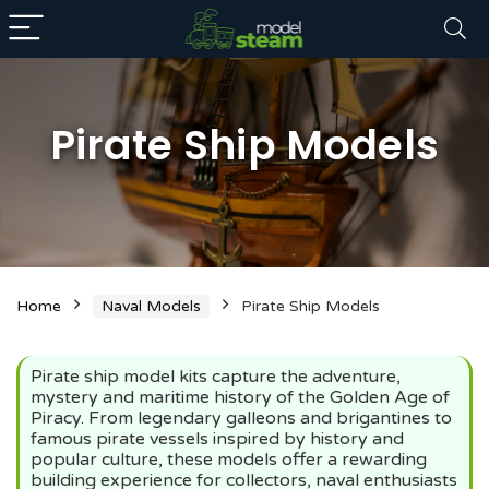
Pirate Ship Models
n
x
Home
Naval Models
Pirate Ship Models
ce
ce
Pirate ship model kits capture the adventure,
mystery and maritime history of the Golden Age of
Piracy. From legendary galleons and brigantines to
famous pirate vessels inspired by history and
popular culture, these models offer a rewarding
building experience for collectors, naval enthusiasts