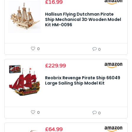
£
16.99
Hallisun Flying Dutchman Pirate
Ship Mechanical 3D Wooden Model
Kit HM-0096
0
0
£
229.99
Reobrix Revenge Pirate Ship 66049
Large Sailing Ship Model Kit
0
0
£
64.99