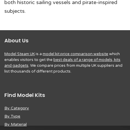
both historic sailing vessels and pirate-inspired
subjects.
About Us
Model Steam UK
is a
model kit price comparison website
which
enables visitors to get the
best deals of a range of models, kits
and gadgets
. We compare prices from multiple UK suppliers and
list thousands of different products.
Find Model Kits
By Category
By Type
By Material