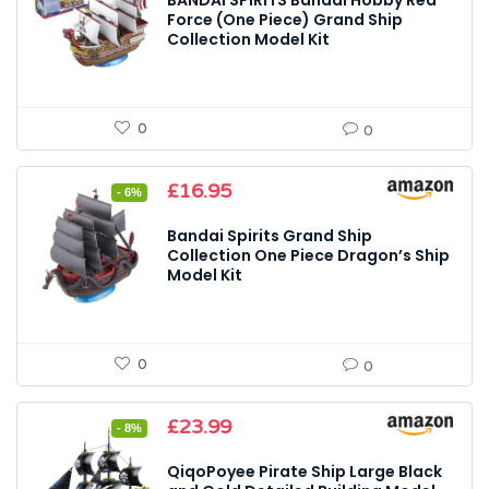
BANDAI SPIRITS Bandai Hobby Red
Force (One Piece) Grand Ship
Collection Model Kit
0
0
Original
Current
£
16.95
- 6%
price
price
was:
is:
Bandai Spirits Grand Ship
£18.00.
£16.95.
Collection One Piece Dragon’s Ship
Model Kit
0
0
Original
Current
£
23.99
- 8%
price
price
was:
is:
QiqoPoyee Pirate Ship Large Black