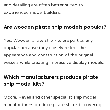
and detailing are often better suited to
experienced model builders.
Are wooden pirate ship models popular?
Yes. Wooden pirate ship kits are particularly
popular because they closely reflect the
appearance and construction of the original
vessels while creating impressive display models.
Which manufacturers produce pirate
ship model kits?
Occre, Revell and other specialist ship model
manufacturers produce pirate ship kits covering