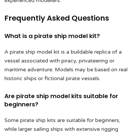
experienced modellers.
Frequently Asked Questions
What is a pirate ship model kit?
A pirate ship model kit is a buildable replica of a
vessel associated with piracy, privateering or
maritime adventure. Models may be based on real
historic ships or fictional pirate vessels.
Are pirate ship model kits suitable for
beginners?
Some pirate ship kits are suitable for beginners,
while larger sailing ships with extensive rigging