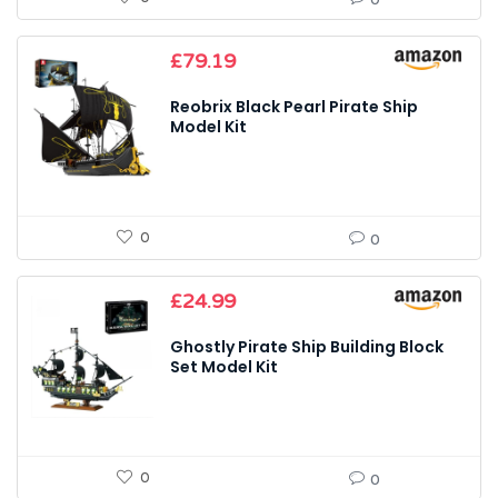
£
79.19
Reobrix Black Pearl Pirate Ship
Model Kit
0
0
£
24.99
Ghostly Pirate Ship Building Block
Set Model Kit
0
0