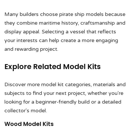
Many builders choose pirate ship models because
they combine maritime history, craftsmanship and
display appeal. Selecting a vessel that reflects
your interests can help create a more engaging
and rewarding project.
Explore Related Model Kits
Discover more model kit categories, materials and
subjects to find your next project, whether you’re
looking for a beginner-friendly build or a detailed
collector’s model.
Wood Model Kits