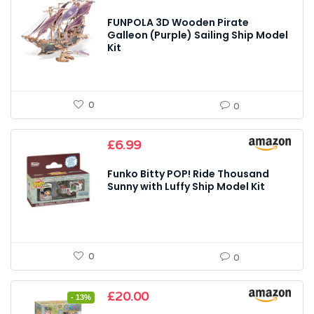
FUNPOLA 3D Wooden Pirate
Galleon (Purple) Sailing Ship Model
Kit
0
0
£
6.99
Funko Bitty POP! Ride Thousand
Sunny with Luffy Ship Model Kit
0
0
Original
Current
£
20.00
- 13%
price
price