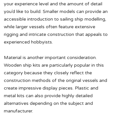
your experience level and the amount of detail
you’d like to build. Smaller models can provide an
accessible introduction to sailing ship modelling,
while larger vessels often feature extensive
rigging and intricate construction that appeals to
experienced hobbyists.
Material is another important consideration.
Wooden ship kits are particularly popular in this
category because they closely reflect the
construction methods of the original vessels and
create impressive display pieces. Plastic and
metal kits can also provide highly detailed
alternatives depending on the subject and
manufacturer.