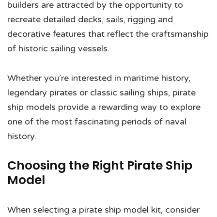
builders are attracted by the opportunity to
recreate detailed decks, sails, rigging and
decorative features that reflect the craftsmanship
of historic sailing vessels.
Whether you’re interested in maritime history,
legendary pirates or classic sailing ships, pirate
ship models provide a rewarding way to explore
one of the most fascinating periods of naval
history.
Choosing the Right Pirate Ship
Model
When selecting a pirate ship model kit, consider