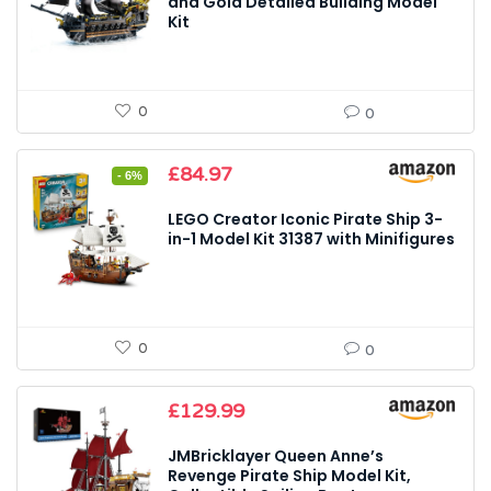
£25.99.
£23.99.
and Gold Detailed Building Model
Kit
0
0
Original
Current
£
84.97
- 6%
price
price
was:
is:
LEGO Creator Iconic Pirate Ship 3-
£89.99.
£84.97.
in-1 Model Kit 31387 with Minifigures
0
0
£
129.99
JMBricklayer Queen Anne’s
Revenge Pirate Ship Model Kit,