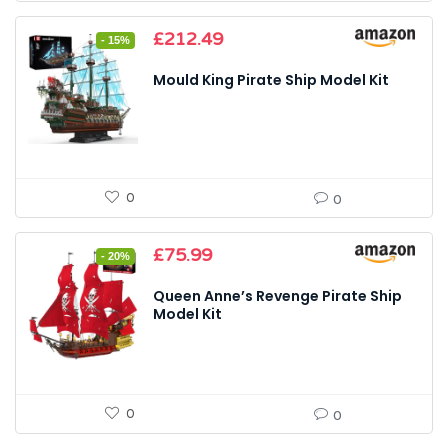
Original
Current
£
212.49
- 15%
price
price
was:
is:
Mould King Pirate Ship Model Kit
£249.99.
£212.49.
0
0
Original
Current
£
75.99
- 20%
price
price
was:
is:
Queen Anne’s Revenge Pirate Ship
£94.99.
£75.99.
Model Kit
0
0