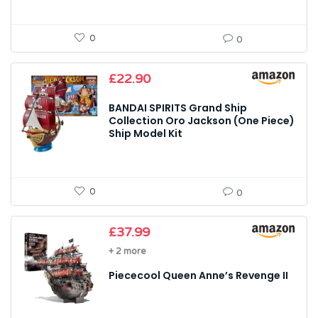
0
0
£
22.90
BANDAI SPIRITS Grand Ship
Collection Oro Jackson (One Piece)
Ship Model Kit
0
0
£
37.99
+ 2 more
Piececool Queen Anne’s Revenge II