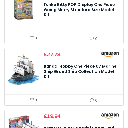
was:
is:
Funko Bitty POP Display One Piece
£22.99.
£20.00.
Going Merry Standard Size Model
Kit
0
0
£
27.78
Bandai Hobby One Piece 07 Marine
Ship Grand Ship Collection Model
Kit
0
0
£
19.94