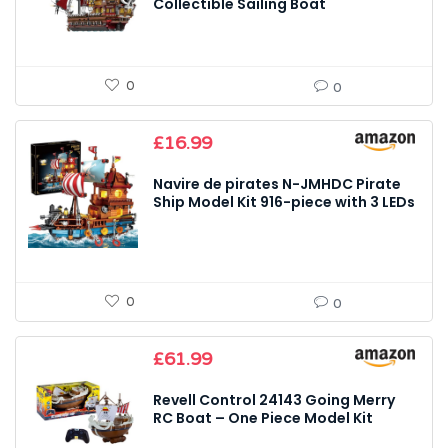
Collectible Sailing Boat
0
0
£
16.99
Navire de pirates N-JMHDC Pirate
Ship Model Kit 916-piece with 3 LEDs
0
0
£
61.99
Revell Control 24143 Going Merry
RC Boat – One Piece Model Kit