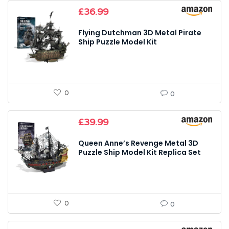
£
36.99
Flying Dutchman 3D Metal Pirate
Ship Puzzle Model Kit
0
0
£
39.99
Queen Anne’s Revenge Metal 3D
Puzzle Ship Model Kit Replica Set
0
0