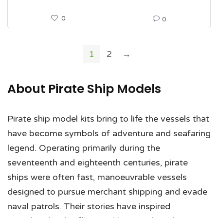
0
0
1
2
→
About Pirate Ship Models
Pirate ship model kits bring to life the vessels that
have become symbols of adventure and seafaring
legend. Operating primarily during the
seventeenth and eighteenth centuries, pirate
ships were often fast, manoeuvrable vessels
designed to pursue merchant shipping and evade
naval patrols. Their stories have inspired