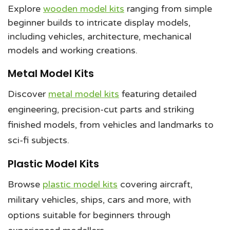
Explore
wooden model kits
ranging from simple
beginner builds to intricate display models,
including vehicles, architecture, mechanical
models and working creations.
Metal Model Kits
Discover
metal model kits
featuring detailed
engineering, precision-cut parts and striking
finished models, from vehicles and landmarks to
sci-fi subjects.
Plastic Model Kits
Browse
plastic model kits
covering aircraft,
military vehicles, ships, cars and more, with
options suitable for beginners through