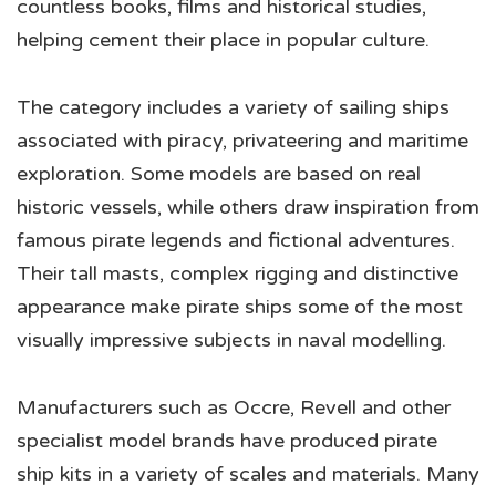
countless books, films and historical studies,
helping cement their place in popular culture.
The category includes a variety of sailing ships
associated with piracy, privateering and maritime
exploration. Some models are based on real
historic vessels, while others draw inspiration from
famous pirate legends and fictional adventures.
Their tall masts, complex rigging and distinctive
appearance make pirate ships some of the most
visually impressive subjects in naval modelling.
Manufacturers such as Occre, Revell and other
specialist model brands have produced pirate
ship kits in a variety of scales and materials. Many