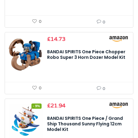
0
0
£
14.73
BANDAI SPIRITS One Piece Chopper
Robo Super 3 Horn Dozer Model Kit
0
0
Original
Current
£
21.94
- 9%
price
price
was:
is:
BANDAI SPIRITS One Piece / Grand
£24.21.
£21.94.
Ship Thousand Sunny Flying 12cm
Model Kit