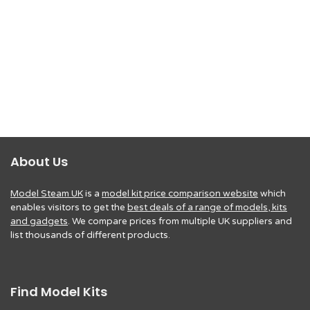
About Us
Model Steam UK
is a
model kit price comparison website
which
enables visitors to get the
best deals of a range of models, kits
and gadgets
. We compare prices from multiple UK suppliers and
list thousands of different products.
Find Model Kits