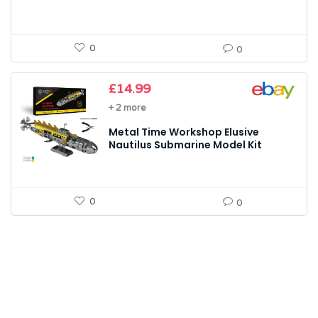
0
0
£
14.99
+ 2 more
Metal Time Workshop Elusive
Nautilus Submarine Model Kit
0
0