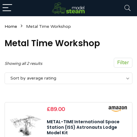
Home
Metal Time Workshop
Metal Time Workshop
Filter
Sorted
Showing all 2 results
by
n
x
Sort by average rating
average
ce
ce
rating
£
89.00
METAL-TIME International Space
Station (ISS) Astronauts Lodge
Model Kit