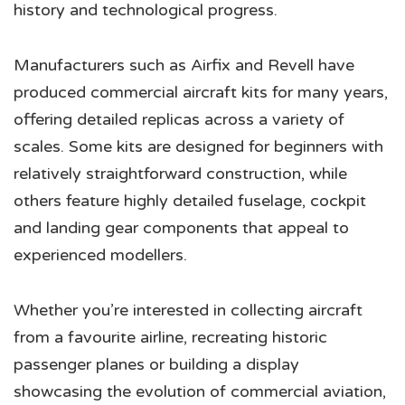
history and technological progress.
Manufacturers such as Airfix and Revell have
produced commercial aircraft kits for many years,
offering detailed replicas across a variety of
scales. Some kits are designed for beginners with
relatively straightforward construction, while
others feature highly detailed fuselage, cockpit
and landing gear components that appeal to
experienced modellers.
Whether you’re interested in collecting aircraft
from a favourite airline, recreating historic
passenger planes or building a display
showcasing the evolution of commercial aviation,