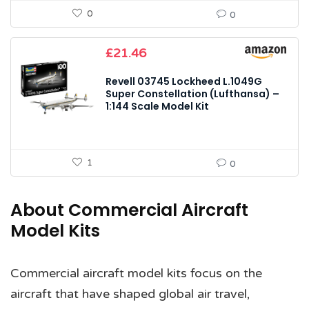
0
0
£
21.46
Revell 03745 Lockheed L.1049G
Super Constellation (Lufthansa) –
1:144 Scale Model Kit
1
0
About Commercial Aircraft
Model Kits
Commercial aircraft model kits focus on the
aircraft that have shaped global air travel,