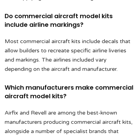
Do commercial aircraft model kits
include airline markings?
Most commercial aircraft kits include decals that
allow builders to recreate specific airline liveries
and markings. The airlines included vary
depending on the aircraft and manufacturer.
Which manufacturers make commercial
aircraft model kits?
Airfix and Revell are among the best-known
manufacturers producing commercial aircraft kits,
alongside a number of specialist brands that