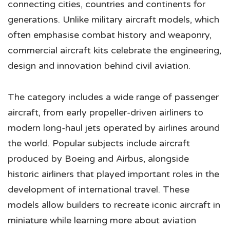
connecting cities, countries and continents for
generations. Unlike military aircraft models, which
often emphasise combat history and weaponry,
commercial aircraft kits celebrate the engineering,
design and innovation behind civil aviation.
The category includes a wide range of passenger
aircraft, from early propeller-driven airliners to
modern long-haul jets operated by airlines around
the world. Popular subjects include aircraft
produced by Boeing and Airbus, alongside
historic airliners that played important roles in the
development of international travel. These
models allow builders to recreate iconic aircraft in
miniature while learning more about aviation