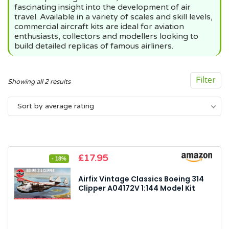
fascinating insight into the development of air
travel. Available in a variety of scales and skill levels,
commercial aircraft kits are ideal for aviation
enthusiasts, collectors and modellers looking to
build detailed replicas of famous airliners.
Filter
Sorted
Showing all 2 results
by
Sort by average rating
average
rating
Original
Current
£
17.95
- 18%
price
price
was:
is:
Airfix Vintage Classics Boeing 314
£21.99.
£17.95.
Clipper A04172V 1:144 Model Kit