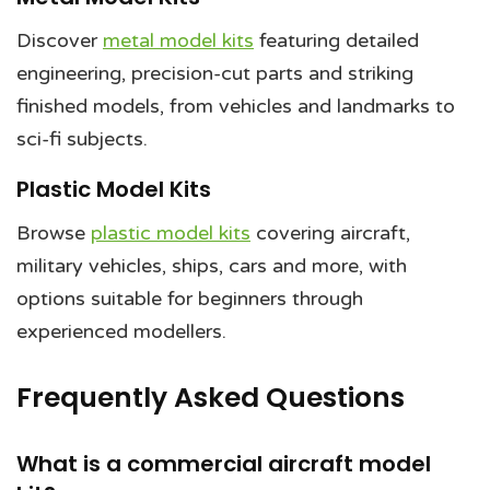
Discover
metal model kits
featuring detailed
engineering, precision-cut parts and striking
finished models, from vehicles and landmarks to
sci-fi subjects.
Plastic Model Kits
Browse
plastic model kits
covering aircraft,
military vehicles, ships, cars and more, with
options suitable for beginners through
experienced modellers.
Frequently Asked Questions
What is a commercial aircraft model