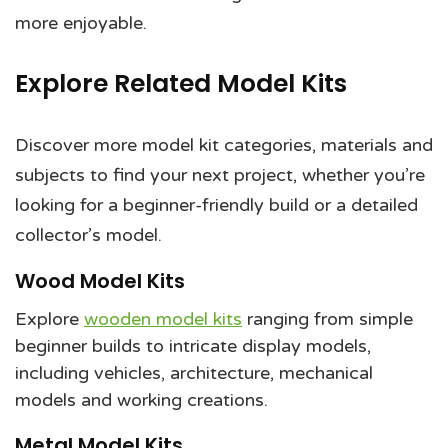
more enjoyable.
Explore Related Model Kits
Discover more model kit categories, materials and
subjects to find your next project, whether you’re
looking for a beginner-friendly build or a detailed
collector’s model.
Wood Model Kits
Explore
wooden model kits
ranging from simple
beginner builds to intricate display models,
including vehicles, architecture, mechanical
models and working creations.
Metal Model Kits