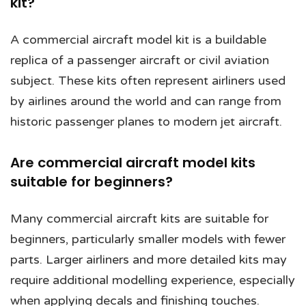
kit?
A commercial aircraft model kit is a buildable
replica of a passenger aircraft or civil aviation
subject. These kits often represent airliners used
by airlines around the world and can range from
historic passenger planes to modern jet aircraft.
Are commercial aircraft model kits
suitable for beginners?
Many commercial aircraft kits are suitable for
beginners, particularly smaller models with fewer
parts. Larger airliners and more detailed kits may
require additional modelling experience, especially
when applying decals and finishing touches.