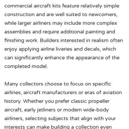
commercial aircraft kits feature relatively simple
construction and are well suited to newcomers,
while larger airliners may include more complex
assemblies and require additional painting and
finishing work. Builders interested in realism often
enjoy applying airline liveries and decals, which
can significantly enhance the appearance of the
completed model.
Many collectors choose to focus on specific
airlines, aircraft manufacturers or eras of aviation
history. Whether you prefer classic propeller
aircraft, early jetliners or modern wide-body
airliners, selecting subjects that align with your
interests can make building a collection even