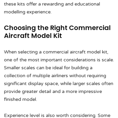
these kits offer a rewarding and educational
modelling experience.
Choosing the Right Commercial
Aircraft Model Kit
When selecting a commercial aircraft model kit,
one of the most important considerations is scale.
Smaller scales can be ideal for building a
collection of multiple airliners without requiring
significant display space, while larger scales often
provide greater detail and a more impressive
finished model.
Experience level is also worth considering. Some