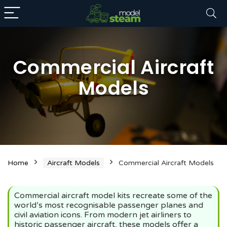
Commercial Aircraft
Models
n
x
ce
ce
Home
Aircraft Models
Commercial Aircraft Models
Commercial aircraft model kits recreate some of the
world’s most recognisable passenger planes and
civil aviation icons. From modern jet airliners to
historic passenger aircraft, these models offer a