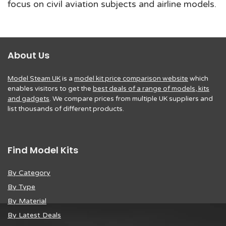
focus on civil aviation subjects and airline models.
About Us
Model Steam UK
is a
model kit price comparison website
which
enables visitors to get the
best deals of a range of models, kits
and gadgets
. We compare prices from multiple UK suppliers and
list thousands of different products.
Find Model Kits
By Category
By Type
By Material
By Latest Deals