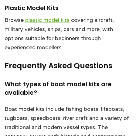
Plastic Model Kits
Browse
plastic model kits
covering aircraft,
military vehicles, ships, cars and more, with
options suitable for beginners through
experienced modellers.
Frequently Asked Questions
What types of boat model kits are
available?
Boat model kits include fishing boats, lifeboats,
tugboats, speedboats, river craft and a variety of
traditional and modern vessel types. The