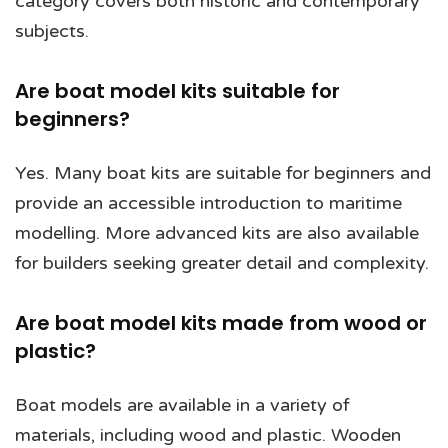
category covers both historic and contemporary
subjects.
Are boat model kits suitable for
beginners?
Yes. Many boat kits are suitable for beginners and
provide an accessible introduction to maritime
modelling. More advanced kits are also available
for builders seeking greater detail and complexity.
Are boat model kits made from wood or
plastic?
Boat models are available in a variety of
materials, including wood and plastic. Wooden