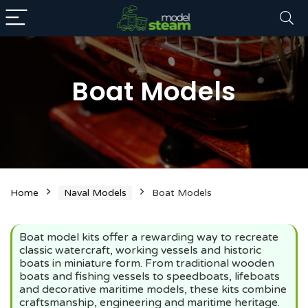
Boat Models
n
x
Home
Naval Models
Boat Models
ce
ce
Boat model kits offer a rewarding way to recreate
classic watercraft, working vessels and historic
boats in miniature form. From traditional wooden
boats and fishing vessels to speedboats, lifeboats
and decorative maritime models, these kits combine
craftsmanship, engineering and maritime heritage.