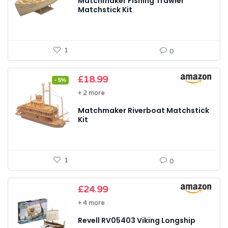
Matchmaker Fishing Trawler
Matchstick Kit
1
0
Original
Current
£
18.99
- 5%
price
price
+ 2 more
was:
is:
£20.04.
£18.99.
Matchmaker Riverboat Matchstick
Kit
1
0
£
24.99
+ 4 more
Revell RV05403 Viking Longship