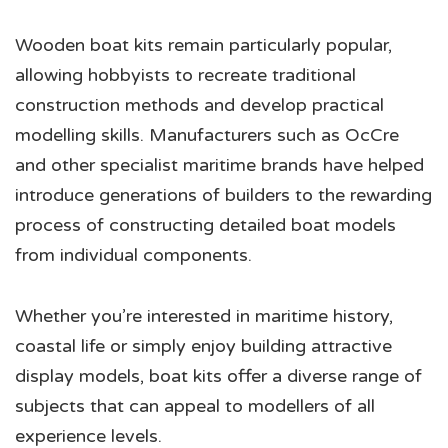
Wooden boat kits remain particularly popular,
allowing hobbyists to recreate traditional
construction methods and develop practical
modelling skills. Manufacturers such as OcCre
and other specialist maritime brands have helped
introduce generations of builders to the rewarding
process of constructing detailed boat models
from individual components.
Whether you’re interested in maritime history,
coastal life or simply enjoy building attractive
display models, boat kits offer a diverse range of
subjects that can appeal to modellers of all
experience levels.