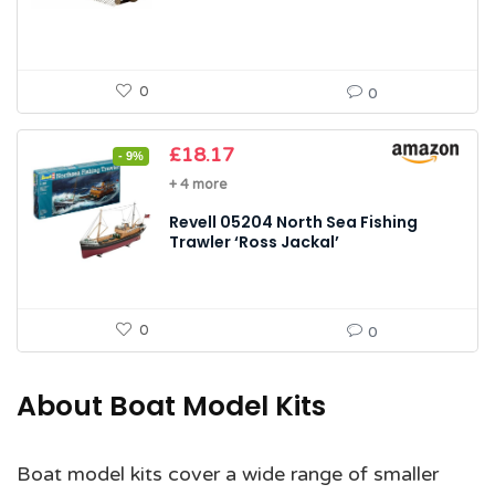
0
0
Original
Current
£
18.17
- 9%
price
price
+ 4 more
was:
is:
£19.99.
£18.17.
Revell 05204 North Sea Fishing
Trawler ‘Ross Jackal’
0
0
About Boat Model Kits
Boat model kits cover a wide range of smaller