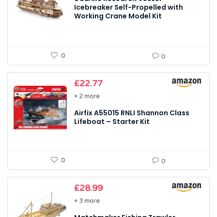
Icebreaker Self-Propelled with
Working Crane Model Kit
0
0
£
22.77
+ 2 more
Airfix A55015 RNLI Shannon Class
Lifeboat – Starter Kit
0
0
£
28.99
+ 3 more