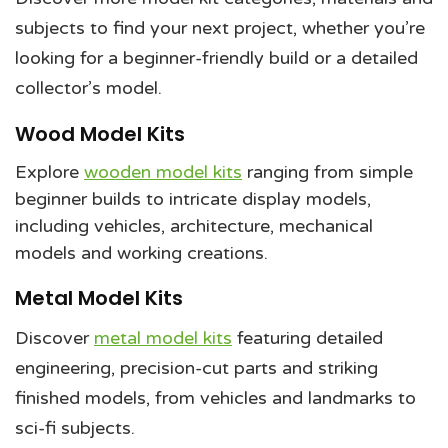
subjects to find your next project, whether you’re
looking for a beginner-friendly build or a detailed
collector’s model.
Wood Model Kits
Explore
wooden model kits
ranging from simple
beginner builds to intricate display models,
including vehicles, architecture, mechanical
models and working creations.
Metal Model Kits
Discover
metal model kits
featuring detailed
engineering, precision-cut parts and striking
finished models, from vehicles and landmarks to
sci-fi subjects.