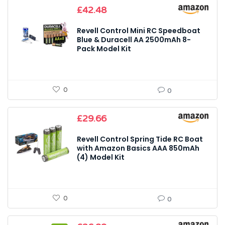
£
42.48
Revell Control Mini RC Speedboat
Blue & Duracell AA 2500mAh 8-
Pack Model Kit
0
0
£
29.66
Revell Control Spring Tide RC Boat
with Amazon Basics AAA 850mAh
(4) Model Kit
0
0