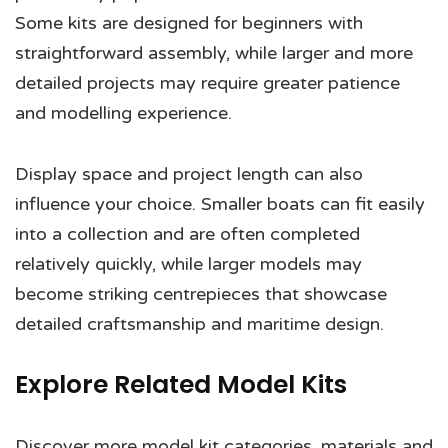
Some kits are designed for beginners with
straightforward assembly, while larger and more
detailed projects may require greater patience
and modelling experience.
Display space and project length can also
influence your choice. Smaller boats can fit easily
into a collection and are often completed
relatively quickly, while larger models may
become striking centrepieces that showcase
detailed craftsmanship and maritime design.
Explore Related Model Kits
Discover more model kit categories, materials and