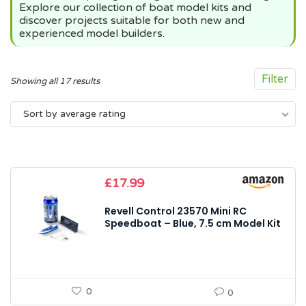
Explore our collection of boat model kits and
discover projects suitable for both new and
experienced model builders.
Filter
Sorted
Showing all 17 results
by
Sort by average rating
average
rating
£
17.99
Revell Control 23570 Mini RC
Speedboat – Blue, 7.5 cm Model Kit
0
0