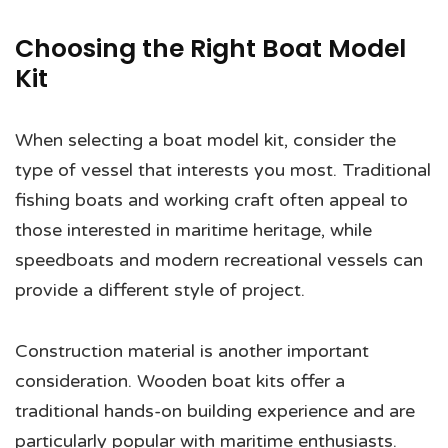
Choosing the Right Boat Model
Kit
When selecting a boat model kit, consider the
type of vessel that interests you most. Traditional
fishing boats and working craft often appeal to
those interested in maritime heritage, while
speedboats and modern recreational vessels can
provide a different style of project.
Construction material is another important
consideration. Wooden boat kits offer a
traditional hands-on building experience and are
particularly popular with maritime enthusiasts.