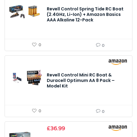
Revell Control Spring Tide RC Boat
(2.4GHz, Li-Ion) + Amazon Basics
AAA Alkaline 12-Pack
0
0
Revell Control Mini RC Boat &
Duracell Optimum AA 8 Pack –
Model Kit
0
0
£
36.99