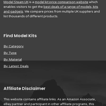
Model Steam UK
is a
model kit price comparison website
which
enables visitors to get the
best deals of a range of models, kits
and gadgets
. We compare prices from multiple UK suppliers and
list thousands of different products.
Find Model Kits
By Category
By Type
By Material
By Latest Deals
Affiliate Disclaimer
This website contains affiliate links. As an Amazon Associate,
eBay partner and participant in other affiliate programs, this