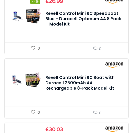
Original
Current
£
26.99
- 4%
price
price
was:
is:
Revell Control Mini RC Speedboat
£27.99.
£26.99.
Blue + Duracell Optimum AA 8 Pack
– Model Kit
0
0
Revell Control Mini RC Boat with
Duracell 2500mAh AA
Rechargeable 8-Pack Model Kit
0
0
£
30.03