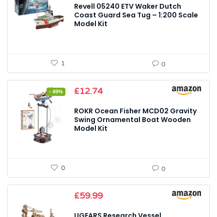
Revell 05240 ETV Waker Dutch
Coast Guard Sea Tug – 1:200 Scale
Model Kit
1
0
Original
Current
£
12.74
- 49%
price
price
was:
is:
ROKR Ocean Fisher MCD02 Gravity
£24.99.
£12.74.
Swing Ornamental Boat Wooden
Model Kit
0
0
£
59.99
UGEARS Research Vessel