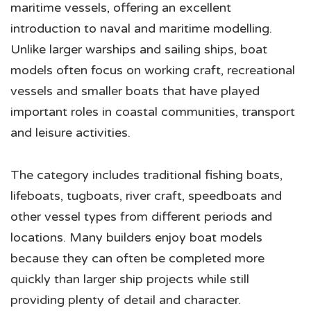
maritime vessels, offering an excellent
introduction to naval and maritime modelling.
Unlike larger warships and sailing ships, boat
models often focus on working craft, recreational
vessels and smaller boats that have played
important roles in coastal communities, transport
and leisure activities.
The category includes traditional fishing boats,
lifeboats, tugboats, river craft, speedboats and
other vessel types from different periods and
locations. Many builders enjoy boat models
because they can often be completed more
quickly than larger ship projects while still
providing plenty of detail and character.