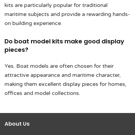
kits are particularly popular for traditional
maritime subjects and provide a rewarding hands-
on building experience.
Do boat model kits make good display
pieces?
Yes. Boat models are often chosen for their
attractive appearance and maritime character,
making them excellent display pieces for homes,
offices and model collections.
About Us