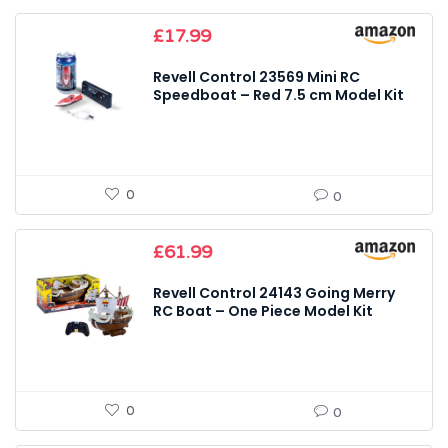
£
17.99
Revell Control 23569 Mini RC
Speedboat – Red 7.5 cm Model Kit
0
0
£
61.99
Revell Control 24143 Going Merry
RC Boat – One Piece Model Kit
0
0