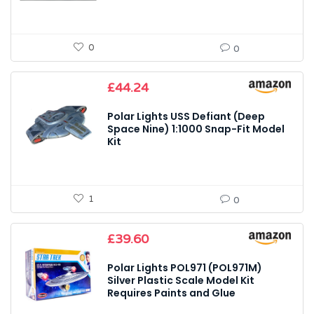
0
0
£
44.24
Polar Lights USS Defiant (Deep
Space Nine) 1:1000 Snap-Fit Model
Kit
1
0
£
39.60
Polar Lights POL971 (POL971M)
Silver Plastic Scale Model Kit
Requires Paints and Glue