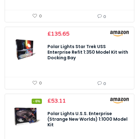
0
0
£
135.65
Polar Lights Star Trek USS
Enterprise Refit 1:350 Model Kit with
Docking Bay
0
0
Original
Current
£
53.11
- 6%
price
price
was:
is:
Polar Lights U.S.S. Enterprise
£56.24.
£53.11.
(Strange New Worlds) 1:1000 Model
Kit