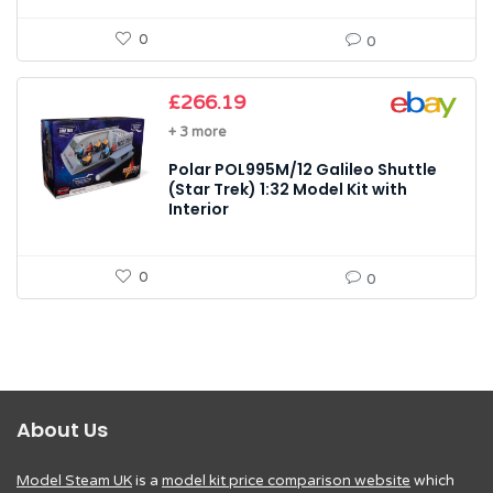
0
0
£
266.19
+ 3 more
Polar POL995M/12 Galileo Shuttle
(Star Trek) 1:32 Model Kit with
Interior
0
0
About Us
Model Steam UK
is a
model kit price comparison website
which