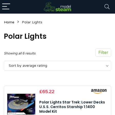
Home
Polar Lights
Polar Lights
Filter
Sorted
Showing all 6 results
by
n
x
Sort by average rating
average
ce
ce
rating
£
65.22
Polar Lights Star Trek: Lower Decks
U.S.S. Cerritos Starship 1:1400
Model Kit