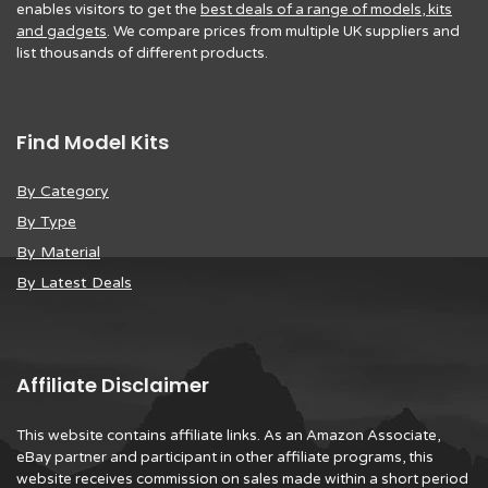
enables visitors to get the
best deals of a range of models, kits
and gadgets
. We compare prices from multiple UK suppliers and
list thousands of different products.
Find Model Kits
By Category
By Type
By Material
By Latest Deals
Affiliate Disclaimer
This website contains affiliate links. As an Amazon Associate,
eBay partner and participant in other affiliate programs, this
website receives commission on sales made within a short period