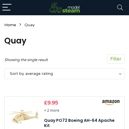
Home
Quay
Quay
Filter
Showing the single result
n
x
Sort by average rating
ce
ce
£
9.95
+ 2 more
Quay PO72 Boeing AH-64 Apache
Kit