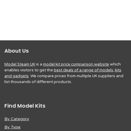
About Us
Model Steam UK
is a
model kit price comparison website
which
enables visitors to get the
best deals of a range of models, kits
and gadgets
. We compare prices from multiple UK suppliers and
list thousands of different products.
Find Model Kits
By Category
By Type