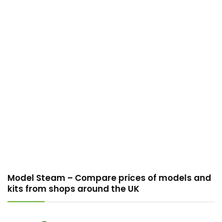
Model Steam – Compare prices of models and
kits from shops around the UK