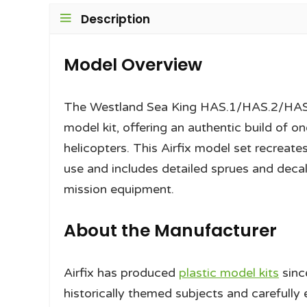
Description
Model Overview
The Westland Sea King HAS.1/HAS.2/HAS.5/
model kit, offering an authentic build of 
helicopters. This Airfix model set recreates
use and includes detailed sprues and decals
mission equipment.
About the Manufacturer
Airfix has produced
plastic model kits
sinc
historically themed subjects and carefully