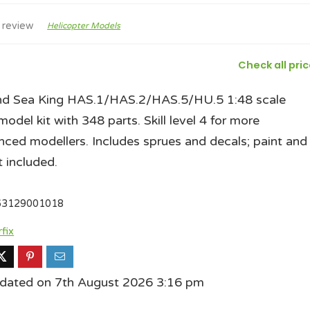
 review
Helicopter Models
Check all pri
nd Sea King HAS.1/HAS.2/HAS.5/HU.5 1:48 scale
model kit with 348 parts. Skill level 4 for more
nced modellers. Includes sprues and decals; paint and
t included.
63129001018
rfix
pdated on 7th August 2026 3:16 pm