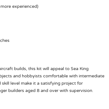
is more experienced)
nches
rcraft builds, this kit will appeal to Sea King
subjects and hobbyists comfortable with intermediate
ill level make it a satisfying project for
er builders aged 8 and over with supervision.