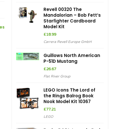
Revell 00320 The
Mandalorian – Bob Fett’s
Starfighter Cardboard
Model Kit
ces
£
18.99
Carrera Revell Europe GmbH
Guillows North American
P-51D Mustang
£
26.67
Flat River Group
LEGO Icons The Lord of
the Rings Balrog Book
Nook Model Kit 10367
£
77.21
LEGO