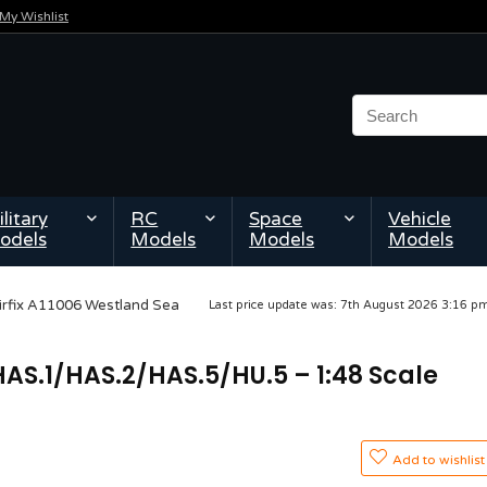
My Wishlist
litary
RC
Space
Vehicle
odels
Models
Models
Models
irfix A11006 Westland Sea
Last price update was: 7th August 2026 3:16 
HAS.1/HAS.2/HAS.5/HU.5 – 1:48 Scale
Add to wishlist