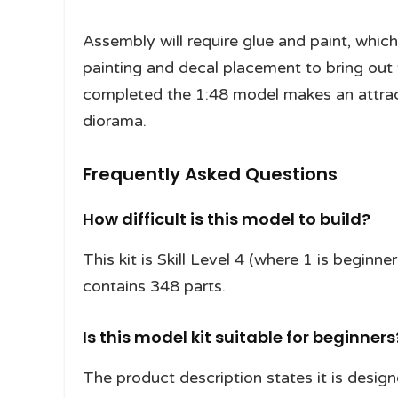
Assembly will require glue and paint, which
painting and decal placement to bring out 
completed the 1:48 model makes an attract
diorama.
Frequently Asked Questions
How difficult is this model to build?
This kit is Skill Level 4 (where 1 is begin
contains 348 parts.
Is this model kit suitable for beginners
The product description states it is desig