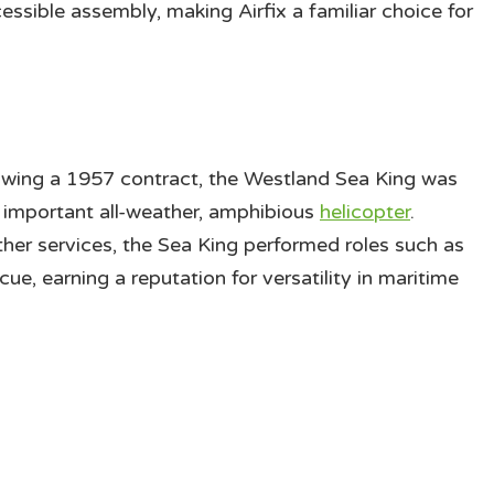
ssible assembly, making Airfix a familiar choice for
owing a 1957 contract, the Westland Sea King was
 important all-weather, amphibious
helicopter
.
er services, the Sea King performed roles such as
e, earning a reputation for versatility in maritime