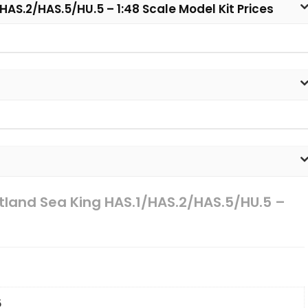
HAS.2/HAS.5/HU.5 – 1:48 Scale Model Kit Prices
stland Sea King HAS.1/HAS.2/HAS.5/HU.5 –
6