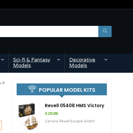
Sci-fi & Fantasy
Decorative
Models
Models
pm
POPULAR MODEL KITS
Revell 05408 HMS Victory
£
29.86
Carrera Revell Europe GmbH