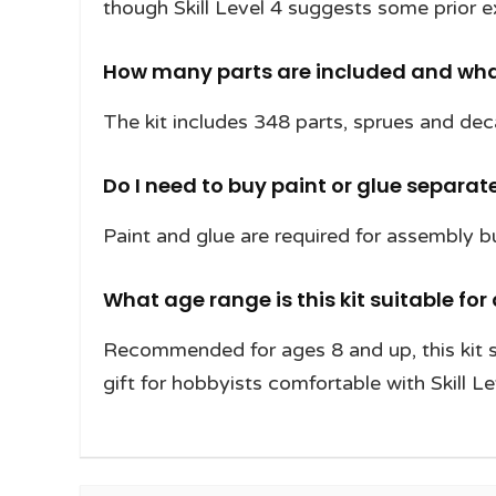
though Skill Level 4 suggests some prior e
How many parts are included and what
The kit includes 348 parts, sprues and decal
Do I need to buy paint or glue separat
Paint and glue are required for assembly bu
What age range is this kit suitable for 
Recommended for ages 8 and up, this kit s
gift for hobbyists comfortable with Skill Le