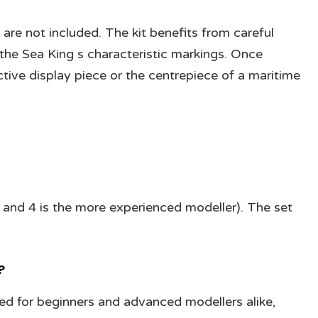
 are not included. The kit benefits from careful
the Sea King s characteristic markings. Once
ive display piece or the centrepiece of a maritime
ner and 4 is the more experienced modeller). The set
?
ned for beginners and advanced modellers alike,