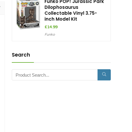
Funko POP! Jurassic Park
Dilophosaurus
Collectable Vinyl 3.75-
inch Model Kit
£
14.99
Funko
Search