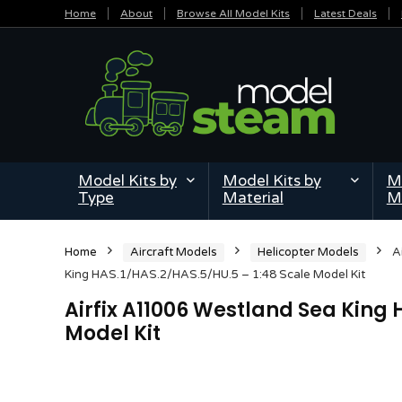
Home
About
Browse All Model Kits
Latest Deals
Model Kits by
Model Kits by
Mi
Type
Material
M
Home
Aircraft Models
Helicopter Models
A
King HAS.1/HAS.2/HAS.5/HU.5 – 1:48 Scale Model Kit
Airfix A11006 Westland Sea King 
Model Kit