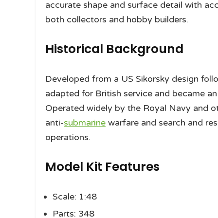
accurate shape and surface detail with acce
both collectors and hobby builders.
Historical Background
Developed from a US Sikorsky design foll
adapted for British service and became an
Operated widely by the Royal Navy and oth
anti-
submarine
warfare and search and rescu
operations.
Model Kit Features
Scale: 1:48
Parts: 348