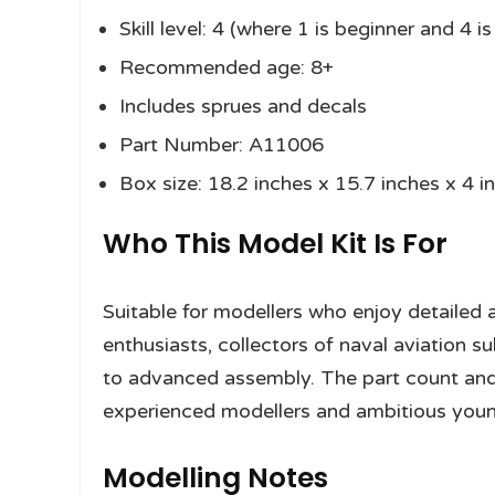
Skill level: 4 (where 1 is beginner and 4 
Recommended age: 8+
Includes sprues and decals
Part Number: A11006
Box size: 18.2 inches x 15.7 inches x 4 i
Who This Model Kit Is For
Suitable for modellers who enjoy detailed ai
enthusiasts, collectors of naval aviation 
to advanced assembly. The part count and sk
experienced modellers and ambitious young
Modelling Notes