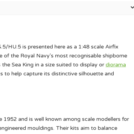
HU.5 is presented here as a 1:48 scale Airfix
one of the Royal Navy’s most recognisable shipborne
 the Sea King in a size suited to display or
diorama
 to help capture its distinctive silhouette and
e 1952 and is well known among scale modellers for
 engineered mouldings. Their kits aim to balance