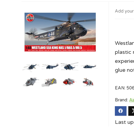
Add your
Westla
plastic 
experie
glue no
EAN:
50
Brand:
Ai
Last u