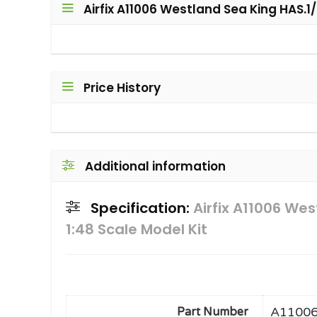
Airfix A11006 Westland Sea King HAS.1/
Price History
Additional information
Specification:
Airfix A11006 We
1:48 Scale Model Kit
A1100
Part Number