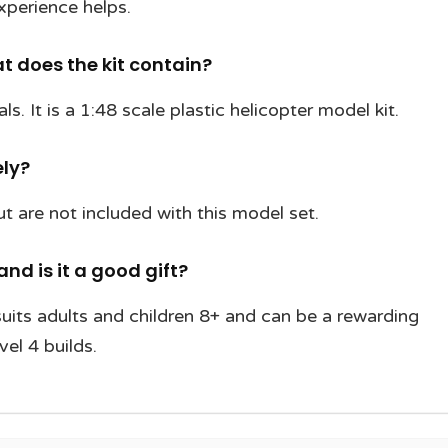
xperience helps.
 does the kit contain?
s. It is a 1:48 scale plastic helicopter model kit.
ely?
t are not included with this model set.
and is it a good gift?
uits adults and children 8+ and can be a rewarding
vel 4 builds.