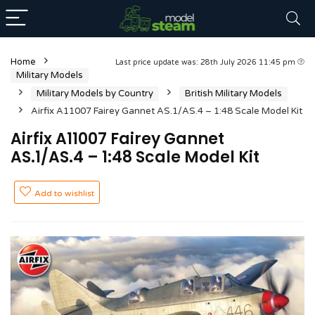
Home
Last price update was: 28th July 2026 11:45 pm
Military Models
Military Models by Country
British Military Models
Airfix A11007 Fairey Gannet AS.1/AS.4 – 1:48 Scale Model Kit
Airfix A11007 Fairey Gannet
AS.1/AS.4 – 1:48 Scale Model Kit
Add to wishlist