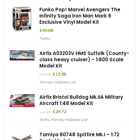
Funko Pop! Marvel Avengers The
Infinity Saga Iron Man Mark 6
Exclusive Vinyl Model Kit
£
40.68
Funko
Airfix A03203V HMS Suffolk (County-
class heavy cruiser) – 1:600 Scale
Model Kit
Original
Current
£
13.96
£
15.99
price
price
Hornby Hobbies Ltd
was:
is:
£15.99.
£13.96.
Airfix Bristol Bulldog Mk.IIA Military
Aircraft 1:48 Model Kit
Original
Current
£
24.72
£
29.99
price
price
Airfix
,
Hornby Hobbies Ltd
was:
is:
£29.99.
£24.72.
Tamiya 60748 Spitfire Mk.I – 1:72