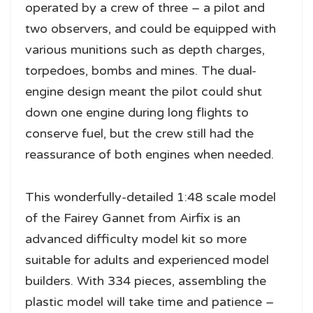
operated by a crew of three – a pilot and
two observers, and could be equipped with
various munitions such as depth charges,
torpedoes, bombs and mines. The dual-
engine design meant the pilot could shut
down one engine during long flights to
conserve fuel, but the crew still had the
reassurance of both engines when needed.
This wonderfully-detailed 1:48 scale model
of the Fairey Gannet from Airfix is an
advanced difficulty model kit so more
suitable for adults and experienced model
builders. With 334 pieces, assembling the
plastic model will take time and patience –