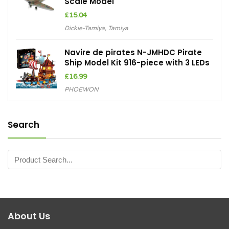
Scale Model
£
15.04
Dickie-Tamiya
,
Tamiya
Navire de pirates N-JMHDC Pirate
Ship Model Kit 916-piece with 3 LEDs
£
16.99
PHOEWON
Search
About Us