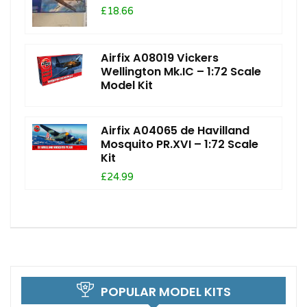
£18.66
Airfix A08019 Vickers
Wellington Mk.IC – 1:72 Scale
Model Kit
Airfix A04065 de Havilland
Mosquito PR.XVI – 1:72 Scale
Kit
£24.99
POPULAR MODEL KITS