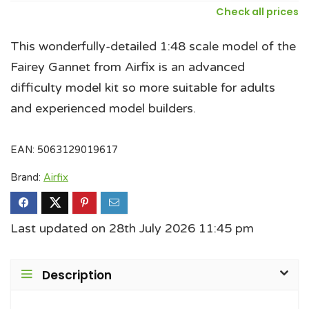
Check all prices
This wonderfully-detailed 1:48 scale model of the
Fairey Gannet from Airfix is an advanced
difficulty model kit so more suitable for adults
and experienced model builders.
EAN:
5063129019617
Brand:
Airfix
Last updated on 28th July 2026 11:45 pm
Description