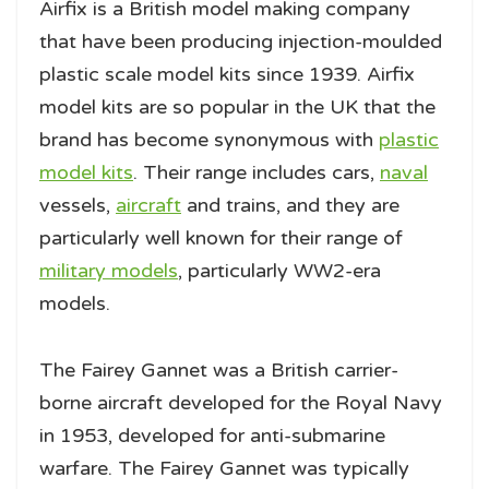
Airfix is a British model making company
that have been producing injection-moulded
plastic scale model kits since 1939. Airfix
model kits are so popular in the UK that the
brand has become synonymous with
plastic
model kits
. Their range includes cars,
naval
vessels,
aircraft
and trains, and they are
particularly well known for their range of
military models
, particularly WW2-era
models.
The Fairey Gannet was a British carrier-
borne aircraft developed for the Royal Navy
in 1953, developed for anti-submarine
warfare. The Fairey Gannet was typically