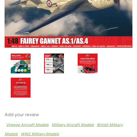
Add your review
Vintage Aircraft Models
Military Aircraft Models
British Military
Models
WW2 Military Models