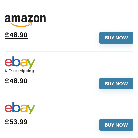
£48.90
BUY NOW
& Free shipping
£48.90
BUY NOW
£53.99
BUY NOW