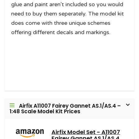
glue and paint aren’t included so you would
need to buy them seperately. The model kit
does come with three unique schemes
offering different decals and markings.
Airfix A11007 Fairey Gannet AS.1/AS.4 –
1:48 Scale Model Kit Prices
Airfix Model Set - A11007
Fairey Gannet AS.1/AS.4