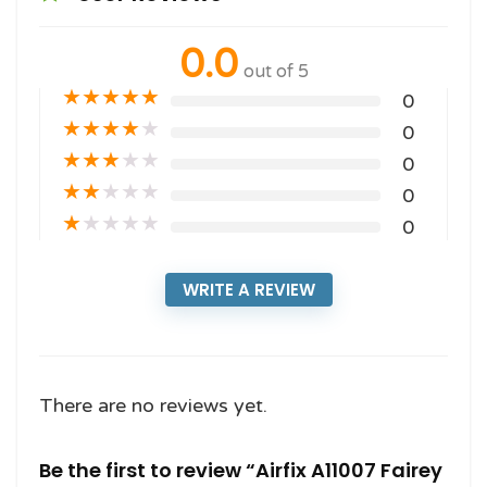
0.0
out of 5
★
★
★
★
★
0
★
★
★
★
★
0
★
★
★
★
★
0
★
★
★
★
★
0
★
★
★
★
★
0
WRITE A REVIEW
There are no reviews yet.
Be the first to review “Airfix A11007 Fairey