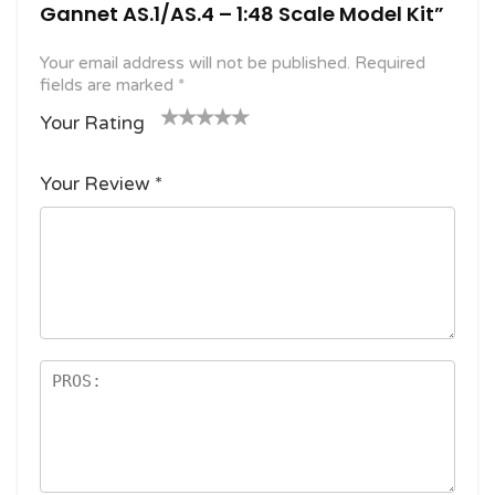
Gannet AS.1/AS.4 – 1:48 Scale Model Kit”
Your email address will not be published.
Required
fields are marked
*
Your Rating
1
2
3 of
4 of 5
5 of 5
o
of
5
stars
stars
Your Review
*
f
5
stars
5
star
st
s
ar
s