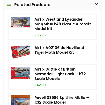
Related Products
Airfix Westland Lysander
Mk.I/Mk.III 1:48 Plastic Aircraft
Model Kit
£35.95
Airfix A02106 de Havilland
Tiger Moth Model Kit
Airfix Battle of Britain
Memorial Flight Pack – 1:72
Scale Models
£42.88
Revell 03986 Spitfire Mk IIa –
1:32 Scale Model