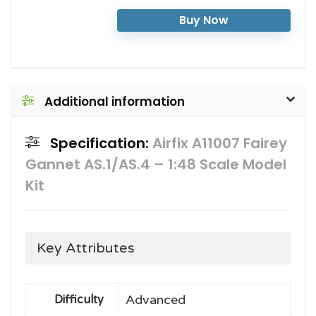
Buy Now
Additional information
Specification:
Airfix A11007 Fairey
Gannet AS.1/AS.4 – 1:48 Scale Model
Kit
Key Attributes
Advanced
Difficulty