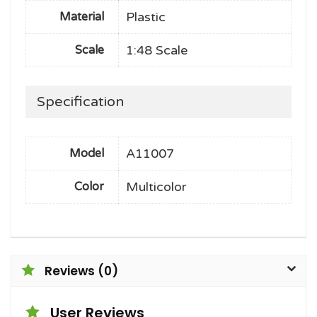
Plastic
Material
1:48 Scale
Scale
Specification
A11007
Model
Multicolor
Color
Reviews (0)
User Reviews