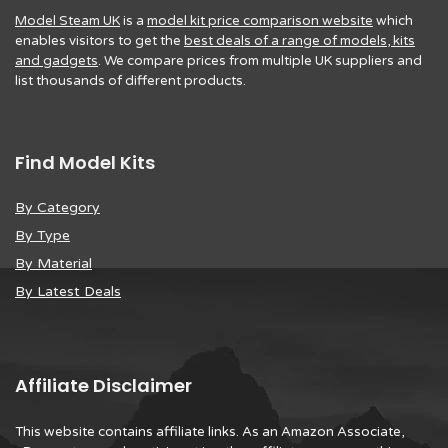
Model Steam UK
is a
model kit price comparison website
which
enables visitors to get the
best deals of a range of models, kits
and gadgets
. We compare prices from multiple UK suppliers and
list thousands of different products.
Find Model Kits
By Category
By Type
By Material
By Latest Deals
Affiliate Disclaimer
This website contains affiliate links. As an Amazon Associate,