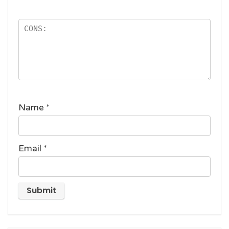
Name
*
Email
*