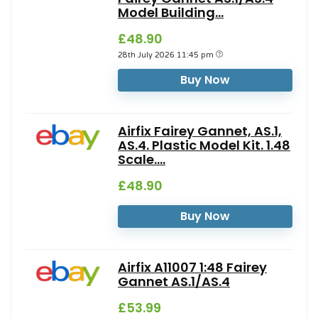
Model Building...
£48.90
28th July 2026 11:45 pm
Buy Now
Airfix Fairey Gannet, AS.1,
AS.4. Plastic Model Kit. 1.48
Scale....
£48.90
Buy Now
Airfix A11007 1:48 Fairey
Gannet AS.1/AS.4
£53.99