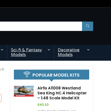
Sci-fi & Fantasy
Decorative
Models
Models
am
POPULAR MODEL KITS
Airfix A11008 Westland
Sea King HC.4 Helicopter
– 1:48 Scale Model Kit
£
43.10