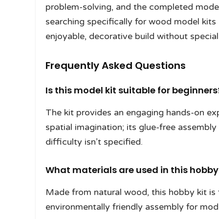
problem-solving, and the completed model w
searching specifically for wood model kits
enjoyable, decorative build without special
Frequently Asked Questions
Is this model kit suitable for beginners
The kit provides an engaging hands-on exp
spatial imagination; its glue-free assembly
difficulty isn’t specified.
What materials are used in this hobby 
Made from natural wood, this hobby kit is
environmentally friendly assembly for mode