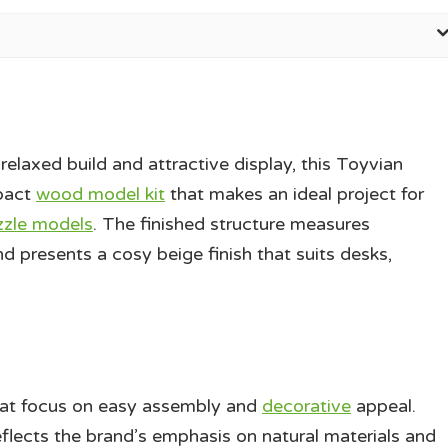
elaxed build and attractive display, this Toyvian
pact
wood model kit
that makes an ideal project for
zzle models
. The finished structure measures
d presents a cosy beige finish that suits desks,
hat focus on easy assembly and
decorative
appeal.
lects the brand’s emphasis on natural materials and