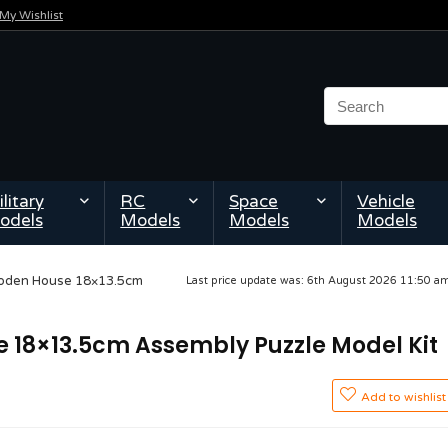
My Wishlist
litary
RC
Space
Vehicle
odels
Models
Models
Models
ooden House 18×13.5cm
Last price update was: 6th August 2026 11:50 
 18×13.5cm Assembly Puzzle Model Kit
Add to wishlist