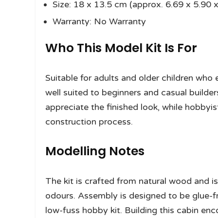
Size: 18 x 13.5 cm (approx. 6.69 x 5.90 x
Warranty: No Warranty
Who This Model Kit Is For
Suitable for adults and older children wh
well suited to beginners and casual builders
appreciate the finished look, while hobbyis
construction process.
Modelling Notes
The kit is crafted from natural wood and i
odours. Assembly is designed to be glue-fre
low-fuss hobby kit. Building this cabin enc