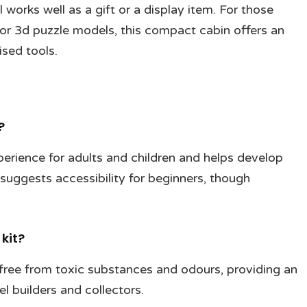
orks well as a gift or a display item. For those
 or 3d puzzle models, this compact cabin offers an
ised tools.
?
erience for adults and children and helps develop
 suggests accessibility for beginners, though
kit?
 free from toxic substances and odours, providing an
l builders and collectors.