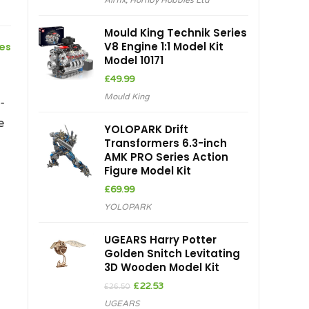
Airfix
,
Hornby Hobbies Ltd
Mould King Technik Series
V8 Engine 1:1 Model Kit
ces
Model 10171
£
49.99
Mould King
-
e
YOLOPARK Drift
Transformers 6.3-inch
AMK PRO Series Action
Figure Model Kit
£
69.99
YOLOPARK
UGEARS Harry Potter
Golden Snitch Levitating
3D Wooden Model Kit
Original
Current
£
22.53
£
26.50
price
price
UGEARS
was:
is: