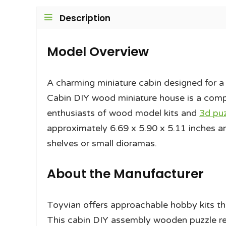
Description
Model Overview
A charming miniature cabin designed for a r
Cabin DIY wood miniature house is a com
enthusiasts of wood model kits and
3d pu
approximately 6.69 x 5.90 x 5.11 inches an
shelves or small dioramas.
About the Manufacturer
Toyvian offers approachable hobby kits t
This cabin DIY assembly wooden puzzle ref