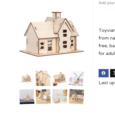
Add your
Toyvian
from na
free, b
for adu
Last u