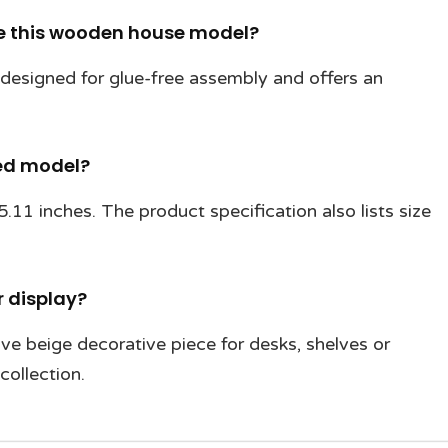
le this wooden house model?
is designed for glue-free assembly and offers an
hed model?
11 inches. The product specification also lists size
or display?
ive beige decorative piece for desks, shelves or
collection.