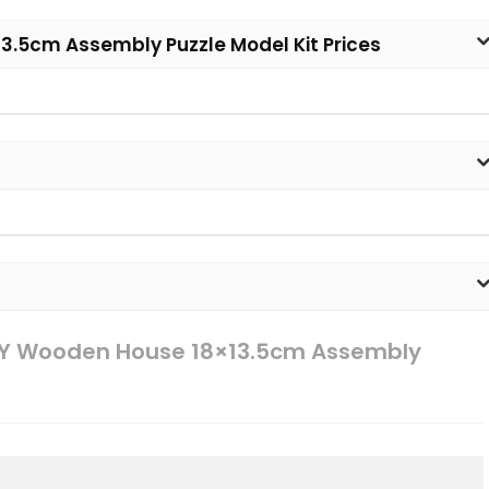
3.5cm Assembly Puzzle Model Kit Prices
IY Wooden House 18×13.5cm Assembly