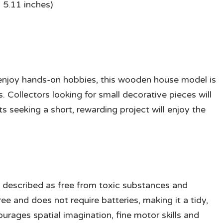
 5.11 inches)
o enjoy hands-on hobbies, this wooden house model is
. Collectors looking for small decorative pieces will
ts seeking a short, rewarding project will enjoy the
s described as free from toxic substances and
e and does not require batteries, making it a tidy,
ourages spatial imagination, fine motor skills and