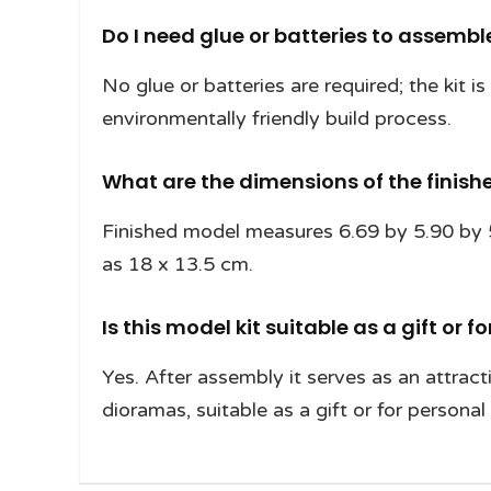
Do I need glue or batteries to assemb
No glue or batteries are required; the kit 
environmentally friendly build process.
What are the dimensions of the finis
Finished model measures 6.69 by 5.90 by 5.
as 18 x 13.5 cm.
Is this model kit suitable as a gift or f
Yes. After assembly it serves as an attract
dioramas, suitable as a gift or for personal 