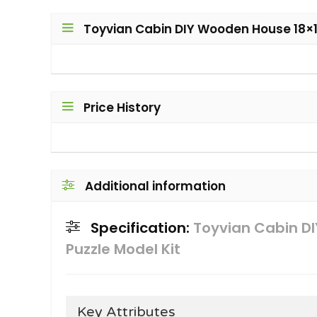
Toyvian Cabin DIY Wooden House 18×1
Price History
Additional information
Specification:
Toyvian Cabin D
Puzzle Model Kit
Key Attributes