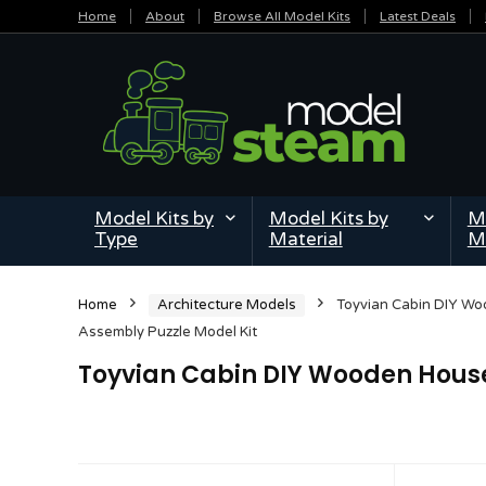
Home
About
Browse All Model Kits
Latest Deals
Model Kits by
Model Kits by
Mi
Type
Material
M
Home
Architecture Models
Toyvian Cabin DIY W
Assembly Puzzle Model Kit
Toyvian Cabin DIY Wooden House