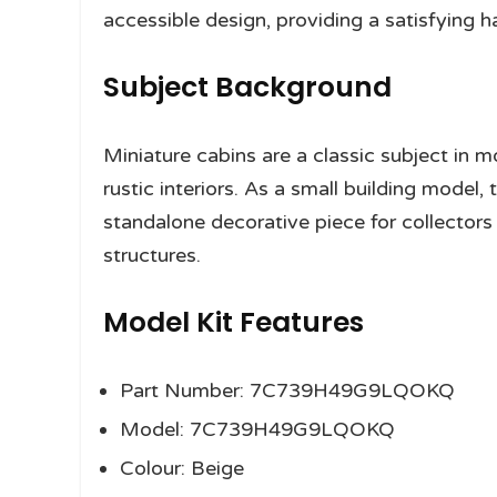
accessible design, providing a satisfying 
Subject Background
Miniature cabins are a classic subject in mo
rustic interiors. As a small building model, 
standalone decorative piece for collecto
structures.
Model Kit Features
Part Number: 7C739H49G9LQOKQ
Model: 7C739H49G9LQOKQ
Colour: Beige