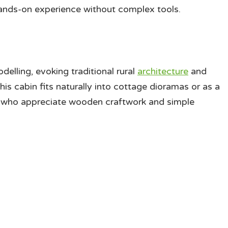
hands-on experience without complex tools.
delling, evoking traditional rural
architecture
and
this cabin fits naturally into cottage dioramas or as a
rs who appreciate wooden craftwork and simple