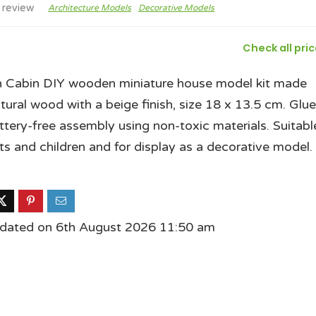
 review
Architecture Models
Decorative Models
Check all pri
 Cabin DIY wooden miniature house model kit made
tural wood with a beige finish, size 18 x 13.5 cm. Glue
attery-free assembly using non-toxic materials. Suitabl
lts and children and for display as a decorative model.
pdated on 6th August 2026 11:50 am