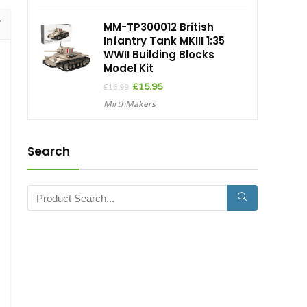
£26.50.
£22.53.
MM-TP300012 British
Infantry Tank MKIII 1:35
WWII Building Blocks
Model Kit
Original
Current
£
15.95
£
16.99
price
price
MirthMakers
was:
is:
£16.99.
£15.95.
Search