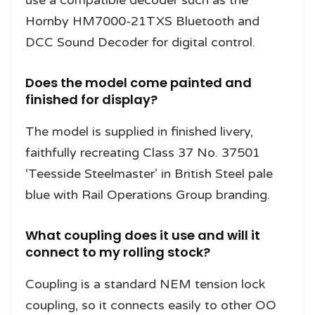
Hornby HM7000-21TXS Bluetooth and
DCC Sound Decoder for digital control.
Does the model come painted and
finished for display?
The model is supplied in finished livery,
faithfully recreating Class 37 No. 37501
‘Teesside Steelmaster’ in British Steel pale
blue with Rail Operations Group branding.
What coupling does it use and will it
connect to my rolling stock?
Coupling is a standard NEM tension lock
coupling, so it connects easily to other OO