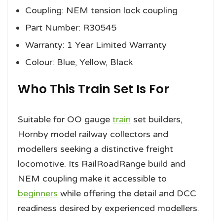
Coupling: NEM tension lock coupling
Part Number: R30545
Warranty: 1 Year Limited Warranty
Colour: Blue, Yellow, Black
Who This Train Set Is For
Suitable for OO gauge
train
set builders,
Hornby model railway collectors and
modellers seeking a distinctive freight
locomotive. Its RailRoadRange build and
NEM coupling make it accessible to
beginners
while offering the detail and DCC
readiness desired by experienced modellers.