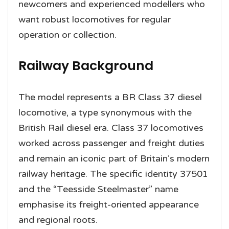
newcomers and experienced modellers who
want robust locomotives for regular
operation or collection.
Railway Background
The model represents a BR Class 37 diesel
locomotive, a type synonymous with the
British Rail diesel era. Class 37 locomotives
worked across passenger and freight duties
and remain an iconic part of Britain’s modern
railway heritage. The specific identity 37501
and the “Teesside Steelmaster” name
emphasise its freight-oriented appearance
and regional roots.