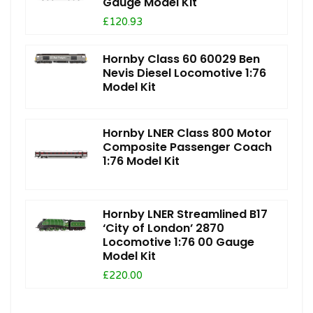
Gauge Model Kit
£120.93
Hornby Class 60 60029 Ben
Nevis Diesel Locomotive 1:76
Model Kit
Hornby LNER Class 800 Motor
Composite Passenger Coach
1:76 Model Kit
Hornby LNER Streamlined B17
‘City of London’ 2870
Locomotive 1:76 00 Gauge
Model Kit
£220.00