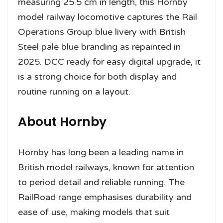
measuring 25.5 cm in length, this Hornby
model railway locomotive captures the Rail
Operations Group blue livery with British
Steel pale blue branding as repainted in
2025. DCC ready for easy digital upgrade, it
is a strong choice for both display and
routine running on a layout.
About Hornby
Hornby has long been a leading name in
British model railways, known for attention
to period detail and reliable running. The
RailRoad range emphasises durability and
ease of use, making models that suit