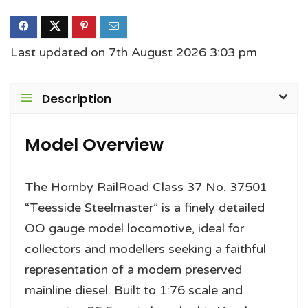
Last updated on 7th August 2026 3:03 pm
Description
Model Overview
The Hornby RailRoad Class 37 No. 37501
“Teesside Steelmaster” is a finely detailed
OO gauge model locomotive, ideal for
collectors and modellers seeking a faithful
representation of a modern preserved
mainline diesel. Built to 1:76 scale and