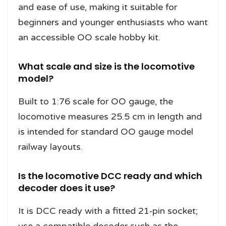
and ease of use, making it suitable for
beginners and younger enthusiasts who want
an accessible OO scale hobby kit.
What scale and size is the locomotive
model?
Built to 1:76 scale for OO gauge, the
locomotive measures 25.5 cm in length and
is intended for standard OO gauge model
railway layouts.
Is the locomotive DCC ready and which
decoder does it use?
It is DCC ready with a fitted 21‑pin socket;
use a compatible decoder such as the