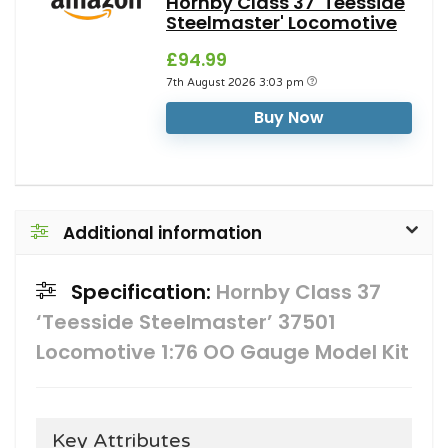
Hornby Class 37 'Teesside
Steelmaster' Locomotive
£94.99
7th August 2026 3:03 pm
Buy Now
Additional information
Specification:
Hornby Class 37
‘Teesside Steelmaster’ 37501
Locomotive 1:76 OO Gauge Model Kit
Key Attributes