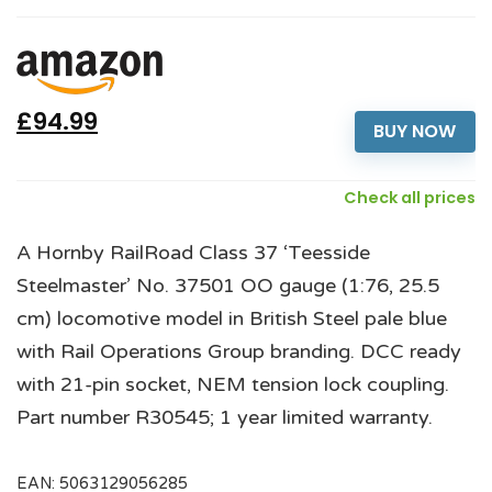
£94.99
BUY NOW
Check all prices
A Hornby RailRoad Class 37 ‘Teesside
Steelmaster’ No. 37501 OO gauge (1:76, 25.5
cm) locomotive model in British Steel pale blue
with Rail Operations Group branding. DCC ready
with 21-pin socket, NEM tension lock coupling.
Part number R30545; 1 year limited warranty.
EAN:
5063129056285