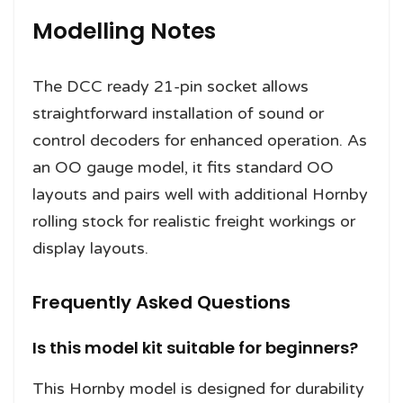
Modelling Notes
The DCC ready 21-pin socket allows
straightforward installation of sound or
control decoders for enhanced operation. As
an OO gauge model, it fits standard OO
layouts and pairs well with additional Hornby
rolling stock for realistic freight workings or
display layouts.
Frequently Asked Questions
Is this model kit suitable for beginners?
This Hornby model is designed for durability