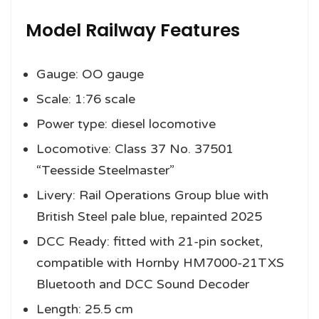
Model Railway Features
Gauge: OO gauge
Scale: 1:76 scale
Power type: diesel locomotive
Locomotive: Class 37 No. 37501
“Teesside Steelmaster”
Livery: Rail Operations Group blue with
British Steel pale blue, repainted 2025
DCC Ready: fitted with 21-pin socket,
compatible with Hornby HM7000-21TXS
Bluetooth and DCC Sound Decoder
Length: 25.5 cm