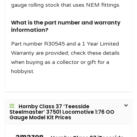
gauge rolling stock that uses NEM fittings.
What is the part number and warranty
information?
Part number R30545 and a 1 Year Limited
Warranty are provided; check these details
when buying as a collector or gift for a
hobbyist.
Hornby Class 37 ‘Teesside
Steelmaster’ 37501 Locomotive 1:76 OO
Gauge Model Kit Prices