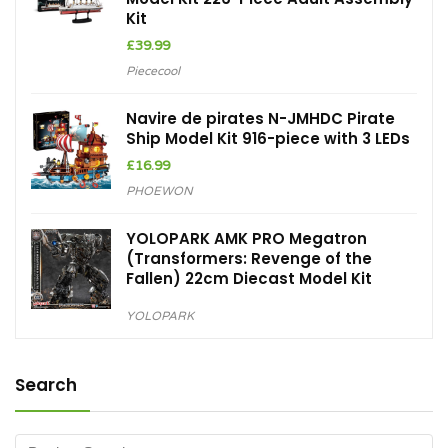
Kit
£
39.99
Piececool
Navire de pirates N-JMHDC Pirate
Ship Model Kit 916-piece with 3 LEDs
£
16.99
PHOEWON
YOLOPARK AMK PRO Megatron
(Transformers: Revenge of the
Fallen) 22cm Diecast Model Kit
YOLOPARK
Search