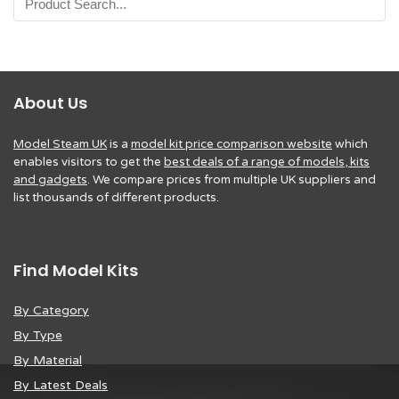
About Us
Model Steam UK
is a
model kit price comparison website
which
enables visitors to get the
best deals of a range of models, kits
and gadgets
. We compare prices from multiple UK suppliers and
list thousands of different products.
Find Model Kits
By Category
By Type
By Material
By Latest Deals