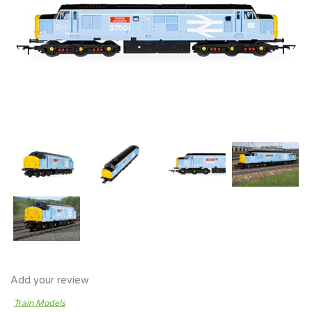
Add your review
Train Models