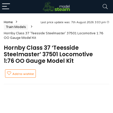
Home
Last price update was: 7th August 2026 3:03 pm
Train Models
Hornby Class 37 ‘Teesside Steelmaster’ 37501 Locomotive 1:76
OO Gauge Model Kit
Hornby Class 37 ‘Teesside
Steelmaster’ 37501 Locomotive
1:76 OO Gauge Model Kit
Add to wishlist