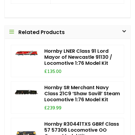
Related Products
Hornby LNER Class 91 Lord
Mayor of Newcastle 91130 /
Locomotive 1:76 Model Kit
£135.00
Hornby SR Merchant Navy
Class 21C9 ‘Shaw Savill’ Steam
Locomotive 1:76 Model Kit
£239.99
Hornby R30441TXS GBRf Class
57 57306 Locomotive OO