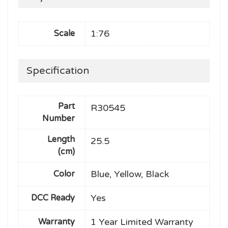
1:76
Scale
Specification
Part
R30545
Number
Length
25.5
(cm)
Blue, Yellow, Black
Color
Yes
DCC Ready
1 Year Limited Warranty
Warranty