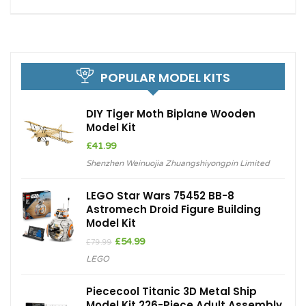
POPULAR MODEL KITS
DIY Tiger Moth Biplane Wooden
Model Kit
£
41.99
Shenzhen Weinuojia Zhuangshiyongpin Limited
LEGO Star Wars 75452 BB-8
Astromech Droid Figure Building
Model Kit
Original
Current
£
54.99
£
79.99
price
price
LEGO
was:
is:
£79.99.
£54.99.
Piececool Titanic 3D Metal Ship
Model Kit 226-Piece Adult Assembly