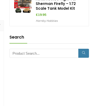
Sherman Firefly – 1:72
Scale Tank Model Kit
£
19.95
Hornby Hobbies
Search