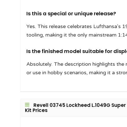
Is this a special or unique release?
Yes. This release celebrates Lufthansa’s 1
tooling, making it the only mainstream 1:14
Is the finished model suitable for disp
Absolutely. The description highlights the 
or use in hobby scenarios, making it a stro
Revell 03745 Lockheed L.1049G Super 
Kit Prices