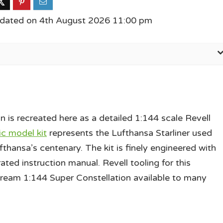
pdated on 4th August 2026 11:00 pm
is recreated here as a detailed 1:144 scale Revell
ic model kit
represents the Lufthansa Starliner used
thansa’s centenary. The kit is finely engineered with
rated instruction manual. Revell tooling for this
stream 1:144 Super Constellation available to many