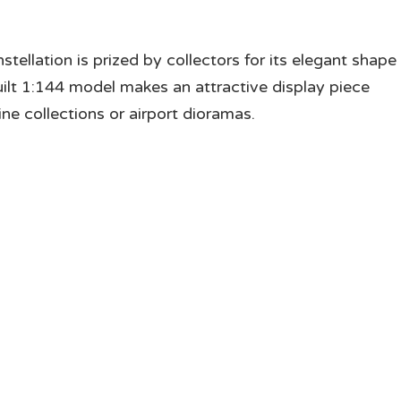
stellation is prized by collectors for its elegant shape
l built 1:144 model makes an attractive display piece
ne collections or airport dioramas.