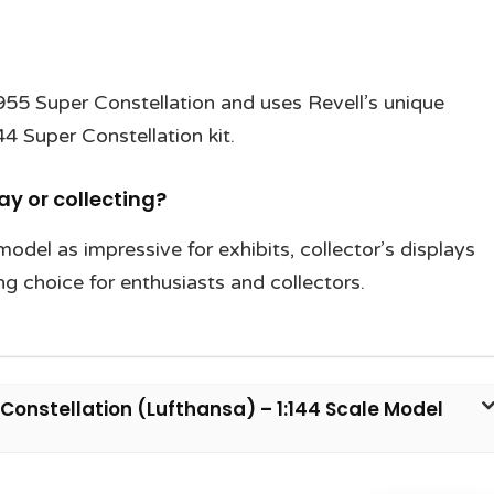
955 Super Constellation and uses Revell’s unique
4 Super Constellation kit.
lay or collecting?
model as impressive for exhibits, collector’s displays
ng choice for enthusiasts and collectors.
Constellation (Lufthansa) – 1:144 Scale Model