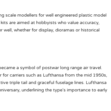
g scale modellers for well engineered plastic model
r kits are aimed at hobbyists who value accuracy,
r well, whether for display, dioramas or historical
ecame a symbol of postwar long range air travel.
r for carriers such as Lufthansa from the mid 1950s,
ctive triple tail and graceful fuselage lines. Lufthansa
anniversary, underlining the type’s importance to early