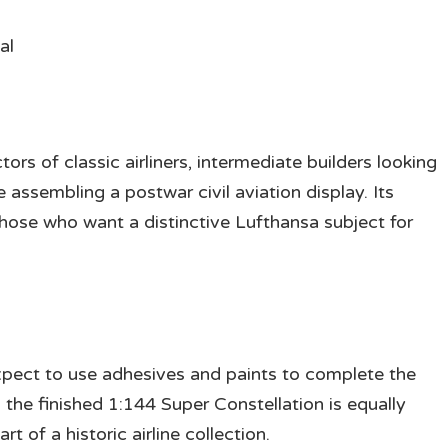
al
tors of classic airliners, intermediate builders looking
assembling a postwar civil aviation display. Its
those who want a distinctive Lufthansa subject for
expect to use adhesives and paints to complete the
 the finished 1:144 Super Constellation is equally
rt of a historic airline collection.