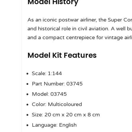
Model History
As an iconic postwar airliner, the Super Con
and historical role in civil aviation. A wel
and a compact centrepiece for vintage airli
Model Kit Features
Scale: 1:144
Part Number: 03745
Model: 03745
Color: Multicoloured
Size: 20 cm x 20 cm x 8 cm
Language: English