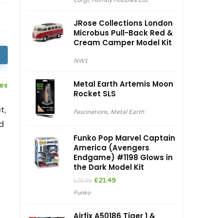
Corgi
,
Hornby Hobbies Ltd
was:
is:
£29.99.
£27.00.
JRose Collections London
Microbus Pull-Back Red &
Cream Camper Model Kit
NW1
Metal Earth Artemis Moon
ces
Rocket SLS
t,
Fascinations
,
Metal Earth
d
Funko Pop Marvel Captain
America (Avengers
Endgame) #1198 Glows in
the Dark Model Kit
Original
Current
£
21.49
£
26.99
price
price
Funko
was:
is:
£26.99.
£21.49.
Airfix A50186 Tiger 1 &