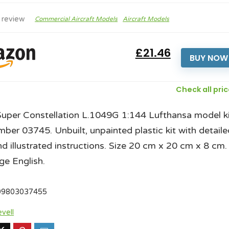
 review
Commercial Aircraft Models
Aircraft Models
£21.46
BUY NOW
Check all pri
Super Constellation L.1049G 1:144 Lufthansa model ki
mber 03745. Unbuilt, unpainted plastic kit with detaile
nd illustrated instructions. Size 20 cm x 20 cm x 8 cm.
e English.
09803037455
vell