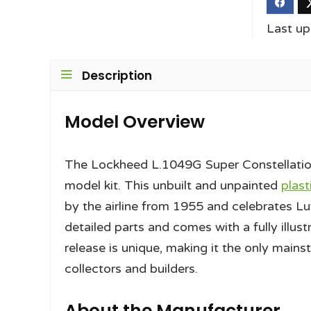
Last u
Description
Model Overview
The Lockheed L.1049G Super Constellation 
model kit. This unbuilt and unpainted
plast
by the airline from 1955 and celebrates Luf
detailed parts and comes with a fully illust
release is unique, making it the only main
collectors and builders.
About the Manufacturer