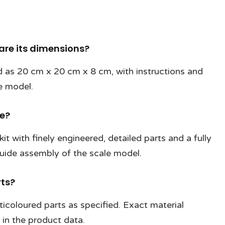
 are its dimensions?
ted as 20 cm x 20 cm x 8 cm, with instructions and
e model.
de?
kit with finely engineered, detailed parts and a fully
 guide assembly of the scale model.
rts?
ticoloured parts as specified. Exact material
 in the product data.