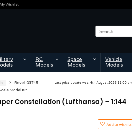
My Wishlist
litary
RC
Space
Vehicle
odels
Models
Models
Models
ls
Revell 03745
Last price update was: 4th August 2026 11:00 
Scale Model Kit
per Constellation (Lufthansa) – 1:144
Add to wishlist