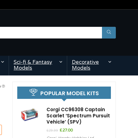
Sci-fi & Fantasy
Decorative
Models
Models
pm
POPULAR MODEL KITS
Corgi CC96308 Captain
Scarlet ‘Spectrum Pursuit
Vehicle’ (SPV)
Original
Current
£
27.00
£
29.99
price
price