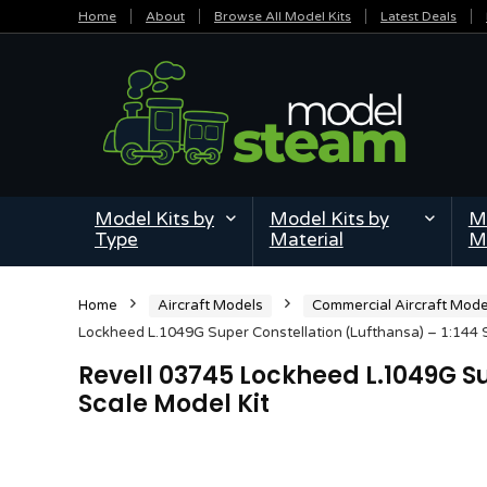
Home
About
Browse All Model Kits
Latest Deals
Model Kits by
Model Kits by
Mi
Type
Material
M
Home
Aircraft Models
Commercial Aircraft Mode
Lockheed L.1049G Super Constellation (Lufthansa) – 1:144 
Revell 03745 Lockheed L.1049G Su
Scale Model Kit