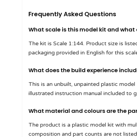
Frequently Asked Questions
What scale is this model kit and what
The kit is Scale 1:144. Product size is lis
packaging provided in English for this scal
What does the build experience inclu
This is an unbuilt, unpainted plastic model 
illustrated instruction manual included to
What material and colours are the pa
The product is a plastic model kit with mul
composition and part counts are not listed