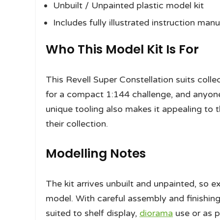
Unbuilt / Unpainted plastic model kit
Includes fully illustrated instruction manu
Who This Model Kit Is For
This Revell Super Constellation suits collec
for a compact 1:144 challenge, and anyone 
unique tooling also makes it appealing to 
their collection.
Modelling Notes
The kit arrives unbuilt and unpainted, so 
model. With careful assembly and finishing
suited to shelf display,
diorama
use or as pa