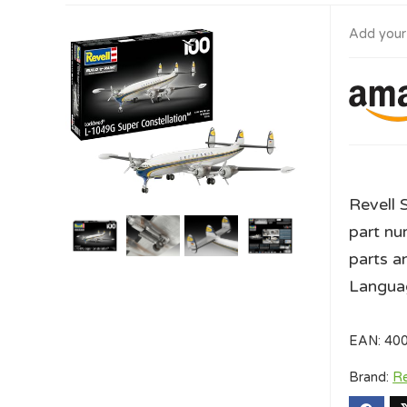
Add your
Revell 
part nu
parts a
Languag
EAN:
40
Brand:
Re