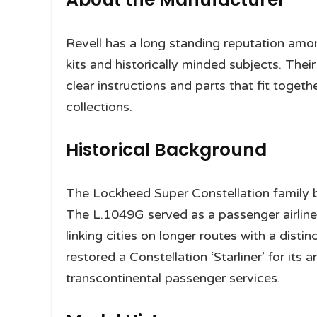
Revell has a long standing reputation amon
kits and historically minded subjects. Thei
clear instructions and parts that fit togethe
collections.
Historical Background
The Lockheed Super Constellation family b
The L.1049G served as a passenger airline
linking cities on longer routes with a distin
restored a Constellation ‘Starliner’ for its 
transcontinental passenger services.