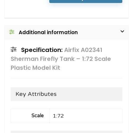
Additional information
Specification:
Airfix A02341
Sherman Firefly Tank – 1:72 Scale
Plastic Model Kit
Key Attributes
1:72
Scale