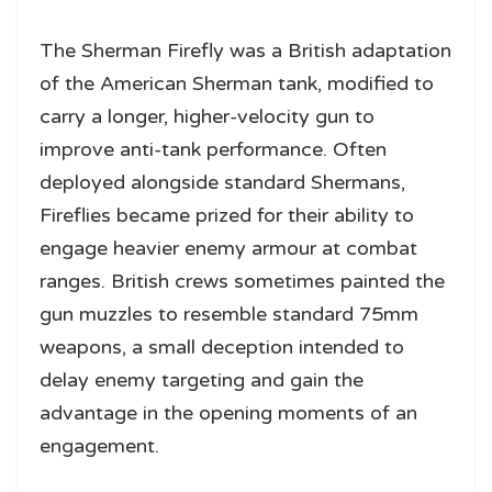
The Sherman Firefly was a British adaptation
of the American Sherman tank, modified to
carry a longer, higher-velocity gun to
improve anti-tank performance. Often
deployed alongside standard Shermans,
Fireflies became prized for their ability to
engage heavier enemy armour at combat
ranges. British crews sometimes painted the
gun muzzles to resemble standard 75mm
weapons, a small deception intended to
delay enemy targeting and gain the
advantage in the opening moments of an
engagement.