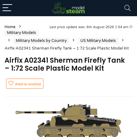
Home
Last price update was: 6th August 2026 1:54 am
Military Models
Military Models by Country
US Military Models
Airfix A02341 Sherman Firefly Tank – 1:72 Scale Plastic Model Kit
Airfix A02341 Sherman Firefly Tank
– 1:72 Scale Plastic Model Kit
Add to wishlist