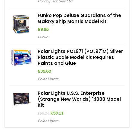
Hornby Hobbies Ltd
Funko Pop Deluxe Guardians of the
Galaxy Ship Mantis Model Kit
£
9.95
Funko
Polar Lights POL971 (POL971M) Silver
Plastic Scale Model Kit Requires
Paints and Glue
£
39.60
Polar Lights
Polar Lights U.S.S. Enterprise
(Strange New Worlds) 1:1000 Model
Kit
Original
Current
£
53.11
£
56.24
price
price
Polar Lights
was:
is:
£56.24.
£53.11.