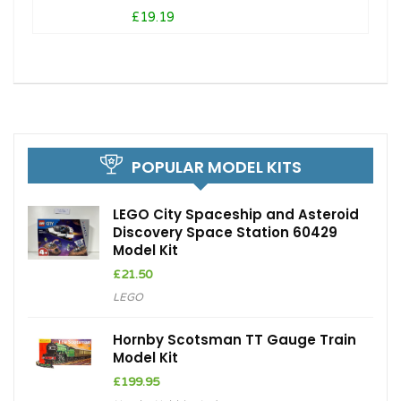
£19.19
POPULAR MODEL KITS
LEGO City Spaceship and Asteroid
Discovery Space Station 60429
Model Kit
£
21.50
LEGO
Hornby Scotsman TT Gauge Train
Model Kit
£
199.95