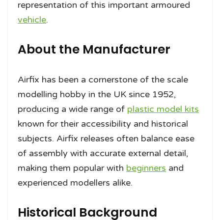
representation of this important armoured
vehicle
.
About the Manufacturer
Airfix has been a cornerstone of the scale
modelling hobby in the UK since 1952,
producing a wide range of
plastic model kits
known for their accessibility and historical
subjects. Airfix releases often balance ease
of assembly with accurate external detail,
making them popular with
beginners
and
experienced modellers alike.
Historical Background