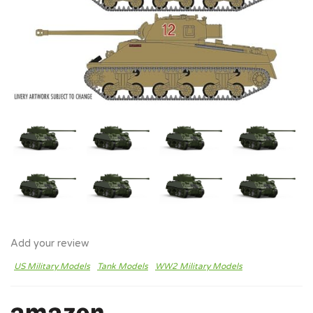
Add your review
US Military Models
Tank Models
WW2 Military Models