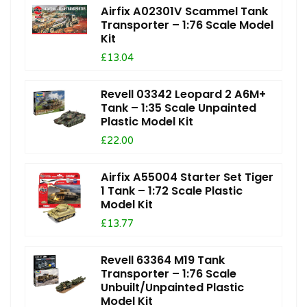
Airfix A02301V Scammel Tank
Transporter – 1:76 Scale Model
Kit
£13.04
Revell 03342 Leopard 2 A6M+
Tank – 1:35 Scale Unpainted
Plastic Model Kit
£22.00
Airfix A55004 Starter Set Tiger
1 Tank – 1:72 Scale Plastic
Model Kit
£13.77
Revell 63364 M19 Tank
Transporter – 1:76 Scale
Unbuilt/Unpainted Plastic
Model Kit