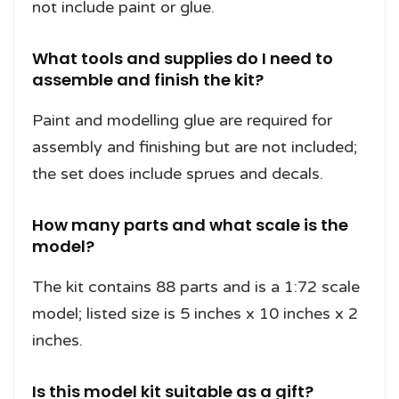
not include paint or glue.
What tools and supplies do I need to
assemble and finish the kit?
Paint and modelling glue are required for
assembly and finishing but are not included;
the set does include sprues and decals.
How many parts and what scale is the
model?
The kit contains 88 parts and is a 1:72 scale
model; listed size is 5 inches x 10 inches x 2
inches.
Is this model kit suitable as a gift?