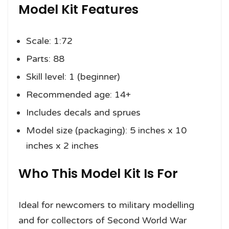
Model Kit Features
Scale: 1:72
Parts: 88
Skill level: 1 (beginner)
Recommended age: 14+
Includes decals and sprues
Model size (packaging): 5 inches x 10
inches x 2 inches
Who This Model Kit Is For
Ideal for newcomers to military modelling
and for collectors of Second World War