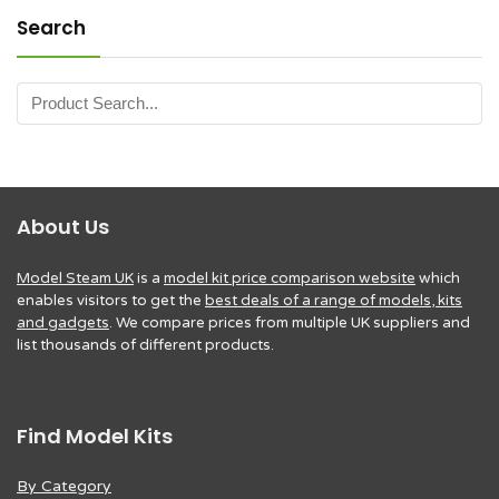
Search
About Us
Model Steam UK
is a
model kit price comparison website
which
enables visitors to get the
best deals of a range of models, kits
and gadgets
. We compare prices from multiple UK suppliers and
list thousands of different products.
Find Model Kits
By Category