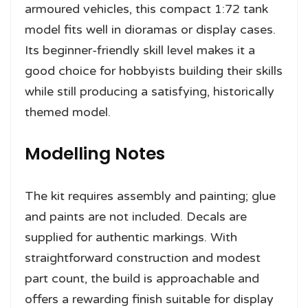
armoured vehicles, this compact 1:72 tank
model fits well in dioramas or display cases.
Its beginner-friendly skill level makes it a
good choice for hobbyists building their skills
while still producing a satisfying, historically
themed model.
Modelling Notes
The kit requires assembly and painting; glue
and paints are not included. Decals are
supplied for authentic markings. With
straightforward construction and modest
part count, the build is approachable and
offers a rewarding finish suitable for display