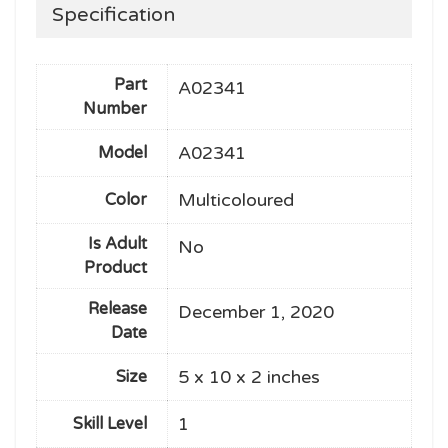
Specification
Part
A02341
Number
A02341
Model
Multicoloured
Color
Is Adult
No
Product
Release
December 1, 2020
Date
5 x 10 x 2 inches
Size
1
Skill Level