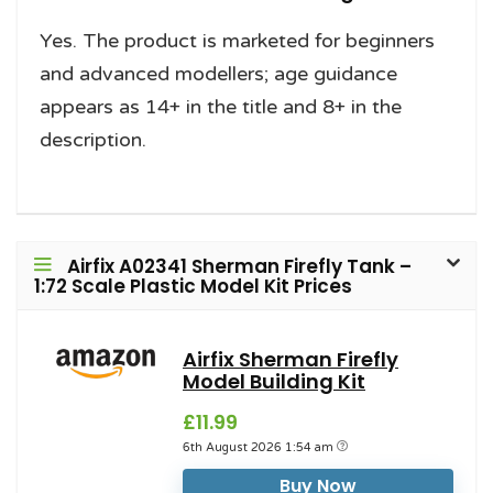
Yes. The product is marketed for beginners
and advanced modellers; age guidance
appears as 14+ in the title and 8+ in the
description.
Airfix A02341 Sherman Firefly Tank –
1:72 Scale Plastic Model Kit Prices
Airfix Sherman Firefly
Model Building Kit
£11.99
6th August 2026 1:54 am
Buy Now