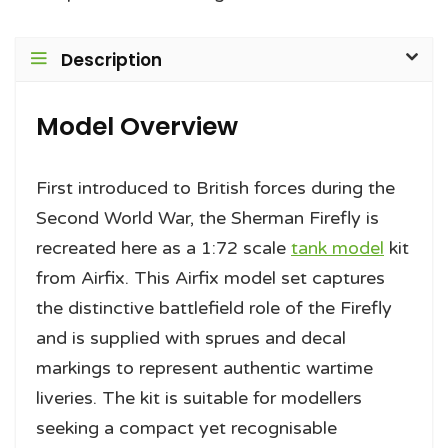
Description
Model Overview
First introduced to British forces during the
Second World War, the Sherman Firefly is
recreated here as a 1:72 scale
tank model
kit
from Airfix. This Airfix model set captures
the distinctive battlefield role of the Firefly
and is supplied with sprues and decal
markings to represent authentic wartime
liveries. The kit is suitable for modellers
seeking a compact yet recognisable