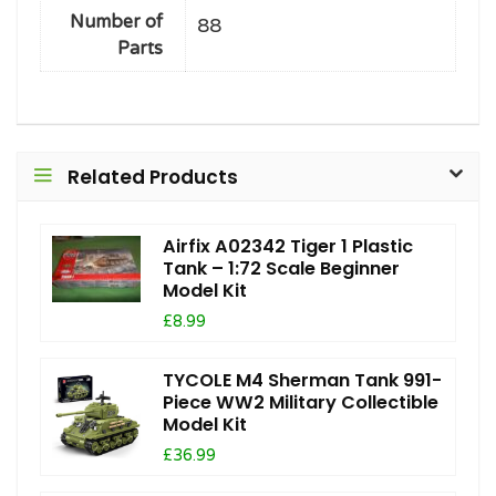
Number of
88
Parts
Related Products
Airfix A02342 Tiger 1 Plastic
Tank – 1:72 Scale Beginner
Model Kit
£8.99
TYCOLE M4 Sherman Tank 991-
Piece WW2 Military Collectible
Model Kit
£36.99