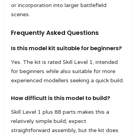
or incorporation into larger battlefield
scenes.
Frequently Asked Questions
Is this model kit suitable for beginners?
Yes. The kit is rated Skill Level 1, intended
for beginners while also suitable for more
experienced modellers seeking a quick build.
How difficult is this model to build?
Skill Level 1 plus 88 parts makes this a
relatively simple build; expect
straightforward assembly, but the kit does