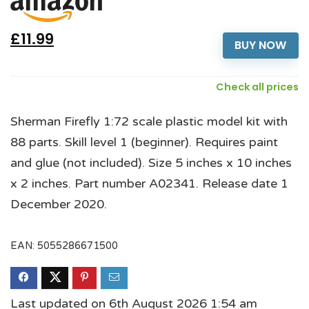
£11.99
BUY NOW
Check all prices
Sherman Firefly 1:72 scale plastic model kit with
88 parts. Skill level 1 (beginner). Requires paint
and glue (not included). Size 5 inches x 10 inches
x 2 inches. Part number A02341. Release date 1
December 2020.
EAN:
5055286671500
Last updated on 6th August 2026 1:54 am